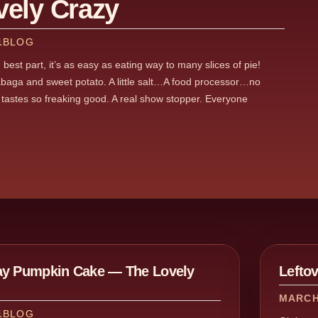
vely Crazy
1
BLOG
best part, it’s as easy as eating way to many slices of pie!
abaga and sweet potato. A little salt…A food processor…no
t tastes so freaking good. A real show stopper. Everyone
ay Pumpkin Cake — The Lovely
Lefto
MARCH 
1
BLOG