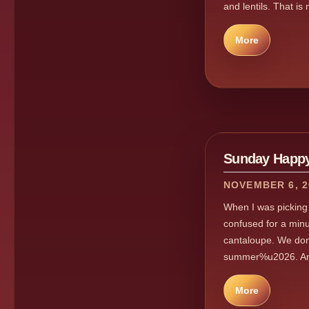
and lentils. That is
More
Sunday Happy
NOVEMBER 6, 2
When I was picking 
confused for a min
cantaloupe. We don
summer%u2026. And t
More