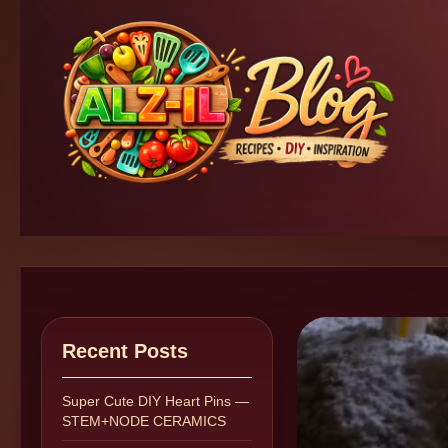
Recent Posts
Super Cute DIY Heart Pins —
STEM+NODE CERAMICS