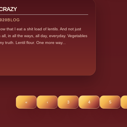
 CRAZY
020
BLOG
w that I eat a shit load of lentils. And not just
 all, in all the ways, all day, everyday. Vegetables
 my truth. Lentil flour. One more way...
«
‹
3
4
5