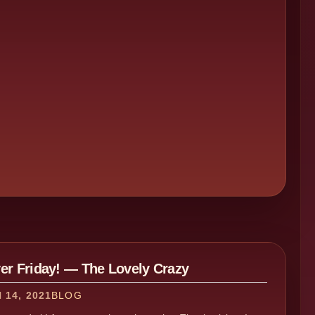
ver Friday! — The Lovely Crazy
14, 2021
BLOG