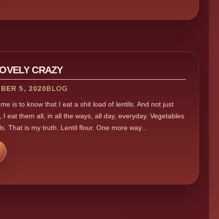
LOVELY CRAZY
BER 5, 2020
BLOG
e is to know that I eat a shit load of lentils. And not just
 I eat them all, in all the ways, all day, everyday. Vegetables
ls. That is my truth. Lentil flour. One more way...