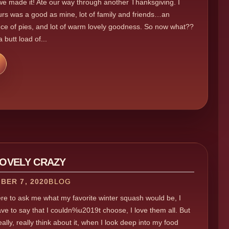
e made it! Ate our way through another Thanksgiving. I
rs was a good as mine, lot of family and friends…an
e of pies, and lot of warm lovely goodness. So now what??
a butt load of...
LOVELY CRAZY
BER 7, 2020
BLOG
ere to ask me what my favorite winter squash would be, I
ve to say that I couldn%u2019t choose, I love them all. But
ally, really think about it, when I look deep into my food