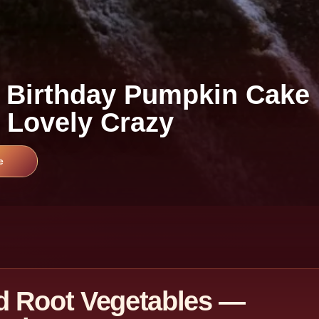
 Birthday Pumpkin Cake
 Lovely Crazy
e
d Root Vegetables —