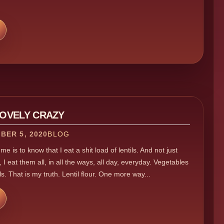
LOVELY CRAZY
BER 5, 2020
BLOG
e is to know that I eat a shit load of lentils. And not just
 I eat them all, in all the ways, all day, everyday. Vegetables
ls. That is my truth. Lentil flour. One more way...