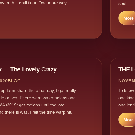
 my truth. Lentil flour. One more way...
soul,...
More
 — The Lovely Crazy
THE 
020
BLOG
NOVEM
up farm share the other day, I got really
To know m
ute or two. There were watermelons and
one kind,
%u2019t get melons until the late
and lenti
here is was. I felt the time warp hit...
More