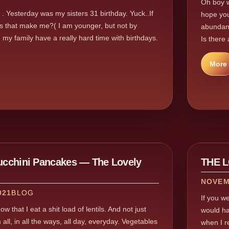
Oh boy w
. . Yesterday was my sisters 31 birthday. Yuck..If
hope you
es that make me?( I am younger, but not by
abundanc
 my family have a really hard time with birthdays.
Is there 
More
Zucchini Pancakes — The Lovely
THE 
NOVEM
021
BLOG
If you w
w that I eat a shit load of lentils. And not just
would ha
 all, in all the ways, all day, everyday. Vegetables
when I re