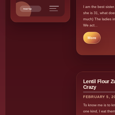
I am the best sister
Read Tips
she is 31, what do
much) The ladies in
We act...
More
Lentil Flour 
Crazy
FEBRUARY 5, 2
To know me is to kno
one kind, I eat them