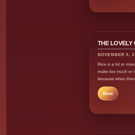
THE LOVELY
NOVEMBER 5, 2
Rice is a hit or mis
make too much or no
because when there 
More