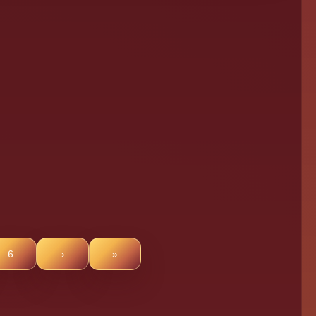
6
›
»