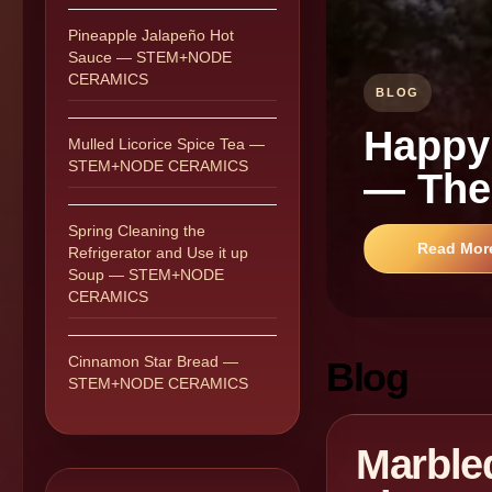
Pineapple Jalapeño Hot
Sauce — STEM+NODE
CERAMICS
BLOG
Happy
Mulled Licorice Spice Tea —
STEM+NODE CERAMICS
— The
Spring Cleaning the
Read Mor
Refrigerator and Use it up
Soup — STEM+NODE
CERAMICS
Cinnamon Star Bread —
Blog
STEM+NODE CERAMICS
Marble