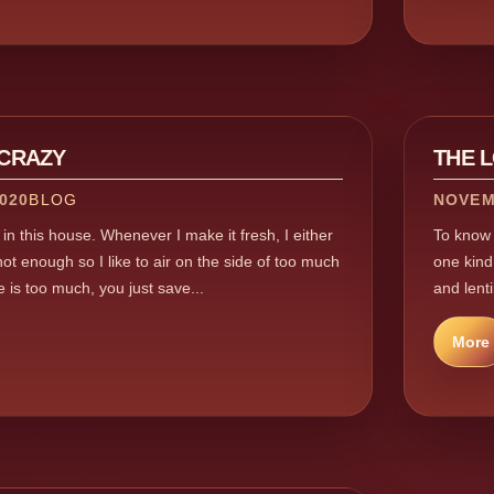
 CRAZY
THE 
020
BLOG
NOVEM
s in this house. Whenever I make it fresh, I either
To know m
t enough so I like to air on the side of too much
one kind,
is too much, you just save...
and lenti
More