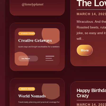
The Lo
@lonelyplanet
MARCH 14, 202
Miraculous. And the 
Roasted beets, rut
joke, so easy and i
STUDIO ESCAPE
will...
Creative Getaways
Quiet stays and bright worktables for a weekend reset.
More
See Places
Happy Birthd
MAKER ROUTE
World Nomads
Crazy
Travel-ready planning and practical coverage for makers.
MARCH 14, 202