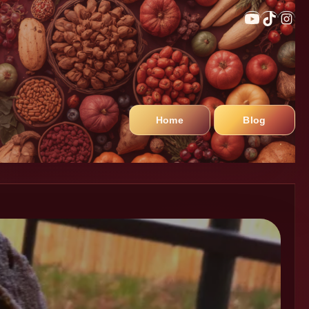
Home
Blog