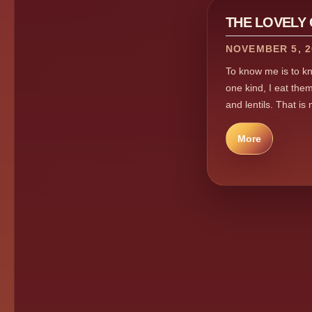
THE LOVELY
NOVEMBER 5, 2
To know me is to kno
one kind, I eat them
and lentils. That is
More