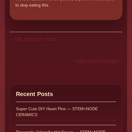
to stop eating this.
«
THE LOVELY CRAZY
THE LOVELY CRAZY
»
Recent Posts
Super Cute DIY Heart Pins — STEM+NODE
CERAMICS