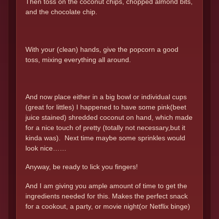
Then toss on the coconut chips, chopped almond bits,
and the chocolate chip.
With your (clean) hands, give the popcorn a good
toss, mixing everything all around.
And now place either in a big bowl or individual cups
(great for littles) I happened to have some pink(beet
juice stained) shredded coconut on hand, which made
for a nice touch of pretty (totally not necessary,but it
kinda was). Next time maybe some sprinkles would
look nice……
Anyway, be ready to lick you fingers!
And I am giving you ample amount of time to get the
ingredients needed for this. Makes the perfect snack
for a cookout, a party, or movie night(or Netflix binge)