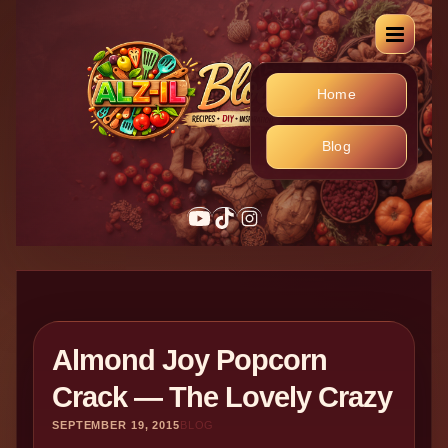
Home
Blog
YouTube
TikTok
Instagram
Almond Joy Popcorn
Crack — The Lovely Crazy
SEPTEMBER 19, 2015
BLOG