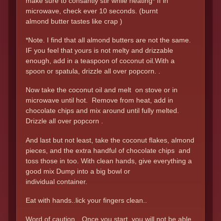
make sure to consantly stir while heating* If in
microwave, check ever 10 seconds. (burnt
almond butter tastes like crap )
*Note. I find that all almond butters are not the same.
IF you feel that yours is not melty and drizzable
enough, add in a teaspoon of coconut oil.With a
spoon or spatula, drizzle all over popcorn. .
Now take the coconut oil and melt on stove or in
microwave until hot. Remove from heat, add in
chocolate chips and mix around until fully melted.
Drizzle all over popcorn .
And last but not least, take the coconut flakes, almond
pieces, and the extra handful of chocolate chips and
toss those in too. With clean hands, give everything a
good mix Dump into a big bowl or
individual container.
Eat with hands..lick your fingers clean..
Word of caution…Once you start, you will not be able