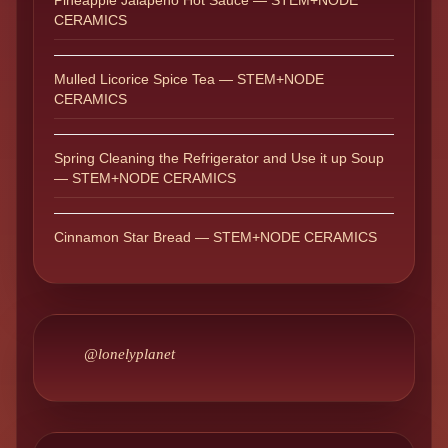
Pineapple Jalapeño Hot Sauce — STEM+NODE
CERAMICS
Mulled Licorice Spice Tea — STEM+NODE
CERAMICS
Spring Cleaning the Refrigerator and Use it up Soup
— STEM+NODE CERAMICS
Cinnamon Star Bread — STEM+NODE CERAMICS
@lonelyplanet