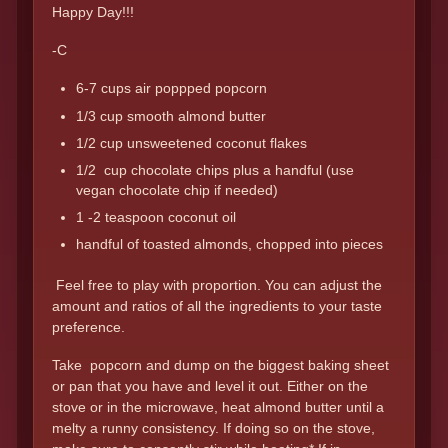
Happy Day!!!
-C
6-7 cups air poppped popcorn
1/3 cup smooth almond butter
1/2 cup unsweetened coconut flakes
1/2 cup chocolate chips plus a handful (use
vegan chocolate chip if needed)
1 -2 teaspoon coconut oil
handful of toasted almonds, chopped into pieces
Feel free to play with proportion. You can adjust the
amount and ratios of all the ingredients to your taste
preference.
Take popcorn and dump on the biggest baking sheet
or pan that you have and level it out. Either on the
stove or in the microwave, heat almond butter until a
melty a runny consistency. If doing so on the stove,