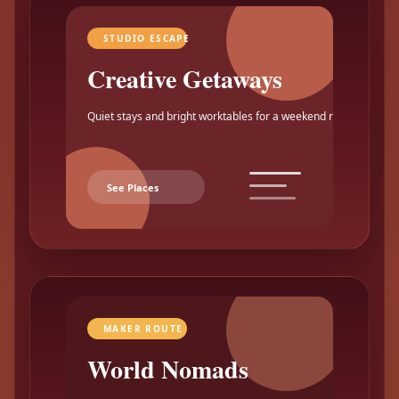
STUDIO ESCAPE
Creative Getaways
Quiet stays and bright worktables for a weekend reset.
See Places
MAKER ROUTE
World Nomads