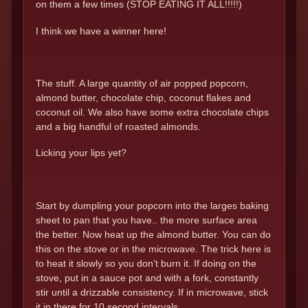
on them a few times (STOP EATING IT ALL!!!!!)
I think we have a winner here!
The stuff. A large quantity of air popped popcorn,
almond butter, chocolate chip, coconut flakes and
coconut oil. We also have some extra chocolate chips
and a big handful of roasted almonds.
Licking your lips yet?
Start by dumpling your popcorn into the larges baking
sheet to pan that you have.. the more surface area
the better. Now heat up the almond butter. You can do
this on the stove or in the microwave. The trick here is
to heat it slowly so you don’t burn it. If doing on the
stove, put in a sauce pot and with a fork, constantly
stir until a drizzable consistency. If in microwave, stick
it in there for 10 second intervals.