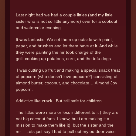
Last night had we had a couple littles (and my little
sister who is not so little anymore) over for a cookout
and watercolor evening.
It was fantastic. We set them up outside with paint,
paper, and brushes and let them have at it. And while
they were painting the mr took charge of the
grill: cooking up potatoes, corn, and the tofu dogs.
I was cutting up fruit and making a special snack treat
of popcorn (who doesn’t love popcorn?) consisting of
almond butter, coconut, and chocolate….Almond Joy
popcorn.
Addictive like crack. But still safe for children
The littles were more or less indifferent to it ( they are
not big coconut fans..I know, but i am making it a
mission to make them like it), but the sister and the
mr… Lets just say I had to pull out my outdoor voice