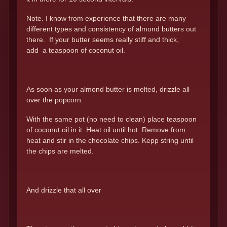
Note. I know from experience that there are many
different types and consistency of almond butters out
there. If your butter seems really stiff and thick,
add a teaspoon of coconut oil.
As soon as your almond butter is melted, drizzle all
over the popcorn.
With the same pot (no need to clean) place teaspoon
of coconut oil in it. Heat oil until hot. Remove from
heat and stir in the chocolate chips. Kepp string until
the chips are melted.
And drizzle that all over