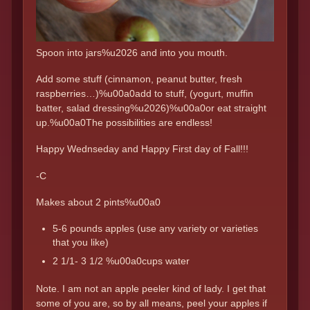
Spoon into jars%u2026 and into you mouth.
Add some stuff (cinnamon, peanut butter, fresh
raspberries…)%u00a0add to stuff, (yogurt, muffin
batter, salad dressing%u2026)%u00a0or eat straight
up.%u00a0The possibilities are endless!
Happy Wednseday and Happy First day of Fall!!!
-C
Makes about 2 pints%u00a0
5-6 pounds apples (use any variety or varieties
that you like)
2 1/1- 3 1/2 %u00a0cups water
Note. I am not an apple peeler kind of lady. I get that
some of you are, so by all means, peel your apples if