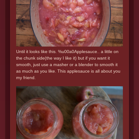
Until it looks like this. %u00a0Applesauce.. a little on
the chunk side(the way I like it) but if you want it
smooth, just use a masher or a blender to smooth it
as much as you like. This applesauce is all about you
my friend.