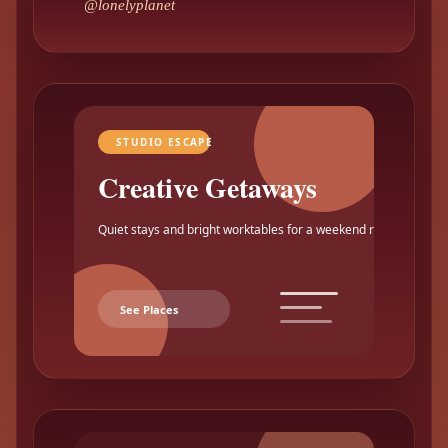
@lonelyplanet
STUDIO ESCAPE
Creative Getaways
Quiet stays and bright worktables for a weekend reset.
See Places