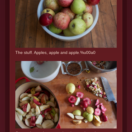
The stuff. Apples, apple and apple.%u00a0