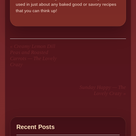
used in just about any baked good or savory recipes
that you can think up!
«
Creamy Lemon Dill
Peas and Roasted
Carrots — The Lovely
Crazy
Sunday Happy — The
Lovely Crazy
»
Recent Posts