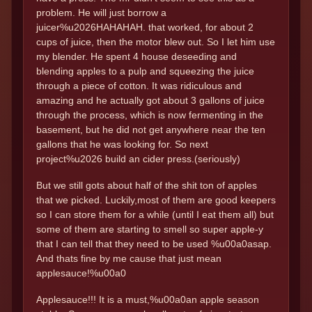
problem. He will just borrow a
juicer%u2026HAHAHAH. that worked, for about 2
cups of juice, then the motor blew out. So I let him use
my blender. He spent 4 house deseeding and
blending apples to a pulp and squeezing the juice
through a piece of cotton. It was ridiculous and
amazing and he actually got about 3 gallons of juice
through the process, which is now fermenting in the
basement, but he did not get anywhere near the ten
gallons that he was looking for. So next
project%u2026 build an cider press.(seriously)
But we still gots about half of the shit ton of apples
that we picked. Luckily,most of them are good keepers
so I can store them for a while (until I eat them all) but
some of them are starting to smell so super apple-y
that I can tell that they need to be used %u00a0asap.
And thats fine by me cause that just mean
applesauce!%u00a0
Applesauce!!! It is a must,%u00a0an apple season