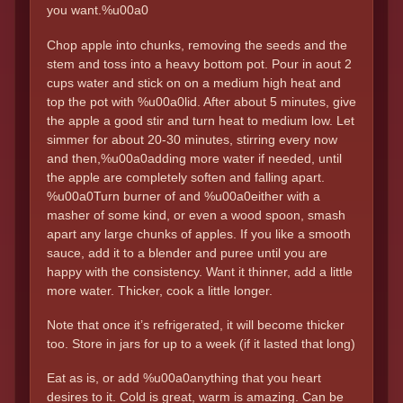
you want.%u00a0
Chop apple into chunks, removing the seeds and the
stem and toss into a heavy bottom pot. Pour in aout 2
cups water and stick on on a medium high heat and
top the pot with %u00a0lid. After about 5 minutes, give
the apple a good stir and turn heat to medium low. Let
simmer for about 20-30 minutes, stirring every now
and then,%u00a0adding more water if needed, until
the apple are completely soften and falling apart.
%u00a0Turn burner of and %u00a0either with a
masher of some kind, or even a wood spoon, smash
apart any large chunks of apples. If you like a smooth
sauce, add it to a blender and puree until you are
happy with the consistency. Want it thinner, add a little
more water. Thicker, cook a little longer.
Note that once it’s refrigerated, it will become thicker
too. Store in jars for up to a week (if it lasted that long)
Eat as is, or add %u00a0anything that you heart
desires to it. Cold is great, warm is amazing. Can be