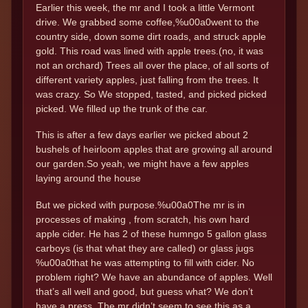
Earlier this week, the mr and I took a little Vermont
drive. We grabbed some coffee,%u00a0went to the
country side, down some dirt roads, and struck apple
gold. This road was lined with apple trees.(no, it was
not an orchard) Trees all over the place, of all sorts of
different variety apples, just falling from the trees. It
was crazy. So We stopped, tasted, and picked picked
picked. We filled up the trunk of the car.
This is after a few days earlier we picked about 2
bushels of heirloom apples that are growing all around
our garden.So yeah, we might have a few apples
laying around the house
But we picked with purpose.%u00a0The mr is in
processes of making , from scratch, his own hard
apple cider. He has 2 of these humngo 5 gallon glass
carboys (is that what they are called) or glass jugs
%u00a0that he was attempting to fill with cider. No
problem right? We have an abundance of apples. Well
that’s all well and good, but guess what? We don’t
have a press. The mr didn’t seem to see this as a