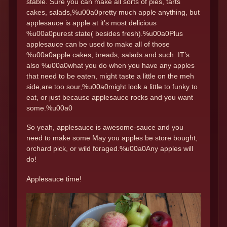
stable. Sure you can make all sorts of pies, tarts
cakes, salads,%u00a0pretty much apple anything, but
applesauce is apple at it’s most delicious
%u00a0purest state( besides fresh).%u00a0Plus
applesauce can be used to make all of those
%u00a0apple cakes, breads, salads and such. IT’s
also %u00a0what you do when you have any apples
that need to be eaten, might taste a little on the meh
side,are too sour,%u00a0might look a little to funky to
eat, or just because applesauce rocks and you want
some.%u00a0
So yeah, applesauce is awesome-sauce and you
need to make some May you apples be store bought,
orchard pick, or wild foraged.%u00a0Any apples will
do!
Applesauce time!