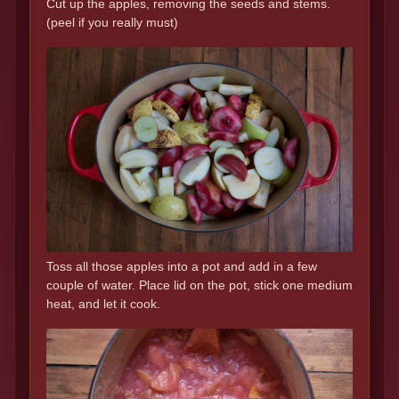
Cut up the apples, removing the seeds and stems.
(peel if you really must)
Toss all those apples into a pot and add in a few
couple of water. Place lid on the pot, stick one medium
heat, and let it cook.