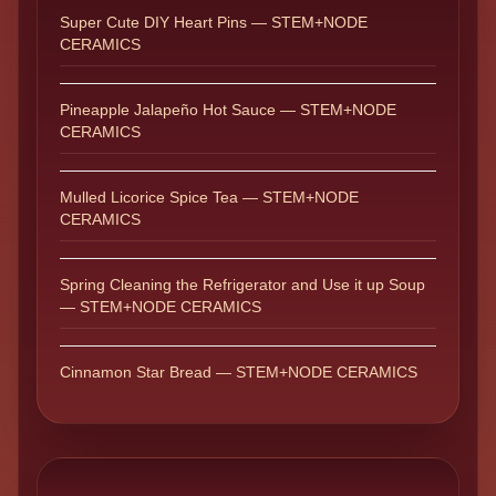
Super Cute DIY Heart Pins — STEM+NODE
CERAMICS
Pineapple Jalapeño Hot Sauce — STEM+NODE
CERAMICS
Mulled Licorice Spice Tea — STEM+NODE
CERAMICS
Spring Cleaning the Refrigerator and Use it up Soup
— STEM+NODE CERAMICS
Cinnamon Star Bread — STEM+NODE CERAMICS