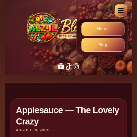
Home
Blog
YouTube
TikTok
Instagram
Applesauce — The Lovely
Crazy
AUGUST 19, 2019
BLOG