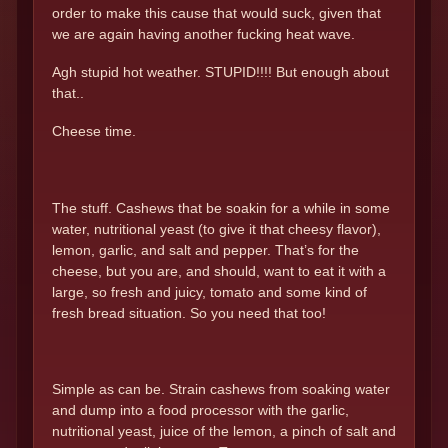
order to make this cause that would suck, given that
we are again having another fucking heat wave.
Agh stupid hot weather. STUPID!!!! But enough about
that..
Cheese time.
The stuff. Cashews that be soakin for a while in some
water, nutritional yeast (to give it that cheesy flavor),
lemon, garlic, and salt and pepper. That’s for the
cheese, but you are, and should, want to eat it with a
large, so fresh and juicy, tomato and some kind of
fresh bread situation. So you need that too!
Simple as can be. Strain cashews from soaking water
and dump into a food processor with the garlic,
nutritional yeast, juice of the lemon, a pinch of salt and