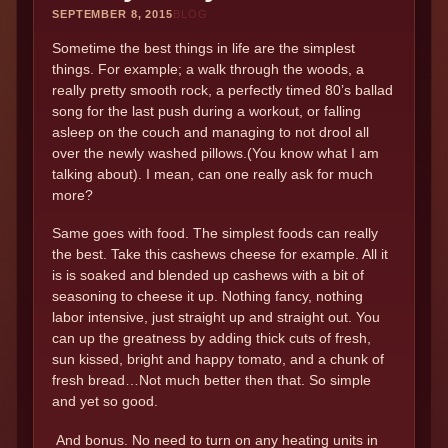
SEPTEMBER 8, 2015
BLOG
Sometime the best things in life are the simplest
things. For example; a walk through the woods, a
really pretty smooth rock, a perfectly timed 80’s ballad
song for the last push during a workout, or falling
asleep on the couch and managing to not drool all
over the newly washed pillows.(You know what I am
talking about). I mean, can one really ask for much
more?
Same goes with food. The simplest foods can really
the best. Take this cashews cheese for example. All it
is is soaked and blended up cashews with a bit of
seasoning to cheese it up. Nothing fancy, nothing
labor intensive, just straight up and straight out. You
can up the greatness by adding thick cuts of fresh,
sun kissed, bright and happy tomato, and a chunk of
fresh bread…Not much better then that. So simple
and yet so good.
And bonus. No need to turn on any heating units in