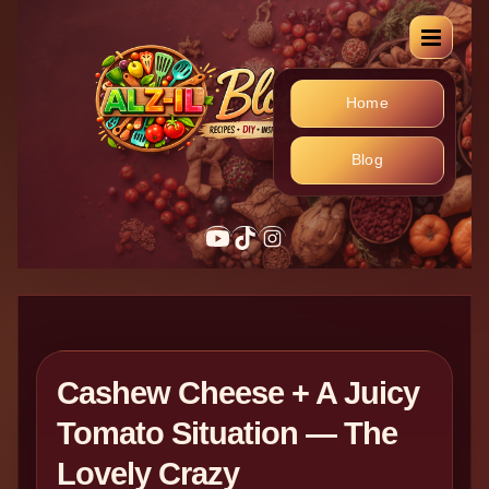
Home
Blog
YouTube
TikTok
Instagram
Cashew Cheese + A Juicy
Tomato Situation — The
Lovely Crazy