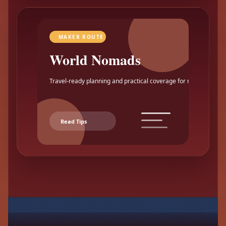
MAKER ROUTE
World Nomads
Travel-ready planning and practical coverage for makers.
Read Tips