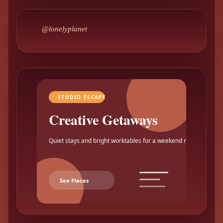
@lonelyplanet
STUDIO ESCAPE
Creative Getaways
Quiet stays and bright worktables for a weekend reset.
See Places