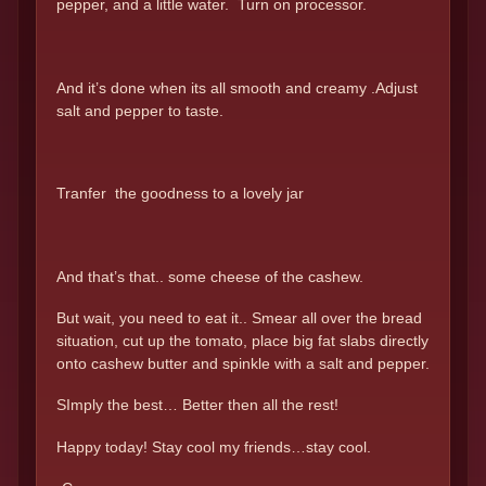
pepper, and a little water. Turn on processor.
And it’s done when its all smooth and creamy .Adjust
salt and pepper to taste.
Tranfer the goodness to a lovely jar
And that’s that.. some cheese of the cashew.
But wait, you need to eat it.. Smear all over the bread
situation, cut up the tomato, place big fat slabs directly
onto cashew butter and spinkle with a salt and pepper.
SImply the best… Better then all the rest!
Happy today! Stay cool my friends…stay cool.