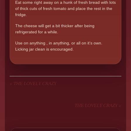
Eat some right away on a hunk of fresh bread with lots
of thick cuts of fresh tomato and place the rest in the
fridge.
The cheese will get a bit thicker after being
refrigerated for a while.
Use on anything , in anything, or all on it’s own.
Licking jar clean is encouraged.
«
THE LOVELY CRAZY
THE LOVELY CRAZY
»