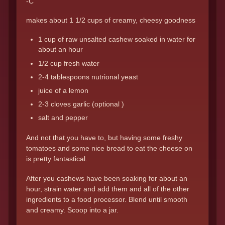
-C
makes about 1 1/2 cups of creamy, cheesy goodness
1 cup of raw unsalted cashew soaked in water for
about an hour
1/2 cup fresh water
2-4 tablespoons nutrional yeast
juice of a lemon
2-3 cloves garlic (optional )
salt and pepper
And not that you have to, but having some freshy
tomatoes and some nice bread to eat the cheese on
is pretty fantastical.
After you cashews have been soaking for about an
hour, strain water and add them and all of the other
ingredients to a food processor. Blend until smooth
and creamy. Scoop into a jar.