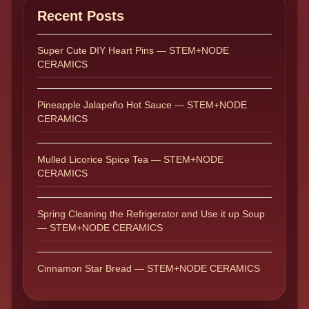
Recent Posts
Super Cute DIY Heart Pins — STEM+NODE
CERAMICS
Pineapple Jalapeño Hot Sauce — STEM+NODE
CERAMICS
Mulled Licorice Spice Tea — STEM+NODE
CERAMICS
Spring Cleaning the Refrigerator and Use it up Soup
— STEM+NODE CERAMICS
Cinnamon Star Bread — STEM+NODE CERAMICS