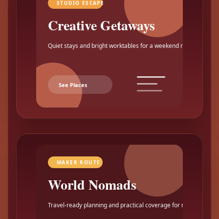
STUDIO ESCAPE
Creative Getaways
Quiet stays and bright worktables for a weekend reset.
See Places
MAKER ROUTE
World Nomads
Travel-ready planning and practical coverage for makers.