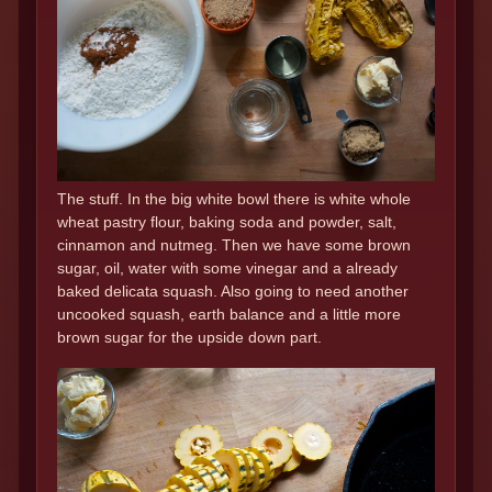
The stuff. In the big white bowl there is white whole
wheat pastry flour, baking soda and powder, salt,
cinnamon and nutmeg. Then we have some brown
sugar, oil, water with some vinegar and a already
baked delicata squash. Also going to need another
uncooked squash, earth balance and a little more
brown sugar for the upside down part.