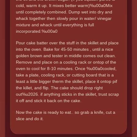
cold, warm it up. It mixes better warm)%u00a0Mix
until completely combined. Dump wet into dry and
whack together then slowly pour in water/ vinegar
mixture and whack until everything is full
incorporated.%u00a0
Pour cake batter over the stuff in the skillet and place
into the oven. Bake for 45-50 minutes , until a nice
golden brown and tester in middle comes out clean.
Remove and place on a cooling rack or ontop of the
oven to cool for 8-10 minutes. Once %u00a0cooled,
take a plate, cooling rack, or cutting board that is a
least a little bigger therm the skillet, place it ontop pif
the killet, and flip. The cake should drop right
out%u2026. if anything sticks in the skillet, trust scrap
it off and stick it back on the cake.
Now the cake is ready to eat.. so grab a knife, cut a
slice and do it.