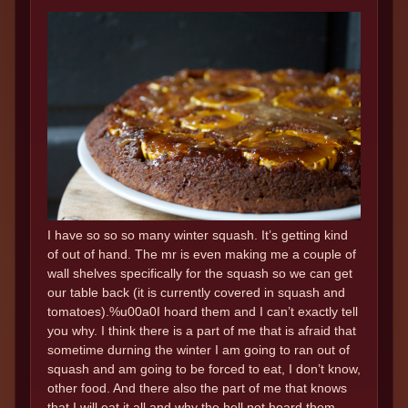
I have so so so many winter squash. It’s getting kind
of out of hand. The mr is even making me a couple of
wall shelves specifically for the squash so we can get
our table back (it is currently covered in squash and
tomatoes).%u00a0I hoard them and I can’t exactly tell
you why. I think there is a part of me that is afraid that
sometime durning the winter I am going to ran out of
squash and am going to be forced to eat, I don’t know,
other food. And there also the part of me that knows
that I will eat it all and why the hell not hoard them..