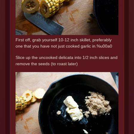
First off, grab yourself 10-12 inch skillet, preferably
one that you have not just cooked garlic in.%u00a0
Slice up the uncooked delicata into 1/2 inch slices and
remove the seeds (to roast later)