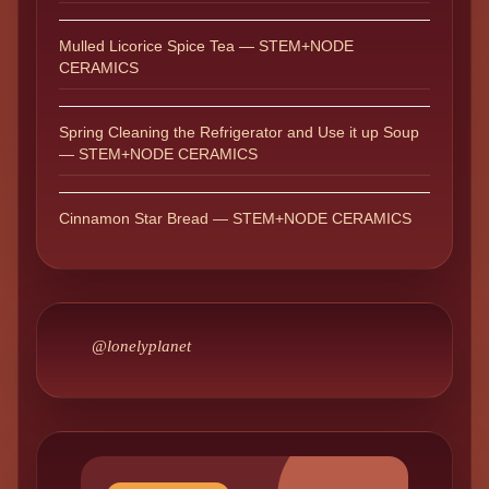
Mulled Licorice Spice Tea — STEM+NODE
CERAMICS
Spring Cleaning the Refrigerator and Use it up Soup
— STEM+NODE CERAMICS
Cinnamon Star Bread — STEM+NODE CERAMICS
@lonelyplanet