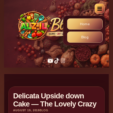
Home
Blog
Delicata Upside down
Cake — The Lovely Crazy
AUGUST 19, 2019
BLOG