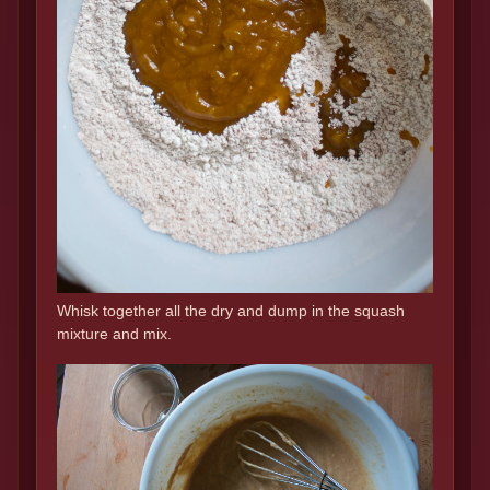
Whisk together all the dry and dump in the squash
mixture and mix.