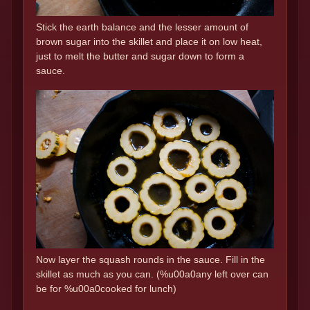
Stick the earth balance and the lesser amount of
brown sugar into the skillet and place it on low heat,
just to melt the butter and sugar down to form a
sauce.
Now layer the squash rounds in the sauce. Fill in the
skillet as much as you can. (%u00a0any left over can
be for %u00a0cooked for lunch)