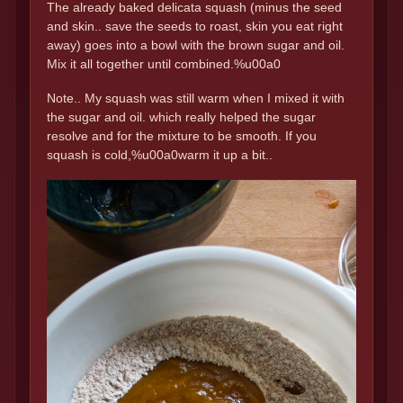
The already baked delicata squash (minus the seed
and skin.. save the seeds to roast, skin you eat right
away) goes into a bowl with the brown sugar and oil.
Mix it all together until combined.%u00a0
Note.. My squash was still warm when I mixed it with
the sugar and oil. which really helped the sugar
resolve and for the mixture to be smooth. If you
squash is cold,%u00a0warm it up a bit..