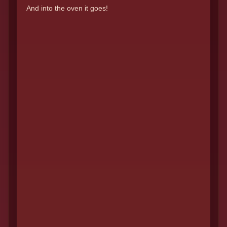
And into the oven it goes!