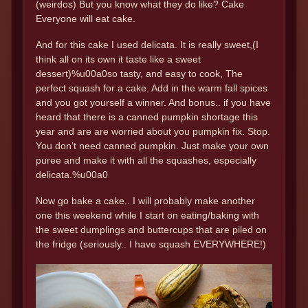
(weirdos) But you know what they do like? Cake
Everyone will eat cake.
And for this cake I used delicata. It is really sweet,(I
think all on its own it taste like a sweet
dessert)%u00a0so tasty, and easy to cook, The
perfect squash for a cake. Add in the warm fall spices
and you got yourself a winner. And bonus.. if you have
heard that there is a canned pumpkin shortage this
year and are are worried about you pumpkin fix. Stop.
You don’t need canned pumpkin. Just make your own
puree and make it with all the squashes, especially
delicata.%u00a0
Now go bake a cake.. I will probably make another
one this weekend while I start on eating/baking with
the sweet dumplings and buttercups that are piled on
the fridge (seriously.. I have squash EVERYWHERE!)