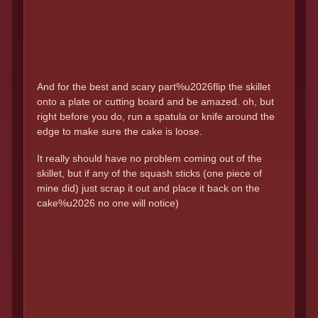
And for the best and scary part%u2026flip the skillet
onto a plate or cutting board and be amazed. oh, but
right before you do, run a spatula or knife around the
edge to make sure the cake is loose.
It really should have no problem coming out of the
skillet, but if any of the squash sticks (one piece of
mine did) just scrap it out and place it back on the
cake%u2026 no one will notice)