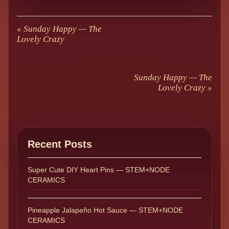
«
Sunday Happy — The
Lovely Crazy
Sunday Happy — The
Lovely Crazy
»
Recent Posts
Super Cute DIY Heart Pins — STEM+NODE
CERAMICS
Pineapple Jalapeño Hot Sauce — STEM+NODE
CERAMICS