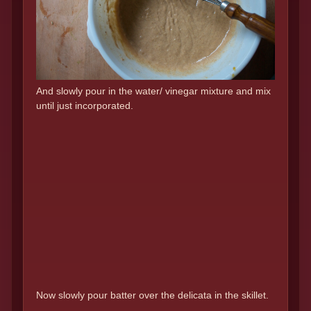
And slowly pour in the water/ vinegar mixture and mix
until just incorporated.
Now slowly pour batter over the delicata in the skillet.