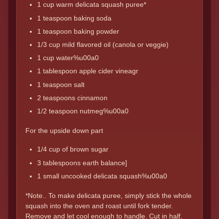
1 cup warm delicata squash puree*
1 teaspoon baking soda
1 teaspoon baking powder
1/3 cup mild flavored oil (canola or veggie)
1 cup water%u00a0
1 tablespoon apple cider vineagr
1 teaspoon salt
2 teaspoons cinnamon
1/2 teaspoon nutmeg%u00a0
For the upside down part
1/4 cup of brown sugar
3 tablespoons earth balance]
1 small uncooked delicata squash%u00a0
*Note.. To make delicata puree, simply stick the whole
squash into the oven and roast until fork tender.
Remove and let cool enough to handle. Cut in half,