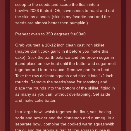
scoop to the seeds and scoop the flesh into a
bowl%u2026.thats it. Oh, save seeds to roast and eat
the skin as a snack (skin is my favorite part and the
seeds are almost better then pumpkin!)
Preheat oven to 350 degrees.%u00a0
Grab yourself a 10-12 inch clean cast iron skillet
(maybe don’t cook garlic in it before you make this
cake). Stick the earth balance and the brown sugar in
it and place on low heat until the butter and sugar melt
together and form a sauce. Remove pan from heat.
Take the raw delicata squash and slice it into 1/2 inch
rounds. Remove the seeds(save for roasting) and
place the rounds into the bottom of the skillet, fitting in
as many as you can, without overlapping. Set aside
and make cake batter.
In a large bowl, whisk together the flour, salt, baking
soda and powder and the cinnamon and nutmeg. In a
separate bowl, combine the cooked warm squashwith
the oil and the brown sugar. (if you squash puree is