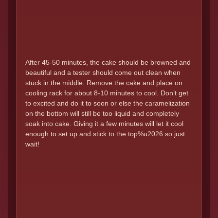
After 45-50 minutes, the cake should be browned and
beautiful and a tester should come out clean when
stuck in the middle. Remove the cake and place on
cooling rack for about 8-10 minutes to cool. Don’t get
to excited and do it to soon or else the caramelization
on the bottom will still be too liquid and completely
soak into cake. Giving it a few minutes will let it cool
enough to set up and stick to the top%u2026.so just
wait!