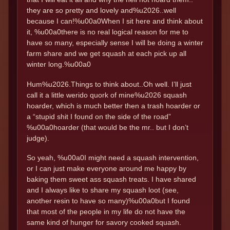
they are so pretty and lovely and%u2026..well
because I can!%u00a0When I sit here and think about
it, %u00a0there is no real logical reason for me to
have so many, especially sense I will be doing a winter
farm share and we get squash at each pick up all
winter long.%u00a0
Hum%u2026.Things to think about..Oh well. I’ll just
call it a little werido quork of mine%u2026 squash
hoarder, which is much better then a trash hoarder or
a “stupid shit I found on the side of the road”
%u00a0hoarder (that would be the mr.. but I don’t
judge).
So yeah, %u00a0I might need a squash intervention,
or I can just make everyone around me happy by
baking them sweet ass squash treats. I have shared
and I always like to share my squash loot (see,
another resin to have so many)%u00a0but I found
that most of the people in my life do not have the
same kind of hunger for savory cooked squash.