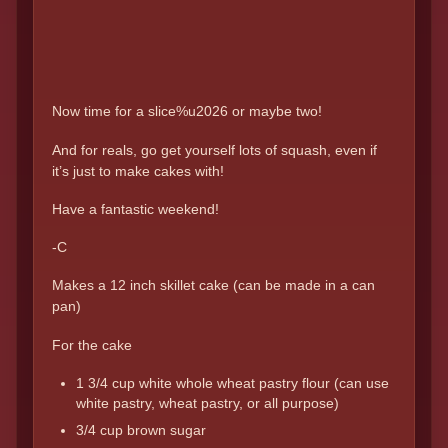
Now time for a slice%u2026 or maybe two!
And for reals, go get yourself lots of squash, even if
it’s just to make cakes with!
Have a fantastic weekend!
-C
Makes a 12 inch skillet cake (can be made in a can
pan)
For the cake
1 3/4 cup white whole wheat pastry flour (can use
white pastry, wheat pastry, or all purpose)
3/4 cup brown sugar