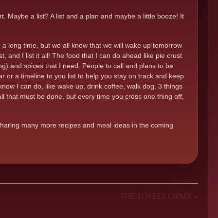
 Maybe a list? A list and a plan and maybe a little booze! It
e a long time, but we all know that we will wake up tomorrow
and I list it all! The food that I can do ahead like pie crust
) and spices that I need. People to call and plans to be
dar or a timeline to you list to help you stay on track and keep
 know I can do, like wake up, drink coffee, walk dog. 3 things
l that must be done, but every time you cross one thing off,
be sharing many more recipes and meal ideas in the coming
THE LOVELY CRAZY
»