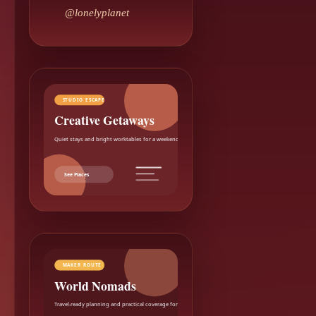
@lonelyplanet
STUDIO ESCAPE
Creative Getaways
Quiet stays and bright worktables for a weekend reset.
See Places
MAKER ROUTE
World Nomads
Travel-ready planning and practical coverage for makers.