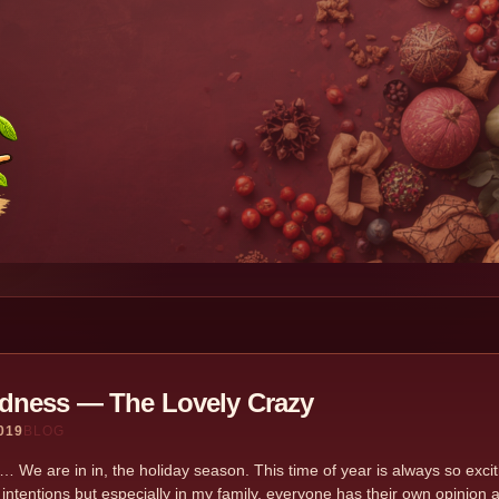
dness — The Lovely Crazy
019
BLOG
… We are in in, the holiday season. This time of year is always so exciting
 intentions but especially in my family, everyone has their own opinion