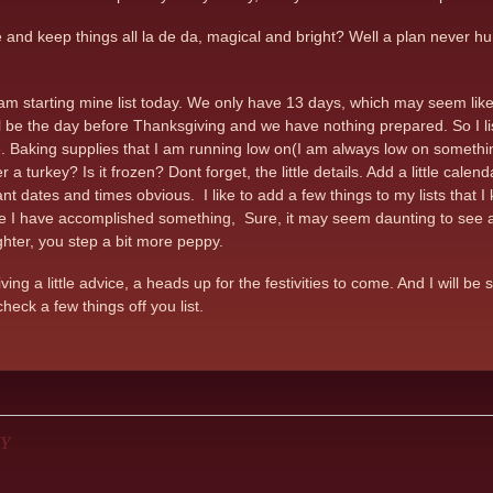
nd keep things all la de da, magical and bright? Well a plan never hurt.
 I am starting mine list today. We only have 13 days, which may seem lik
 be the day before Thanksgiving and we have nothing prepared. So I list, 
 Baking supplies that I am running low on(I am always low on something
a turkey? Is it frozen? Dont forget, the little details. Add a little calen
nt dates and times obvious. I like to add a few things to my lists that I
ke I have accomplished something, Sure, it may seem daunting to see al
ighter, you step a bit more peppy.
ing a little advice, a heads up for the festivities to come. And I will 
heck a few things off you list.
Y