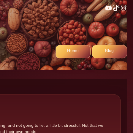
YouTub
TikTo
In
Home
Blog
, and not going to lie, a little bit stressful. Not that we
 and their own needs.