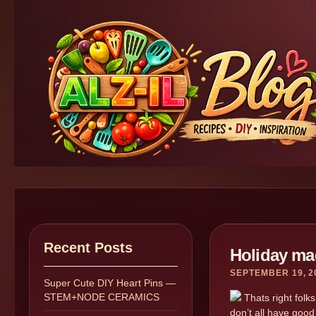
Recent Posts
Holiday ma
SEPTEMBER 19, 2
Super Cute DIY Heart Pins —
STEM+NODE CERAMICS
Thats right folks
don’t all have good