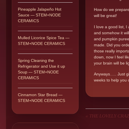
Pineapple Jalapeño Hot
How do we prepare a
Sauce — STEM+NODE
will be great!
CERAMICS
I love a good list,
and somehow it will
Mulled Licorice Spice Tea —
and pumpkin puree.
STEM+NODE CERAMICS
made. Did you order 
those really importa
down, now I feel li
Spring Cleaning the
your brain will be l
Refrigerator and Use it up
Soup — STEM+NODE
Anyways….. Just giv
CERAMICS
weeks to help you c
Cinnamon Star Bread —
STEM+NODE CERAMICS
«
THE LOVELY CRAZ