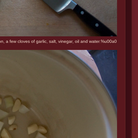
n, a few cloves of garlic, salt, vinegar, oil and water.%u00a0