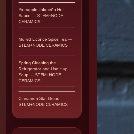
Pineapple Jalapeño Hot
Sauce — STEM+NODE
CERAMICS
Mulled Licorice Spice Tea —
STEM+NODE CERAMICS
Spring Cleaning the
Refrigerator and Use it up
Soup — STEM+NODE
CERAMICS
Cinnamon Star Bread —
STEM+NODE CERAMICS