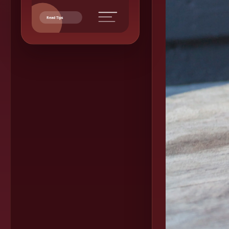
Read Tips