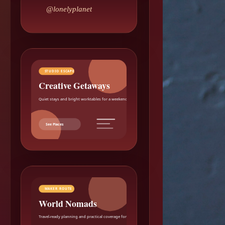
@lonelyplanet
STUDIO ESCAPE
Creative Getaways
Quiet stays and bright worktables for a weekend reset.
See Places
MAKER ROUTE
World Nomads
Travel-ready planning and practical coverage for makers.