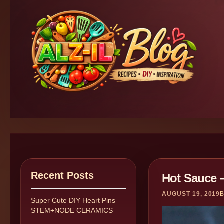
Recent Posts
Hot Sauce 
AUGUST 19, 2019
Super Cute DIY Heart Pins —
STEM+NODE CERAMICS