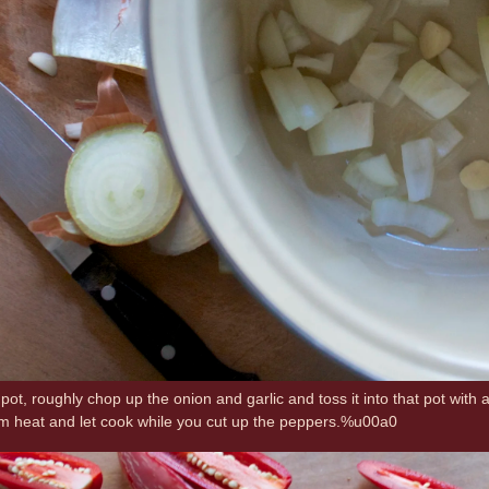
pot, roughly chop up the onion and garlic and toss it into that pot with a 
m heat and let cook while you cut up the peppers.%u00a0