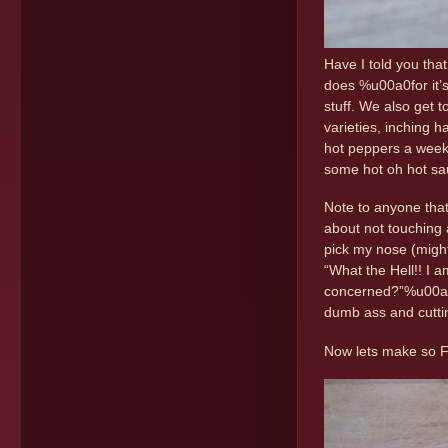
Have I told you tha
does %u00a0for it’s
stuff. We also get 
varieties, inching 
hot peppers a week.
some hot oh hot sa
Note to anyone that
about not touching 
pick my nose (might 
“What the Hell!! I 
concerned?”%u00a0%
dumb ass and cuttin
Now lets make so