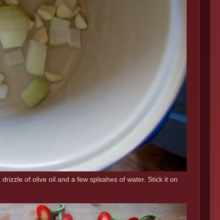
drizzle of olive oil and a few splsahes of water. Stick it on