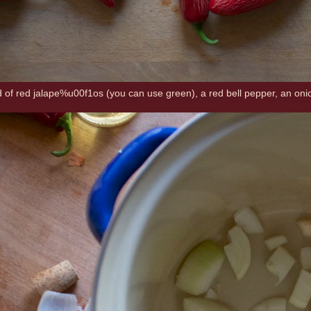
ad of red jalape%u00f1os (you can use green), a red bell pepper, an onio