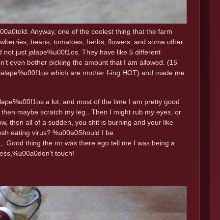
u00a0told. Anyway, one of the coolest thing that the farm
rawberries, beans, tomatoes, herbs, flowers, and some other
not just jalape%u00f1os. They have like 5 different
n’t even bother picking the amount that I am allowed. (15
red jalape%u00f1os which are mother f-ing HOT) and made me
alape%u00f1os a lot, and most of the time I am pretty good
s, then maybe scratch my leg.. Then I might rub my eyes, or
w, then all of a sudden, you shit is burning and your like
flesh eating virus? %u00a0Should I be
 Good thing the mr was there ego tell me I was being a
 less,%u00a0don’t touch!