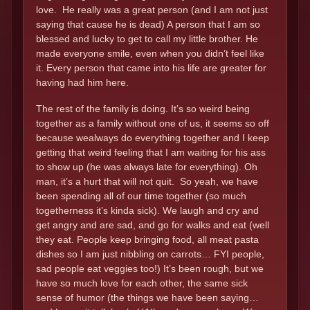
love. He really was a great person (and I am not just
saying that cause he is dead) A person that I am so
blessed and lucky to get to call my little brother. He
made everyone smile, even when you didn’t feel like
it. Every person that came into his life are greater for
having had him here.
The rest of the family is doing. It’s so weird being
together as a family without one of us, it seems so off
because wealways do everything together and I keep
getting that weird feeling that I am waiting for his ass
to show up (he was always late for everything). Oh
man, it’s a hurt that will not quit. So yeah, we have
been spending all of our time together (so much
togetherness it’s kinda sick). We laugh and cry and
get angry and are sad, and go for walks and eat (well
they eat. People keep bringing food, all meat pasta
dishes so I am just nibbling on carrots… FYI people,
sad people eat veggies too!) It’s been rough, but we
have so much love for each other, the same sick
sense of humor (the things we have been saying…