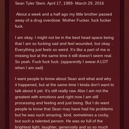
Sean Tyler Stem. April 17, 1989- March 29, 2016
About a week and a half ago my little brother passed
away of a drug overdose. Mother Fucker, fuck fucker
fuck.
I am okay. I might not be in the best head space being
that I am so fucking sad and feel wounded, but okay. .
Everything just feels so weird. It’s like a part of me is
missing but at the same time it still doesn’t seem real.
So yeah. Fuck fuck fuck. (apparently I swear A LOT
when I am sad)
I want people to know about Sean and what and why
it happened, but at the same time I kinda don’t want to
talk about it yet. It’s still really raw. Also I am not the
greatest with emotions and right now I am still
processing and feeling and just being. But I do want
people to know that Sean may have had his problems
but he was such amazing, kind, sometimes a cocky,
but such a talented person. He was so full of the
brightest light, laughter, generosity and so so much