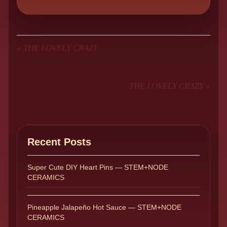
«
THE LOVELY CRAZY
THE LOVELY CRAZY
»
Recent Posts
Super Cute DIY Heart Pins — STEM+NODE
CERAMICS
Pineapple Jalapeño Hot Sauce — STEM+NODE
CERAMICS