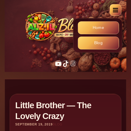
Home
Blog
YouTube
TikTok
Instagram
Little Brother — The
Lovely Crazy
SEPTEMBER 19, 2019
BLOG