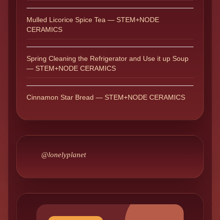
Mulled Licorice Spice Tea — STEM+NODE
CERAMICS
Spring Cleaning the Refrigerator and Use it up Soup
— STEM+NODE CERAMICS
Cinnamon Star Bread — STEM+NODE CERAMICS
@lonelyplanet