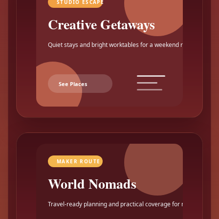
STUDIO ESCAPE
Creative Getaways
Quiet stays and bright worktables for a weekend reset.
See Places
MAKER ROUTE
World Nomads
Travel-ready planning and practical coverage for makers.