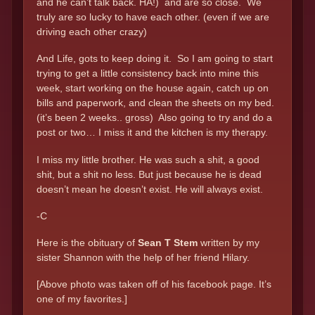
and he can’t talk back. HA!) and are so close. We
truly are so lucky to have each other. (even if we are
driving each other crazy)
And Life, gots to keep doing it. So I am going to start
trying to get a little consistency back into mine this
week, start working on the house again, catch up on
bills and paperwork, and clean the sheets on my bed.
(it’s been 2 weeks.. gross) Also going to try and do a
post or two… I miss it and the kitchen is my therapy.
I miss my little brother. He was such a shit, a good
shit, but a shit no less. But just because he is dead
doesn’t mean he doesn’t exist. He will always exist.
-C
Here is the obituary of
Sean T Stem
written by my
sister Shannon with the help of her friend Hilary.
[Above photo was taken off of his facebook page. It’s
one of my favorites.]