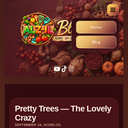
Home
Blog
Pretty Trees — The Lovely
Crazy
SEPTEMBER 19, 2019
BLOG