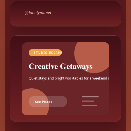
@lonelyplanet
STUDIO ESCAPE
Creative Getaways
Quiet stays and bright worktables for a weekend reset.
See Places