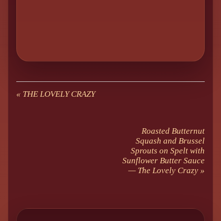
«
THE LOVELY CRAZY
Roasted Butternut
Squash and Brussel
Sprouts on Spelt with
Sunflower Butter Sauce
— The Lovely Crazy
»