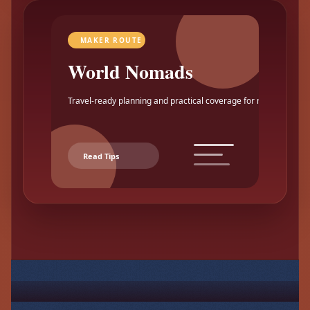
MAKER ROUTE
World Nomads
Travel-ready planning and practical coverage for makers.
Read Tips