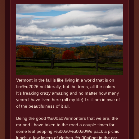
Vermont in the fall is like living in a world that is on
fire%u2026 not literally, but the trees, all the colors.
It’s freaking crazy amazing and no matter how many
years I have lived here (all my life) I still am in awe of
of the beautifulness of it all.
Being the good %u00a0Vermonters that we are, the
mr and I have taken to the road a couple times for
some leaf pepping.%u00a0%u00a0We pack a picnic
lunch, a few layers of clothes, %u00a0get in the car