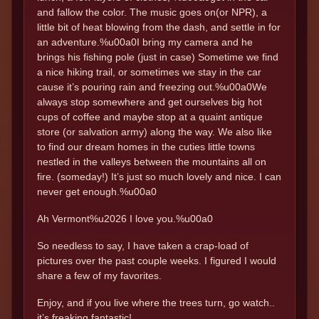
and fallow the color. The music goes on(or NPR), a
little bit of heat blowing from the dash, and settle in for
an adventure.%u00a0I bring my camera and he
brings his fishing pole (just in case) Sometime we find
a nice hiking trail, or sometimes we stay in the car
cause it’s pouring rain and freezing out.%u00a0We
always stop somewhere and get ourselves big hot
cups of coffee and maybe stop at a quaint antique
store (or salvation army) along the way. We also like
to find our dream homes in the cuties little towns
nestled in the valleys between the mountains all on
fire. (someday!) It’s just so much lovely and nice. I can
never get enough.%u00a0
Ah Vermont%u2026 I love you.%u00a0
So needless to say, I have taken a crap-load of
pictures over the past couple weeks. I figured I would
share a few of my favorites.
Enjoy, and if you live where the trees turn, go watch..
it’s freaking fantastic!