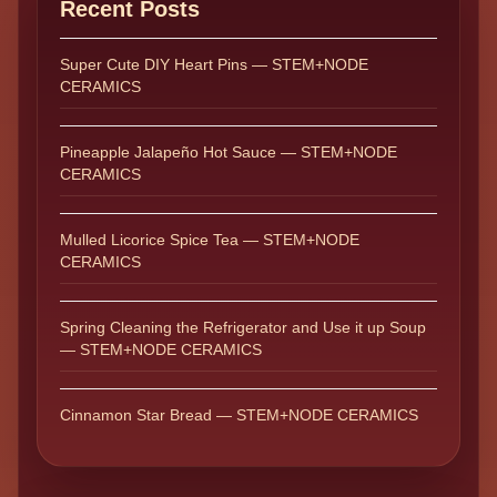
Recent Posts
Super Cute DIY Heart Pins — STEM+NODE
CERAMICS
Pineapple Jalapeño Hot Sauce — STEM+NODE
CERAMICS
Mulled Licorice Spice Tea — STEM+NODE
CERAMICS
Spring Cleaning the Refrigerator and Use it up Soup
— STEM+NODE CERAMICS
Cinnamon Star Bread — STEM+NODE CERAMICS