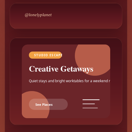
@lonelyplanet
STUDIO ESCAPE
Creative Getaways
Quiet stays and bright worktables for a weekend reset.
See Places