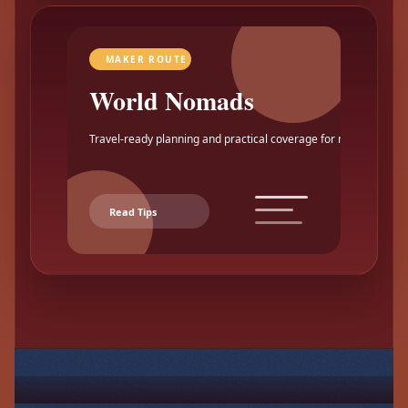
MAKER ROUTE
World Nomads
Travel-ready planning and practical coverage for makers.
Read Tips