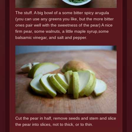
The stuff. A big bowl of a some bitter spicy arugula
(you can use any greens you like, but the more bitter
ones pair well with the sweetness of the pear) A nice
firm pear, some walnuts, a little maple syrup,some
balsamic vinegar, and salt and pepper.
Cut the pear in half, remove seeds and stem and slice
the pear into slices, not to thick, or to thin.