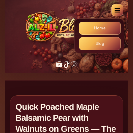
Home
Blog
YouTube
TikTok
Instagram
Quick Poached Maple
Balsamic Pear with
Walnuts on Greens — The