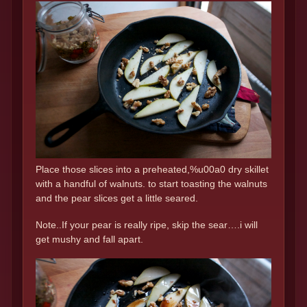
Place those slices into a preheated,%u00a0 dry skillet
with a handful of walnuts. to start toasting the walnuts
and the pear slices get a little seared.
Note..If your pear is really ripe, skip the sear….i will
get mushy and fall apart.