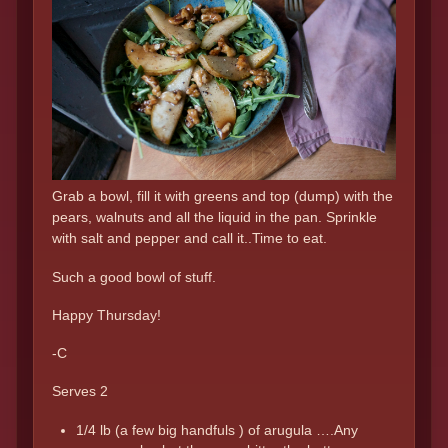
Grab a bowl, fill it with greens and top (dump) with the
pears, walnuts and all the liquid in the pan. Sprinkle
with salt and pepper and call it..Time to eat.
Such a good bowl of stuff.
Happy Thursday!
-C
Serves 2
1/4 lb (a few big handfuls ) of arugula ….Any