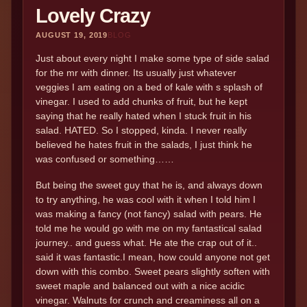
Lovely Crazy
AUGUST 19, 2019
BLOG
Just about every night I make some type of side salad
for the mr with dinner. Its usually just whatever
veggies I am eating on a bed of kale with s splash of
vinegar. I used to add chunks of fruit, but he kept
saying that he really hated when I stuck fruit in his
salad. HATED. So I stopped, kinda. I never really
believed he hates fruit in the salads, I just think he
was confused or something……
But being the sweet guy that he is, and always down
to try anything, he was cool with it when I told him I
was making a fancy (not fancy) salad with pears. He
told me he would go with me on my fantastical salad
journey.. and guess what. He ate the crap out of it..
said it was fantastic.I mean, how could anyone not get
down with this combo. Sweet pears slightly soften with
sweet maple and balanced out with a nice acidic
vinegar. Walnuts for crunch and creaminess all on a