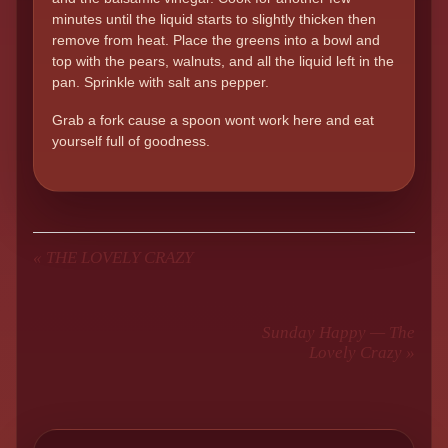
minutes until the liquid starts to slightly thicken then
remove from heat. Place the greens into a bowl and
top with the pears, walnuts, and all the liquid left in the
pan. Sprinkle with salt ans pepper.
Grab a fork cause a spoon wont work here and eat
yourself full of goodness.
«
THE LOVELY CRAZY
Sunday Happy — The
Lovely Crazy
»