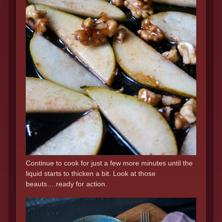
Continue to cook for just a few more minutes until the
liquid starts to thicken a bit. Look at those
beauts….ready for action.