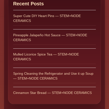
Recent Posts
Super Cute DIY Heart Pins — STEM+NODE
CERAMICS
Pineapple Jalapeño Hot Sauce — STEM+NODE
CERAMICS
Mulled Licorice Spice Tea — STEM+NODE
CERAMICS
Spring Cleaning the Refrigerator and Use it up Soup
— STEM+NODE CERAMICS
Cinnamon Star Bread — STEM+NODE CERAMICS