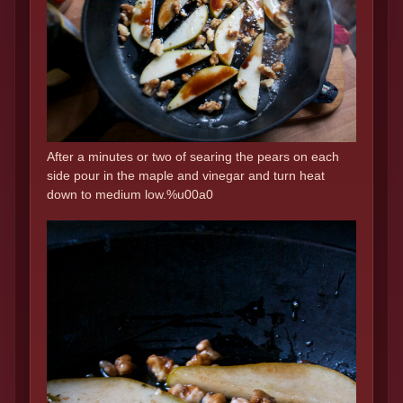
After a minutes or two of searing the pears on each
side pour in the maple and vinegar and turn heat
down to medium low.%u00a0