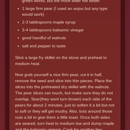
green works, but the more bitter the better
1 large firm pear (I used an anjou but any type
would work)
2-3 tablespoons maple syrup
3-4 tablespoons balsamic vinegar
good handful of walnuts
salt and pepper to taste
Stick a large fry skillet on the stove and preheat to
medium heat.
Now grab yourself a nice firm pear, cut it in half,
remove the seed and slice into thin pieces. Place the
slices into the preheated dry skillet with the walnuts.
The pear slices can touch, but make sure they do not
overlap. Sear(they wont turn brown) each side of the
pears for about 2 minutes, just to soften it a bit but not
to soft or they will get mushy. Also, toss around those
nuts a bit to give them a little toast. Once both sides
are seared, turn heat to medium low and dump maple
and the balsamic vinegar. Cook for another few