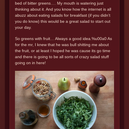
bed of bitter greens…. My mouth is watering just
thinking about it. And you know how the internet is all
abuzz about eating salads for breakfast (if you didn’t
you do know) this would be a great salad to start out
your day.
So greens with fruit… Always a good idea.%u00a0 As
for the mr, I knew that he was bull shitting me about
the fruit, or at least I hoped he was cause its go time
and there is going to be all sorts of crazy salad stuff
going on in here!