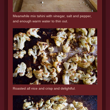
Meanwhile mix tahini with vinegar, salt and pepper,
and enough warm water to thin out.
Roasted all nice and crisp and delightful.