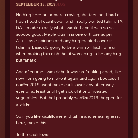
SEPTEMBER 15, 2019
BLOG
Nothing here but a mere craving, the fact that I had a
fresh head of cauliflower, and I really wanted tahini. TA
DA. I made exactly what I wanted and it was so so
sooooo good. Maple Cumin is one of those super
A+++ taste pairings and anything roasted cover in
tahini is basically going to be a win so I had no fear
when making this dish that it was going to be anything
but fanatic.
And of course I was right. It was so freaking good, like
now I am going to make it again and again because I
don%u2019t want make cauliflower any other way
ever or at least until I get sick of it or of roasted
vegetables. But that probably won%u2019t happen for
a while.
So if you like cauliflower and tahini and amazingness,
here, make this.
To the cauliflower