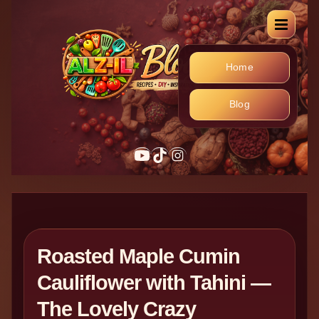
Home
Blog
YouTube
TikTok
Instagram
Roasted Maple Cumin
Cauliflower with Tahini —
The Lovely Crazy