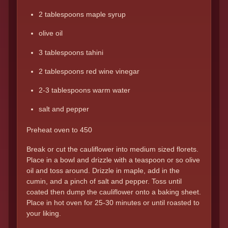
2 tablespoons maple syrup
olive oil
3 tablespoons tahini
2 tablespoons red wine vinegar
2-3 tablespoons warm water
salt and pepper
Preheat oven to 450
Break or cut the cauliflower into medium sized florets.
Place in a bowl and drizzle with a teaspoon or so olive
oil and toss around. Drizzle in maple, add in the
cumin, and a pinch of salt and pepper. Toss until
coated then dump the cauliflower onto a baking sheet.
Place in hot oven for 25-30 minutes or until roasted to
your liking.