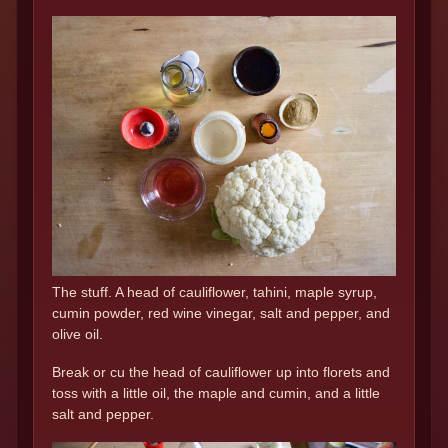
The stuff. A head of cauliflower, tahini, maple syrup,
cumin powder, red wine vinegar, salt and pepper, and
olive oil.
Break or cu the head of cauliflower up into florets and
toss with a little oil, the maple and cumin, and a little
salt and pepper.