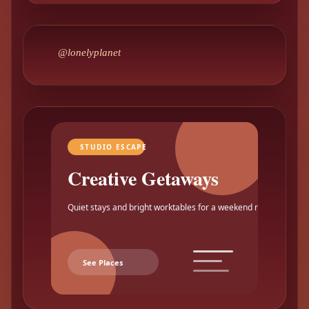
@lonelyplanet
STUDIO ESCAPE
Creative Getaways
Quiet stays and bright worktables for a weekend reset.
See Places