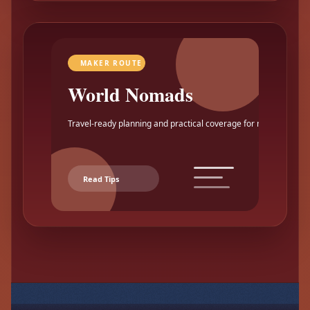
MAKER ROUTE
World Nomads
Travel-ready planning and practical coverage for makers.
Read Tips