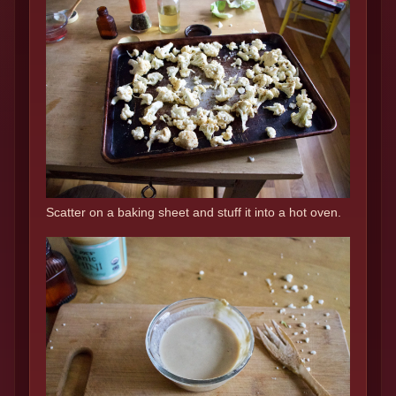
Scatter on a baking sheet and stuff it into a hot oven.