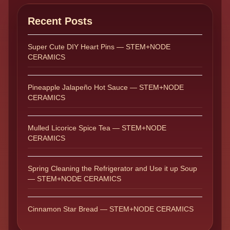
Recent Posts
Super Cute DIY Heart Pins — STEM+NODE
CERAMICS
Pineapple Jalapeño Hot Sauce — STEM+NODE
CERAMICS
Mulled Licorice Spice Tea — STEM+NODE
CERAMICS
Spring Cleaning the Refrigerator and Use it up Soup
— STEM+NODE CERAMICS
Cinnamon Star Bread — STEM+NODE CERAMICS