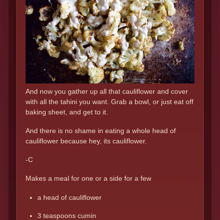
And now you gather up all that cauliflower and cover
with all the tahini you want. Grab a bowl, or just eat off
baking sheet, and get to it.
And there is no shame in eating a whole head of
cauliflower because hey, its cauliflower.
-C
Makes a meal for one or a side for a few
a head of cauliflower
3 teaspoons cumin