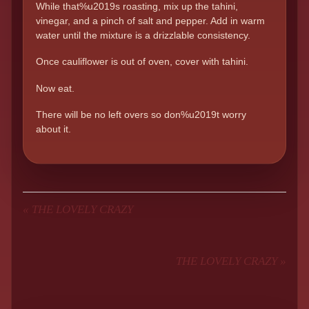
While that%u2019s roasting, mix up the tahini,
vinegar, and a pinch of salt and pepper. Add in warm
water until the mixture is a drizzlable consistency.
Once cauliflower is out of oven, cover with tahini.
Now eat.
There will be no left overs so don%u2019t worry
about it.
«
THE LOVELY CRAZY
THE LOVELY CRAZY
»