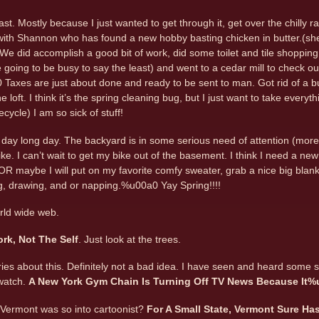
t. Mostly because I just wanted to get through it, get over the chilly rai
 with Shannon who has found a new hobby basting chicken in butter.(sh
e did accomplish a good bit of work, did some toilet and tile shopping,
going to be busy to say the least) and went to a cedar mill to check o
Taxes are just about done and ready to be sent to man. Got rid of a b
e loft. I think it’s the spring cleaning bug, but I just want to take ever
cycle) I am so sick of stuff!
l day long day. The backyard is in some serious need of attention (more
ke. I can’t wait to get my bike out of the basement. I think I need a new
 OR maybe I will put on my favorite comfy sweater, grab a nice big blanke
ng, drawing, and or napping.%u00a0 Yay Spring!!!!
rld wide web.
ork, Not The Self
. Just look at the trees.
ries about this. Definitely not a bad idea. I have seen and heard some s
watch.
A New York Gym Chain Is Turning Off TV News Because It%
 Vermont was so into cartoonist?
For A Small State, Vermont Sure Ha