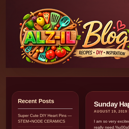
Recent Posts
Sunday Hap
AUGUST 19, 2019
Super Cute DIY Heart Pins —
STEM+NODE CERAMICS
I am so very excite
really need.%u00a