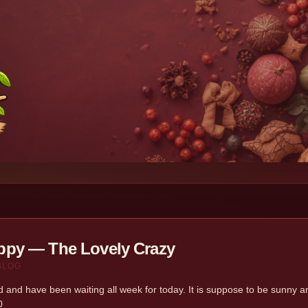
py — The Lovely Crazy
BLOG
d and have been waiting all week for today. It is suppose to be sunny and
0