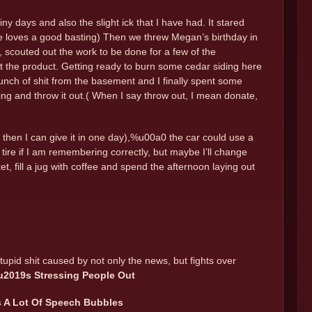
ny days and also the slight ick that I have had. It stared
e loves a good basting) Then we threw Megan’s birthday in
 scouted out the work to be done for a few of the
ut the product. Getting ready to burn some cedar siding here
unch of shit from the basement and I finally spent some
ything and throw it out.( When I say throw out, I mean donate,
 then I can give it in one day),%u00a0 the car could use a
 tire if I am remembering correctly, but maybe I’ll change
t, fill a jug with coffee and spend the afternoon laying out
tupid shit caused by not only the news, but fights over
u2019s Stressing People Out
s A Lot Of Speech Bubbles