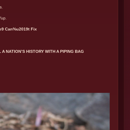
s.
Yup.
e9 Can%u2019t Fix
A NATION’S HISTORY WITH A PIPING BAG