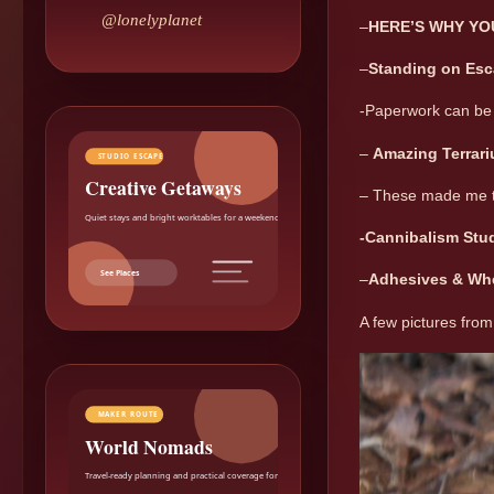
@lonelyplanet
–
HERE’S WHY YO
–
Standing on Esca
-Paperwork can be 
–
Amazing Terrar
STUDIO ESCAPE
Creative Getaways
– These made me 
Quiet stays and bright worktables for a weekend reset.
-Cannibalism Stud
See Places
–
Adhesives & Wh
A few pictures from
MAKER ROUTE
World Nomads
Travel-ready planning and practical coverage for makers.