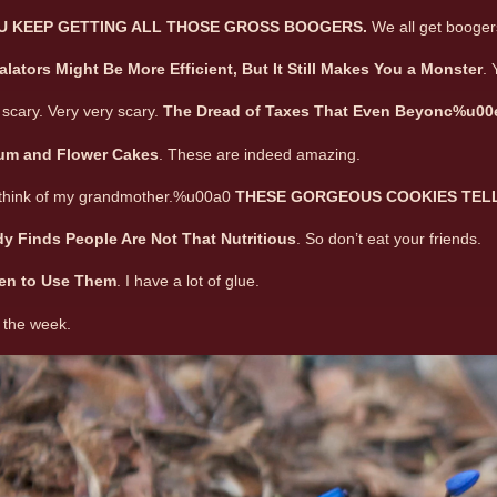
U KEEP GETTING ALL THOSE GROSS BOOGERS.
We all get booger
lators Might Be More Efficient, But It Still Makes You a Monster
. 
scary. Very very scary.
The Dread of Taxes That Even Beyonc%u00
ium and Flower Cakes
. These are indeed amazing.
think of my grandmother.%u00a0
THESE GORGEOUS COOKIES TELL 
y Finds People Are Not That Nutritious
. So don’t eat your friends.
en to Use Them
. I have a lot of glue.
 the week.