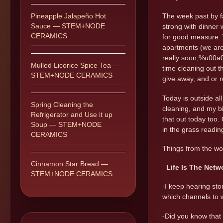
Pineapple Jalapeño Hot
The week past by fas
Sauce — STEM+NODE
strong with dinner
CERAMICS
for good measure. W
apartments (we are 
really soon,%u00a0 
Mulled Licorice Spice Tea —
time cleaning out th
STEM+NODE CERAMICS
give away, and or re
Today is outside al
Spring Cleaning the
cleaning, and my bi
Refrigerator and Use it up
that out today too.
Soup — STEM+NODE
in the grass readi
CERAMICS
Things from the wo
Cinnamon Star Bread —
–
Life Is The Netw
STEM+NODE CERAMICS
-I keep hearing sto
which channels to 
-Did you know that