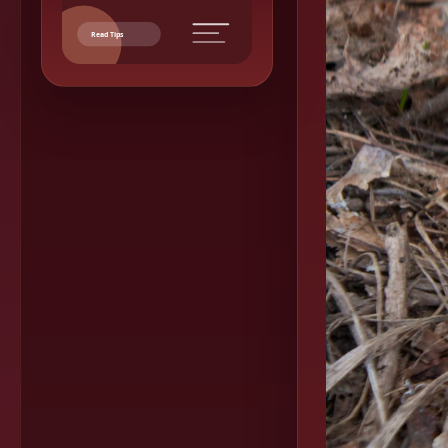
Read Tips