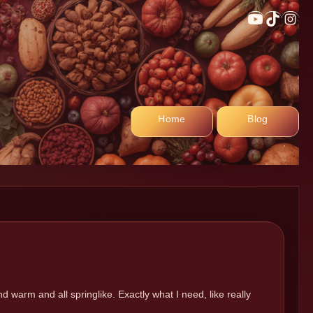
YouTub
TikTo
In
Home
Blog
 warm and all springlike. Exactly what I need, like really