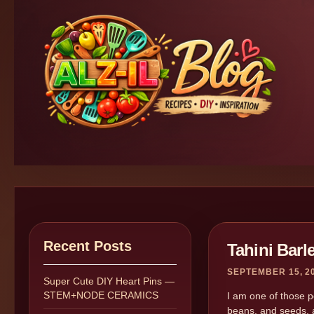
Recent Posts
Tahini Barl
SEPTEMBER 15, 2
Super Cute DIY Heart Pins —
STEM+NODE CERAMICS
I am one of those pe
beans, and seeds, a