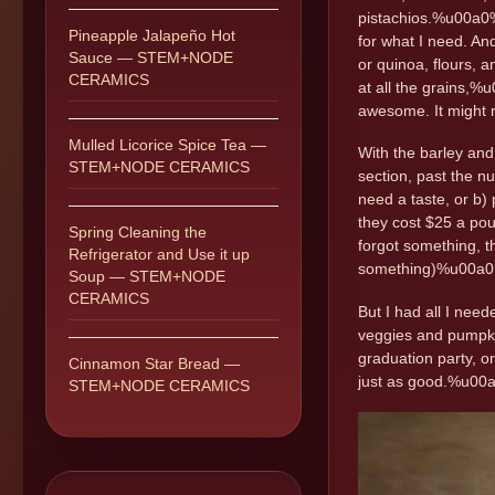
pistachios.%u00a0%
Pineapple Jalapeño Hot
for what I need. An
Sauce — STEM+NODE
or quinoa, flours, 
CERAMICS
at all the grains,%
awesome. It might no
Mulled Licorice Spice Tea —
With the barley and
STEM+NODE CERAMICS
section, past the n
need a taste, or b)
they cost $25 a pou
Spring Cleaning the
forgot something, t
Refrigerator and Use it up
something)%u00a0
Soup — STEM+NODE
CERAMICS
But I had all I need
veggies and pumpkin 
graduation party, or 
Cinnamon Star Bread —
just as good.%u0
STEM+NODE CERAMICS