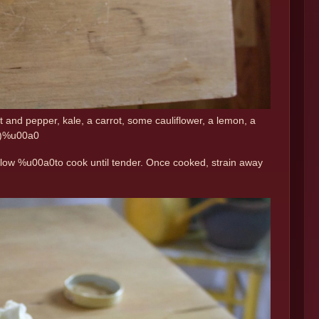
t and pepper, kale, a carrot, some cauliflower, a lemon, a
es)%u00a0
 on low %u00a0to cook until tender. Once cooked, strain away