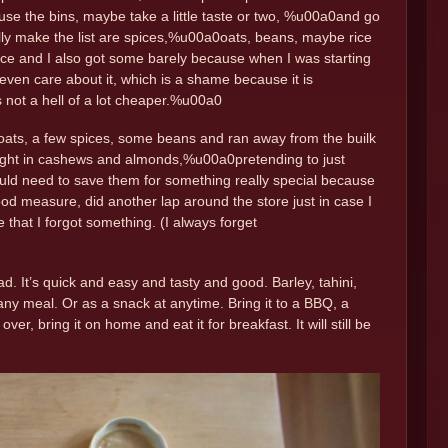
e the bins, maybe take a little taste or two, %u00a0and go
ually make the list are spices,%u00a0oats, beans, maybe rice
ice and I also got some barely because when I was starting
even care about it, which is a shame because it is
is not a hell of a lot cheaper.%u00a0
 oats, a few spices, some beans and ran away from the builk
 weight in cashews and almonds,%u00a0pretending to just
would need to save them for something really special because
d measure, did another lap around the store just in case I
 that I forgot something. (I always forget
lad. It’s quick and easy and tasty and good. Barley, tahini,
 any meal. Or as a snack at anytime. Bring it to a BBQ, a
over, bring it on home and eat it for breakfast. It will still be