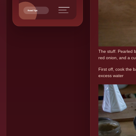
Read Tips
The stuff. Pearled 
red onion, and a cu
First off, cook the 
excess water