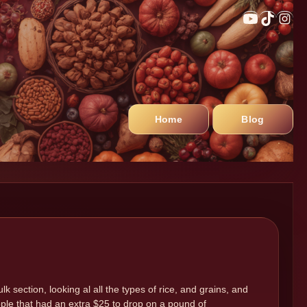
Home
Blog
lk section, looking al all the types of rice, and grains, and
ple that had an extra $25 to drop on a pound of