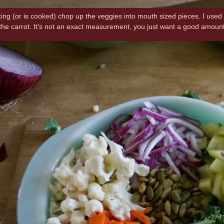
king (or is cooked) chop up the veggies into mouth sized pieces. I used 
ll the carrot. It’s not an exact measurement, you just want a good amoun