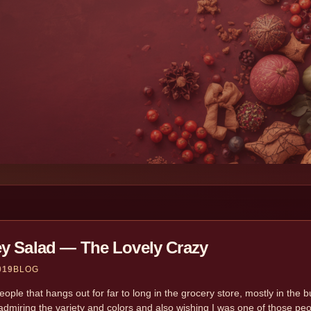
ey Salad — The Lovely Crazy
019
BLOG
ople that hangs out for far to long in the grocery store, mostly in the bu
dmiring the variety and colors and also wishing I was one of those peo