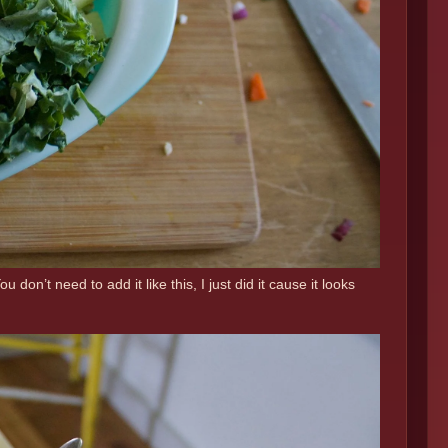
n’t need to add it like this, I just did it cause it looks