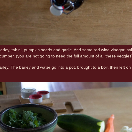
barley, tahini, pumpkin seeds and garlic. And some red wine vinegar, sal
cumber. (you are not going to need the full amount of all these veggi
barley. The barley and water go into a pot, brought to a boil, then left