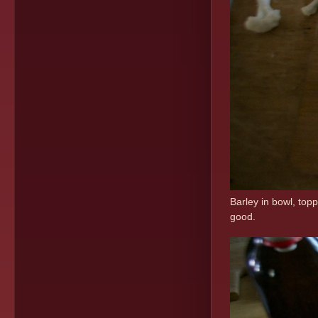
Barley in bowl, topp
good.