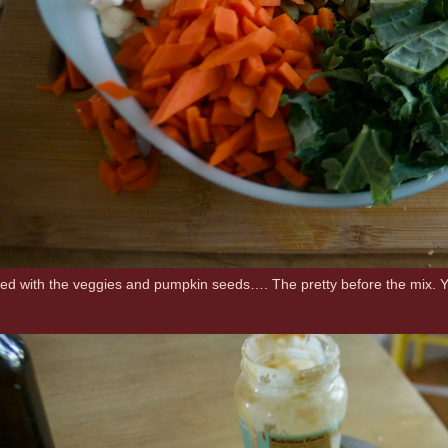
ed with the veggies and pumpkin seeds…. The pretty before the mix. You do