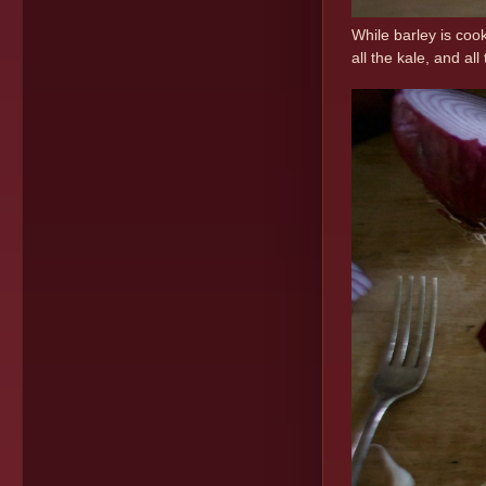
While barley is coo
all the kale, and a