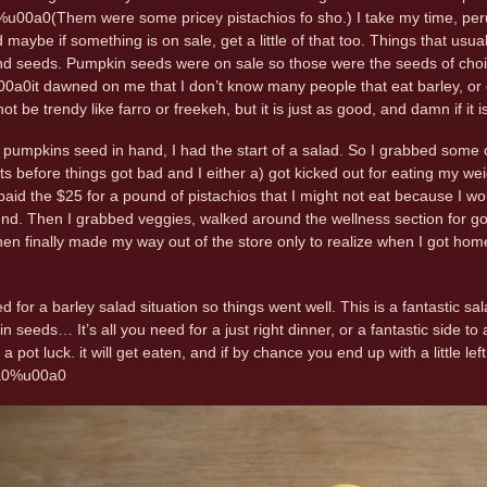
u00a0(Them were some pricey pistachios fo sho.) I take my time, perus
d maybe if something is on sale, get a little of that too. Things that us
and seeds. Pumpkin seeds were on sale so those were the seeds of cho
u00a0it dawned on me that I don’t know many people that eat barley, or 
t be trendy like farro or freekeh, but it is just as good, and damn if it 
 pumpkins seed in hand, I had the start of a salad. So I grabbed some
uts before things got bad and I either a) got kicked out for eating my
 paid the $25 for a pound of pistachios that I might not eat because I 
nd. Then I grabbed veggies, walked around the wellness section for goo
hen finally made my way out of the store only to realize when I got home
ed for a barley salad situation so things went well. This is a fantastic sa
seeds… It’s all you need for a just right dinner, or a fantastic side to
a pot luck. it will get eaten, and if by chance you end up with a little left 
0a0%u00a0