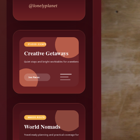
@lonelyplanet
STUDIO ESCAPE
Creative Getaways
Quiet stays and bright worktables for a weekend reset.
See Places
MAKER ROUTE
World Nomads
Travel-ready planning and practical coverage for makers.