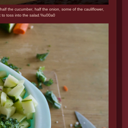
half the cucumber, half the onion, some of the cauliflower,
t to toss into the salad.%u00a0