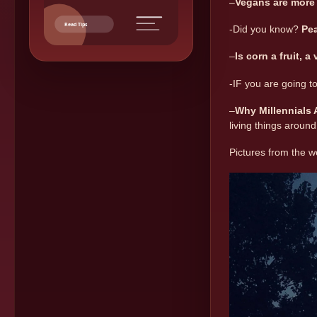
–
Vegans are more 
Read Tips
-Did you know?
Pea
–
Is corn a fruit, a
-IF you are going 
–
Why Millennials
living things around
Pictures from the 