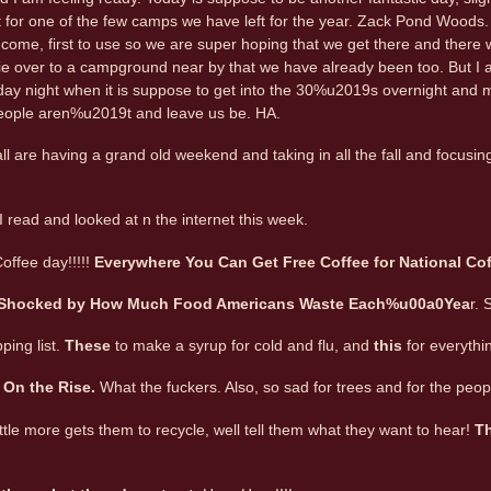
for one of the few camps we have left for the year. Zack Pond Woods. 
st come, first to use so we are super hoping that we get there and there wi
e over to a campground near by that we have already been too. But I am 
y night when it is suppose to get into the 30%u2019s overnight and mayb
eople aren%u2019t and leave us be. HA.
l are having a grand old weekend and taking in all the fall and focusi
 I read and looked at n the internet this week.
offee day!!!!!
Everywhere You Can Get Free Coffee for National Co
 Shocked by How Much Food Americans Waste Each%u00a0Yea
r. 
ping list.
These
to make a syrup for cold and flu, and
this
for everythi
 On the Rise.
What the fuckers. Also, so sad for trees and for the peop
 little more gets them to recycle, well tell them what they want to hear!
Th