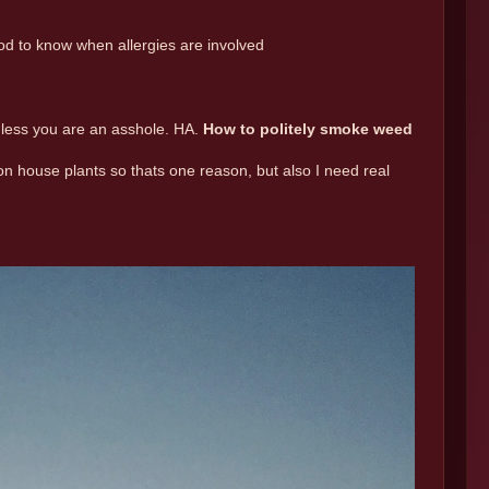
od to know when allergies are involved
nless you are an asshole. HA.
How to politely smoke weed
ion house plants so thats one reason, but also I need real