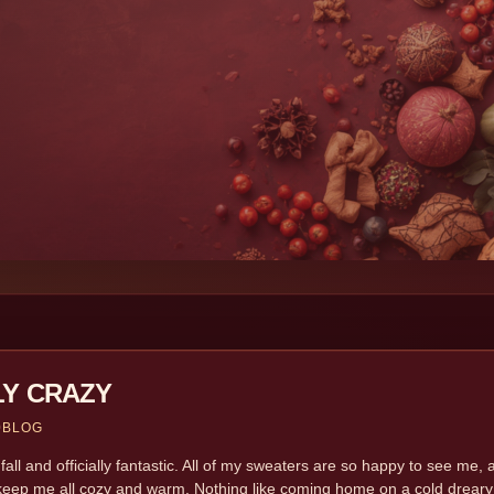
LY CRAZY
9
BLOG
y fall and officially fantastic. All of my sweaters are so happy to see 
keep me all cozy and warm. Nothing like coming home on a cold dreary