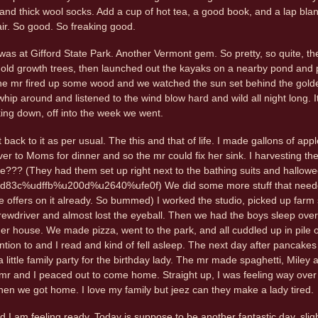
 and thick wool socks. Add a cup of hot tea, a good book, and a lap blan
l air. So good. So freaking good.
s at Gifford State Park. Another Vermont gem. So pretty, so quite, the 
of old growth trees, then launched out the kayaks on a nearby pond and p
he mr fired up some wood and we watched the sun set behind the golden 
whip around and listened to the wind blow hard and wild all night long. 
ing down, off into the week we went.
 back to it as per usual. The this and that of life. I made gallons of a
ver to Moms for dinner and so the mr could fix her sink. I harvesting th
ee??? (They had them set up right next to the bathing suits and hallow
c%udffb%u200d%u2640%ufe0f) We did some more stuff that needed do
e offers on it already. So bummed) I worked the studio, picked up farm 
crewdriver and almost lost the eyeball. Then we had the boys sleep over
 her house. We made pizza, went to the park, and all cuddled up in pile
tention to and I read and kind of fell asleep. The next day after pancake
 little family party for the birthday lady. The mr made spaghetti, Miley
mr and I peaced out to come home. Straight up, I was feeling way over
en we got home. I love my family but jeez can they make a lady tired.
 I am feeling ready. Today is suppose to be another fantastic day, sligh