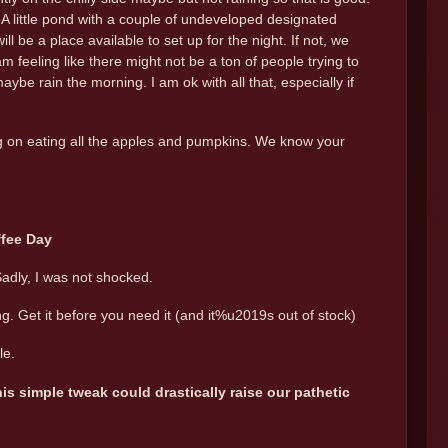
A little pond with a couple of undeveloped designated
ll be a place available to set up for the night. If not, we
feeling like there might not be a ton of people trying to
e rain the morning. I am ok with all that, especially if
ng on eating all the apples and pumpkins. We know your
ffee Day
Sadly, I was not shocked.
ng. Get it before you need it (and it%u2019s out of stock)
le.
is simple tweak could drastically raise our pathetic