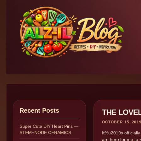
Recent Posts
THE LOVE
OCTOBER 15, 201
Super Cute DIY Heart Pins —
STEM+NODE CERAMICS
It%u2019s officiall
are here for me to 