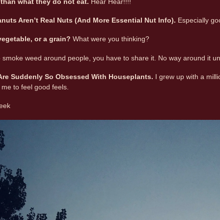
than what they do not eat.
Hear Hear!!!!
nuts Aren’t Real Nuts (And More Essential Nut Info)
.
Especially go
 vegetable, or a grain?
What were you thinking?
to smoke weed around people, you have to share it. No way around it u
 Are Suddenly So Obsessed With Houseplants.
I grew up with a mill
 me to feel good feels.
week