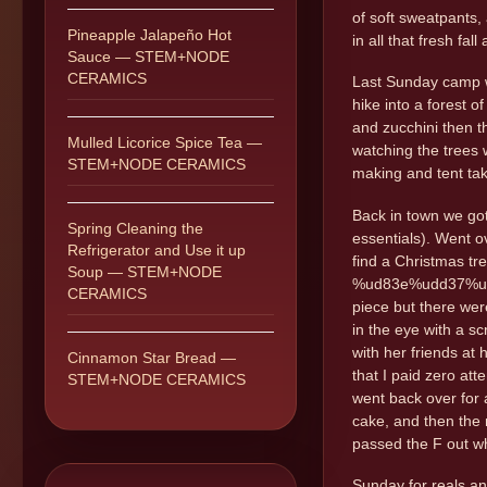
of soft sweatpants,
Pineapple Jalapeño Hot
in all that fresh fal
Sauce — STEM+NODE
CERAMICS
Last Sunday camp wa
hike into a forest 
and zucchini then t
Mulled Licorice Spice Tea —
watching the trees 
STEM+NODE CERAMICS
making and tent tak
Back in town we got
Spring Cleaning the
essentials). Went o
Refrigerator and Use it up
find a Christmas tr
Soup — STEM+NODE
%ud83e%udd37%ud83
CERAMICS
piece but there wer
in the eye with a s
with her friends at
Cinnamon Star Bread —
that I paid zero at
STEM+NODE CERAMICS
went back over for a
cake, and then the 
passed the F out wh
Sunday for reals and