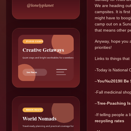
@lonelyplanet
We are heading out 
campsites. It is fir
might have to boogi
camp out on a Sunda
that means other p
Anyway, hope you al
STUDIO ESCAPE
priorities!
Creative Getaways
Quiet stays and bright worktables for a weekend reset.
Links to things that
-Today is National C
See Places
–
You%u2019ll Be
-Fall medicinal shop
–
Tree-Poaching Is
MAKER ROUTE
-If telling people a
World Nomads
recycling rates
Travel-ready planning and practical coverage for makers.