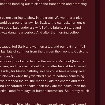
ket and heading out tp sit on the front porch and breathing
colors starting to show in the trees. We went for a nice
addles around for awhile. Back to the campsite for lentils
trees. Laid under a sky full of the brightest stars and
It was dang near perfect. And after the morning coffee
pplesauce, fed Barb and went on a tea and pumpkin run (fall
e last bits of summer from the garden then went to Costco to
een candy.
ing. Looked at land in the wilds of Vermont (found a
share, and I worried about the mr after he stabbed himself
 Friday for Mileys birthday so she could have a sleep over
 of blankets while they watched a weird cartoon something
s we dropped the off, the mr and I did the chores and then
 and I decorated her cake, then they ate the pasta, then the
 stimulated from days of human interaction. So I pretty much
tly on the chilly side maybe but not raining so that is good.