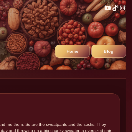
Home
Blog
me, and me them. So are the sweatpants and the socks. They
 day and throwing on a big chunky sweater, a oversized pair