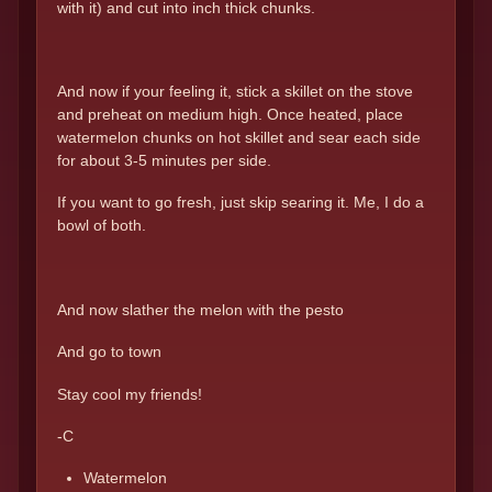
with it) and cut into inch thick chunks.
And now if your feeling it, stick a skillet on the stove
and preheat on medium high. Once heated, place
watermelon chunks on hot skillet and sear each side
for about 3-5 minutes per side.
If you want to go fresh, just skip searing it. Me, I do a
bowl of both.
And now slather the melon with the pesto
And go to town
Stay cool my friends!
-C
Watermelon