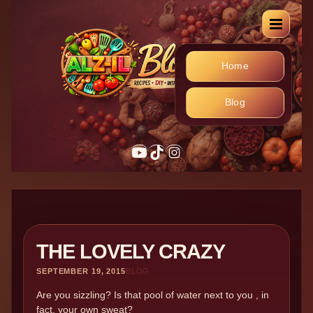
Home
Blog
YouTube
TikTok
Instagram
THE LOVELY CRAZY
SEPTEMBER 19, 2015
BLOG
Are you sizzling? Is that pool of water next to you , in
fact, your own sweat?