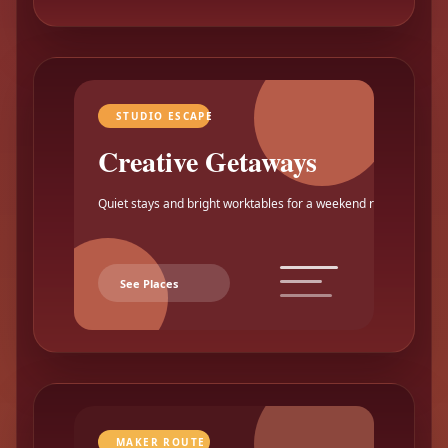
STUDIO ESCAPE
Creative Getaways
Quiet stays and bright worktables for a weekend reset.
See Places
MAKER ROUTE