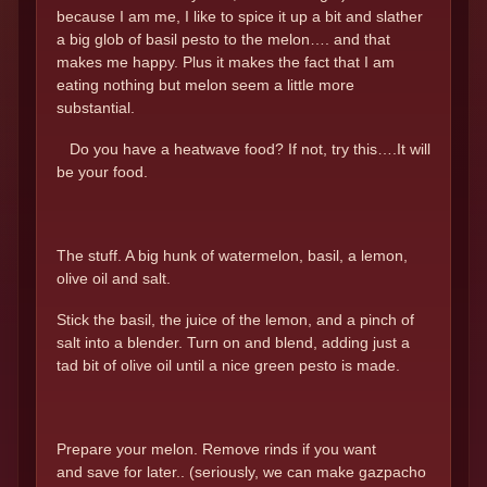
because I am me, I like to spice it up a bit and slather
a big glob of basil pesto to the melon…. and that
makes me happy. Plus it makes the fact that I am
eating nothing but melon seem a little more
substantial.
Do you have a heatwave food? If not, try this….It will
be your food.
The stuff. A big hunk of watermelon, basil, a lemon,
olive oil and salt.
Stick the basil, the juice of the lemon, and a pinch of
salt into a blender. Turn on and blend, adding just a
tad bit of olive oil until a nice green pesto is made.
Prepare your melon. Remove rinds if you want
and save for later.. (seriously, we can make gazpacho