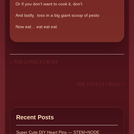
Or if you don’t want to cook it, don’t
And lastly, toss in a big giant scoop of pesto
Now eat… eat eat eat.
«
THE LOVELY CRAZY
THE LOVELY CRAZY
»
Recent Posts
Super Cute DIY Heart Pins — STEM+NODE