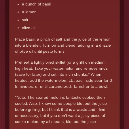
a bunch of basil
a lemon
salt
olive oil
Place basil, a pinch of salt and the juice of the lemon
into a blender. Turn on and blend, adding in a drizzle
of olive oil until pesto forms.
Preheat a lightly oiled skillet (or a grill) on medium
high heat. Take your watermelon and remove rinds
(save for later) and cut into inch chunks.* When
heated, add the watermelon. LEt each side sear for 3-
5 minutes, or until caramelized. Tarnsfrer to a bowl.
*Note. The seared melon is fantastic cooked then
cooled. Also, I know some people blot out the juice
before grilling, but I think that is a waste and I find
unnecessary, but if you don’t want a juicy piece of
cooke melon, by all means, blot out the juice..