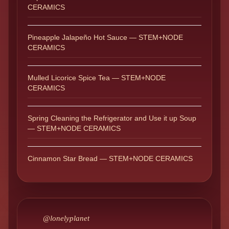
CERAMICS
Pineapple Jalapeño Hot Sauce — STEM+NODE
CERAMICS
Mulled Licorice Spice Tea — STEM+NODE
CERAMICS
Spring Cleaning the Refrigerator and Use it up Soup
— STEM+NODE CERAMICS
Cinnamon Star Bread — STEM+NODE CERAMICS
@lonelyplanet