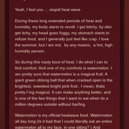
Yeah, I feel you…..stupid heat wave.
During these long extended periods of heat and
humidity, my body starts to revolt. I get bitchy, by skin
get itchy, my head goes foggy, my stomach starts to
refuse food. and I generally just feel like crap. I love
the summer, but I am not, by any means, a hot, high
humidity person.
So during this nasty bout of heat, I do what I can to
find comfort. And one of my comforts is watermelon. I
am pretty sure that watermelon is a magical fruit. A
giant green oblong ball that when cracked open is the
brightest, sweetest bright pink fruit.. I mean, thats
pretty f ing magical. It can make anything better, and
is one of the few things that I want to eat when its a
million degrees outside without barfing.
Watermelon is my official heatwave food. Watermelon
all day long (Is it bad that I could literally eat an entire
watermelon all to my face, in one sitting? ) And