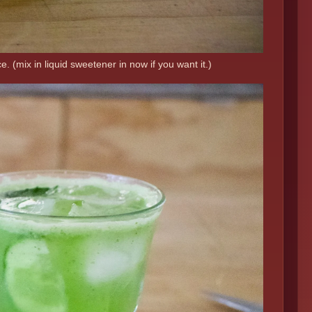
. (mix in liquid sweetener in now if you want it.)