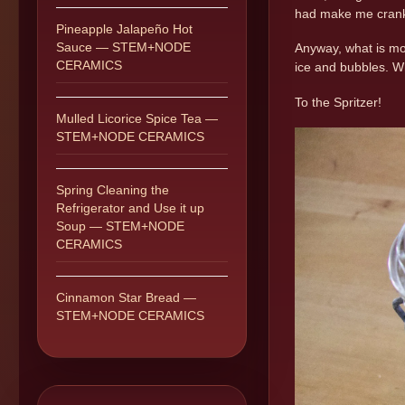
had make me crank
Pineapple Jalapeño Hot
Sauce — STEM+NODE
Anyway, what is mo
CERAMICS
ice and bubbles. Wh
To the Spritzer!
Mulled Licorice Spice Tea —
STEM+NODE CERAMICS
Spring Cleaning the
Refrigerator and Use it up
Soup — STEM+NODE
CERAMICS
Cinnamon Star Bread —
STEM+NODE CERAMICS