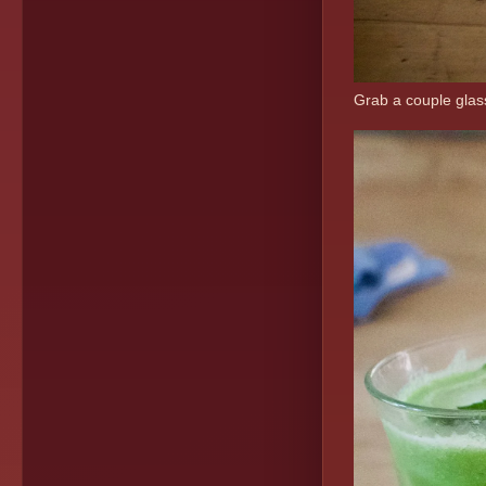
Grab a couple glass