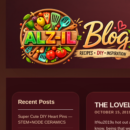
Recent Posts
THE LOVE
OCTOBER 15, 201
Super Cute DIY Heart Pins —
STEM+NODE CERAMICS
It%u2019s hot out a
know, being that we