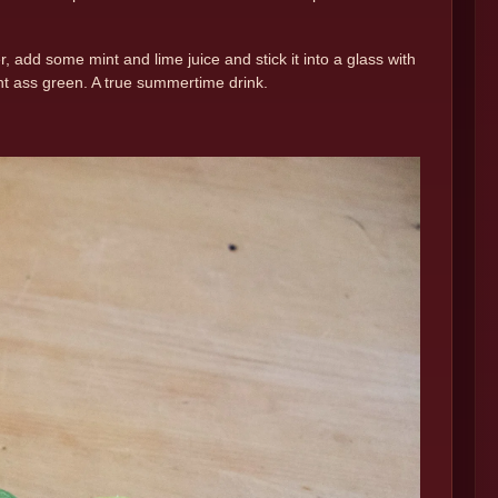
dd some mint and lime juice and stick it into a glass with
ght ass green. A true summertime drink.