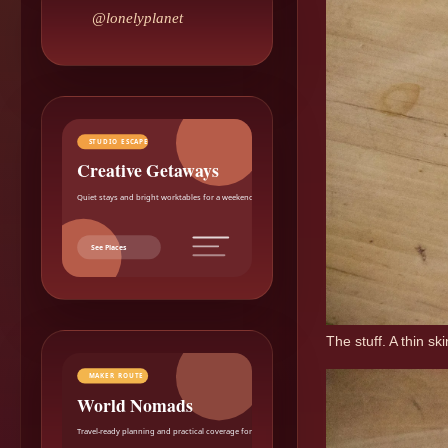
@lonelyplanet
STUDIO ESCAPE
Creative Getaways
Quiet stays and bright worktables for a weekend reset.
See Places
The stuff. A thin sk
MAKER ROUTE
World Nomads
Travel-ready planning and practical coverage for makers.