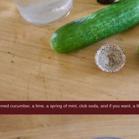
inned cucumber, a lime, a spring of mint, club soda, and if you want, a li