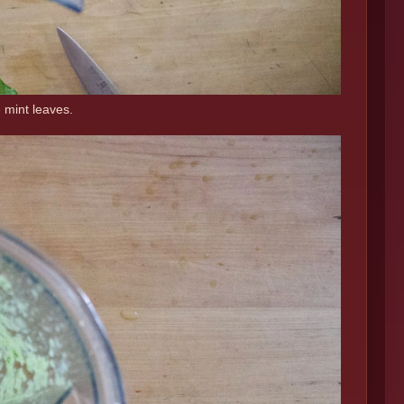
 mint leaves.