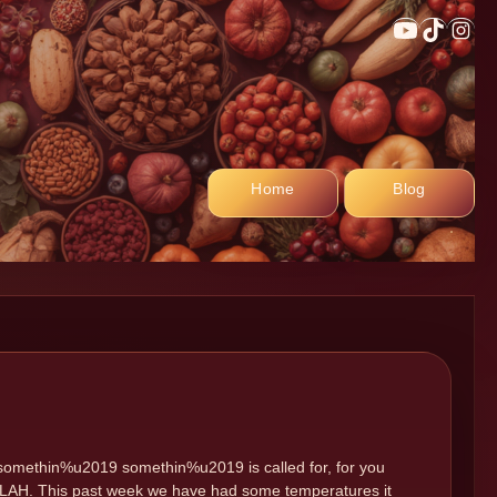
YouTub
TikTo
In
Home
Blog
le somethin%u2019 somethin%u2019 is called for, for you
. (BLAH. This past week we have had some temperatures it