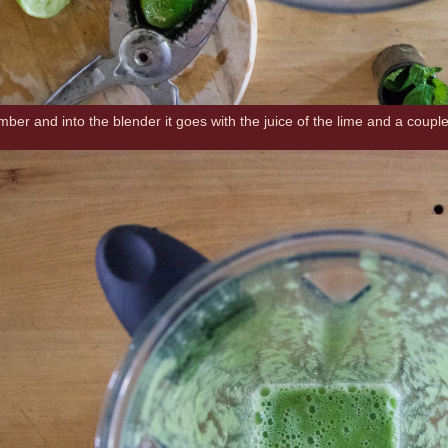
er and into the blender it goes with the juice of the lime and a couple