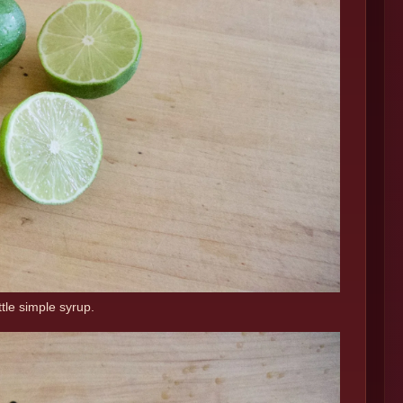
ttle simple syrup.