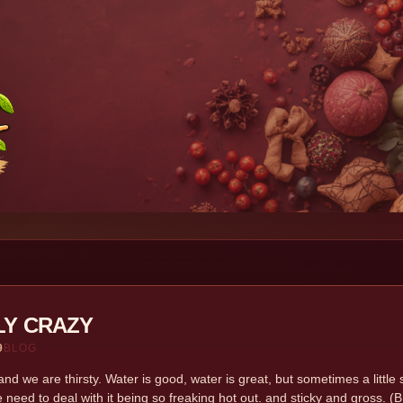
LY CRAZY
9
BLOG
nd we are thirsty. Water is good, water is great, but sometimes a litt
 need to deal with it being so freaking hot out. and sticky and gross