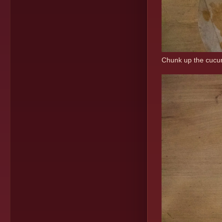
Chunk up the cucumb