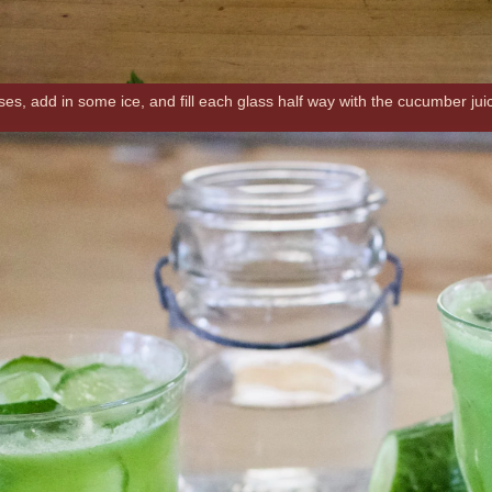
es, add in some ice, and fill each glass half way with the cucumber juice