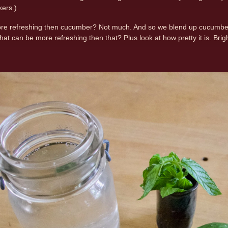
ers.)
re refreshing then cucumber? Not much. And so we blend up cucumber, a
at can be more refreshing then that? Plus look at how pretty it is. Bri