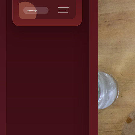
Read Tips