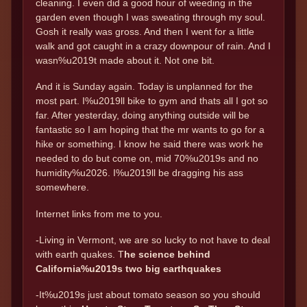
cleaning. I even did a good hour of weeding in the
garden even though I was sweating through my soul.
Gosh it really was gross. And then I went for a little
walk and got caught in a crazy downpour of rain. And I
wasn%u2019t made about it. Not one bit.
And it is Sunday again. Today is unplanned for the
most part. I%u2019ll bike to gym and thats all I got so
far. After yesterday, doing anything outside will be
fantastic so I am hoping that the mr wants to go for a
hike or something. I know he said there was work he
needed to do but come on, mid 70%u2019s and no
humidity%u2026. I%u2019ll be dragging his ass
somewhere.
Internet links from me to you.
-Living in Vermont, we are so lucky to not have to deal
with earth quakes. T
he science behind
California%u2019s two big earthquakes
-It%u2019s just about tomato season so you should