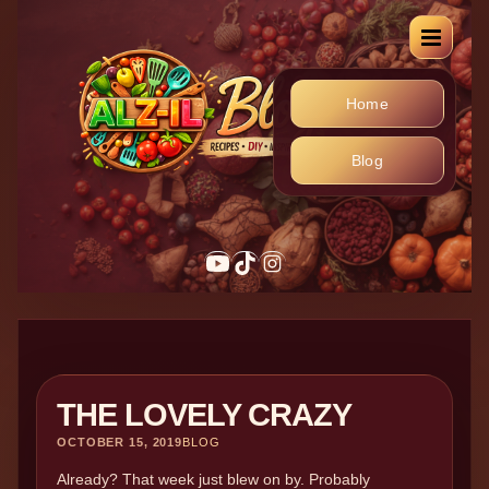
Home
Blog
THE LOVELY CRAZY
OCTOBER 15, 2019
BLOG
Already? That week just blew on by. Probably