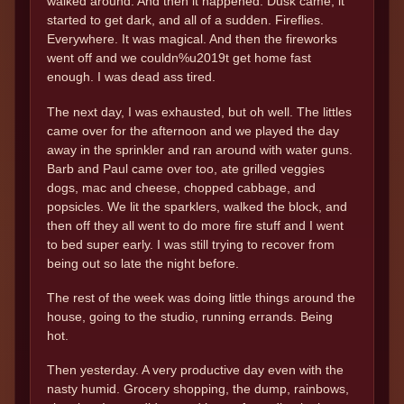
walked around. And then it happened. Dusk came, it
started to get dark, and all of a sudden. Fireflies.
Everywhere. It was magical. And then the fireworks
went off and we couldn%u2019t get home fast
enough. I was dead ass tired.
The next day, I was exhausted, but oh well. The littles
came over for the afternoon and we played the day
away in the sprinkler and ran around with water guns.
Barb and Paul came over too, ate grilled veggies
dogs, mac and cheese, chopped cabbage, and
popsicles. We lit the sparklers, walked the block, and
then off they all went to do more fire stuff and I went
to bed super early. I was still trying to recover from
being out so late the night before.
The rest of the week was doing little things around the
house, going to the studio, running errands. Being
hot.
Then yesterday. A very productive day even with the
nasty humid. Grocery shopping, the dump, rainbows,