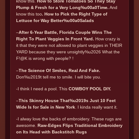
know this.
How to Store Tomatoes So They Stay
Plump & Fresh for a Very Long%u00a0Time
.
And
know this too
.
How to Pick the Right Type of
Lettuce for Way Better%u00a0Salads
–
After 6-Year Battle, Florida Couple Wins The
Right To Plant Veggies In Front Yard
.
How crazy is
it that they were not allowed to plant veggies in THEIR
YARD because they were unsightly%u2026 What the
F!@K is wrong with people? !
–
The Science Of Smiles, Real And Fake.
Don%u2019t tell me to smile. I will bite you.
-I think I need a pool. This
COWBOY POOL DIY.
–
This Skinny House That%u2019s Just 10 Feet
Wide Is for Sale in New York
. I kinda really want it.
-I alway love the backs of embroidery. These rugs are
awesome.
Raw-Edges Flips Traditional Embroidery
on Its Head with Backstitch Rugs