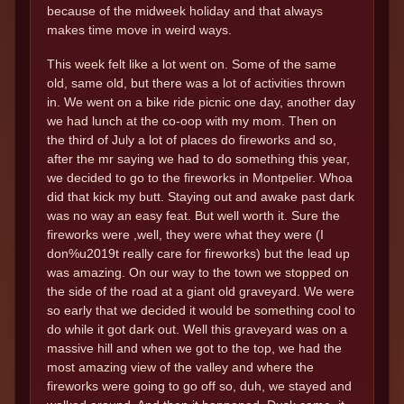
because of the midweek holiday and that always
makes time move in weird ways.
This week felt like a lot went on. Some of the same
old, same old, but there was a lot of activities thrown
in. We went on a bike ride picnic one day, another day
we had lunch at the co-oop with my mom. Then on
the third of July a lot of places do fireworks and so,
after the mr saying we had to do something this year,
we decided to go to the fireworks in Montpelier. Whoa
did that kick my butt. Staying out and awake past dark
was no way an easy feat. But well worth it. Sure the
fireworks were ,well, they were what they were (I
don%u2019t really care for fireworks) but the lead up
was amazing. On our way to the town we stopped on
the side of the road at a giant old graveyard. We were
so early that we decided it would be something cool to
do while it got dark out. Well this graveyard was on a
massive hill and when we got to the top, we had the
most amazing view of the valley and where the
fireworks were going to go off so, duh, we stayed and