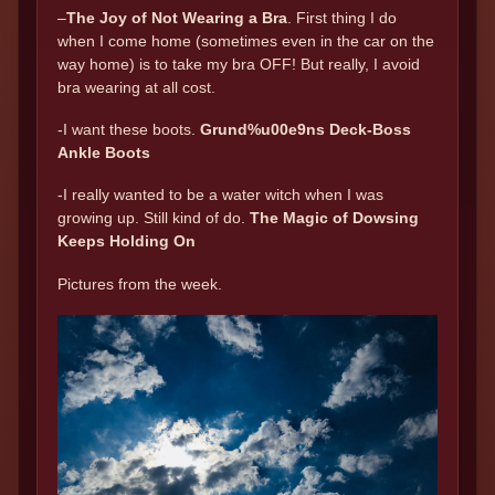
–
The Joy of Not Wearing a Bra
. First thing I do
when I come home (sometimes even in the car on the
way home) is to take my bra OFF! But really, I avoid
bra wearing at all cost.
-I want these boots.
Grund%u00e9ns Deck-Boss
Ankle Boots
-I really wanted to be a water witch when I was
growing up. Still kind of do.
The Magic of Dowsing
Keeps Holding On
Pictures from the week.