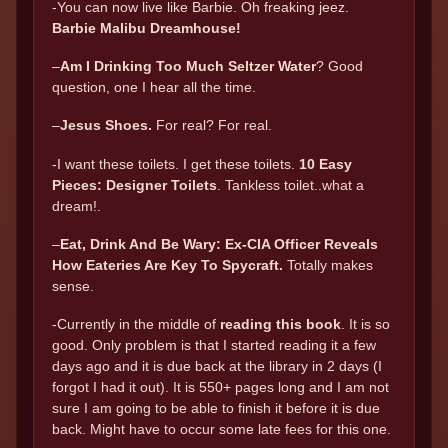
-You can now live like Barbie. Oh freaking jeez.
Barbie Malibu Dreamhouse!
–
Am I Drinking Too Much Seltzer Water
? Good
question, one I hear all the time.
–
Jesus Shoes.
For real? For real.
-I want these toilets. I get these toilets.
10 Easy
Pieces: Designer Toilets
. Tankless toilet..what a
dream!.
–
Eat, Drink And Be Wary: Ex-CIA Officer Reveals
How Eateries Are Key To Spycraft.
Totally makes
sense.
-Currently in the middle of
reading this book
. It is so
good. Only problem is that I started reading it a few
days ago and it is due back at the library in 2 days (I
forgot I had it out). It is 550+ pages long and I am not
sure I am going to be able to finish it before it is due
back. Might have to occur some late fees for this one.