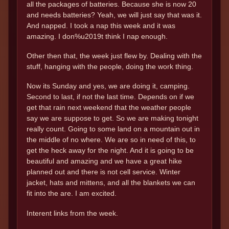
all the packages of batteries. Because she is now 20
and needs batteries? Yeah, we will just say that was it.
And napped. I took a nap this week and it was
amazing. I don%u2019t think I nap enough.
Other then that, the week just flew by. Dealing with the
stuff, hanging with the people, doing the work thing.
Now its Sunday and yes, we are doing it, camping.
Second to last, if not the last time. Depends on if we
get that rain next weekend that the weather people
say we are suppose to get. So we are making tonight
really count. Going to some land on a mountain out in
the middle of no where. We are so in need of this, to
get the heck away for the night. And it is going to be
beautiful and amazing and we have a great hike
planned out and there is not cell service. Winter
jacket, hats and mittens, and all the blankets we can
fit into the are. I am excited.
Interent links from the week.