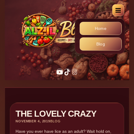
Home
Blog
THE LOVELY CRAZY
NOVEMBER 4, 2019
BLOG
Have you ever have lice as an adult? Wait hold on,