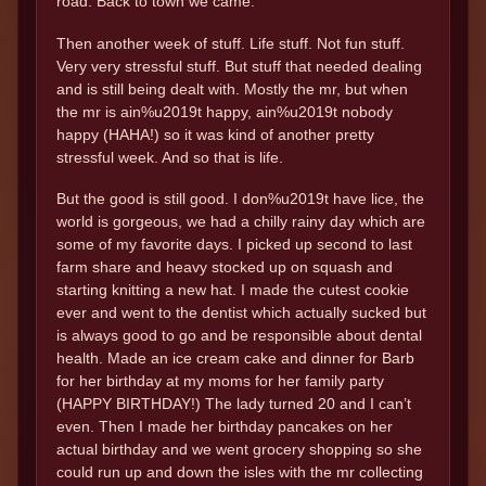
road. Back to town we came.
Then another week of stuff. Life stuff. Not fun stuff.
Very very stressful stuff. But stuff that needed dealing
and is still being dealt with. Mostly the mr, but when
the mr is ain%u2019t happy, ain%u2019t nobody
happy (HAHA!) so it was kind of another pretty
stressful week. And so that is life.
But the good is still good. I don%u2019t have lice, the
world is gorgeous, we had a chilly rainy day which are
some of my favorite days. I picked up second to last
farm share and heavy stocked up on squash and
starting knitting a new hat. I made the cutest cookie
ever and went to the dentist which actually sucked but
is always good to go and be responsible about dental
health. Made an ice cream cake and dinner for Barb
for her birthday at my moms for her family party
(HAPPY BIRTHDAY!) The lady turned 20 and I can’t
even. Then I made her birthday pancakes on her
actual birthday and we went grocery shopping so she
could run up and down the isles with the mr collecting