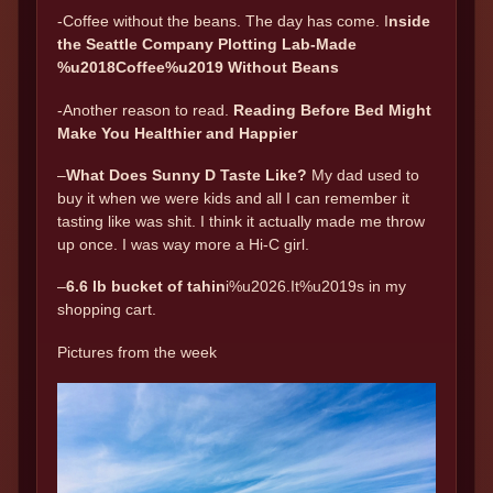
-Coffee without the beans. The day has come. I
nside
the Seattle Company Plotting Lab-Made
%u2018Coffee%u2019 Without Beans
-Another reason to read.
Reading Before Bed Might
Make You Healthier and Happier
–
What Does Sunny D Taste Like?
My dad used to
buy it when we were kids and all I can remember it
tasting like was shit. I think it actually made me throw
up once. I was way more a Hi-C girl.
–
6.6 lb bucket of tahin
i%u2026.It%u2019s in my
shopping cart.
Pictures from the week