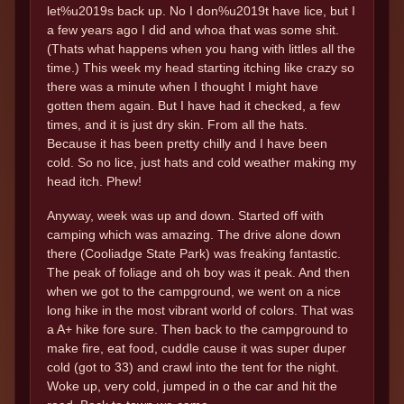
let%u2019s back up. No I don%u2019t have lice, but I
a few years ago I did and whoa that was some shit.
(Thats what happens when you hang with littles all the
time.) This week my head starting itching like crazy so
there was a minute when I thought I might have
gotten them again. But I have had it checked, a few
times, and it is just dry skin. From all the hats.
Because it has been pretty chilly and I have been
cold. So no lice, just hats and cold weather making my
head itch. Phew!
Anyway, week was up and down. Started off with
camping which was amazing. The drive alone down
there (Cooliadge State Park) was freaking fantastic.
The peak of foliage and oh boy was it peak. And then
when we got to the campground, we went on a nice
long hike in the most vibrant world of colors. That was
a A+ hike fore sure. Then back to the campground to
make fire, eat food, cuddle cause it was super duper
cold (got to 33) and crawl into the tent for the night.
Woke up, very cold, jumped in o the car and hit the