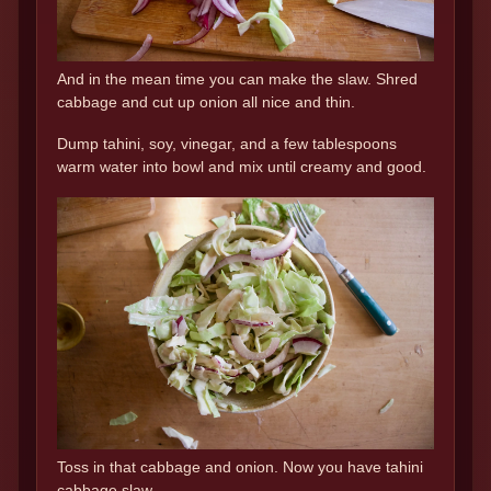
And in the mean time you can make the slaw. Shred
cabbage and cut up onion all nice and thin.
Dump tahini, soy, vinegar, and a few tablespoons
warm water into bowl and mix until creamy and good.
Toss in that cabbage and onion. Now you have tahini
cabbage slaw.