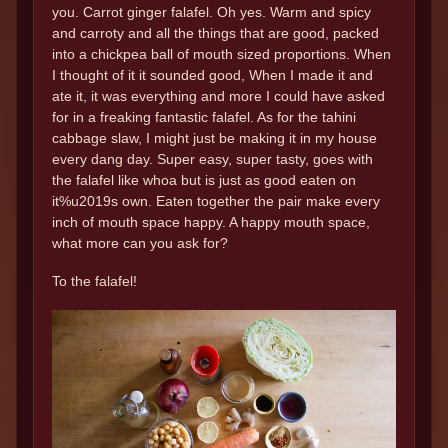
you. Carrot ginger falafel. Oh yes. Warm and spicy
and carroty and all the things that are good, packed
into a chickpea ball of mouth sized proportions. When
I thought of it it sounded good, When I made it and
ate it, it was everything and more I could have asked
for in a freaking fantastic falafel. As for the tahini
cabbage slaw, I might just be making it in my house
every dang day. Super easy, super tasty, goes with
the falafel like whoa but is just as good eaten on
it%u2019s own. Eaten together the pair make every
inch of mouth space happy. A happy mouth space,
what more can you ask for?
To the falafel!