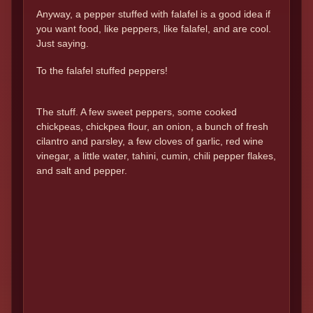
Anyway, a pepper stuffed with falafel is a good idea if
you want food, like peppers, like falafel, and are cool.
Just saying.
To the falafel stuffed peppers!
The stuff. A few sweet peppers, some cooked
chickpeas, chickpea flour, an onion, a bunch of fresh
cilantro and parsley, a few cloves of garlic, red wine
vinegar, a little water, tahini, cumin, chili pepper flakes,
and salt and pepper.