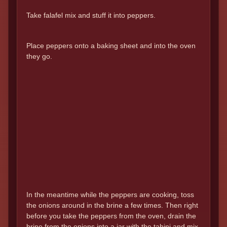
Take falafel mix and stuff it into peppers.
Place peppers onto a baking sheet and into the oven
they go.
In the meantime while the peppers are cooking, toss
the onions around in the brine a few times. Then right
before you take the peppers from the oven, drain the
brine from the onions into a jar with the tahini and mix