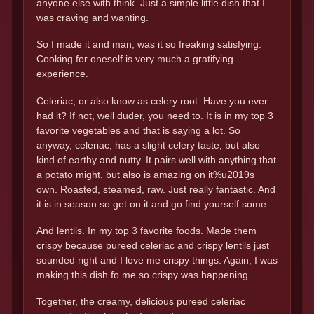
anyone else with think. Just a simple little dish that I
was craving and wanting.
So I made it and man, was it so freaking satisfying.
Cooking for oneself is very much a gratifying
experience.
Celeriac, or also know as celery root. Have you ever
had it? If not, well duder, you need to. It is in my top 3
favorite vegetables and that is saying a lot. So
anyway, celeriac, has a slight celery taste, but also
kind of earthy and nutty. It pairs well with anything that
a potato might, but also is amazing on it%u2019s
own. Roasted, steamed, raw. Just really fantastic. And
it is in season so get on it and go find yourself some.
And lentils. In my top 3 favorite foods. Made them
crispy because pureed celeriac and crispy lentils just
sounded right and I love me crispy things. Again, I was
making this dish fo me so crispy was happening.
Together, the creamy, delicious pureed celeriac