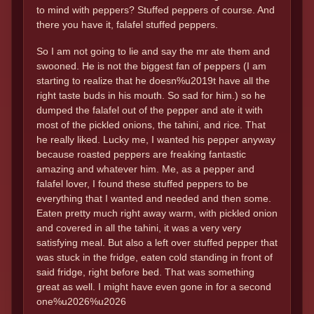
to mind with peppers? Stuffed peppers of course. And
there you have it, falafel stuffed peppers.
So I am not going to lie and say the mr ate them and
swooned. He is not the biggest fan of peppers (I am
starting to realize that he doesn%u2019t have all the
right taste buds in his mouth. So sad for him.) so he
dumped the falafel out of the pepper and ate it with
most of the pickled onions, the tahini, and rice. That
he really liked. Lucky me, I wanted his pepper anyway
because roasted peppers are freaking fantastic
amazing and whatever him. Me, as a pepper and
falafel lover, I found these stuffed peppers to be
everything that I wanted and needed and then some.
Eaten pretty much right away warm, with pickled onion
and covered in all the tahini, it was a very very
satisfying meal. But also a left over stuffed pepper that
was stuck in the fridge, eaten cold standing in front of
said fridge, right before bed. That was something
great as well. I might have even gone in for a second
one%u2026%u2026