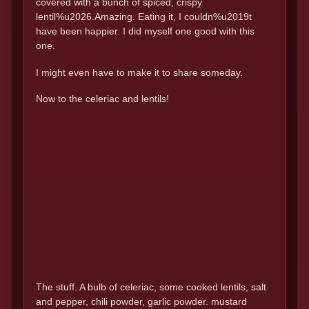
covered with a bunch of spiced, crispy
lentil%u2026.Amazing. Eating it, I couldn%u2019t
have been happier. I did myself one good with this
one.
I might even have to make it to share someday.
Now to the celeriac and lentils!
The stuff. A bulb of celeriac, some cooked lentils, salt
and pepper, chili powder, garlic powder. mustard