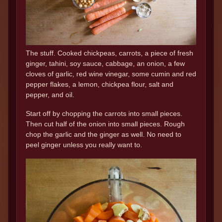
The stuff. Cooked chickpeas, carrots, a piece of fresh
ginger, tahini, soy sauce, cabbage, an onion, a few
cloves of garlic, red wine vinegar, some cumin and red
pepper flakes, a lemon, chickpea flour, salt and
pepper, and oil.
Start off by chopping the carrots into small pieces.
Then cut half of the onion into small pieces. Rough
chop the garlic and the ginger as well. No need to
peel ginger unless you really want to.