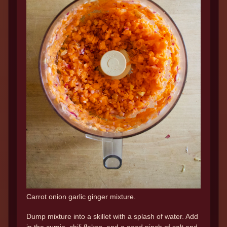
Carrot onion garlic ginger mixture.
Dump mixture into a skillet with a splash of water. Add
in the cumin, chili flakes, and a good pinch of salt and