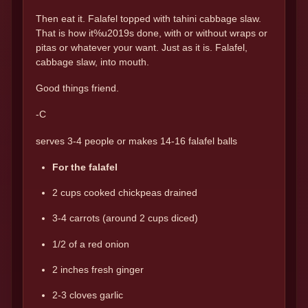
Then eat it. Falafel topped with tahini cabbage slaw.
That is how it%u2019s done, with or without wraps or
pitas or whatever your want. Just as it is. Falafel,
cabbage slaw, into mouth.
Good things friend.
-C
serves 3-4 people or makes 14-16 falafel balls
For the falafel
2 cups cooked chickpeas drained
3-4 carrots (around 2 cups diced)
1/2 of a red onion
2 inches fresh ginger
2-3 cloves garlic