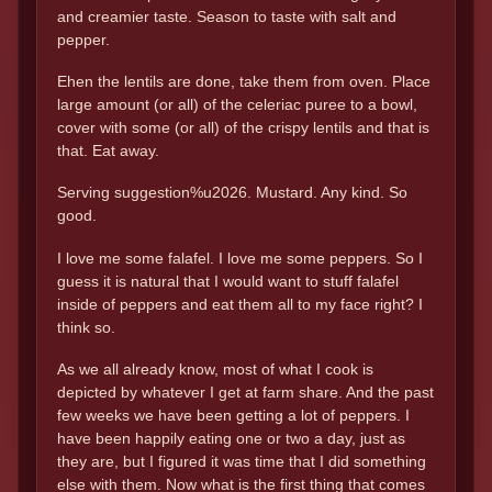
and creamier taste. Season to taste with salt and
pepper.
Ehen the lentils are done, take them from oven. Place
large amount (or all) of the celeriac puree to a bowl,
cover with some (or all) of the crispy lentils and that is
that. Eat away.
Serving suggestion%u2026. Mustard. Any kind. So
good.
I love me some falafel. I love me some peppers. So I
guess it is natural that I would want to stuff falafel
inside of peppers and eat them all to my face right? I
think so.
As we all already know, most of what I cook is
depicted by whatever I get at farm share. And the past
few weeks we have been getting a lot of peppers. I
have been happily eating one or two a day, just as
they are, but I figured it was time that I did something
else with them. Now what is the first thing that comes