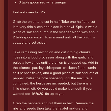
3 tablespoon red wine vinegar
Preheat oven to 425
Grab the onion and cut in half. Take one half and cut
into very thin slices and place in a bowl. Spinkle with a
pinch of salt and dump in the vinegar along with about
2 tablespoon water. Toss around until all the onion is
coated and set aside.
Take remaining half onion and cut into big chunks.
Toss into a food processor along with the garlic and
pulse a few times until the onion is chopped up. Add in
the cilantro, parsley, chickpeas, chickpea flour, cumin,
chili pepper flakes, and a good pinch of salt and lots of
pepper. Pulse the hole shebang until the mixture is
combined, the herbs are incropeted, but there is a
little chunk left. Or you could make it smooth if you
wanted too. It%u2019s up to you.
Grab the peppers and cut them in half. Remove the
ribs and seeds then take the falafel mixture and