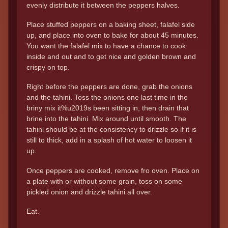
evenly distribute it between the peppers halves.
Place stuffed peppers on a baking sheet, falafel side
up, and place into oven to bake for about 45 minutes.
You want the falafel mix to have a chance to cook
inside and out and to get nice and golden brown and
crispy on top.
Right before the peppers are done, grab the onions
and the tahini. Toss the onions one last time in the
briny mix it%u2019s been sitting in, then drain that
brine into the tahini. Mix around until smooth. The
tahini should be at the consistency to drizzle so if it is
still to thick, add in a splash of hot water to loosen it
up.
Once peppers are cooked, remove fro oven. Place on
a plate with or without some grain, toss on some
pickled onion and drizzle tahini all over.
Eat.