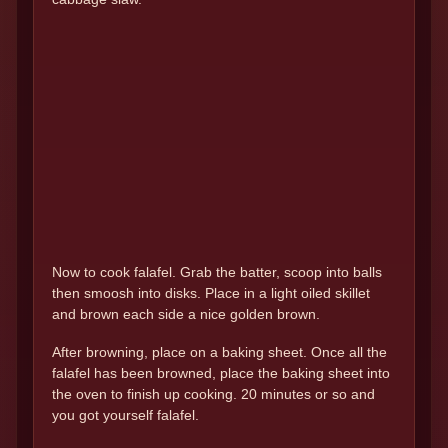
Now to cook falafel. Grab the batter, scoop into balls
then smoosh into disks. Place in a light oiled skillet
and brown each side a nice golden brown.
After browning, place on a baking sheet. Once all the
falafel has been browned, place the baking sheet into
the oven to finish up cooking. 20 minutes or so and
you got yourself falafel.