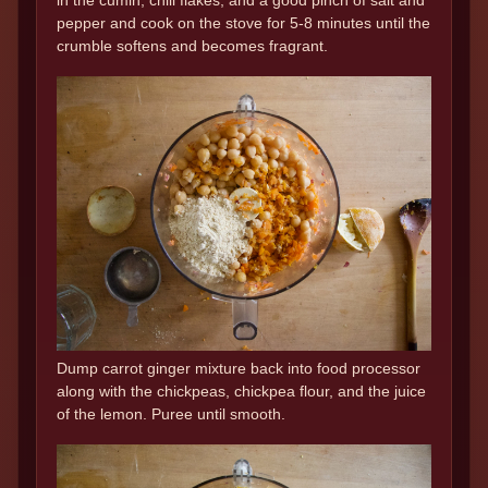
pepper and cook on the stove for 5-8 minutes until the
crumble softens and becomes fragrant.
Dump carrot ginger mixture back into food processor
along with the chickpeas, chickpea flour, and the juice
of the lemon. Puree until smooth.