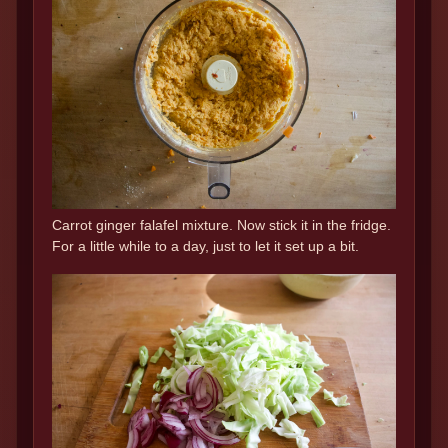
Carrot ginger falafel mixture. Now stick it in the fridge.
For a little while to a day, just to let it set up a bit.