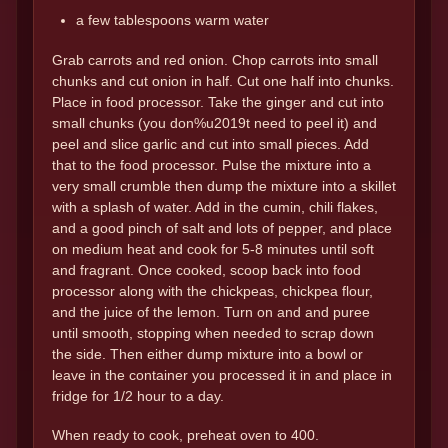
a few tablespoons warm water
Grab carrots and red onion. Chop carrots into small
chunks and cut onion in half. Cut one half into chunks.
Place in food processor. Take the ginger and cut into
small chunks (you don%u2019t need to peel it) and
peel and slice garlic and cut into small pieces. Add
that to the food processor. Pulse the mixture into a
very small crumble then dump the mixture into a skillet
with a splash of water. Add in the cumin, chili flakes,
and a good pinch of salt and lots of pepper, and place
on medium heat and cook for 5-8 minutes until soft
and fragrant. Once cooked, scoop back into food
processor along with the chickpeas, chickpea flour,
and the juice of the lemon. Turn on and and puree
until smooth, stopping when needed to scrap down
the side. Then either dump mixture into a bowl or
leave in the container you processed it in and place in
fridge for 1/2 hour to a day.
When ready to cook, preheat oven to 400.