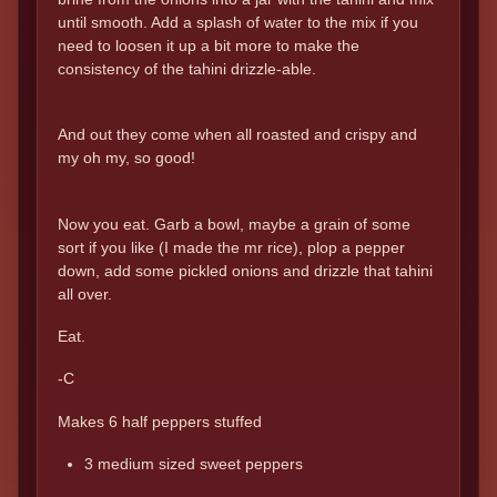
until smooth. Add a splash of water to the mix if you
need to loosen it up a bit more to make the
consistency of the tahini drizzle-able.
And out they come when all roasted and crispy and
my oh my, so good!
Now you eat. Garb a bowl, maybe a grain of some
sort if you like (I made the mr rice), plop a pepper
down, add some pickled onions and drizzle that tahini
all over.
Eat.
-C
Makes 6 half peppers stuffed
3 medium sized sweet peppers