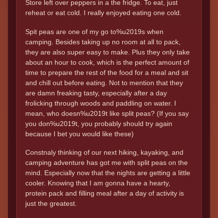
Store left over peppers in a the fridge. To eat, just
reheat or eat cold. I really enjoyed eating one cold.
Spit peas are one of my go to%u2019s when
camping. Besides taking up no room at all to pack,
they are also super easy to make. Plus they only take
about an hour to cook, which is the perfect amount of
time to prepare the rest of the food for a meal and sit
and chill out before eating. Not to mention that they
are damn freaking tasty, especially after a day
frolicking through woods and paddling on water. I
mean, who doesn%u2019t like split peas? (If you say
you don%u2019t, you probably should try again
because I bet you would like these)
Constnaly thinking of our next hiking, kayaking, and
camping adventure has got me with split peas on the
mind. Especially now that the nights are getting a little
cooler. Knowing that I am gonna have a hearty,
protein pack and filling meal after a day of activity is
just the greatest.