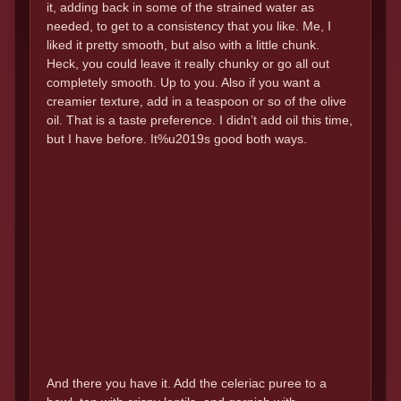
it, adding back in some of the strained water as
needed, to get to a consistency that you like. Me, I
liked it pretty smooth, but also with a little chunk.
Heck, you could leave it really chunky or go all out
completely smooth. Up to you. Also if you want a
creamier texture, add in a teaspoon or so of the olive
oil. That is a taste preference. I didn’t add oil this time,
but I have before. It%u2019s good both ways.
And there you have it. Add the celeriac puree to a