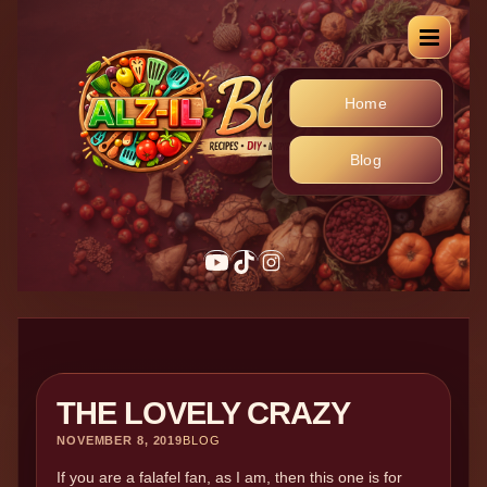
Home
Blog
THE LOVELY CRAZY
NOVEMBER 8, 2019
BLOG
If you are a falafel fan, as I am, then this one is for