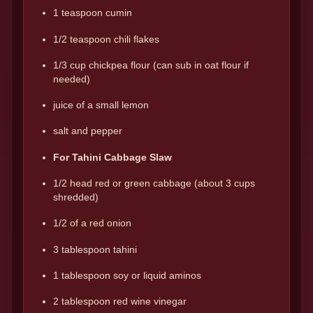
1 teaspoon cumin
1/2 teaspoon chili flakes
1/3 cup chickpea flour (can sub in oat flour if
needed)
juice of a small lemon
salt and pepper
For Tahini Cabbage Slaw
1/2 head red or green cabbage (about 3 cups
shredded)
1/2 of a red onion
3 tablespoon tahini
1 tablespoon soy or liquid aminos
2 tablespoon red wine vinegar