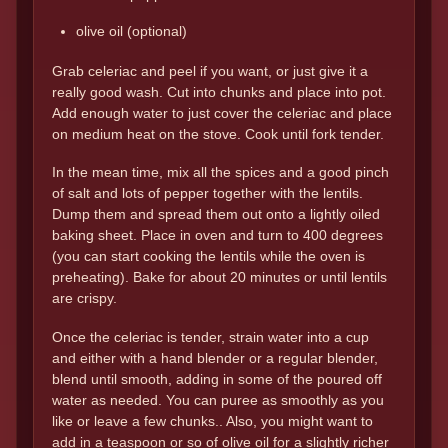
olive oil (optional)
Grab celeriac and peel if you want, or just give it a
really good wash. Cut into chunks and place into pot.
Add enough water to just cover the celeriac and place
on medium heat on the stove. Cook until fork tender.
In the mean time, mix all the spices and a good pinch
of salt and lots of pepper together with the lentils.
Dump them and spread them out onto a lightly oiled
baking sheet. Place in oven and turn to 400 degrees
(you can start cooking the lentils while the oven is
preheating). Bake for about 20 minutes or until lentils
are crispy.
Once the celeriac is tender, strain water into a cup
and either with a hand blender or a regular blender,
blend until smooth, adding in some of the poured off
water as needed. You can puree as smoothly as you
like or leave a few chunks.. Also, you might want to
add in a teaspoon or so of olive oil for a slightly richer