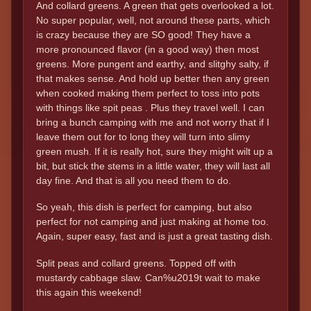
And collard greens. A green that gets overlooked a lot.
No super popular, well, not around these parts, which
is crazy because they are SO good! They have a
more pronounced flavor (in a good way) then most
greens. More pungent and earthy, and slitghy salty, if
that makes sense. And hold up better then any green
when cooked making them perfect to toss into pots
with things like spit peas . Plus they travel well. I can
bring a bunch camping with me and not worry that if I
leave them out for to long they will turn into slimy
green mush. If it is really hot, sure they might wilt up a
bit, but stick the stems in a little water, they will last all
day fine. And that is all you need them to do.
So yeah, this dish is perfect for camping, but also
perfect for not camping and just making at home too.
Again, super easy, fast and is just a great tasting dish.
Split peas and collard greens. Topped off with
mustardy cabbage slaw. Can%u2019t wait to make
this again this weekend!