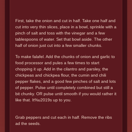
First, take the onion and cut in half. Take one half and
cut into very thin slices, place in a bowl, sprinkle with a
pinch of salt and toss with the vinegar and a few
tablespoons of water. Set that bowl aside. The other
half of onion just cut into a few smaller chunks.
To make falafel. Add the chunks of onion and garlic to
food processor and pules a few times to start
chopping it up. Add in the cilantro and parsley, the
chickpeas and chickpea flour, the cumin and chili
pepper flakes, and a good few pinches of salt and lots
of pepper. Pulse until completely combined but still a
bit chunky. OR pulse until smooth if you would rather it
like that. It%u2019s up to you.
Grab peppers and cut each in half. Remove the ribs
ad the seeds.