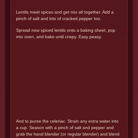
Lentils meet spices and get mix all together. Add a
pinch of salt and lots of cracked pepper too.
Spread now spiced lentils onto a baking sheet, pop
into oven, and bake until crispy. Easy peasy.
And to puree the celeriac. Strain any extra water into
a cup. Season with a pinch of salt and pepper and
grab the hand blender (or regular blender) and blend