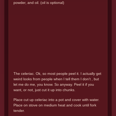
powder, and oil. (oil is optional)
The celeriac. Ok, so most people peel it. I actually get
weird looks from people when I tell them I don’t , but
let me do me, you know. So anyway. Peel it if you
want, or not, just cut it up into chunks.
Place cut up celeriac into a pot and cover with water.
Place on stove on medium heat and cook until fork
tender.