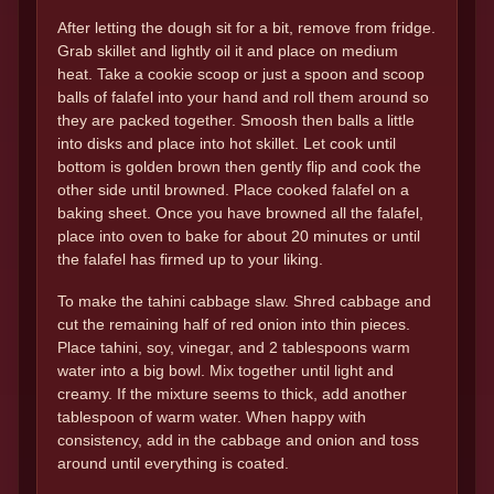
After letting the dough sit for a bit, remove from fridge.
Grab skillet and lightly oil it and place on medium
heat. Take a cookie scoop or just a spoon and scoop
balls of falafel into your hand and roll them around so
they are packed together. Smoosh then balls a little
into disks and place into hot skillet. Let cook until
bottom is golden brown then gently flip and cook the
other side until browned. Place cooked falafel on a
baking sheet. Once you have browned all the falafel,
place into oven to bake for about 20 minutes or until
the falafel has firmed up to your liking.
To make the tahini cabbage slaw. Shred cabbage and
cut the remaining half of red onion into thin pieces.
Place tahini, soy, vinegar, and 2 tablespoons warm
water into a big bowl. Mix together until light and
creamy. If the mixture seems to thick, add another
tablespoon of warm water. When happy with
consistency, add in the cabbage and onion and toss
around until everything is coated.