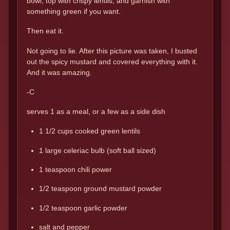
bowl, top with crispy lentils, and garnish with
something green if you want.
Then eat it.
Not going to lie. After this picture was taken, I busted
out the spicy mustard and covered everything with it.
And it was amazing.
-C
serves 1 as a meal, or a few as a side dish
1 1/2 cups cooked green lentils
1 large celeriac bulb (soft ball sized)
1 teaspoon chili power
1/2 teaspoon ground mustard powder
1/2 teaspoon garlic powder
salt and pepper