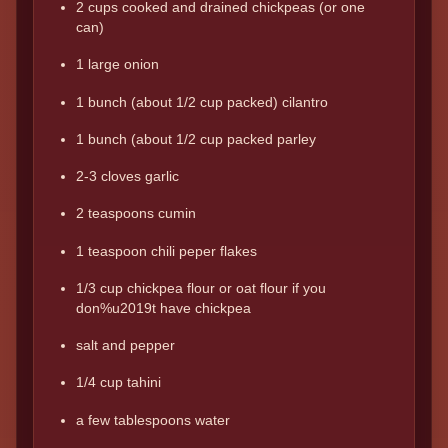
2 cups cooked and drained chickpeas (or one
can)
1 large onion
1 bunch (about 1/2 cup packed) cilantro
1 bunch (about 1/2 cup packed parley
2-3 cloves garlic
2 teaspoons cumin
1 teaspoon chili peper flakes
1/3 cup chickpea flour or oat flour if you
don%u2019t have chickpea
salt and pepper
1/4 cup tahini
a few tablespoons water