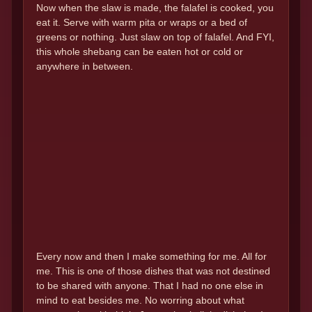
Now when the slaw is made, the falafel is cooked, you
eat it. Serve with warm pita or wraps or a bed of
greens or nothing. Just slaw on top of falafel. And FYI,
this whole shebang can be eaten hot or cold or
anywhere in between.
Every now and then I make something for me. All for
me. This is one of those dishes that was not destined
to be shared with anyone. That I had no one else in
mind to eat besides me. No worring about what