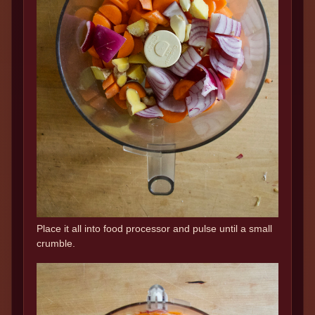
Place it all into food processor and pulse until a small
crumble.