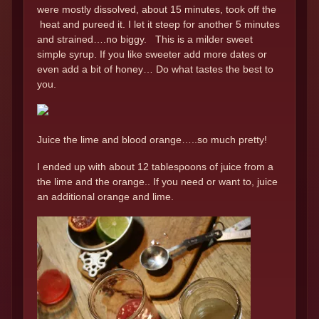
were mostly dissolved, about 15 minutes, took off the
heat and pureed it. I let it steep for another 5 minutes
and strained….no biggy. This is a milder sweet
simple syrup. If you like sweeter add more dates or
even add a bit of honey… Do what tastes the best to
you.
Juice the lime and blood orange…..so much pretty!
I ended up with about 12 tablespoons of juice from a
the lime and the orange.. If you need or want to, juice
an additional orange and lime.