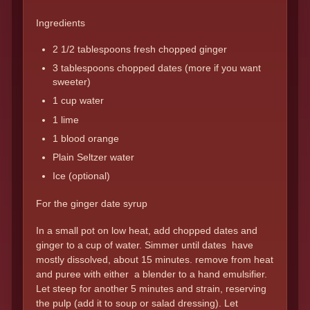
Ingredients
2 1/2 tablespoons fresh chopped ginger
3 tablespoons chopped dates (more if you want
sweeter)
1 cup water
1 lime
1 blood orange
Plain Seltzer water
Ice (optional)
For the ginger date syrup
In a small pot on low heat, add chopped dates and
ginger to a cup of water. Simmer until dates have
mostly dissolved, about 15 minutes. remove from heat
and puree with either a blender to a hand emulsifier.
Let steep for another 5 minutes and strain, reserving
the pulp (add it to soup or salad dressing). Let