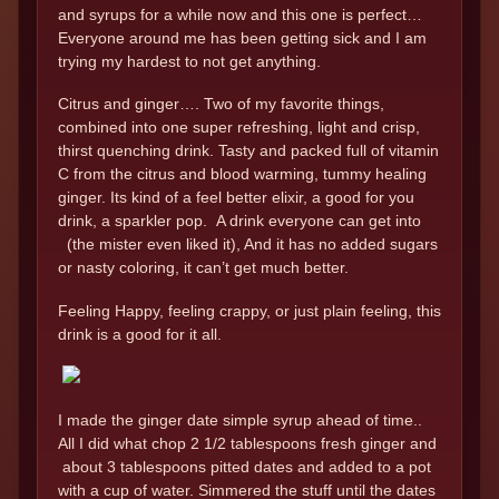
and syrups for a while now and this one is perfect…
Everyone around me has been getting sick and I am
trying my hardest to not get anything.
Citrus and ginger…. Two of my favorite things,
combined into one super refreshing, light and crisp,
thirst quenching drink. Tasty and packed full of vitamin
C from the citrus and blood warming, tummy healing
ginger. Its kind of a feel better elixir, a good for you
drink, a sparkler pop. A drink everyone can get into
(the mister even liked it), And it has no added sugars
or nasty coloring, it can’t get much better.
Feeling Happy, feeling crappy, or just plain feeling, this
drink is a good for it all.
I made the ginger date simple syrup ahead of time..
All I did what chop 2 1/2 tablespoons fresh ginger and
about 3 tablespoons pitted dates and added to a pot
with a cup of water. Simmered the stuff until the dates