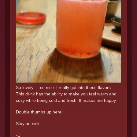
So lovely…. so nice. I really got into these flavors.
This drink has the ability to make you feel warm and
cozy while being cold and fresh. It makes me happy.
Double thumbs up here!
Stay un-sick!
-C