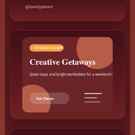
@lonelyplanet
STUDIO ESCAPE
Creative Getaways
Quiet stays and bright worktables for a weekend reset.
See Places