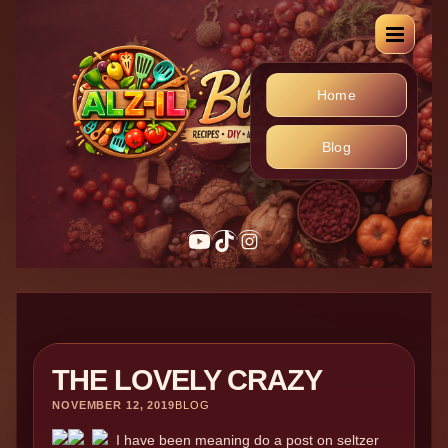
Home
Blog
THE LOVELY CRAZY
NOVEMBER 12, 2019
BLOG
I have been meaning do a post on seltzer