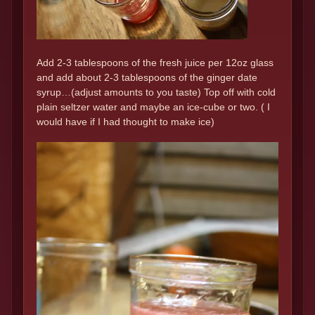
Add 2-3 tablespoons of the fresh juice per 12oz glass
and add about 2-3 tablespoons of the ginger date
syrup…(adjust amounts to you taste) Top off with cold
plain seltzer water and maybe an ice-cube or two. ( I
would have if I had thought to make ice)