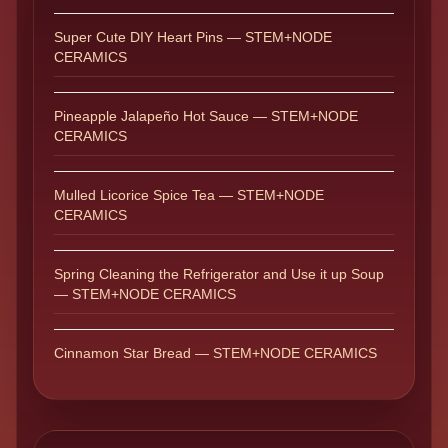
Super Cute DIY Heart Pins — STEM+NODE
CERAMICS
Pineapple Jalapeño Hot Sauce — STEM+NODE
CERAMICS
Mulled Licorice Spice Tea — STEM+NODE
CERAMICS
Spring Cleaning the Refrigerator and Use it up Soup
— STEM+NODE CERAMICS
Cinnamon Star Bread — STEM+NODE CERAMICS