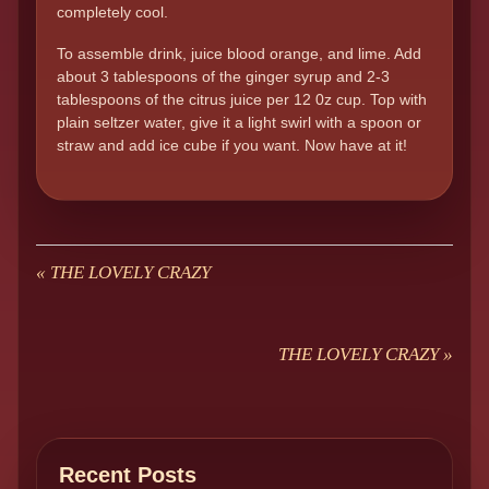
completely cool.
To assemble drink, juice blood orange, and lime. Add
about 3 tablespoons of the ginger syrup and 2-3
tablespoons of the citrus juice per 12 0z cup. Top with
plain seltzer water, give it a light swirl with a spoon or
straw and add ice cube if you want. Now have at it!
«
THE LOVELY CRAZY
THE LOVELY CRAZY
»
Recent Posts