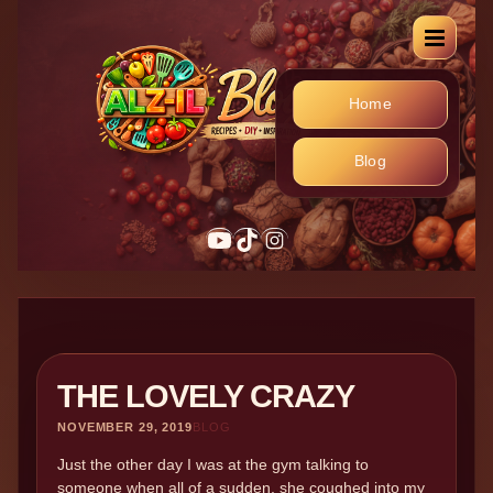
Home
Blog
YouTube
TikTok
Instagram
THE LOVELY CRAZY
NOVEMBER 29, 2019
BLOG
Just the other day I was at the gym talking to
someone when all of a sudden, she coughed into my