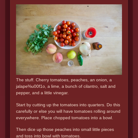
The stuff. Cherry tomatoes, peaches, an onion, a
jalape%u00f1o, a lime, a bunch of cilantro, salt and
pepper, and a little vinegar.
Start by cutting up the tomatoes into quarters. Do this
carefully or else you will have tomatoes rolling around
everywhere. Place chopped tomatoes into a bowl.
Then dice up those peaches into small little pieces
and toss into bowl with tomatoes.