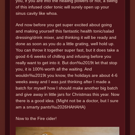
you, if you are into the healing powers or not, a swing
of this infused cider tonic will surely open up your
sinus cavity like whoa.
And now before you get super excited about going
and making yourself this fantastic health tonic/salad
dressing/drink mixer, and thinking it will be ready and
done as soon as you do a little grating, well hold up.
You can throw it together super fast, but it does take a
good 4-6 weeks of chilling and infusing before you
really want to get into it. But don%u2019t let that stop
you, it is 100% worth all the waiting. And
wouldn%u2019t you know, the holidays are about 4-6
weeks away and I was just thinking after I made a
batch for myself how I should make another big batch
and give away in little jars for Christmas this year. Now
there is a good idea. (Might not be a doctor, but I sure
am a smarty pants%u2026HAHAHA)
Now to the Fire cider!