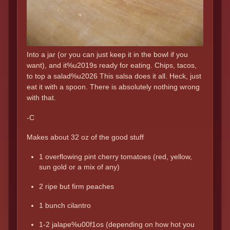
Into a jar (or you can just keep it in the bowl if you
want), and it%u2019s ready for eating. Chips, tacos,
to top a salad%u2026 This salsa does it all. Heck, just
eat it with a spoon. There is absolutely nothing wrong
with that.
-C
Makes about 32 oz of the good stuff
1 overflowing pint cherry tomatoes (red, yellow,
sun gold or a mix of any)
2 ripe but firm peaches
1 bunch cilantro
1-2 jalape%u00f1os (depending on how hot you