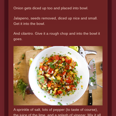
Onion gets diced up too and placed into bowl.
Jalapeno, seeds removed, diced up nice and small.
Get it into the bowl.
And cilantro. Give it a rough chop and into the bowl it
goes.
A sprinkle of salt, lots of pepper (to taste of course),
the juice of the lime, and a splash of vinegar. Mix it all