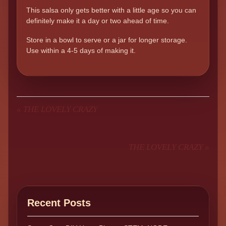
This salsa only gets better with a little age so you can
definitely make it a day or two ahead of time.
Store in a bowl to serve or a jar for longer storage.
Use within a 4-5 days of making it.
«
THE LOVELY CRAZY
THE LOVELY CRAZY
»
Recent Posts