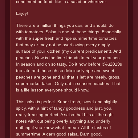
condiment on food, like in a salad or wherever.
Enjoy!
There are a million things you can, and should, do
with tomatoes. Salsa is one of those things. Especially
with the super fresh and ripe summertime tomatoes
that may or may not be overflowing every empty
surface of your kitchen (my current predicament). And
peaches. Now is the time friends to eat your peaches.
In season and oh so tasty. Do it now before it%u2019s
too late and those oh so deliciously ripe and sweet
peaches are gone and all that is left are mealy, gross,
supermarket fakes. Only eat in season peaches. That
is a life lesson everyone should know.
This salsa is perfect. Super fresh, sweet and slightly
spicy, with a hint of tangy goodness and just, you,
really freaking perfect. A salsa that hits all the right
notes with out being overly anything and underly
nothing if you know what I mean. All the tastes of
summertime. A darn good salsa. Darn good.