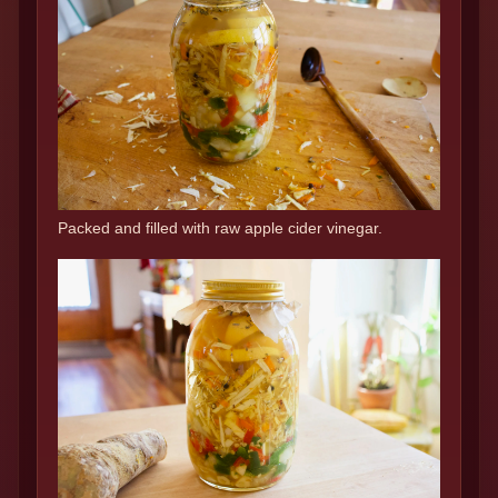
Packed and filled with raw apple cider vinegar.