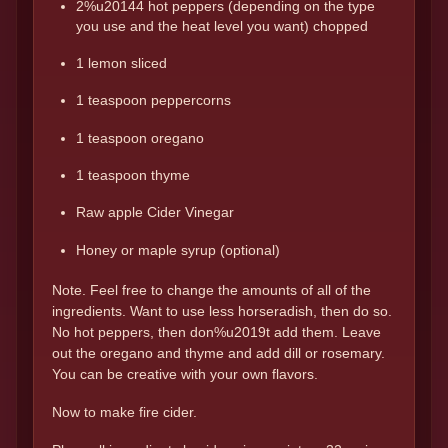
2%u20144 hot peppers (depending on the type
you use and the heat level you want) chopped
1 lemon sliced
1 teaspoon peppercorns
1 teaspoon oregano
1 teaspoon thyme
Raw apple Cider Vinegar
Honey or maple syrup (optional)
Note. Feel free to change the amounts of all of the
ingredients. Want to use less horseradish, then do so.
No hot peppers, then don%u2019t add them. Leave
out the oregano and thyme and add dill or rosemary.
You can be creative with your own flavors.
Now to make fire cider.