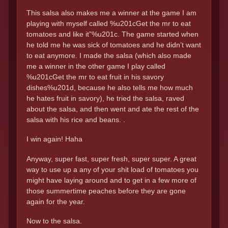
This salsa also makes me a winner at the game I am
playing with myself called %u201cGet the mr to eat
tomatoes and like it”%u201c. The game started when
he told me he was sick of tomatoes and he didn’t want
to eat anymore. I made the salsa (which also made
me a winner in the other game I play called
%u201cGet the mr to eat fruit in his savory
dishes%u201d, because he also tells me how much
he hates fruit in savory), he tried the salsa, raved
about the salsa, and then went and ate the rest of the
salsa with his rice and beans. .
I win again! Haha
Anyway, super fast, super fresh, super super. A great
way to use up a any of your shit load of tomatoes you
might have laying around and to get in a few more of
those summertime peaches before they are gone
again for the year.
Now to the salsa.