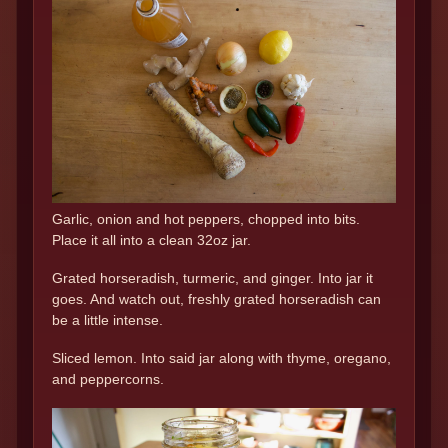
Garlic, onion and hot peppers, chopped into bits.
Place it all into a clean 32oz jar.
Grated horseradish, turmeric, and ginger. Into jar it
goes. And watch out, freshly grated horseradish can
be a little intense.
Sliced lemon. Into said jar along with thyme, oregano,
and peppercorns.