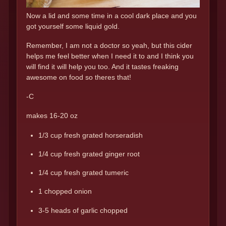
Now a lid and some time in a cool dark place and you
got yourself some liquid gold.
Remember, I am not a doctor so yeah, but this cider
helps me feel better when I need it to and I think you
will find it will help you too. And it tastes freaking
awesome on food so theres that!
-C
makes 16-20 oz
1/3 cup fresh grated horseradish
1/4 cup fresh grated ginger root
1/4 cup fresh grated tumeric
1 chopped onion
3-5 heads of garlic chopped