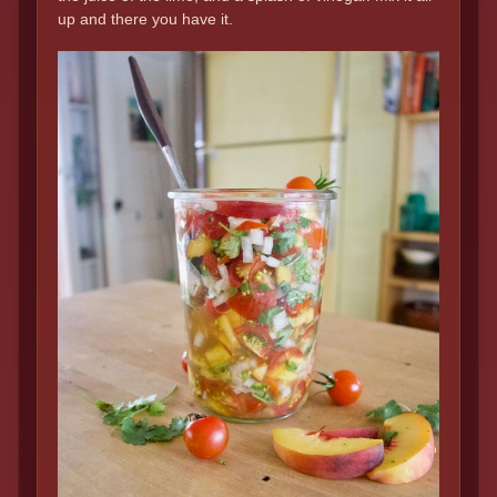
up and there you have it.