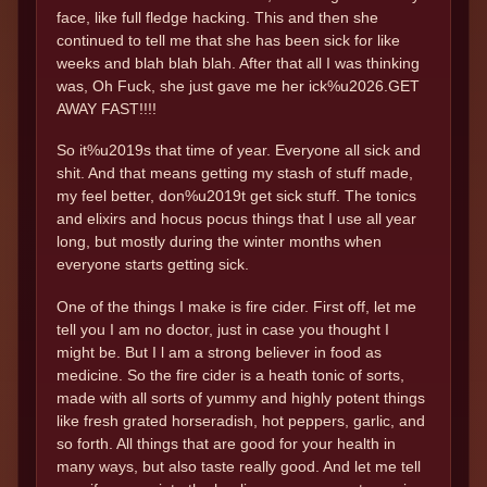
face, like full fledge hacking. This and then she
continued to tell me that she has been sick for like
weeks and blah blah blah. After that all I was thinking
was, Oh Fuck, she just gave me her ick%u2026.GET
AWAY FAST!!!!
So it%u2019s that time of year. Everyone all sick and
shit. And that means getting my stash of stuff made,
my feel better, don%u2019t get sick stuff. The tonics
and elixirs and hocus pocus things that I use all year
long, but mostly during the winter months when
everyone starts getting sick.
One of the things I make is fire cider. First off, let me
tell you I am no doctor, just in case you thought I
might be. But I l am a strong believer in food as
medicine. So the fire cider is a heath tonic of sorts,
made with all sorts of yummy and highly potent things
like fresh grated horseradish, hot peppers, garlic, and
so forth. All things that are good for your health in
many ways, but also taste really good. And let me tell