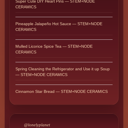
Super Cute DIY Heart Pins — STEM+NODE
CERAMICS
Pineapple Jalapeño Hot Sauce — STEM+NODE
CERAMICS
Mulled Licorice Spice Tea — STEM+NODE
CERAMICS
Spring Cleaning the Refrigerator and Use it up Soup
— STEM+NODE CERAMICS
Cinnamon Star Bread — STEM+NODE CERAMICS
@lonelyplanet