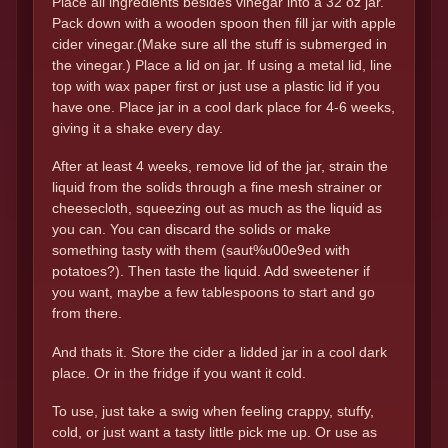
Place all ingredients besides vinegar into a 32 oz jar.
Pack down with a wooden spoon then fill jar with apple
cider vinegar.(Make sure all the stuff is submerged in
the vinegar.) Place a lid on jar. If using a metal lid, line
top with wax paper first or just use a plastic lid if you
have one. Place jar in a cool dark place for 4-6 weeks,
giving it a shake every day.
After at least 4 weeks, remove lid of the jar, strain the
liquid from the solids through a fine mesh strainer or
cheesecloth, squeezing out as much as the liquid as
you can. You can discard the solids or make
something tasty with them (saut%u00e9ed with
potatoes?). Then taste the liquid. Add sweetener if
you want, maybe a few tablespoons to start and go
from there.
And thats it. Store the cider a lidded jar in a cool dark
place. Or in the fridge if you want it cold.
To use, just take a swig when feeling crappy, stuffy,
cold, or just want a tasty little pick me up. Or use as