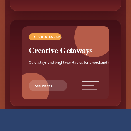
STUDIO ESCAPE
Creative Getaways
Quiet stays and bright worktables for a weekend reset.
See Places