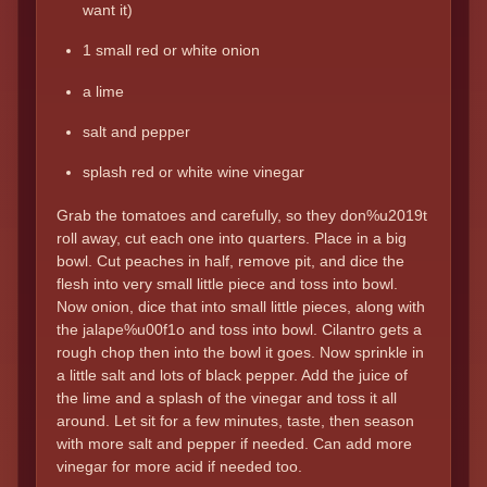
want it)
1 small red or white onion
a lime
salt and pepper
splash red or white wine vinegar
Grab the tomatoes and carefully, so they don%u2019t
roll away, cut each one into quarters. Place in a big
bowl. Cut peaches in half, remove pit, and dice the
flesh into very small little piece and toss into bowl.
Now onion, dice that into small little pieces, along with
the jalape%u00f1o and toss into bowl. Cilantro gets a
rough chop then into the bowl it goes. Now sprinkle in
a little salt and lots of black pepper. Add the juice of
the lime and a splash of the vinegar and toss it all
around. Let sit for a few minutes, taste, then season
with more salt and pepper if needed. Can add more
vinegar for more acid if needed too.