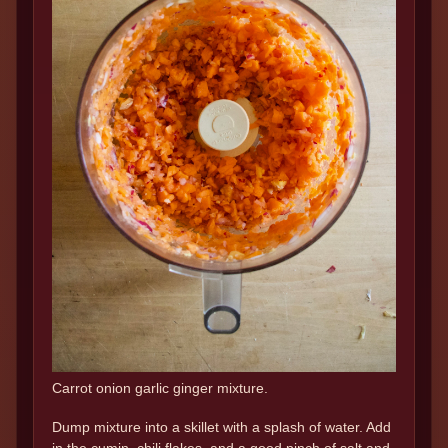
Carrot onion garlic ginger mixture.
Dump mixture into a skillet with a splash of water. Add
in the cumin, chili flakes, and a good pinch of salt and