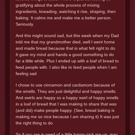
gratifying about the whole process of mixing
ingredients, kneading, watching it rise, shaping, then
baking. It calms me and make me a better person.
Seriously.
And this might sound sad, but this week when my Dad
told me that my grandmother died, well I went home
and made bread because that is what felt right to do.
It gave my mind and hands a good something to do
far a little while. Plus I ended up with a loaf of bread to
feed people with. I also like to feed people when I am
feeling sad.
I chose to use cinnamon and cardamom because of
the smells. They are just delightful and happy smells.
And swirls are happy so a happy swirl of happy smells
in a loaf of bread that I was making to share that was
(and did) make people happy. (See, bread baking is
making me so nice because I am sharing it) It was just
the right thing to do.
So if you are in need of a little happy pick me up, may