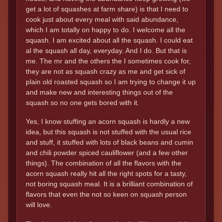
get a lot of squashes at farm share) is that I need to
cook just about every meal with said abundance,
which I am totally on happy to do. I welcome all the
squash. I am excited about all the squash. I could eat
al the squash all day, everyday. And I do. But that is
me. The mr and the others the I sometimes cook for,
they are not as squash crazy as me and get sick of
plain old roasted squash so I am trying to change it up
and make new and interesting things out of the
squash so no one gets bored with it.
Yes, I know stuffing an acorn squash is hardly a new
idea, but this squash is not stuffed with the usual rice
and stuff, it stuffed with lots of black beans and cumin
and chili powder spiced cauliflower (and a few other
things). The combination of all the flavors with the
acorn squash really hit all the right spots for a tasty,
not boring squash meal. It is a brilliant combination of
flavors that even the not so keen on squash person
will love.