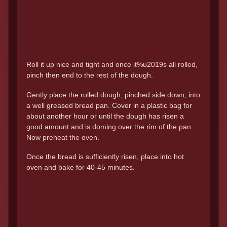
Roll it up nice and tight and once it%u2019s all rolled,
pinch then end to the rest of the dough.
Gently place the rolled dough, pinched side down, into
a well greased bread pan. Cover in a plastic bag for
about another hour or until the dough has risen a
good amount and is doming over the rim of the pan.
Now preheat the oven.
Once the bread is sufficiently risen, place into hot
oven and bake for 40-45 minutes.