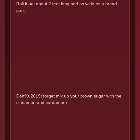
Roll it out about 2 feet long and as wide as a bread
pan.
Don%u2019t forget mix up your brown sugar with the
cinnamon and cardamom.