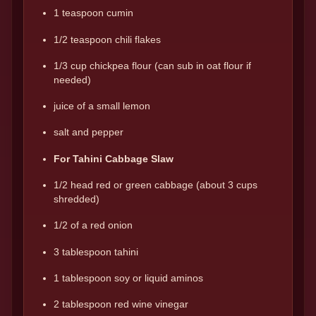
1 teaspoon cumin
1/2 teaspoon chili flakes
1/3 cup chickpea flour (can sub in oat flour if
needed)
juice of a small lemon
salt and pepper
For Tahini Cabbage Slaw
1/2 head red or green cabbage (about 3 cups
shredded)
1/2 of a red onion
3 tablespoon tahini
1 tablespoon soy or liquid aminos
2 tablespoon red wine vinegar