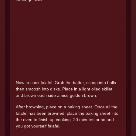
Now to cook falafel. Grab the batter, scoop into balls
then smoosh into disks. Place in a light oiled skillet
and brown each side a nice golden brown.
After browning, place on a baking sheet. Once all the
falafel has been browned, place the baking sheet into
the oven to finish up cooking. 20 minutes or so and
you got yourself falafel.