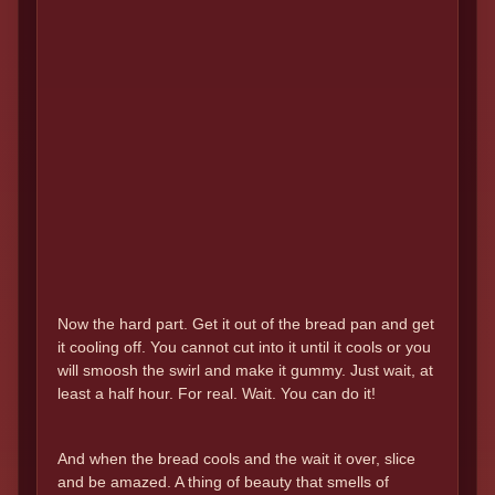
Now the hard part. Get it out of the bread pan and get
it cooling off. You cannot cut into it until it cools or you
will smoosh the swirl and make it gummy. Just wait, at
least a half hour. For real. Wait. You can do it!
And when the bread cools and the wait it over, slice
and be amazed. A thing of beauty that smells of