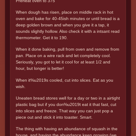
Preheat oven to 375
When dough has risen, place on middle rack in hot
oven and bake for 40-45ish minutes or until bread is a
deep golden brown and when you give it a tap, it
sounds slightly hollow. Also check it with a intsant read
thermometer. Get it to 190.
When it done baking, pull from oven and remove from
pan. Place on a wire rack and let completely cool.
Seriously, you got to let it cool for at least 1/2 and
hour, but longer is better!
When it%u2019s cooled, cut into slices. Eat as you
wish.
Uneaten bread stores well for a day or two in a airtight
plastic bag but if you don%u2019t eat it that fast, cut
into slices and freeze. That way you can just pop a
piece out and stick it into toaster. Smart.
The thing with having an abundance of squash in the
house, and having the abundance keep growing (we