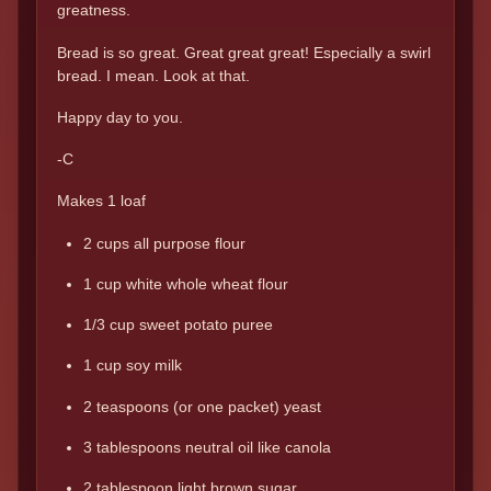
greatness.
Bread is so great. Great great great! Especially a swirl
bread. I mean. Look at that.
Happy day to you.
-C
Makes 1 loaf
2 cups all purpose flour
1 cup white whole wheat flour
1/3 cup sweet potato puree
1 cup soy milk
2 teaspoons (or one packet) yeast
3 tablespoons neutral oil like canola
2 tablespoon light brown sugar