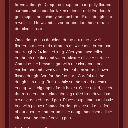
forms a dough. Dump the dough onto a lightly floured
surface and knead for 5-8 minutes or until the dough
gets supple and shinny and uniform. Place dough into
a well oiled bowl and cover for about an hour or until
doubled in size.
Once dough has doubled, dump out onto a well
floured surface and roll out to as wide as a bread pan
and roughly 24 inched long. After you have rolled it
out brush the flax and water mixture all over surface .
Combine the brown sugar with the cinnamon and
cardamom and evenly distribute the mixture all over
flaxed dough. And for the fun part. Careful roll the
dough into a log. Roll it tightly so the bread doesn’tt
end up with big gaps after it bakes. Once rolled, pinch
the rolled end and place the log rolled side down into
a well greased bread pan. Place dough into a a plastic
bag with plenty of space for dough to rise. Let sit for
about another hour or until the dough has risen a little
bit above the rim of baking pan.