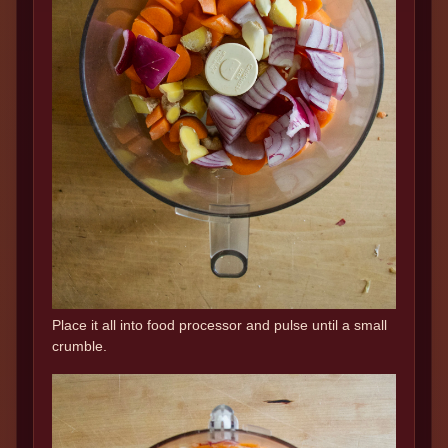
Place it all into food processor and pulse until a small
crumble.