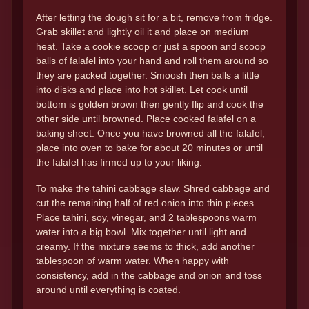
After letting the dough sit for a bit, remove from fridge.
Grab skillet and lightly oil it and place on medium
heat. Take a cookie scoop or just a spoon and scoop
balls of falafel into your hand and roll them around so
they are packed together. Smoosh then balls a little
into disks and place into hot skillet. Let cook until
bottom is golden brown then gently flip and cook the
other side until browned. Place cooked falafel on a
baking sheet. Once you have browned all the falafel,
place into oven to bake for about 20 minutes or until
the falafel has firmed up to your liking.
To make the tahini cabbage slaw. Shred cabbage and
cut the remaining half of red onion into thin pieces.
Place tahini, soy, vinegar, and 2 tablespoons warm
water into a big bowl. Mix together until light and
creamy. If the mixture seems to thick, add another
tablespoon of warm water. When happy with
consistency, add in the cabbage and onion and toss
around until everything is coated.