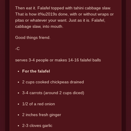
Then eat it. Falafel topped with tahini cabbage slaw.
That is how it%u2019s done, with or without wraps or
pitas or whatever your want. Just as it is. Falafel,
cabbage slaw, into mouth.
Good things friend.
-C
serves 3-4 people or makes 14-16 falafel balls
For the falafel
2 cups cooked chickpeas drained
3-4 carrots (around 2 cups diced)
1/2 of a red onion
2 inches fresh ginger
2-3 cloves garlic