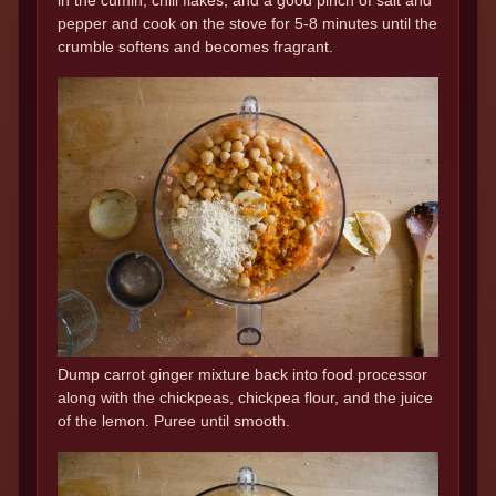
pepper and cook on the stove for 5-8 minutes until the
crumble softens and becomes fragrant.
Dump carrot ginger mixture back into food processor
along with the chickpeas, chickpea flour, and the juice
of the lemon. Puree until smooth.