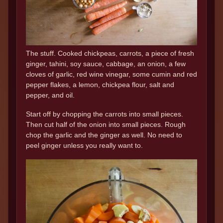
The stuff. Cooked chickpeas, carrots, a piece of fresh
ginger, tahini, soy sauce, cabbage, an onion, a few
cloves of garlic, red wine vinegar, some cumin and red
pepper flakes, a lemon, chickpea flour, salt and
pepper, and oil.
Start off by chopping the carrots into small pieces.
Then cut half of the onion into small pieces. Rough
chop the garlic and the ginger as well. No need to
peel ginger unless you really want to.