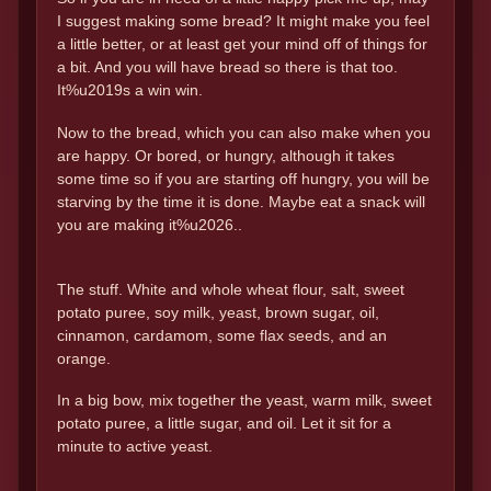
I suggest making some bread? It might make you feel
a little better, or at least get your mind off of things for
a bit. And you will have bread so there is that too.
It%u2019s a win win.
Now to the bread, which you can also make when you
are happy. Or bored, or hungry, although it takes
some time so if you are starting off hungry, you will be
starving by the time it is done. Maybe eat a snack will
you are making it%u2026..
The stuff. White and whole wheat flour, salt, sweet
potato puree, soy milk, yeast, brown sugar, oil,
cinnamon, cardamom, some flax seeds, and an
orange.
In a big bow, mix together the yeast, warm milk, sweet
potato puree, a little sugar, and oil. Let it sit for a
minute to active yeast.