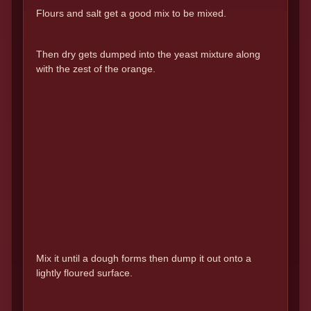
Flours and salt get a good mix to be mixed.
Then dry gets dumped into the yeast mixture along
with the zest of the orange.
Mix it until a dough forms then dump it out onto a
lightly floured surface.