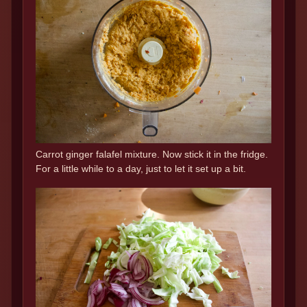
Carrot ginger falafel mixture. Now stick it in the fridge.
For a little while to a day, just to let it set up a bit.