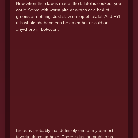
Now when the slaw is made, the falafel is cooked, you
eat it. Serve with warm pita or wraps or a bed of
greens or nothing. Just slaw on top of falafel. And FYI,
this whole shebang can be eaten hot or cold or
anywhere in between.
Bread is probably, no, definitely one of my upmost
favorite things to bake. There is just something so