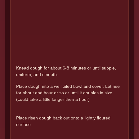
Knead dough for about 6-8 minutes or until supple,
uniform, and smooth.
Place dough into a well oiled bowl and cover. Let rise
for about and hour or so or until it doubles in size
(could take a little longer then a hour)
Place risen dough back out onto a lightly floured
surface.