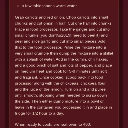
a few tablespoons warm water
Grab carrots and red onion. Chop carrots into small
chunks and cut onion in half. Cut one half into chunks.
Place in food processor. Take the ginger and cut into
small chunks (you don%u2019t need to peel it) and
peel and slice garlic and cut into small pieces. Add
that to the food processor. Pulse the mixture into a
very small crumble then dump the mixture into a skillet
with a splash of water. Add in the cumin, chili flakes,
and a good pinch of salt and lots of pepper, and place
on medium heat and cook for 5-8 minutes until soft
and fragrant. Once cooked, scoop back into food
processor along with the chickpeas, chickpea flour,
and the juice of the lemon. Turn on and and puree
until smooth, stopping when needed to scrap down
the side. Then either dump mixture into a bowl or
leave in the container you processed it in and place in
fridge for 1/2 hour to a day.
When ready to cook, preheat oven to 400.