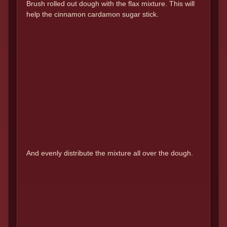
Brush rolled out dough with the flax mixture. This will
help the cinnamon cardamon sugar stick.
And evenly distribute the mixture all over the dough.