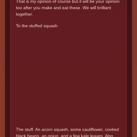
That is my opinion of course but it will be your opinion
too after you make and eat these. We will brilliant
together.
To the stuffed squash.
The stuff. An acorn squash, some cauliflower, cooked
black beans, an onion, and a few kale leaves. Also