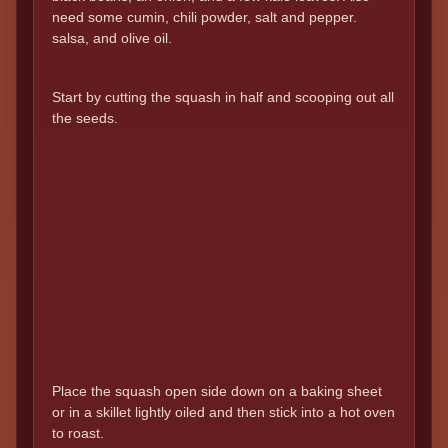
need some cumin, chili powder, salt and pepper.
salsa, and olive oil.
Start by cutting the squash in half and scooping out all
the seeds.
Place the squash open side down on a baking sheet
or in a skillet lightly oiled and then stick into a hot oven
to roast.