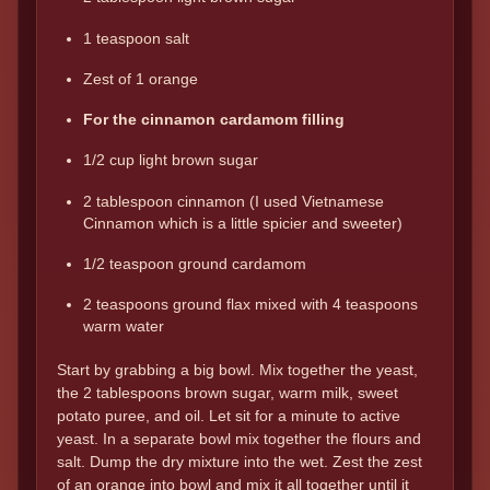
1 teaspoon salt
Zest of 1 orange
For the cinnamon cardamom filling
1/2 cup light brown sugar
2 tablespoon cinnamon (I used Vietnamese
Cinnamon which is a little spicier and sweeter)
1/2 teaspoon ground cardamom
2 teaspoons ground flax mixed with 4 teaspoons
warm water
Start by grabbing a big bowl. Mix together the yeast,
the 2 tablespoons brown sugar, warm milk, sweet
potato puree, and oil. Let sit for a minute to active
yeast. In a separate bowl mix together the flours and
salt. Dump the dry mixture into the wet. Zest the zest
of an orange into bowl and mix it all together until it