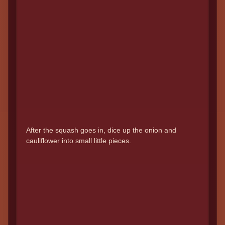
After the squash goes in, dice up the onion and
cauliflower into small little pieces.