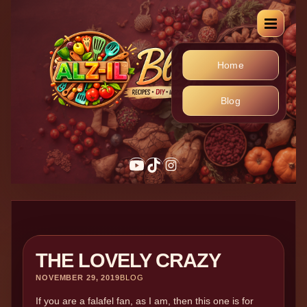
Home
Blog
THE LOVELY CRAZY
NOVEMBER 29, 2019
BLOG
If you are a falafel fan, as I am, then this one is for