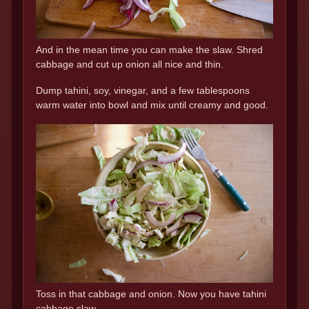
And in the mean time you can make the slaw. Shred
cabbage and cut up onion all nice and thin.
Dump tahini, soy, vinegar, and a few tablespoons
warm water into bowl and mix until creamy and good.
Toss in that cabbage and onion. Now you have tahini
cabbage slaw.