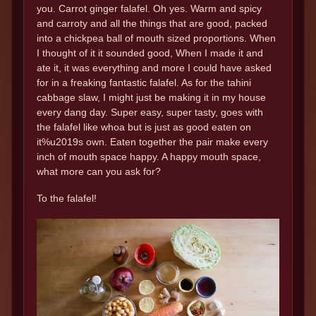
you. Carrot ginger falafel. Oh yes. Warm and spicy
and carroty and all the things that are good, packed
into a chickpea ball of mouth sized proportions. When
I thought of it it sounded good, When I made it and
ate it, it was everything and more I could have asked
for in a freaking fantastic falafel. As for the tahini
cabbage slaw, I might just be making it in my house
every dang day. Super easy, super tasty, goes with
the falafel like whoa but is just as good eaten on
it%u2019s own. Eaten together the pair make every
inch of mouth space happy. A happy mouth space,
what more can you ask for?
To the falafel!