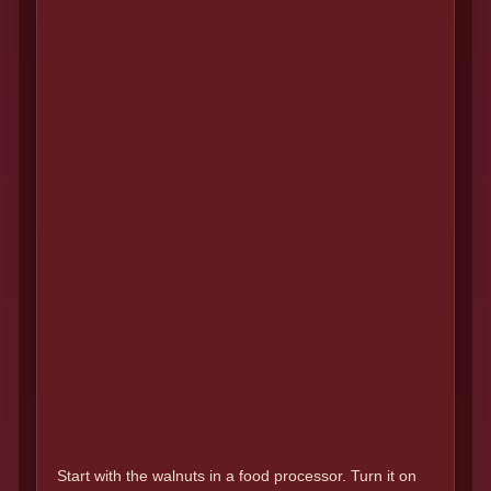
Start with the walnuts in a food processor. Turn it on