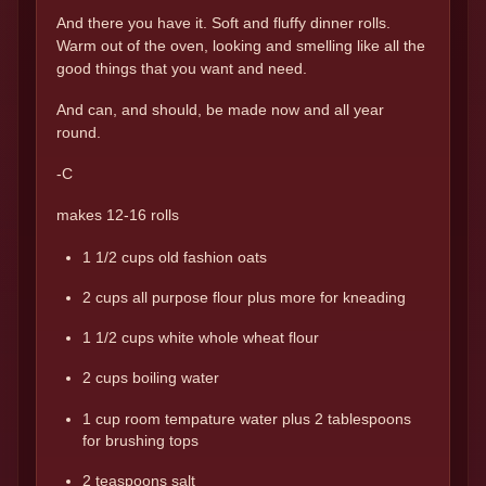
And there you have it. Soft and fluffy dinner rolls.
Warm out of the oven, looking and smelling like all the
good things that you want and need.
And can, and should, be made now and all year
round.
-C
makes 12-16 rolls
1 1/2 cups old fashion oats
2 cups all purpose flour plus more for kneading
1 1/2 cups white whole wheat flour
2 cups boiling water
1 cup room tempature water plus 2 tablespoons
for brushing tops
2 teaspoons salt