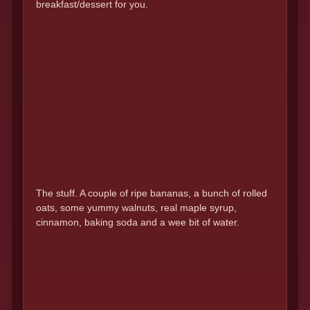
breakfast/dessert for you.
The stuff. A couple of ripe bananas, a bunch of rolled
oats, some yummy walnuts, real maple syrup,
cinnamon, baking soda and a wee bit of water.