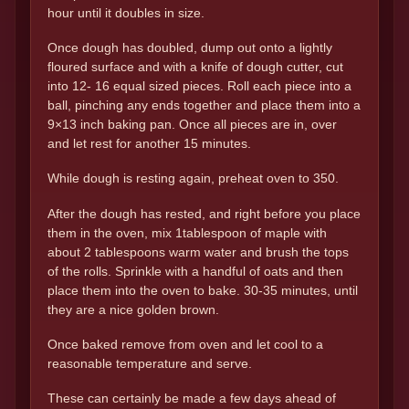
hour until it doubles in size.
Once dough has doubled, dump out onto a lightly
floured surface and with a knife of dough cutter, cut
into 12- 16 equal sized pieces. Roll each piece into a
ball, pinching any ends together and place them into a
9×13 inch baking pan. Once all pieces are in, over
and let rest for another 15 minutes.
While dough is resting again, preheat oven to 350.
After the dough has rested, and right before you place
them in the oven, mix 1tablespoon of maple with
about 2 tablespoons warm water and brush the tops
of the rolls. Sprinkle with a handful of oats and then
place them into the oven to bake. 30-35 minutes, until
they are a nice golden brown.
Once baked remove from oven and let cool to a
reasonable temperature and serve.
These can certainly be made a few days ahead of