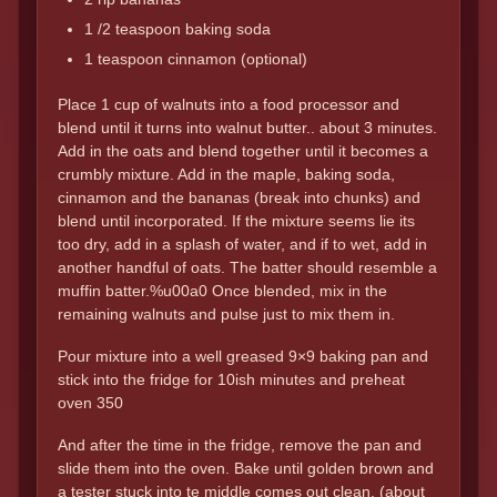
1 /2 teaspoon baking soda
1 teaspoon cinnamon (optional)
Place 1 cup of walnuts into a food processor and
blend until it turns into walnut butter.. about 3 minutes.
Add in the oats and blend together until it becomes a
crumbly mixture. Add in the maple, baking soda,
cinnamon and the bananas (break into chunks) and
blend until incorporated. If the mixture seems lie its
too dry, add in a splash of water, and if to wet, add in
another handful of oats. The batter should resemble a
muffin batter.%u00a0 Once blended, mix in the
remaining walnuts and pulse just to mix them in.
Pour mixture into a well greased 9×9 baking pan and
stick into the fridge for 10ish minutes and preheat
oven 350
And after the time in the fridge, remove the pan and
slide them into the oven. Bake until golden brown and
a tester stuck into te middle comes out clean. (about