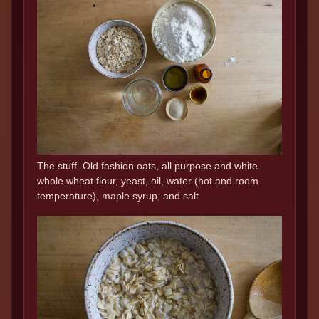
The stuff. Old fashion oats, all purpose and white
whole wheat flour, yeast, oil, water (hot and room
temperature), maple syrup, and salt.