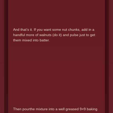
And that’s it. If you want some nut chunks, add in a
handful more of walnuts (do it) and pulse just to get
them mixed into batter.
Then pourthe mixture into a well greased 9×9 baking