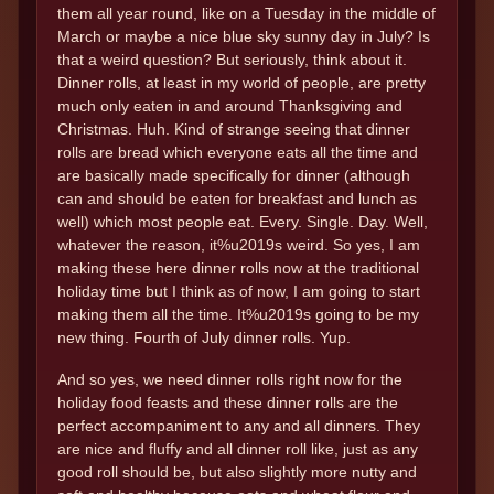
them all year round, like on a Tuesday in the middle of
March or maybe a nice blue sky sunny day in July? Is
that a weird question? But seriously, think about it.
Dinner rolls, at least in my world of people, are pretty
much only eaten in and around Thanksgiving and
Christmas. Huh. Kind of strange seeing that dinner
rolls are bread which everyone eats all the time and
are basically made specifically for dinner (although
can and should be eaten for breakfast and lunch as
well) which most people eat. Every. Single. Day. Well,
whatever the reason, it%u2019s weird. So yes, I am
making these here dinner rolls now at the traditional
holiday time but I think as of now, I am going to start
making them all the time. It%u2019s going to be my
new thing. Fourth of July dinner rolls. Yup.
And so yes, we need dinner rolls right now for the
holiday food feasts and these dinner rolls are the
perfect accompaniment to any and all dinners. They
are nice and fluffy and all dinner roll like, just as any
good roll should be, but also slightly more nutty and