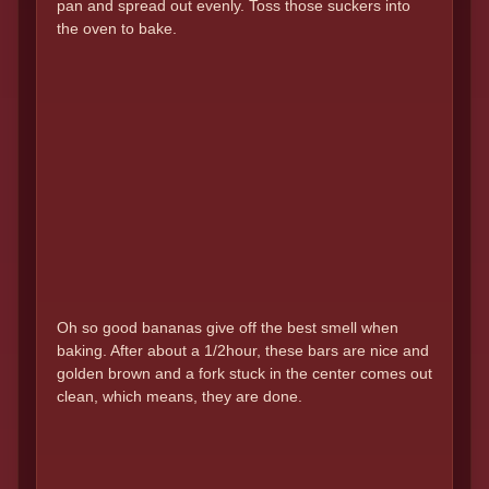
pan and spread out evenly. Toss those suckers into
the oven to bake.
Oh so good bananas give off the best smell when
baking. After about a 1/2hour, these bars are nice and
golden brown and a fork stuck in the center comes out
clean, which means, they are done.