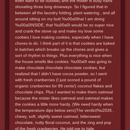
even want to be outside) and the mister is busy hand
shoveling three long driveways. So I figured that in
between all the laundry folding, plant watering , and all
around sitting on my butt %u00a0that I am doing
%u00a0INSIDE, that %u00a0I would be so super nice
and crank the stove up and make my love some
cookies.I love making cookies, especially when I have
chores to do. I think part of it is that cookies are baked
in batches which breaks up the chores and gives a
sort of rhythm to things. Plus everything is nice when
the house smells like cookies. %u00a0I was going to
make chocolate chocolate chocolate cookies, but
realized that I didn’t have cocoa powder, so I went
with fresh cranberries (I just scored a pound of
organic cranberries for 89 cents!) coconut flakes and
chocolate chips. Plus I wanted to make them oatmeal
because the mister likes oatmeal and oatmeal makes
the cookies a little more hardy. (We need hardy when
the temperature dips below zero)The verdict%u2026..
chewy, soft, slightly sweet oatmeal, bittersweet
chocolate, nutty floral coconut, and the zing and pop
of the fresh cranberries. He told me to hide