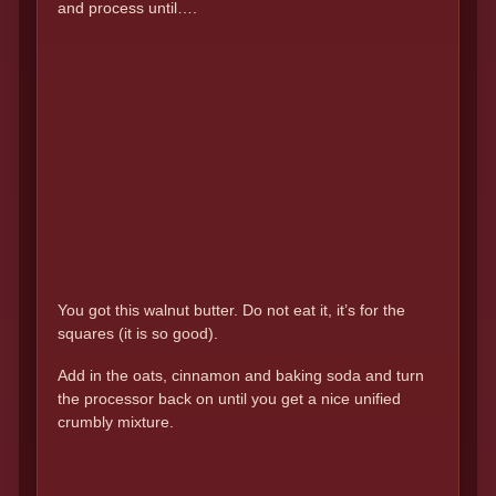
and process until….
You got this walnut butter. Do not eat it, it’s for the
squares (it is so good).
Add in the oats, cinnamon and baking soda and turn
the processor back on until you get a nice unified
crumbly mixture.