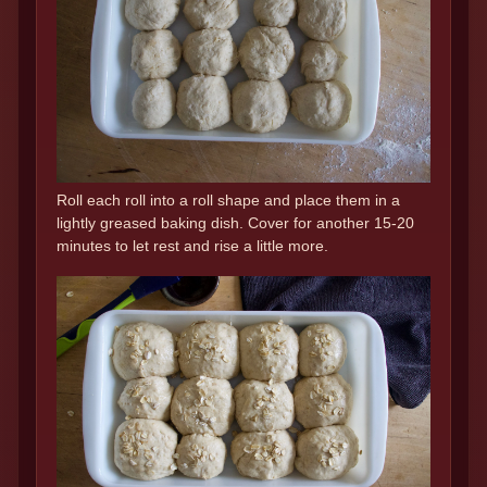
Roll each roll into a roll shape and place them in a
lightly greased baking dish. Cover for another 15-20
minutes to let rest and rise a little more.