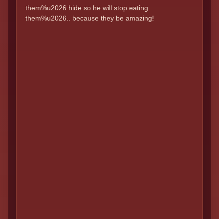
them%u2026 hide so he will stop eating
them%u2026.. because they be amazing!