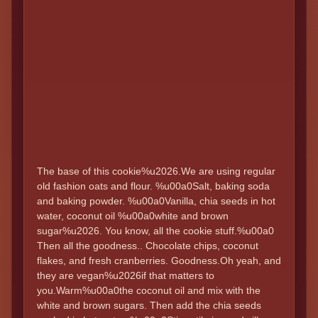
The base of this cookie%u2026.We are using regular
old fashion oats and flour. %u00a0Salt, baking soda
and baking powder. %u00a0Vanilla, chia seeds in hot
water, coconut oil %u00a0white and brown
sugar%u2026. You know, all the cookie stuff.%u00a0
Then all the goodness.. Chocolate chips, coconut
flakes, and fresh cranberries. Goodness.Oh yeah, and
they are vegan%u2026if that matters to
you.Warm%u00a0the coconut oil and mix with the
white and brown sugars. Then add the chia seeds