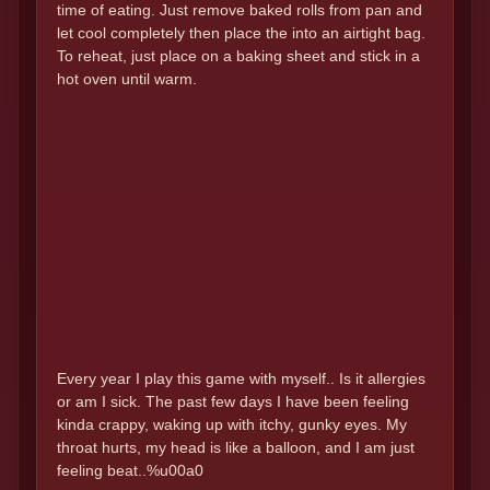
time of eating. Just remove baked rolls from pan and
let cool completely then place the into an airtight bag.
To reheat, just place on a baking sheet and stick in a
hot oven until warm.
Every year I play this game with myself.. Is it allergies
or am I sick. The past few days I have been feeling
kinda crappy, waking up with itchy, gunky eyes. My
throat hurts, my head is like a balloon, and I am just
feeling beat..%u00a0