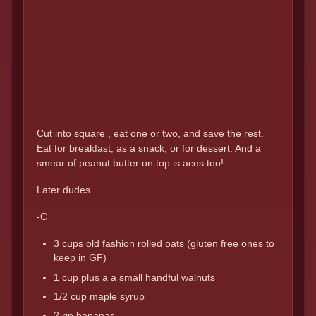
Cut into square , eat one or two, and save the rest.
Eat for breakfast, as a snack, or for dessert. And a
smear of peanut butter on top is aces too!
Later dudes.
-C
3 cups old fashion rolled oats (gluten free ones to
keep in GF)
1 cup plus a a small handful walnuts
1/2 cup maple syrup
2 rip bananas