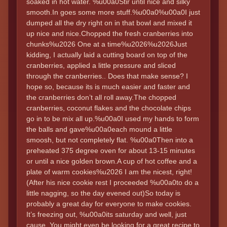
soaked in hot water. %u00a0Stir until nice and silky
smooth.In goes some more stuff.%u00a0%u00a0I just
dumped all the dry right on in that bowl and mixed it
up nice and nice.Chopped the fresh cranberries into
chunks%u2026 One at a time%u2026%u2026Just
kidding, I actually laid a cutting board on top of the
cranberries, applied a little pressure and sliced
through the cranberries.. Does that make sense? I
hope so, because its is much easier and faster and
the cranberries don’t all roll away.The chopped
cranberries, coconut flakes and the chocolate chips
go in to be mix all up.%u00a0I used my hands to form
the balls and gave%u00a0each mound a little
smoosh, but not completely flat. %u00a0Then into a
preheated 375 degree oven for about 13-15 minutes
or until a nice golden brown.A cup of hot coffee and a
plate of warm cookies%u2026 I am the nicest, right!
(After his nice cookie rest I proceeded %u00a0to do a
little nagging, so the day evened out)So today is
probably a great day for everyone to make cookies.
It’s freezing out, %u00a0its saturday and well, just
cause. You might even be looking for a great recipe to