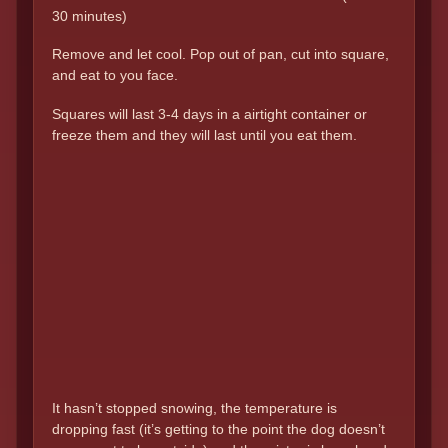
30 minutes)
Remove and let cool. Pop out of pan, cut into square,
and eat to you face.
Squares will last 3-4 days in a airtight container or
freeze them and they will last until you eat them.
It hasn’t stopped snowing, the temperature is
dropping fast (it’s getting to the point the dog doesn’t