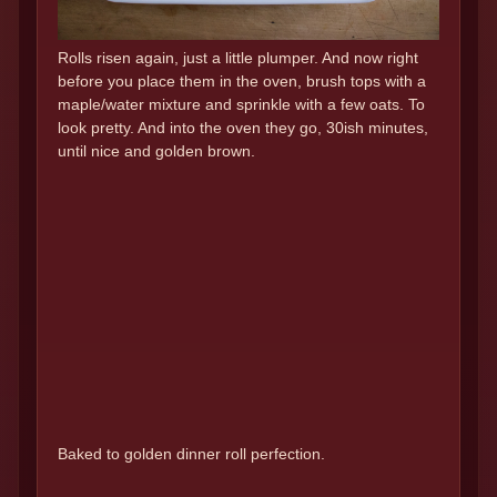
Rolls risen again, just a little plumper. And now right
before you place them in the oven, brush tops with a
maple/water mixture and sprinkle with a few oats. To
look pretty. And into the oven they go, 30ish minutes,
until nice and golden brown.
Baked to golden dinner roll perfection.