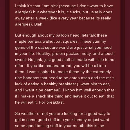
I think it’s that I am sick (because I don’t want to have
allergies) but whatever it is, it sucks, but usually goes
away after a week (like every year because its really
allergies). Blah.
But enough about my balloon head, lets talk these
maple banana walnut oat squares. These yummy
gems of the oat square world are just what you need
in your life. Healthy, protein packed, nutty, and a touch
sweet. No junk, just good stuff all made with little to no
effort. If you like banana bread, you will be all into
them. I was inspired to make these by the extremely
ripe bananas that need to be eaten asap and the mr’s
lack of eating a healthy breakfast (I want him to eat,
and I want it be oatmeal). I know him well enough that
if I make a snack like thing and leave it out to eat, that
he will eat it. For breakfast.
So weather or not you are looking for a good way to
get in some good stuff into your tummy or just want
some good tasting stuff in your mouth, this is the