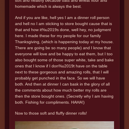
soft and healthy because oats and wheat flour and
homemade which is always the best.
And if you are like, hell yes I am a dinner roll person
and hell no I am sticking to store bought cause that is
that and how it%u2019s done, well hey, no judgment
here. I made these for my people for our family
Thanksgiving, (which is happening today at my house.
There are going be so many people) and I know that
everyone will love and be happy to eat them, but I too
also bought some of those super white, take and bake
ones that I know if I don%u2019t have on the table
next to these gorgeous and amazing rolls, that I will
probably get punched in the face. So we will have
both. And then at dinner I can bask in the glory of all
the comments about how much better my rolls are
then the store bought ones. (Secretly why I am having
both. Fishing for compliments. HAHA!)
Now to those soft and fluffy dinner rolls!