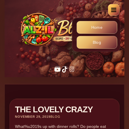
Home
Blog
THE LOVELY CRAZY
NOVEMBER 29, 2019
BLOG
What%u2019s up with dinner rolls? Do people eat