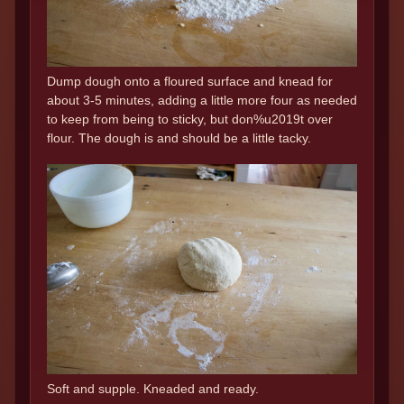
Dump dough onto a floured surface and knead for
about 3-5 minutes, adding a little more four as needed
to keep from being to sticky, but don%u2019t over
flour. The dough is and should be a little tacky.
Soft and supple. Kneaded and ready.