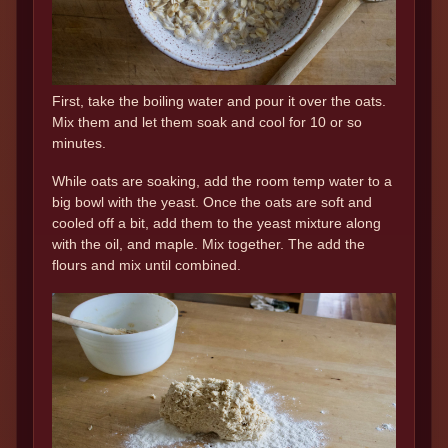
First, take the boiling water and pour it over the oats.
Mix them and let them soak and cool for 10 or so
minutes.
While oats are soaking, add the room temp water to a
big bowl with the yeast. Once the oats are soft and
cooled off a bit, add them to the yeast mixture along
with the oil, and maple. Mix together. The add the
flours and mix until combined.