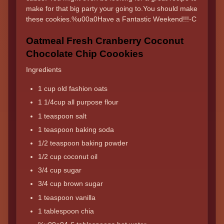
make for that big party your going to.You should make
these cookies.%u00a0Have a Fantastic Weekend!!!-C
Oatmeal Fresh Cranberry Coconut
Chocolate Chip Coookies
Ingredients
1 cup old fashion oats
1 1/4cup all purpose flour
1 teaspoon salt
1 teaspoon baking soda
1/2 teaspoon baking powder
1/2 cup coconut oil
3/4 cup sugar
3/4 cup brown sugar
1 teaspoon vanilla
1 tablespoon chia