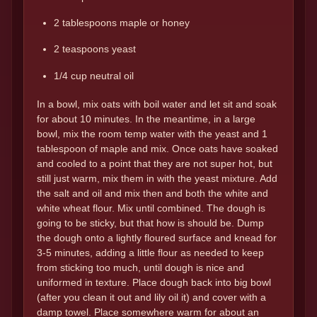
2 tablespoons maple or honey
2 teaspoons yeast
1/4 cup neutral oil
In a bowl, mix oats with boil water and let sit and soak
for about 10 minutes. In the meantime, in a large
bowl, mix the room temp water with the yeast and 1
tablespoon of maple and mix. Once oats have soaked
and cooled to a point that they are not super hot, but
still just warm, mix them in with the yeast mixture. Add
the salt and oil and mix then and both the white and
white wheat flour. Mix until combined. The dough is
going to be sticky, but that how is should be. Dump
the dough onto a lightly floured surface and knead for
3-5 minutes, adding a little flour as needed to keep
from sticking too much, until dough is nice and
uniformed in texture. Place dough back into big bowl
(after you clean it out and lily oil it) and cover with a
damp towel. Place somewhere warm for about an