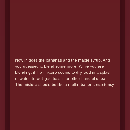
Now in goes the bananas and the maple syrup. And
you guessed it, blend some more. While you are
blending, if the mixture seems to dry, add in a splash
of water, to wet, just toss in another handful of oat.
The mixture should be like a muffin batter consistency.