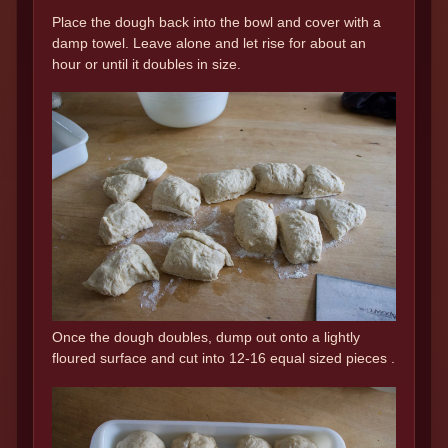
Place the dough back into the bowl and cover with a
damp towel. Leave alone and let rise for about an
hour or until it doubles in size.
Once the dough doubles, dump out onto a lightly
floured surface and cut into 12-16 equal sized pieces .