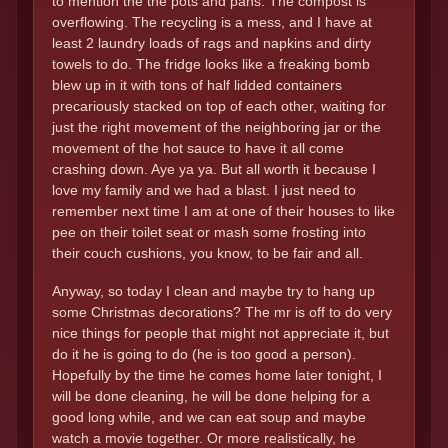
to mention the the pots and pans. The compost is
overflowing. The recycling is a mess, and I have at
least 2 laundry loads of rags and napkins and dirty
towels to do. The fridge looks like a freaking bomb
blew up in it with tons of half lidded containers
precariously stacked on top of each other, waiting for
just the right movement of the neighboring jar or the
movement of the hot sauce to have it all come
crashing down. Aye ya ya. But all worth it because I
love my family and we had a blast. I just need to
remember next time I am at one of their houses to like
pee on their toilet seat or mash some frosting into
their couch cushions, you know, to be fair and all.
Anyway, so today I clean and maybe try to hang up
some Christmas decorations? The mr is off to do very
nice things for people that might not appreciate it, but
do it he is going to do (he is too good a person).
Hopefully by the time he comes home later tonight, I
will be done cleaning, he will be done helping for a
good long while, and we can eat soup and maybe
watch a movie together. Or more realistically, he