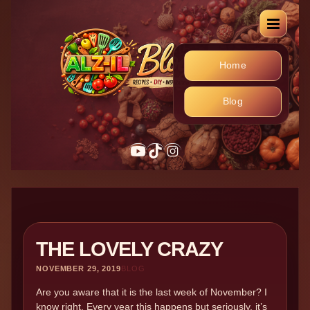
Home
Blog
YouTube
TikTok
Instagram
THE LOVELY CRAZY
NOVEMBER 29, 2019
BLOG
Are you aware that it is the last week of November? I
know right. Every year this happens but seriously, it’s