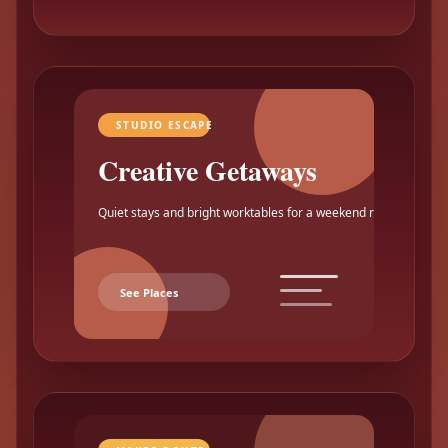
STUDIO ESCAPE
Creative Getaways
Quiet stays and bright worktables for a weekend reset.
See Places