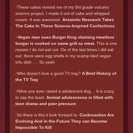
-These cakes remind me of my 5ht grade volcano
science project. I made it out of cake and whipped
cream. It was awesome.
Antarctic Research Takes
The Cake In These Science-Inspired Confections
–
Vegan man sues Burger King claiming meatless
burger is cooked on same grill as meat.
This is one
reason I do not eat out. Oe of the last times I did eat
out, there were egg shells in my scamp bled vegan
tofu dish….. So yeah.
-Who doesn’t love a good TV tray?
A Brief History of
the TV Tray
-HAve you ever raised a adolescent dog… It is crazy
to say the least.
Animal adolescence is filled with
teen drama and peer pressure
-So there is this ti look forward to.
Cockroaches Are
Evolving And in the Future They can Become
Impossible To Kill