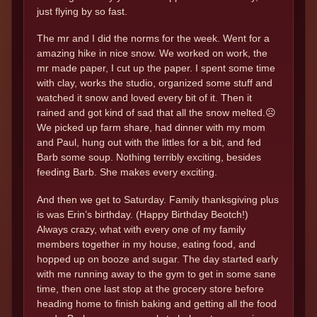
just flying by so fast.
The mr and I did the norms for the week. Went for a
amazing hike in nice snow. We worked on work, the
mr made paper, I cut up the paper. I spent some time
with clay, works the studio, organized some stuff and
watched it snow and loved every bit of it. Then it
rained and got kind of sad that all the snow melted.☹️
We picked up farm share, had dinner with my mom
and Paul, hung out with the littles for a bit, and fed
Barb some soup. Nothing terribly exciting, besides
feeding Barb. She makes every exciting.
And then we get to Saturday. Family thanksgiving plus
is was Erin’s birthday. (Happy Birthday Beotch!)
Always crazy, what with every one of my family
members together in my house, eating food, and
hopped up on booze and sugar. The day started early
with me running away to the gym to get in some sane
time, then one last stop at the grocery store before
heading home to finish baking and getting all the food