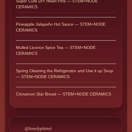
Super Cute DIY Heart Pins — STEM+NODE
CERAMICS
Pineapple Jalapeño Hot Sauce — STEM+NODE
CERAMICS
Mulled Licorice Spice Tea — STEM+NODE
CERAMICS
Spring Cleaning the Refrigerator and Use it up Soup
— STEM+NODE CERAMICS
Cinnamon Star Bread — STEM+NODE CERAMICS
@lonelyplanet