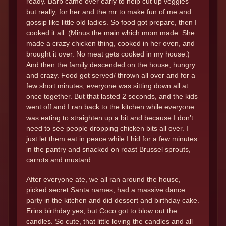
ready. Barb came over early to help cut up veggies
but really, for her and the mr to make fun of me and
gossip like little old ladies. So food got prepare, then I
cooked it all. (Minus the main which mom made. She
made a crazy chicken thing, cooked in her oven, and
brought it over. No meat gets cooked in my house.)
And then the family descended on the house, hungry
and crazy. Food got served/ thrown all over and for a
few short minutes, everyone was sitting down all at
once together. But that lasted 2 seconds, and the kids
went off and I ran back to the kitchen while everyone
was eating to straighten up a bit and because I don’t
need to see people dropping chicken bits all over. I
just let them eat in peace while I hid for a few minutes
in the pantry and snacked on roast Brussel sprouts,
carrots and mustard.
After everyone ate, we all ran around the house,
picked secret Santa names, had a massive dance
party in the kitchen and did dessert and birthday cake.
Erins birthday yes, but Coco got to blow out the
candles. So cute, that little loving the candles and all