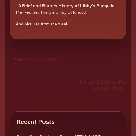
–
A Brief and Buttery History of Libby’s Pumpkin
Pie Recipe
. The pie of my childhood.
And pictures from the week.
«
THE LOVELY CRAZY
Sunday Happy — The
Lovely Crazy
»
Recent Posts