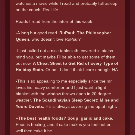
watches a movie while I read and probably fall asleep
on the couch. Real life.
Reads I read from the internet this week.
-A long but good read.
RuPaul: The Philosopher
Queen.
who doesn’t love RuPsul?
-I just pulled out a nice tablecloth, covered in stains
mind you, but maybe i’ll be able to get some of them
out now.
A Cheat Sheet to Get Rid of Every Type of
Holiday Stain
.
Or not. I don’t think I care enough. HA
-This is so appealing to me especially since the mr
loves his heavy comforter and I just want a light
blanket with the window thrown open in 20 degree
weather.
The Scandinavian Sleep Secret: Mine and
Yours Duvets
.
HE is always covering me up at night
.
–
The best health foods? Soup, garlic and cake.
Food is healing, and if cake makes you feel better,
well then cake it be.