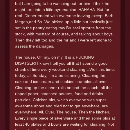
but I am going to be watching out for him. I think he
might turn into a little pyromaniac. HAHAHA. But for
real. Dinner ended with everyone leaving except Barb,
Megan,and So. We picked up a little but basically just
sat in the pantry eating raw Brussel sprouts from the
stock, with mustard of course, and talking about boys.
Then they left too and the mr and I were left alone to
assess the damages.
The house. Oh my, oh my. It is a FUCKING
DISATSER! I know I tell you all that I spend a good
chunk of time every weekend cleaning…Well this time,
today, all Sunday, I’m a be cleaning. Cleaning the
cake and ice cream and cookies crumbles all over.
Cleaning up the dinner rolls behind the couch, all the
ripped paper, smashed potates, food and drinks
particles. Chicken bits, which everyone was super
awesome about and tried not to get anywhere, are
everywhere. All. Over. The house. Then the kitchen.
Every single piece of silverware and then some plus at
least 40 plates and bowls are waiting for cleaning. Not