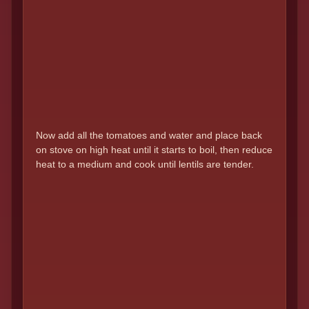
Now add all the tomatoes and water and place back
on stove on high heat until it starts to boil, then reduce
heat to a medium and cook until lentils are tender.