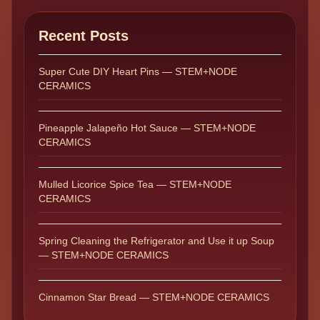
Recent Posts
Super Cute DIY Heart Pins — STEM+NODE
CERAMICS
Pineapple Jalapeño Hot Sauce — STEM+NODE
CERAMICS
Mulled Licorice Spice Tea — STEM+NODE
CERAMICS
Spring Cleaning the Refrigerator and Use it up Soup
— STEM+NODE CERAMICS
Cinnamon Star Bread — STEM+NODE CERAMICS