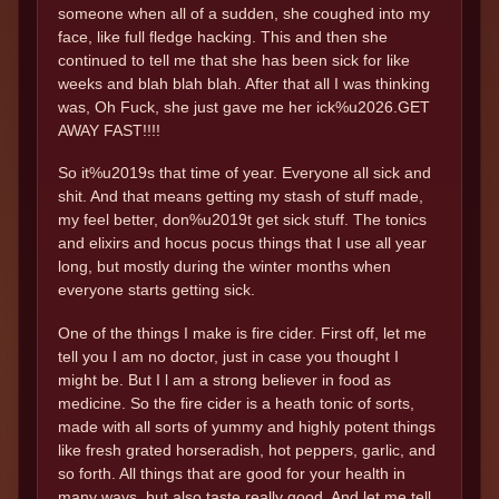
someone when all of a sudden, she coughed into my
face, like full fledge hacking. This and then she
continued to tell me that she has been sick for like
weeks and blah blah blah. After that all I was thinking
was, Oh Fuck, she just gave me her ick%u2026.GET
AWAY FAST!!!!
So it%u2019s that time of year. Everyone all sick and
shit. And that means getting my stash of stuff made,
my feel better, don%u2019t get sick stuff. The tonics
and elixirs and hocus pocus things that I use all year
long, but mostly during the winter months when
everyone starts getting sick.
One of the things I make is fire cider. First off, let me
tell you I am no doctor, just in case you thought I
might be. But I l am a strong believer in food as
medicine. So the fire cider is a heath tonic of sorts,
made with all sorts of yummy and highly potent things
like fresh grated horseradish, hot peppers, garlic, and
so forth. All things that are good for your health in
many ways, but also taste really good. And let me tell