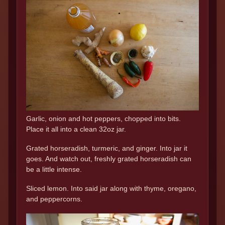
Garlic, onion and hot peppers, chopped into bits.
Place it all into a clean 32oz jar.
Grated horseradish, turmeric, and ginger. Into jar it
goes. And watch out, freshly grated horseradish can
be a little intense.
Sliced lemon. Into said jar along with thyme, oregano,
and peppercorns.