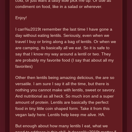
cold, or just want a tasty little pick me up. Or use as
condiment on food, like in a salad or wherever.
Enjoy!
I can%u2019t remember the last time I have gone a
day without eating lentils. Seriously, even when we
travel I buy or bring along a bag of lentils. Or when we
are camping, its basically all we eat. So it is safe to
say that I know my way around a lentil or two. They
are probably my favorite food (I say that about all my
favorites)
Other then lentils being amazing delicious, the are so
versatile. I am sure I say it all the time, but there is
nothing you cannot make with lentils, sweet or savory.
And nutritional as all heck. So much iron and a super
amount of protein. Lentils are basically the perfect
food in tiny little coin shaped form. Take it from this
vegan lady here. Lentils help keep me alive. HA.
But enough about how many lentils I eat, what we