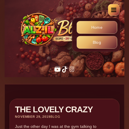
Home
Blog
THE LOVELY CRAZY
NOVEMBER 29, 2019
BLOG
Just the other day I was at the gym talking to