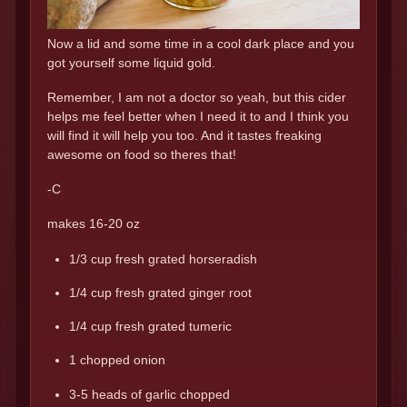
Now a lid and some time in a cool dark place and you
got yourself some liquid gold.
Remember, I am not a doctor so yeah, but this cider
helps me feel better when I need it to and I think you
will find it will help you too. And it tastes freaking
awesome on food so theres that!
-C
makes 16-20 oz
1/3 cup fresh grated horseradish
1/4 cup fresh grated ginger root
1/4 cup fresh grated tumeric
1 chopped onion
3-5 heads of garlic chopped