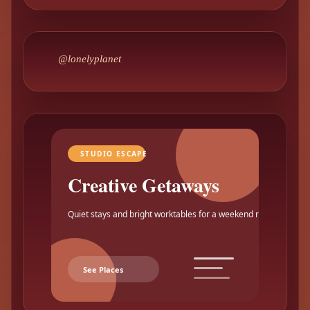
@lonelyplanet
STUDIO ESCAPE
Creative Getaways
Quiet stays and bright worktables for a weekend reset.
See Places