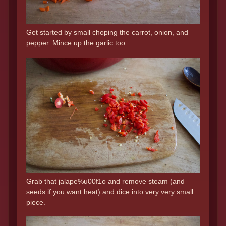
Get started by small choping the carrot, onion, and
pepper. Mince up the garlic too.
Grab that jalape%u00f1o and remove steam (and
seeds if you want heat) and dice into very very small
piece.