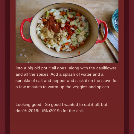
Into a big old pot it all goes, along with the cauliflower
and all the spices. Add a splash of water and a
sprinkle of salt and pepper and stick it on the stove for
a few minutes to warm up the veggies and spices.
Looking good.. So good I wanted to eat it all, but
don%u2019t, it%u2019s for the chili.