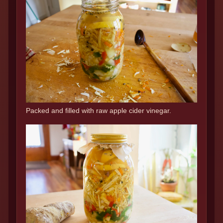
Packed and filled with raw apple cider vinegar.