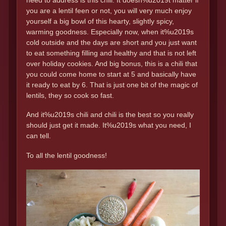
need to address is this chili. It doesn%u2019t matter if
you are a lentil feen or not, you will very much enjoy
yourself a big bowl of this hearty, slightly spicy,
warming goodness. Especially now, when it%u2019s
cold outside and the days are short and you just want
to eat something filling and healthy and that is not left
over holiday cookies. And big bonus, this is a chili that
you could come home to start at 5 and basically have
it ready to eat by 6. That is just one bit of the magic of
lentils, they so cook so fast.
And it%u2019s chili and chili is the best so you really
should just get it made. It%u2019s what you need, I
can tell.
To all the lentil goodness!