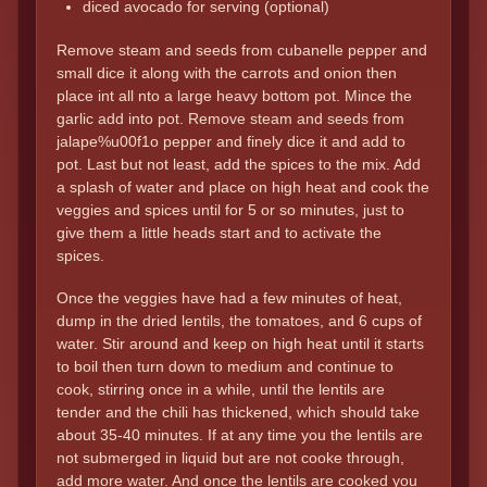
diced avocado for serving (optional)
Remove steam and seeds from cubanelle pepper and
small dice it along with the carrots and onion then
place int all nto a large heavy bottom pot. Mince the
garlic add into pot. Remove steam and seeds from
jalape%u00f1o pepper and finely dice it and add to
pot. Last but not least, add the spices to the mix. Add
a splash of water and place on high heat and cook the
veggies and spices until for 5 or so minutes, just to
give them a little heads start and to activate the
spices.
Once the veggies have had a few minutes of heat,
dump in the dried lentils, the tomatoes, and 6 cups of
water. Stir around and keep on high heat until it starts
to boil then turn down to medium and continue to
cook, stirring once in a while, until the lentils are
tender and the chili has thickened, which should take
about 35-40 minutes. If at any time you the lentils are
not submerged in liquid but are not cooke through,
add more water. And once the lentils are cooked you