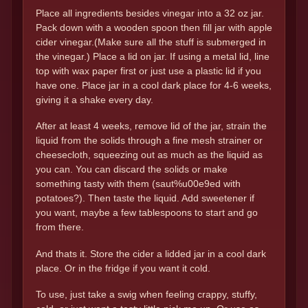
Place all ingredients besides vinegar into a 32 oz jar.
Pack down with a wooden spoon then fill jar with apple
cider vinegar.(Make sure all the stuff is submerged in
the vinegar.) Place a lid on jar. If using a metal lid, line
top with wax paper first or just use a plastic lid if you
have one. Place jar in a cool dark place for 4-6 weeks,
giving it a shake every day.
After at least 4 weeks, remove lid of the jar, strain the
liquid from the solids through a fine mesh strainer or
cheesecloth, squeezing out as much as the liquid as
you can. You can discard the solids or make
something tasty with them (saut%u00e9ed with
potatoes?). Then taste the liquid. Add sweetener if
you want, maybe a few tablespoons to start and go
from there.
And thats it. Store the cider a lidded jar in a cool dark
place. Or in the fridge if you want it cold.
To use, just take a swig when feeling crappy, stuffy,