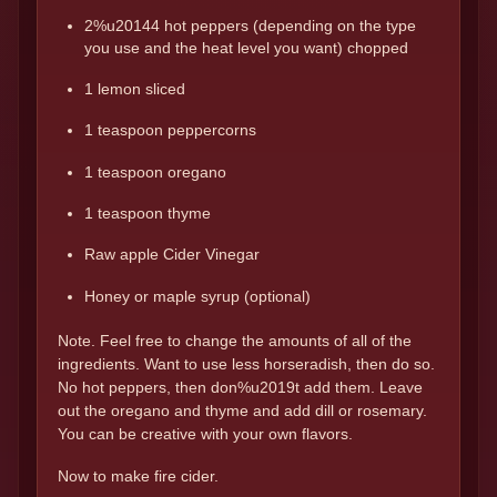
2%u20144 hot peppers (depending on the type
you use and the heat level you want) chopped
1 lemon sliced
1 teaspoon peppercorns
1 teaspoon oregano
1 teaspoon thyme
Raw apple Cider Vinegar
Honey or maple syrup (optional)
Note. Feel free to change the amounts of all of the
ingredients. Want to use less horseradish, then do so.
No hot peppers, then don%u2019t add them. Leave
out the oregano and thyme and add dill or rosemary.
You can be creative with your own flavors.
Now to make fire cider.