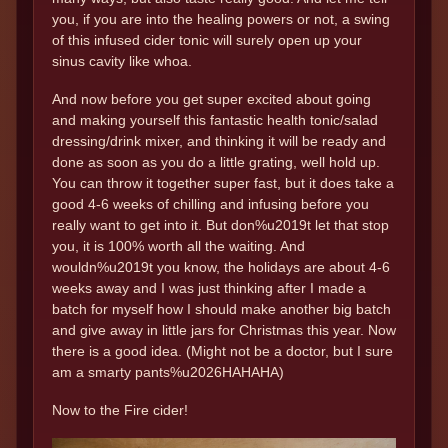
you, if you are into the healing powers or not, a swing
of this infused cider tonic will surely open up your
sinus cavity like whoa.
And now before you get super excited about going
and making yourself this fantastic health tonic/salad
dressing/drink mixer, and thinking it will be ready and
done as soon as you do a little grating, well hold up.
You can throw it together super fast, but it does take a
good 4-6 weeks of chilling and infusing before you
really want to get into it. But don%u2019t let that stop
you, it is 100% worth all the waiting. And
wouldn%u2019t you know, the holidays are about 4-6
weeks away and I was just thinking after I made a
batch for myself how I should make another big batch
and give away in little jars for Christmas this year. Now
there is a good idea. (Might not be a doctor, but I sure
am a smarty pants%u2026HAHAHA)
Now to the Fire cider!