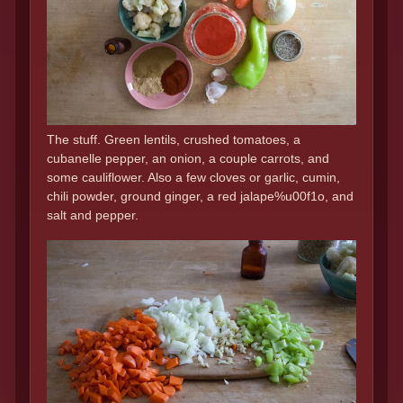
The stuff. Green lentils, crushed tomatoes, a
cubanelle pepper, an onion, a couple carrots, and
some cauliflower. Also a few cloves or garlic, cumin,
chili powder, ground ginger, a red jalape%u00f1o, and
salt and pepper.