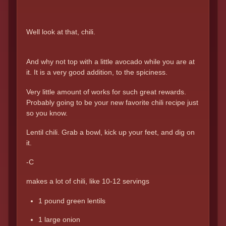
Well look at that, chili.
And why not top with a little avocado while you are at
it. It is a very good addition, to the spiciness.
Very little amount of works for such great rewards.
Probably going to be your new favorite chili recipe just
so you know.
Lentil chili. Grab a bowl, kick up your feet, and dig on
it.
-C
makes a lot of chili, like 10-12 servings
1 pound green lentils
1 large onion