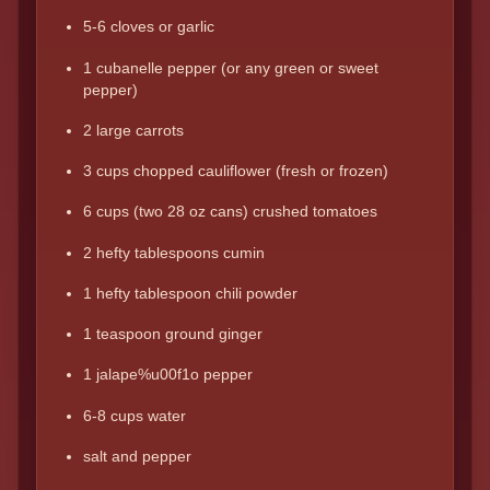
5-6 cloves or garlic
1 cubanelle pepper (or any green or sweet
pepper)
2 large carrots
3 cups chopped cauliflower (fresh or frozen)
6 cups (two 28 oz cans) crushed tomatoes
2 hefty tablespoons cumin
1 hefty tablespoon chili powder
1 teaspoon ground ginger
1 jalape%u00f1o pepper
6-8 cups water
salt and pepper