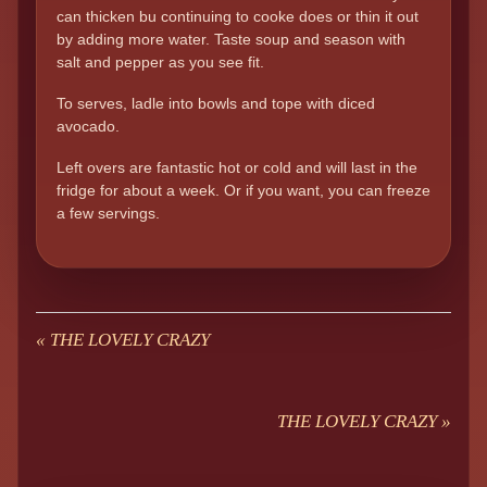
can thicken bu continuing to cooke does or thin it out
by adding more water. Taste soup and season with
salt and pepper as you see fit.
To serves, ladle into bowls and tope with diced
avocado.
Left overs are fantastic hot or cold and will last in the
fridge for about a week. Or if you want, you can freeze
a few servings.
«
THE LOVELY CRAZY
THE LOVELY CRAZY
»