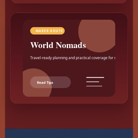
MAKER ROUTE
World Nomads
Travel-ready planning and practical coverage for makers.
Read Tips