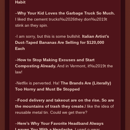
Habit
–
Why Your Kid Loves the Garbage Truck So Much.
I liked the cement trucks%u2026they don%u2019t
stink an they spin.
-I am sorry, but this is some bullshit.
Italian Artist’s
Duct-Taped Bananas Are Selling for $120,000
Each
–
How to Stop Making Excuses and Start
Composting Already.
And in Vermont, it%u2019t the
law!
-Netflix is perverted. Ha!
The Brands Are (Literally)
Too Horny and Must Be Stopped
–
Food delivery and takeout are on the rise. So are
the mountains of trash they create.
I like the idea of
reusable metal tin. Could we get there?
–
Here’s Why Your Favorite Headband Always
Leaves You With a Headache.
I used o wear