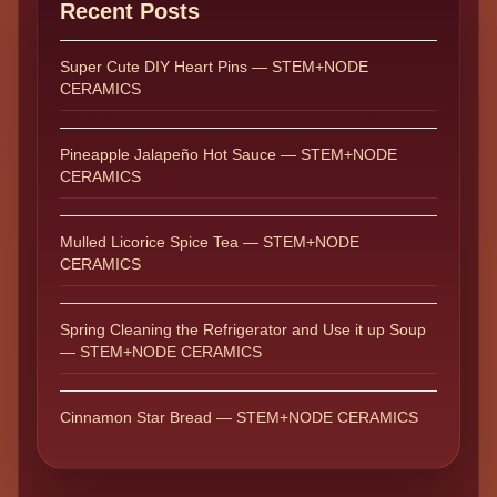
Recent Posts
Super Cute DIY Heart Pins — STEM+NODE
CERAMICS
Pineapple Jalapeño Hot Sauce — STEM+NODE
CERAMICS
Mulled Licorice Spice Tea — STEM+NODE
CERAMICS
Spring Cleaning the Refrigerator and Use it up Soup
— STEM+NODE CERAMICS
Cinnamon Star Bread — STEM+NODE CERAMICS