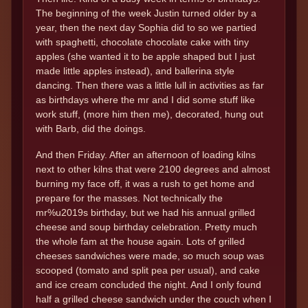
The beginning of the week Justin turned older by a
year, then the next day Sophia did to so we partied
with spaghetti, chocolate chocolate cake with tiny
apples (she wanted it to be apple shaped but I just
made little apples instead), and ballerina style
dancing. Then there was a little lull in activities as far
as birthdays where the mr and I did some stuff like
work stuff, (more him then me), decorated, hung out
with Barb, did the doings.
And then Friday. After an afternoon of loading kilns
next to other kilns that were 2100 degrees and almost
burning my face off, it was a rush to get home and
prepare for the masses. Not technically the
mr%u2019s birthday, but we had his annual grilled
cheese and soup birthday celebration. Pretty much
the whole fam at the house again. Lots of grilled
cheeses sandwiches were made, so much soup was
scooped (tomato and split pea per usual), and cake
and ice cream concluded the night. And I only found
half a grilled cheese sandwich under the couch when I