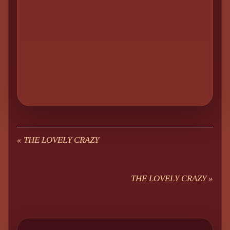
«
THE LOVELY CRAZY
THE LOVELY CRAZY
»