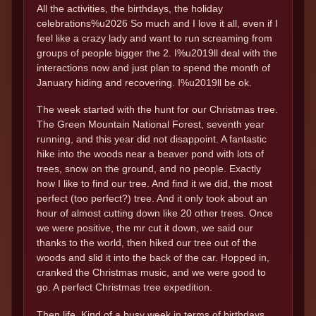
All the activities, the birthdays, the holiday
celebrations%u2026 So much and I love it all, even if I
feel like a crazy lady and want to run screaming from
groups of people bigger the 2. I%u2019ll deal with the
interactions now and just plan to spend the month of
January hiding and recovering. I%u2019ll be ok.
The week started with the hunt for our Christmas tree.
The Green Mountain National Forest, seventh year
running, and this year did not disappoint. A fantastic
hike into the woods near a beaver pond with lots of
trees, snow on the ground, and no people. Exactly
how I like to find our tree. And find it we did, the most
perfect (too perfect?) tree. And it only took about an
hour of almost cutting down like 20 other trees. Once
we were positive, the mr cut it down, we said our
thanks to the world, then hiked our tree out of the
woods and slid it into the back of the car. Hopped in,
cranked the Christmas music, and we were good to
go. A perfect Christmas tree expedition.
Then life. Kind of a busy week in terms of birthdays.