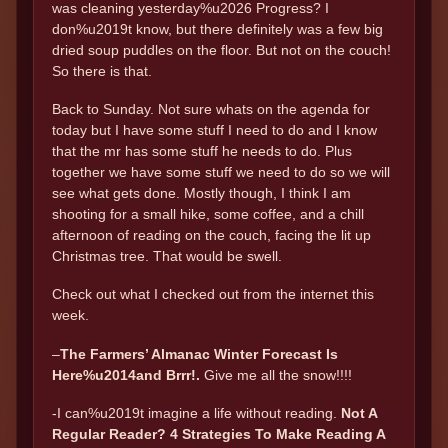
was cleaning yesterday%u2026 Progress? I
don%u2019t know, but there definitely was a few big
dried soup puddles on the floor. But not on the couch!
So there is that.
Back to Sunday. Not sure whats on the agenda for
today but I have some stuff I need to do and I know
that the mr has some stuff he needs to do. Plus
together we have some stuff we need to do so we will
see what gets done. Mostly though, I think I am
shooting for a small hike, some coffee, and a chill
afternoon of reading on the couch, facing the lit up
Christmas tree. That would be swell.
Check out what I checked out from the internet this
week.
–
The Farmers’ Almanac Winter Forecast Is
Here%u2014and Brrr!.
Give me all the snow!!!!
-I can%u2019t imagine a life without reading.
Not A
Regular Reader? 4 Strategies To Make Reading A