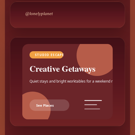
@lonelyplanet
STUDIO ESCAPE
Creative Getaways
Quiet stays and bright worktables for a weekend reset.
See Places