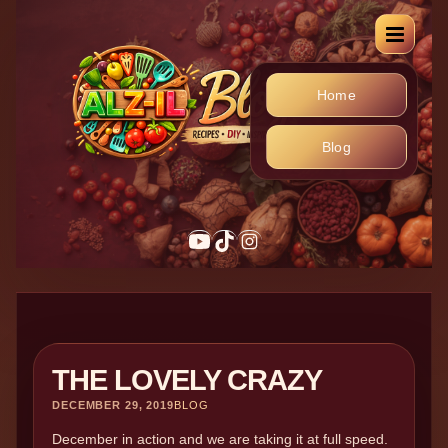
Home
Blog
THE LOVELY CRAZY
DECEMBER 29, 2019
BLOG
December in action and we are taking it at full speed.