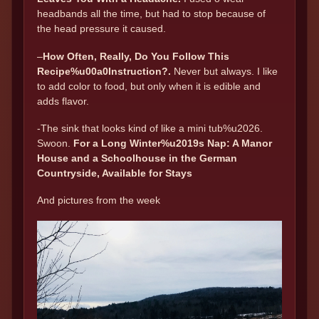
headbands all the time, but had to stop because of
the head pressure it caused.
–
How Often, Really, Do You Follow This
Recipe%u00a0Instruction?.
Never but always. I like
to add color to food, but only when it is edible and
adds flavor.
-The sink that looks kind of like a mini tub%u2026.
Swoon.
For a Long Winter%u2019s Nap: A Manor
House and a Schoolhouse in the German
Countryside, Available for Stays
And pictures from the week