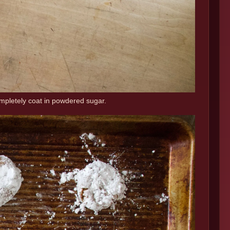
ompletely coat in powdered sugar.