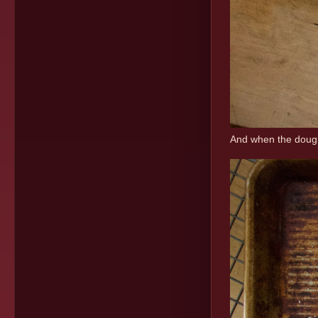
And when the dough 