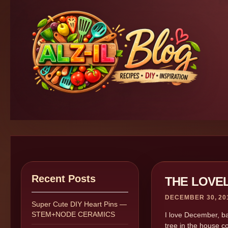
Recent Posts
THE LOVE
DECEMBER 30, 20
Super Cute DIY Heart Pins —
STEM+NODE CERAMICS
I love December, ba
tree in the house c