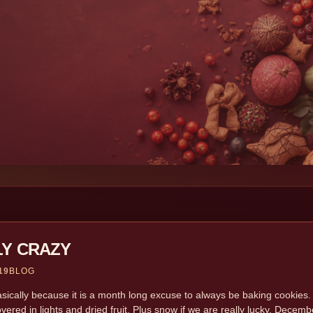
LY CRAZY
19
BLOG
sically because it is a month long excuse to always be baking cookies. 
overed in lights and dried fruit. Plus snow if we are really lucky. Dece