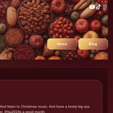
Home
Blog
And listen to Christmas music. And have a lovely big ass
mber. It%u2019s a good month.