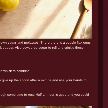
 brown sugar and molasses. There there is a couple flax eggs,
 pepper. Also powdered sugar to roll and crinkle these
and whisk to combine.
 give up the spoon after a minute and use your hands to
 dough some time to rest. Half an hour is good and you could