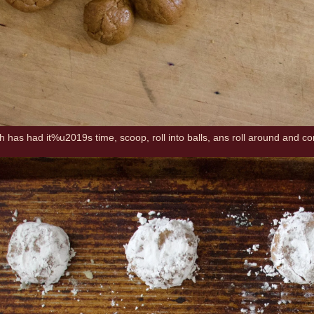
has had it%u2019s time, scoop, roll into balls, ans roll around and c