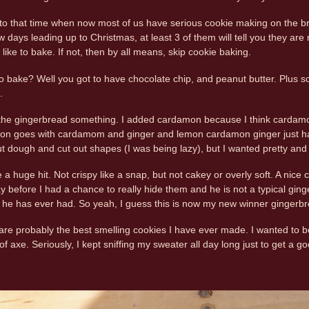
to that time when now most of us have serious cookie making on the bra
w days leading up to Christmas, at least 3 of them will tell you they ar
u like to bake. If not, then by all means, skip cookie baking.
 bake? Well you got to have chocolate chip, and peanut butter. Plus s
.
he gingerbread something. I added cardamon because I think cardamom 
n goes with cardamom and ginger and lemon cardamon ginger just has 
out dough and cut out shapes (I was being lazy), but I wanted pretty and I
a huge hit. Not crispy like a snap, but not cakey or overly soft. A nic
ay before I had a chance to really hide them and he is not a typical gin
 he has ever had. So yeah, I guess this is now my new winner gingerbr
are probably the best smelling cookies I have ever made. I wanted to b
f axe. Seriously, I kept sniffing my sweater all day long just to get a go