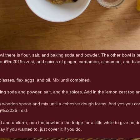
owl there is flour, salt, and baking soda and powder. The other bowl is
or it%u2019s zest, and spices of ginger, cardamon, cinnamon, and black
lasses, flax eggs, and oil. Mix until combined.
aking soda and powder, salt, and the spices. Add in the lemon zest too 
 a wooden spoon and mix until a cohesive dough forms. And yes you can
g%u2026 I did.
 and uniform, pop the bowl into the fridge for a little while to give he
ay if you wanted to, just cover it if you do.