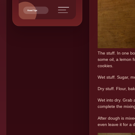
Read Tips
The stuff. In one b
some oil, a lemon f
cookies.
Wet stuff. Sugar, mo
Dry stuff. Flour, b
Wet into dry. Grab
complete the mixin
After dough is mixed
even leave it for a d