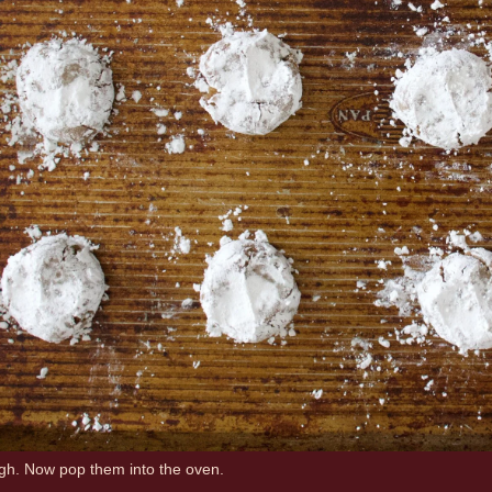
ugh. Now pop them into the oven.