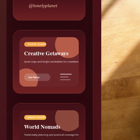
@lonelyplanet
STUDIO ESCAPE
Creative Getaways
Quiet stays and bright worktables for a weekend reset.
See Places
MAKER ROUTE
World Nomads
Travel-ready planning and practical coverage for makers.