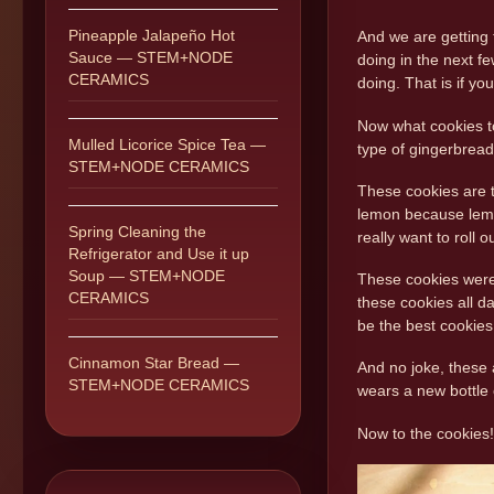
Pineapple Jalapeño Hot
And we are getting 
Sauce — STEM+NODE
doing in the next fe
CERAMICS
doing. That is if yo
Now what cookies to
Mulled Licorice Spice Tea —
type of gingerbread
STEM+NODE CERAMICS
These cookies are t
lemon because lemo
Spring Cleaning the
really want to roll 
Refrigerator and Use it up
Soup — STEM+NODE
These cookies were 
CERAMICS
these cookies all d
be the best cookies
Cinnamon Star Bread —
And no joke, these 
STEM+NODE CERAMICS
wears a new bottle o
Now to the cookies!