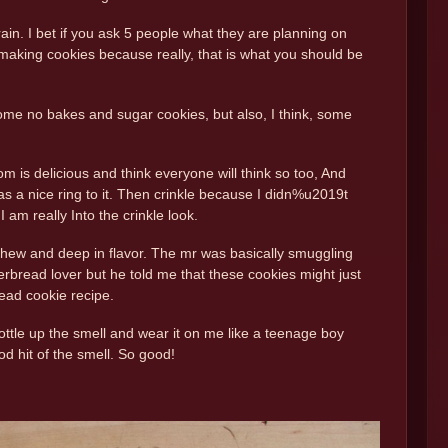
in. I bet if you ask 5 people what they are planning on
e making cookies because really, that is what you should be
ome no bakes and sugar cookies, but also, I think, some
is delicious and think everyone will think so too, And
a nice ring to it. Then crinkle because I didn%u2019t
 am really Into the crinkle look.
e chew and deep in flavor. The mr was basically smuggling
gerbread lover but he told me that these cookies might just
ead cookie recipe.
ottle up the smell and wear it on me like a teenage boy
od hit of the smell. So good!