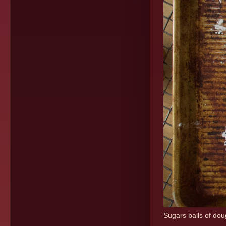
Sugars balls of do