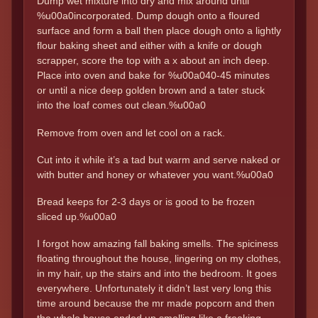
Dump wet mixture into dry and mix around until
%u00a0incorporated. Dump dough onto a floured
surface and form a ball then place dough onto a lightly
flour baking sheet and either with a knife or dough
scrapper, score the top with a x about an inch deep.
Place into oven and bake for %u00a040-45 minutes
or until a nice deep golden brown and a tater stuck
into the loaf comes out clean.%u00a0
Remove from oven and let cool on a rack.
Cut into it while it’s a tad but warm and serve naked or
with butter and honey or whatever you want.%u00a0
Bread keeps for 2-3 days or is good to be frozen
sliced up.%u00a0
I forgot how amazing fall baking smells. The spiciness
floating throughout the house, lingering on my clothes,
in my hair, up the stairs and into the bedroom. It goes
everywhere. Unfortunately it didn’t last very long this
time around because the mr made popcorn and then