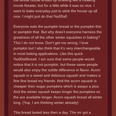
the whole house ended up smelling like a freaking
movie theater, but for a little while it was so nice. I
want to bake everyday just to stink the house up all
nice. I might just do that.%u00a0
Everyone eats the pumpkin bread or the pumpkin this
or pumpkin that. But why does’t everyone harness the
greatness of all the other winter squashes in baking?
This I do not know. Don’t get me wrong, I love
pumpkin but I also think that it’s very interchangeable
in most baking applications. Like this quick
%u00a0bread. I am sure that some people would
notice that it is not pumpkin, but these same people
would also enjoy the subtle difference in flavor. Acorn
squash is a sweet and delicious squash and makes a
fine fine bread my friends. And the acorn squash is
cheaper then sugar pumpkins which is aways a plus.
And the winter squash keeps longer the pumpkins so
the are available longer. Acorn squash bread all winter
long. (Yup, I am thinking winter already)
This bread lasted less then a day. The mr got a