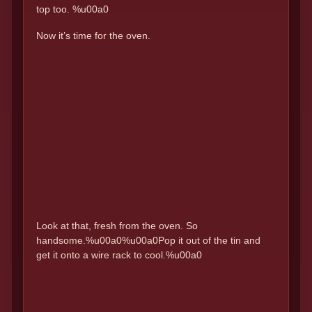
top too. %u00a0
Now it’s time for the oven.
Look at that, fresh from the oven. So
handsome.%u00a0%u00a0Pop it out of the tin and
get it onto a wire rack to cool.%u00a0