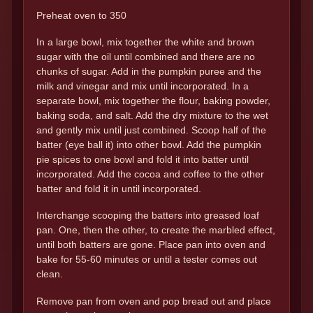
Preheat oven to 350
In a large bowl, mix together the white and brown
sugar with the oil until combined and there are no
chunks of sugar. Add in the pumpkin puree and the
milk and vinegar and mix until incorporated. In a
separate bowl, mix together the flour, baking powder,
baking soda, and salt. Add the dry mixture to the wet
and gently mix until just combined. Scoop half of the
batter (eye ball it) into other bowl. Add the pumpkin
pie spices to one bowl and fold it into batter until
incorporated. Add the cocoa and coffee to the other
batter and fold it in until incorporated.
Interchange scooping the batters into greased loaf
pan. One, then the other, to create the marbled effect,
until both batters are gone. Place pan into oven and
bake for 55-60 minutes or until a tester comes out
clean.
Remove pan from oven and pop bread out and place