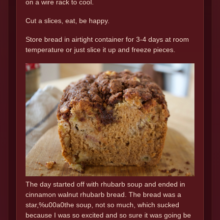
on a wire rack to cool.
Cut a slices, eat, be happy.
Store bread in airtight container for 3-4 days at room
temperature or just slice it up and freeze pieces.
The day started off with rhubarb soup and ended in
cinnamon walnut rhubarb bread. The bread was a
star,%u00a0the soup, not so much, which sucked
because I was so excited and so sure it was going be