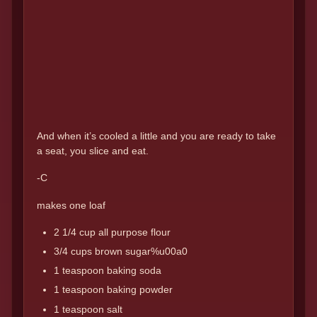
And when it’s cooled a little and you are ready to take
a seat, you slice and eat.
-C
makes one loaf
2 1/4 cup all purpose flour
3/4 cups brown sugar%u00a0
1 teaspoon baking soda
1 teaspoon baking powder
1 teaspoon salt