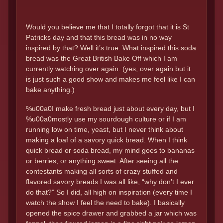
Would you believe me that I totally forgot that it is St
Patricks day and that this bread was in no way
inspired by that? Well it’s true. What inspired this soda
bread was the Great British Bake Off which I am
currently watching over again. (yes, over again but it
is just such a good show and makes me feel like I can
bake anything.)
%u00a0I make fresh bread just about every day, but I
%u00a0mostly use my sourdough culture or if I am
running low on time, yeast, but I never think about
making a loaf of a savory quick bread. When I think
quick bread or soda bread, my mind goes to bananas
or berries, or anything sweet. After seeing all the
contestants making all sorts of crazy stuffed and
flavored savory breads I was all like, “why don’t I ever
do that?” So I did, all high on inspiration (every time I
watch the show I feel the need to bake). I basically
opened the spice drawer and grabbed a jar which was