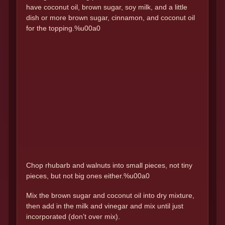
have coconut oil, brown sugar, soy milk, and a little
dish or more brown sugar, cinnamon, and coconut oil
for the topping.%u00a0
Chop rhubarb and walnuts into small pieces, not tiny
pieces, but not big ones either.%u00a0
Mix the brown sugar and coconut oil into dry mixture,
then add in the milk and vinegar and mix until just
incorporated (don’t over mix).