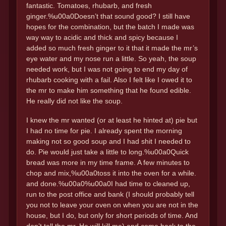
fantastic. Tomatoes, rhubarb, and fresh
ginger.%u00a0Doesn’t that sound good? I still have
hopes for the combination, but the batch I made was
way way to acidic and thick and spicy because I
added so much fresh ginger to it that it made the mr’s
eye water and my nose run a little. So yeah, the soup
needed work, but I was not going to end my day of
rhubarb cooking with a fail. Also I felt like I owed it to
the mr to make him something that he found edible.
He really did not like the soup.
I knew the mr wanted (or at least he hinted at) pie but
I had no time for pie. I already spent the morning
making not so good soup and I had shit I needed to
do. Pie would just take a little to long.%u00a0Quick
bread was more in my time frame. A few minutes to
chop and mix,%u00a0toss it into the oven for a while.
and done.%u00a0%u00a0I had time to cleaned up,
run to the post office and bank (I should probably tell
you not to leave your oven on when you are not in the
house, but I do, but only for short periods of time. And