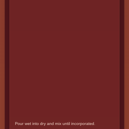
Pour wet into dry and mix until incorporated.