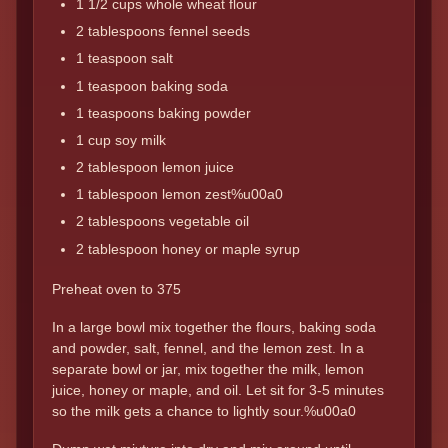
1 1/2 cups whole wheat flour
2 tablespoons fennel seeds
1 teaspoon salt
1 teaspoon baking soda
1 teaspoons baking powder
1 cup soy milk
2 tablespoon lemon juice
1 tablespoon lemon zest%u00a0
2 tablespoons vegetable oil
2 tablespoon honey or maple syrup
Preheat oven to 375
In a large bowl mix together the flours, baking soda
and powder, salt, fennel, and the lemon zest. In a
separate bowl or jar, mix together the milk, lemon
juice, honey or maple, and oil. Let sit for 3-5 minutes
so the milk gets a chance to lightly sour.%u00a0