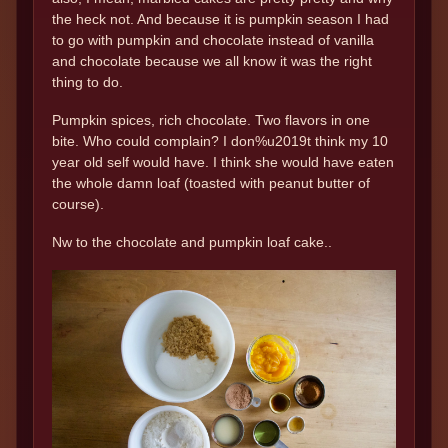
the heck not. And because it is pumpkin season I had
to go with pumpkin and chocolate instead of vanilla
and chocolate because we all know it was the right
thing to do.
Pumpkin spices, rich chocolate. Two flavors in one
bite. Who could complain? I don%u2019t think my 10
year old self would have. I think she would have eaten
the whole damn loaf (toasted with peanut butter of
course).
Nw to the chocolate and pumpkin loaf cake..