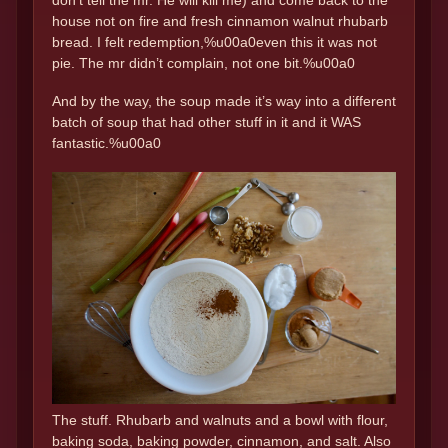
don’t tell the mr. He will kill me) and come back to the
house not on fire and fresh cinnamon walnut rhubarb
bread. I felt redemption,%u00a0even this it was not
pie. The mr didn’t complain, not one bit.%u00a0
And by the way, the soup made it’s way into a different
batch of soup that had other stuff in it and it WAS
fantastic.%u00a0
The stuff. Rhubarb and walnuts and a bowl with flour,
baking soda, baking powder, cinnamon, and salt. Also