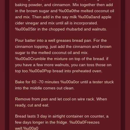
baking powder, and cinnamon. Mix together then add
in the brown sugar and %u00a0the melted coconut oil
and mix. Then add in the say milk %u00a0and apple
cider vinegar and mix until all is incorporated.
%u00a0Stir in the chopped rhubarbd and walnuts.
Pour batter into a well greases bread pan. For the
cinnamon topping, just add the cinnamon and brown
sugar to the melted coconut oil and mix.
%u00a0Crumble the mixture on top of the bread. if
you have a few more walnuts, you can toss those on
top too.%u00a0Pop bread into preheated oven.
Bake for 60 -70 minutes %u00a0or until a tester stuck
into the middle comes out clean.
Remove from pan and let cool on wire rack. When
ready, cut and eat.
Bread lasts 3 day in airtight container on counter, a
few days longer in the fridge. %u00a0Freezes
well.%u00a0