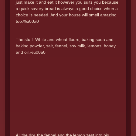
just make it and eat it however you suits you because
a quick savory bread is always a good choice when a
choice is needed. And your house will smell amazing
too.%u00a0
The stuff. White and wheat flours, baking soda and
baking powder, salt, fennel, soy milk, lemons, honey,
and oil.%u00a0
All the dry, the fennel and the lemon zest into big