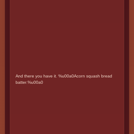
And there you have it. %u00a0Acorn squash bread
batter.%u00a0