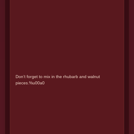
Don’t forget to mix in the rhubarb and walnut
pieces.%u00a0