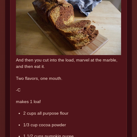
And then you cut into the load, marvel at the marble,
and then eat it.
Two flavors, one mouth.
-C
makes 1 loaf
2 cups all purpose flour
1/3 cup cocoa powder
1 1/2 cups pumpkin puree