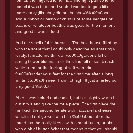
fennel, then figured lemon is a fine right pair so lemon
fennel it was to be and yeah. I wanted to go a little
more crazy (like they did on the show)%u00a0and
add a ribbon or pesto or chunks of some veggies or
beans or whatever but this was good for the moment
and good it was indeed.
And the smell of this bread…. The hole house filled up
with the scent that I could only describe as amazingly
lovely. It made me think of %u00a0gardens full of
spring flower blooms, a clothes line full of sun bleach
white linen, or the feeling of soft warn dirt
%u00a0under your feet for the first time after a long
winter.%u00a0I swear I am not high. It just smelled so
very good.%u00a0
After it was baked and cooled, but still slightly warm I
cut into it and gave the mr a piece. The first piece the
mr liked, the second he ate with mozzarella cheese
which did not go well with him,%u00a0but after that
found that he really likes it with peanut butter, or plan,
with a bit of butter. What that means is that you should