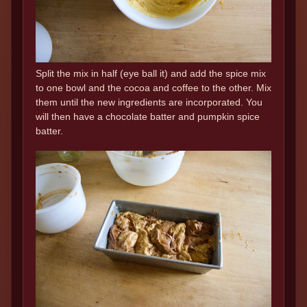
Split the mix in half (eye ball it) and add the spice mix
to one bowl and the cocoa and coffee to the other. Mix
them until the new ingredients are incorporated. You
will then have a chocolate batter and pumpkin spice
batter.