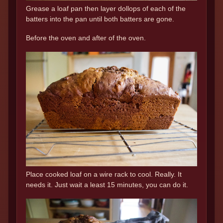
Grease a loaf pan then layer dollops of each of the
batters into the pan until both batters are gone.
Before the oven and after of the oven.
Place cooked loaf on a wire rack to cool. Really. It
needs it. Just wait a least 15 minutes, you can do it.