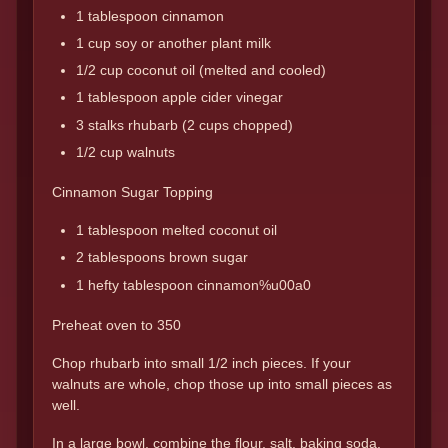
1 tablespoon cinnamon
1 cup soy or another plant milk
1/2 cup coconut oil (melted and cooled)
1 tablespoon apple cider vinegar
3 stalks rhubarb (2 cups chopped)
1/2 cup walnuts
Cinnamon Sugar Topping
1 tablespoon melted coconut oil
2 tablespoons brown sugar
1 hefty tablespoon cinnamon%u00a0
Preheat oven to 350
Chop rhubarb into small 1/2 inch pieces. If your
walnuts are whole, chop those up into small pieces as
well.
In a large bowl, combine the flour, salt, baking soda,