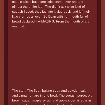
couple slices but some littles came over and ate
almost the entire loaf. The didn’t ask what kind of
squash I used, they just ate it vigorously and left heir
little crumbs all over. So Bean with her mouth full of
bread declared it A-MAZING. From the mouth of a 5
year old.
The stuff. The flour, baking soda and powder, salt,
and cinnamon are in one bowl. The squash puree, oil,
brown sugar, maple syrup, and apple cider vinegar in