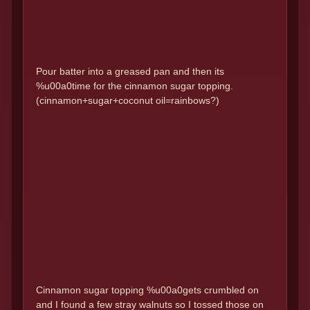
Pour batter into a greased pan and then its
%u00a0time for the cinnamon sugar topping.
(cinnamon+sugar+coconut oil=rainbows?)
Cinnamon sugar topping %u00a0gets crumbled on
and I found a few stray walnuts so I tossed those on