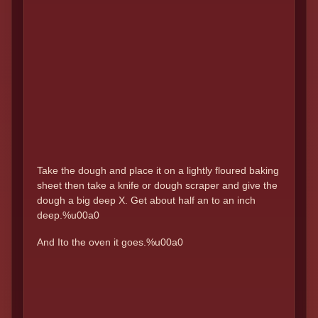
Take the dough and place it on a lightly floured baking
sheet then take a knife or dough scraper and give the
dough a big deep X. Get about half an to an inch
deep.%u00a0
And Ito the oven it goes.%u00a0