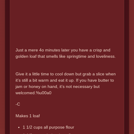
Just a mere 4o minutes later you have a crisp and
golden loaf that smells like springtime and loveliness.
Give it a little time to cool down but grab a slice when
it’s still a bit warm and eat it up. If you have butter to
jam or honey on hand, it’s not necessary but
welcomed.%u00a0
-C
Makes 1 loaf
1 1/2 cups all purpose flour