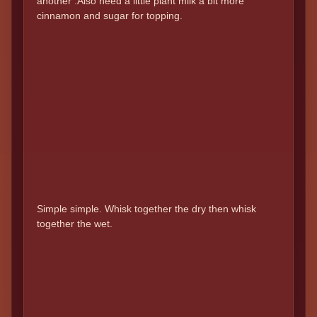
another .Also need a little plant milk a bit more
cinnamon and sugar for topping.
Simple simple. Whisk together the dry then whisk
together the wet.