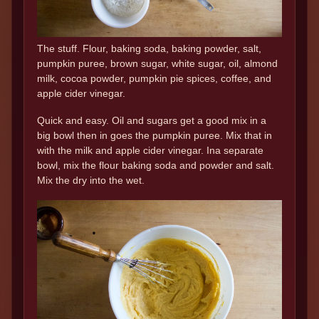
The stuff. Flour, baking soda, baking powder, salt,
pumpkin puree, brown sugar, white sugar, oil, almond
milk, cocoa powder, pumpkin pie spices, coffee, and
apple cider vinegar.
Quick and easy. Oil and sugars get a good mix in a
big bowl then in goes the pumpkin puree. Mix that in
with the milk and apple cider vinegar. Ina separate
bowl, mix the flour baking soda and powder and salt.
Mix the dry into the wet.