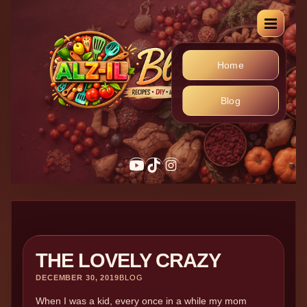
Home
Blog
THE LOVELY CRAZY
DECEMBER 30, 2019
BLOG
When I was a kid, every once in a while my mom