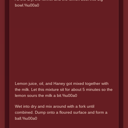
bowl.%u00a0
Lemon juice, oil, and Haney got mixed together with
the milk. Let this mixture sit for about 5 minutes so the
lemon sours the milk a bit.%u00a0
Wet into dry and mix around with a fork until
combined. Dump onto a floured surface and form a
ball.%u00a0