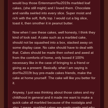
would buy those Entenmann%u2019s marbled loaf
cakes, (she still might) and I loved them. Chocolate
and vanilla swirled into every slice. Super moist and
rich with the soft, fluffy top. I would cut a big slice,
toast it, then smother it in peanut butter.
Now when I see these cakes, well honesty, I think they
kind of look sad. A cake such as a marbled cake,
should not be squashed into a box, stacked away on
some display case. No cake should have to deal with
that. Cakes should be made then oohed and awed at
from the comforts of home, only boxed if 100%
necessary like in the case of bringing to a friend or
giving as a present. Basically, what I am saying is
don%u2019t buy pre-made cakes friends, make the
cake at home yourself. The cake will like you better for
it.
Anyway, I just was thinking about those cakes and my
childhood in general and it made me want to make a
quick cake all marbled because of the nostalgia and
also, I mean, marbled cakes are pretty pretty and why