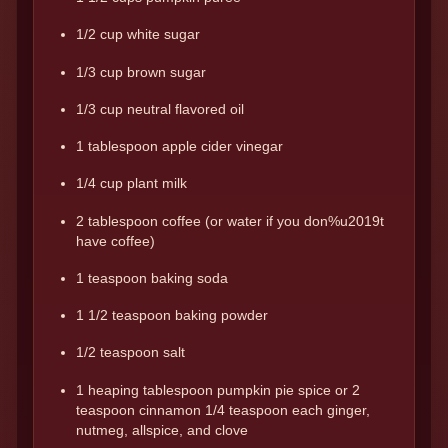
1/2 cup white sugar
1/3 cup brown sugar
1/3 cup neutral flavored oil
1 tablespoon apple cider vinegar
1/4 cup plant milk
2 tablespoon coffee (or water if you don%u2019t
have coffee)
1 teaspoon baking soda
1 1/2 teaspoon baking powder
1/2 teaspoon salt
1 heaping tablespoon pumpkin pie spice or 2
teaspoon cinnamon 1/4 teaspoon each ginger,
nutmeg, allspice, and clove