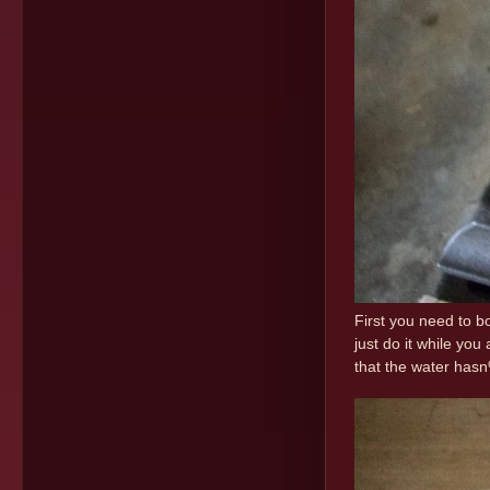
First you need to bo
just do it while yo
that the water hasn