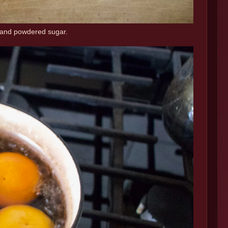
, and powdered sugar.