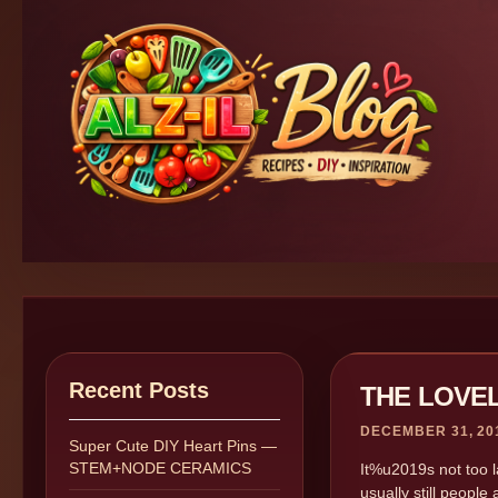
Recent Posts
THE LOVE
DECEMBER 31, 20
Super Cute DIY Heart Pins —
STEM+NODE CERAMICS
It%u2019s not too lat
usually still people