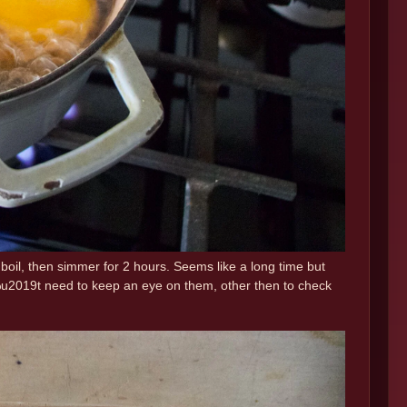
 a boil, then simmer for 2 hours. Seems like a long time but
n%u2019t need to keep an eye on them, other then to check