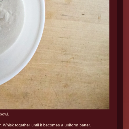
 bowl.
. Whisk together until it becomes a uniform batter.