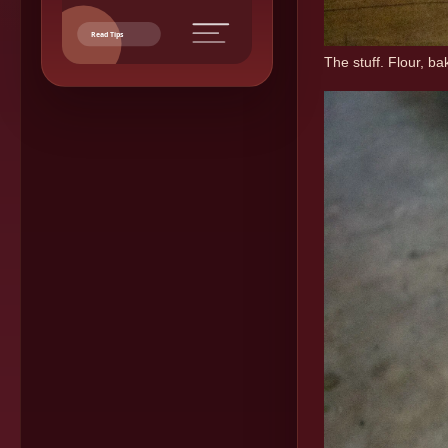
Read Tips
The stuff. Flour, b