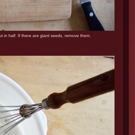
 in half. If there are giant seeds, remove them.