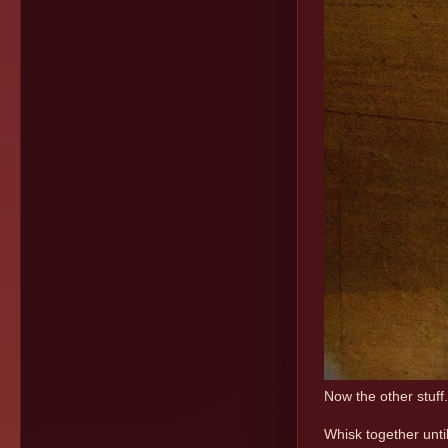
Now the other stuff
Whisk together unti