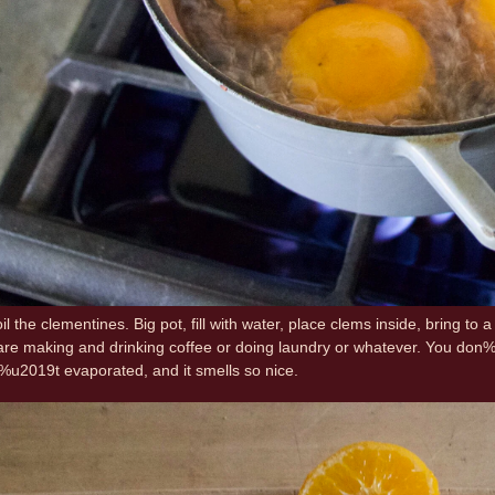
il the clementines. Big pot, fill with water, place clems inside, bring to
u are making and drinking coffee or doing laundry or whatever. You do
%u2019t evaporated, and it smells so nice.