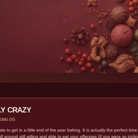
LY CRAZY
19
BLOG
e to get in a little end of the year baking. It is actually the perfect time
 all around still willing and able to eat your offerings (if you were so inc