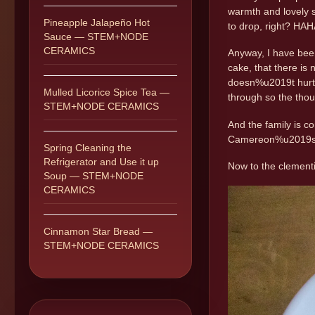
warmth and lovely s
Pineapple Jalapeño Hot
to drop, right? HA
Sauce — STEM+NODE
CERAMICS
Anyway, I have been
cake, that there is n
doesn%u2019t hurt t
Mulled Licorice Spice Tea —
through so the thou
STEM+NODE CERAMICS
And the family is c
Camereon%u2019s bi
Spring Cleaning the
Refrigerator and Use it up
Now to the clement
Soup — STEM+NODE
CERAMICS
Cinnamon Star Bread —
STEM+NODE CERAMICS