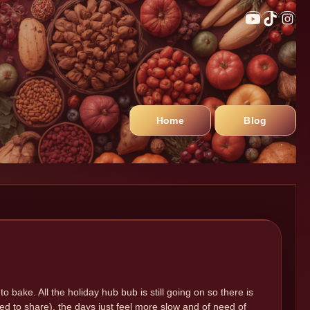
Home
Blog
 to bake. All the holiday hub bub is still going on so there is
lined to share), the days just feel more slow and of need of