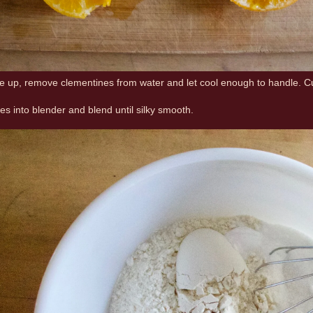
re up, remove clementines from water and let cool enough to handle. Cut
es into blender and blend until silky smooth.