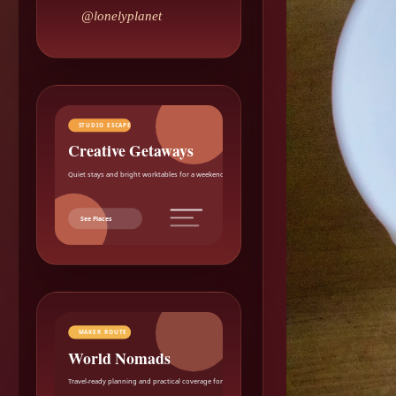
@lonelyplanet
STUDIO ESCAPE
Creative Getaways
Quiet stays and bright worktables for a weekend reset.
See Places
MAKER ROUTE
World Nomads
Travel-ready planning and practical coverage for makers.