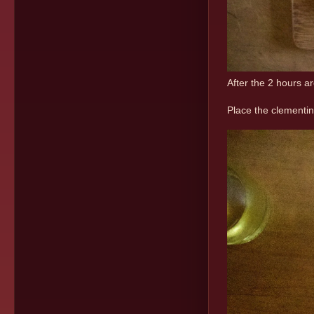
After the 2 hours a
Place the clementin