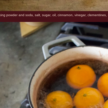
aking powder and soda, salt, sugar, oil, cinnamon, vinegar, clementines