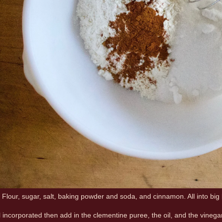
. Flour, sugar, salt, baking powder and soda, and cinnamon. All into big
l incorporated then add in the clementine puree, the oil, and the vinegar