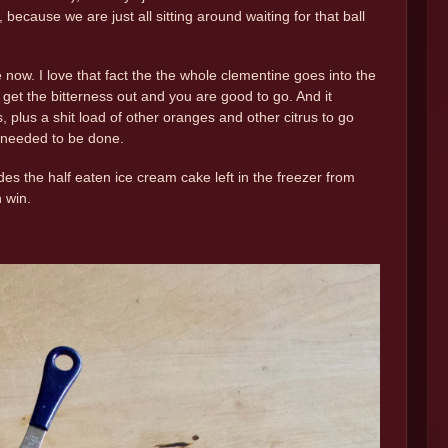
ecause we are just all sitting around waiting for that ball
now. I love that fact the the whole clementine goes into the
 to get the bitterness out and you are good to go. And it
plus a shit load of other oranges and other citrus to go
t needed to be done.
s the half eaten ice cream cake left in the freezer from
 win.