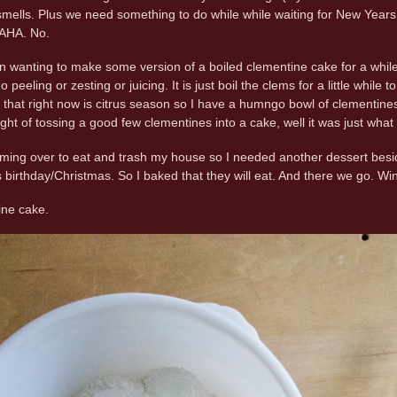
mells. Plus we need something to do while while waiting for New Years, b
HAHA. No.
 wanting to make some version of a boiled clementine cake for a while 
o peeling or zesting or juicing. It is just boil the clems for a little while
hat right now is citrus season so I have a humngo bowl of clementines, 
ght of tossing a good few clementines into a cake, well it was just wha
oming over to eat and trash my house so I needed another dessert beside
rthday/Christmas. So I baked that they will eat. And there we go. Win
ine cake.