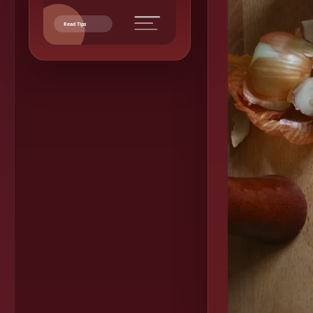
Read Tips