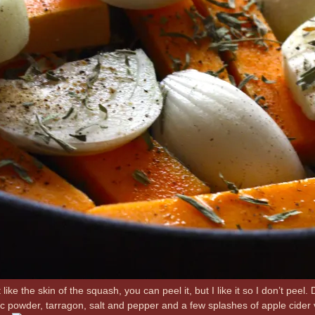
 like the skin of the squash, you can peel it, but I like it so I don’t peel.
ic powder, tarragon, salt and pepper and a few splashes of apple cider 