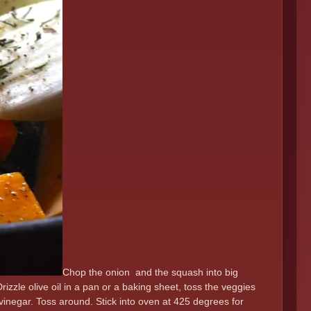
Chop the onion and the squash into big
 Drizzle olive oil in a pan or a baking sheet, toss the veggies
vinegar. Toss around. Stick into oven at 425 degrees for