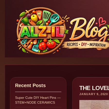
Recent Posts
THE LOVE
JANUARY 9, 2020
Super Cute DIY Heart Pins —
STEM+NODE CERAMICS