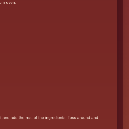
from oven.
et and add the rest of the ingredients. Toss around and