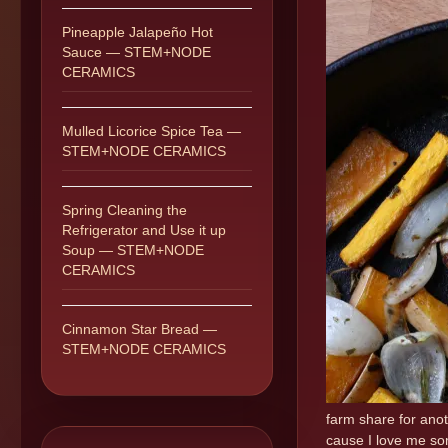
Pineapple Jalapeño Hot
Sauce — STEM+NODE
CERAMICS
Mulled Licorice Spice Tea —
STEM+NODE CERAMICS
Spring Cleaning the
Refrigerator and Use it up
Soup — STEM+NODE
CERAMICS
Cinnamon Star Bread —
STEM+NODE CERAMICS
farm share for anot
cause I love me som