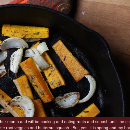
her month and will be cooking and eating roots and squash until the su
e root veggies and butternut squash. But, yes, it is spring and my body 