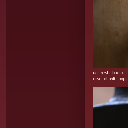
use a whole one.. I
olive oil, salt , pe