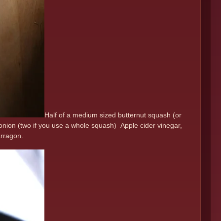
Half of a medium sized butternut squash (or
 onion (two if you use a whole squash) Apple cider vinegar,
tarragon.