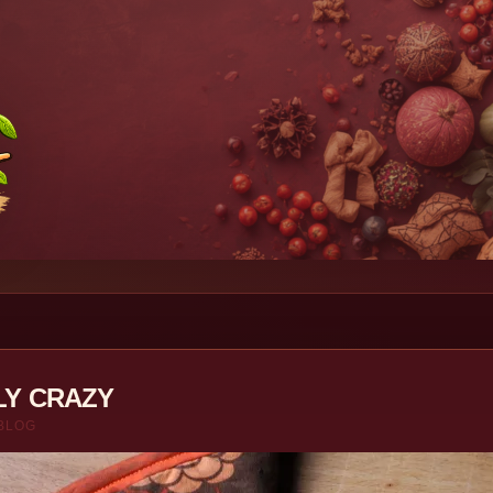
LY CRAZY
BLOG