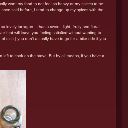
ually want my food to not feel as heavy or my spices to be
e I have said before, I tend to change up my spices with the
o lovely tarragon. It has a sweet, light, fruity and floral
vor that will leave you feeling satisfied without wanting to
f dish ( you don’t actually have to go for a bike ride if you
 am left to cook on the stove. But by all means, if you have a