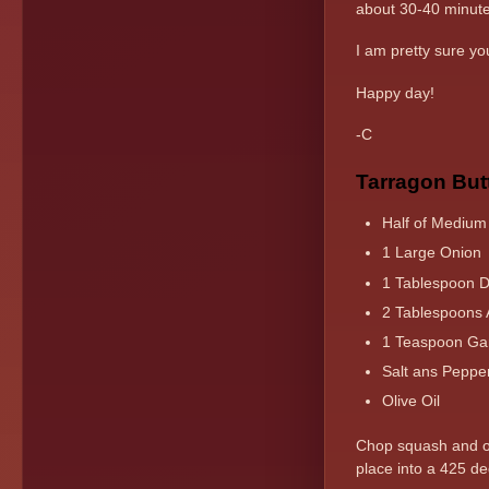
about 30-40 minut
I am pretty sure you
Happy day!
-C
Tarragon But
Half of Medium
1 Large Onion
1 Tablespoon Dr
2 Tablespoons 
1 Teaspoon Gar
Salt ans Peppe
Olive Oil
Chop squash and oni
place into a 425 de