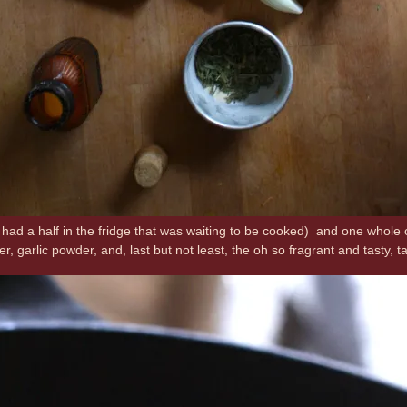
 had a half in the fridge that was waiting to be cooked) and one whole
pper, garlic powder, and, last but not least, the oh so fragrant and tasty, 