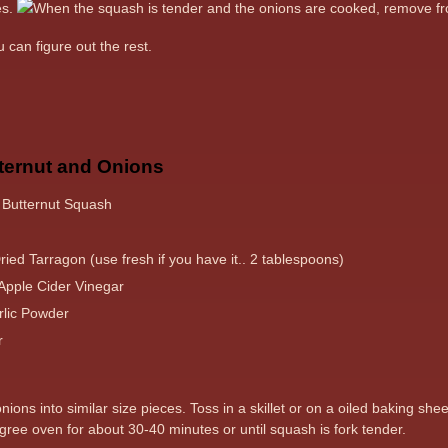
es.
When the squash is tender and the onions are cooked, remove 
 can figure out the rest.
ternut and Onions
 Butternut Squash
ied Tarragon (use fresh if you have it.. 2 tablespoons)
Apple Cider Vinegar
lic Powder
r
ons into similar size pieces. Toss in a skillet or on a oiled baking she
gree oven for about 30-40 minutes or until squash is fork tender.