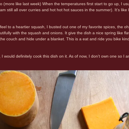
 (more like last week) When the temperatures first start to go up, I us
am still all over curries and hot hot hot sauces in the summer). It’s lik
 feel to a heartier squash, I busted out one of my favorite spices, the oh s
utifully with the squash and onions. It give the dish a nice spring like fla
the couch and hide under a blanket. This is a eat and ride you bike kind o
ll, I would definitely cook this dish on it. As of now, I don’t own one so I