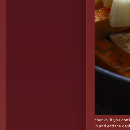
chunks. If you don’t
in and add the garl