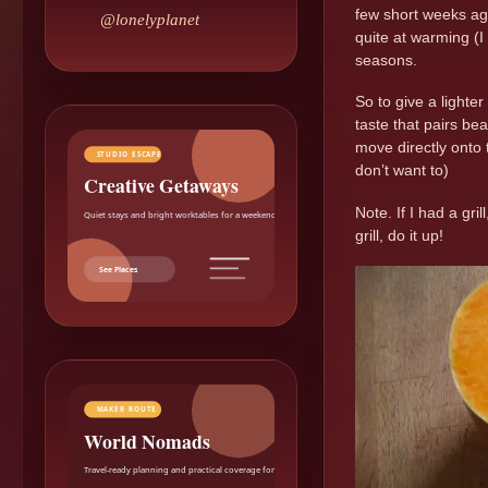
few short weeks ago
@lonelyplanet
quite at warming (I 
seasons.
So to give a lighter
taste that pairs bea
move directly onto 
STUDIO ESCAPE
don’t want to)
Creative Getaways
Note. If I had a gri
Quiet stays and bright worktables for a weekend reset.
grill, do it up!
See Places
MAKER ROUTE
World Nomads
Travel-ready planning and practical coverage for makers.