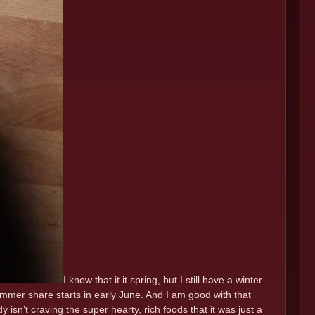
I know that it it spring, but I still have a winter
mmer share starts in early June. And I am good with that
isn’t craving the super hearty, rich foods that it was just a