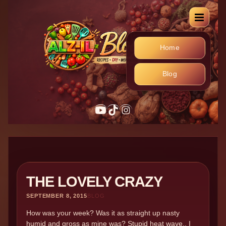
Home
Blog
YouTube
TikTok
Instagram
THE LOVELY CRAZY
SEPTEMBER 8, 2015
BLOG
How was your week? Was it as straight up nasty
humid and gross as mine was? Stupid heat wave.. I