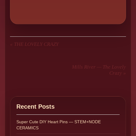
«
THE LOVELY CRAZY
Mills River — The Lovely
Crazy
»
Recent Posts
Super Cute DIY Heart Pins — STEM+NODE
CERAMICS