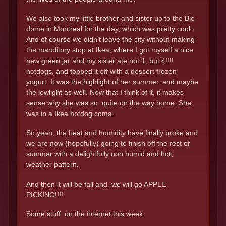
We also took my little brother and sister up to the Bio
dome in Montreal for the day, which was pretty cool.
And of course we didn’t leave the city without making
the manditory stop at Ikea, where I got myself a nice
new green jar and my sister ate not 1, but 4!!!!
hotdogs, and topped it off with a dessert frozen
yogurt. It was the highlight of her summer. and maybe
the lowlight as well. Now that I think of it, it makes
sense why she was so quite on the way home. She
was in a Ikea hotdog coma.
So yeah, the heat and humidity have finally broke and
we are now (hopefully) going to finish off the rest of
summer with a delightfully non humid and hot,
weather pattern.
And then it will be fall and we will go APPLE
PICKING!!!!
Some stuff on the internet this week.