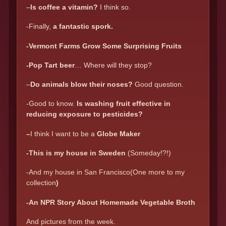
–
Is coffee a vitamin?
I think so.
-Finally,
a fantastic spork.
-Vermont Farms Grow Some Surprising Fruits
-Pop Tart beer
… Where will they stop?
–
Do animals blow their noses?
Good question.
-Good to know.
Is washing fruit effective in
reducing exposure to pesticides?
–
I think I want to be a
Globe Maker
-This is my house in Sweden
(Someday!?!)
-And my house in San Francisco(One more to my
collection
)
-An NPR Story About Homemade Vegetable Broth
And pictures from the week.