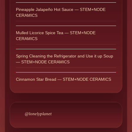
Pineapple Jalapeño Hot Sauce — STEM+NODE
CERAMICS
Mulled Licorice Spice Tea — STEM+NODE
CERAMICS
Spring Cleaning the Refrigerator and Use it up Soup
— STEM+NODE CERAMICS
Cinnamon Star Bread — STEM+NODE CERAMICS
@lonelyplanet