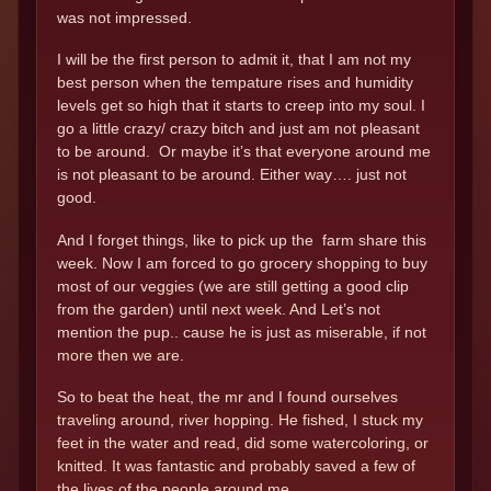
was not impressed.
I will be the first person to admit it, that I am not my
best person when the tempature rises and humidity
levels get so high that it starts to creep into my soul. I
go a little crazy/ crazy bitch and just am not pleasant
to be around. Or maybe it’s that everyone around me
is not pleasant to be around. Either way…. just not
good.
And I forget things, like to pick up the farm share this
week. Now I am forced to go grocery shopping to buy
most of our veggies (we are still getting a good clip
from the garden) until next week. And Let’s not
mention the pup.. cause he is just as miserable, if not
more then we are.
So to beat the heat, the mr and I found ourselves
traveling around, river hopping. He fished, I stuck my
feet in the water and read, did some watercoloring, or
knitted. It was fantastic and probably saved a few of
the lives of the people around me.