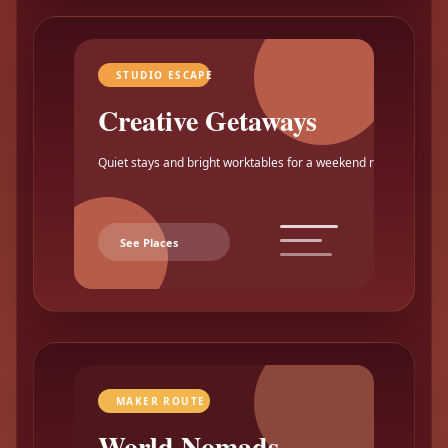
STUDIO ESCAPE
Creative Getaways
Quiet stays and bright worktables for a weekend reset.
See Places
MAKER ROUTE
World Nomads