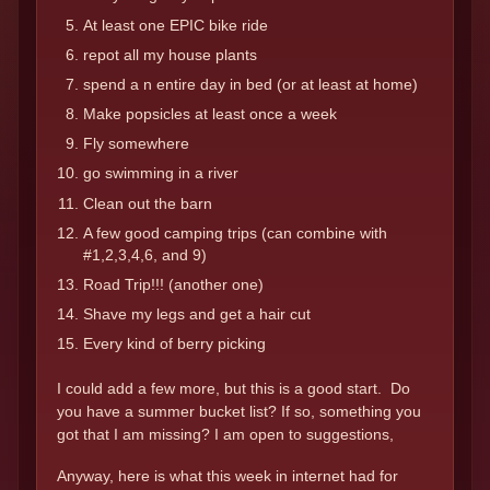
At least one EPIC bike ride
repot all my house plants
spend a n entire day in bed (or at least at home)
Make popsicles at least once a week
Fly somewhere
go swimming in a river
Clean out the barn
A few good camping trips (can combine with
#1,2,3,4,6, and 9)
Road Trip!!! (another one)
Shave my legs and get a hair cut
Every kind of berry picking
I could add a few more, but this is a good start. Do
you have a summer bucket list? If so, something you
got that I am missing? I am open to suggestions,
Anyway, here is what this week in internet had for