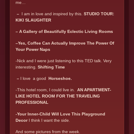
me…
–
I am in love and inspired by this.
STUDIO TOUR:
KIKI SLAUGHTER
– A Gallery of Beautifully Eclectic Living Rooms
–
Yes, Coffee Can Actually Improve The Power Of
Your Power Naps
-Nick and I were just listening to this TED talk. Very
interesting.
Shifting Time
–
I love a good
Horseshoe.
-This hotel room, I could live in.
AN APARTMENT-
LIKE HOTEL ROOM FOR THE TRAVELING
PROFESSIONAL
-Your Inner-Child Will Love This Playground
Decor
I think I want the side.
And some pictures from the week.