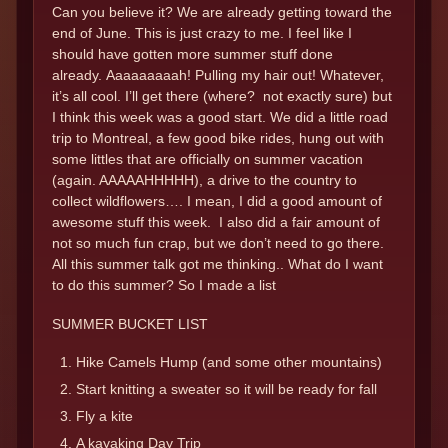
Can you believe it? We are already getting toward the
end of June. This is just crazy to me. I feel like I
should have gotten more summer stuff done
already. Aaaaaaaaah! Pulling my hair out! Whatever,
it’s all cool. I’ll get there (where? not exactly sure) but
I think this week was a good start. We did a little road
trip to Montreal, a few good bike rides, hung out with
some littles that are officially on summer vacation
(again. AAAAAHHHHH), a drive to the country to
collect wildflowers…. I mean, I did a good amount of
awesome stuff this week. I also did a fair amount of
not so much fun crap, but we don’t need to go there.
All this summer talk got me thinking.. What do I want
to do this summer? So I made a list
SUMMER BUCKET LIST
Hike Camels Hump (and some other mountains)
Start knitting a sweater so it will be ready for fall
Fly a kite
A kayaking Day Trip