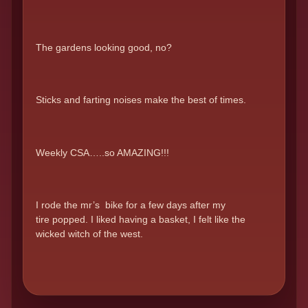
The gardens looking good, no?
Sticks and farting noises make the best of times.
Weekly CSA…..so AMAZING!!!
I rode the mr’s bike for a few days after my
tire popped. I liked having a basket, I felt like the
wicked witch of the west.