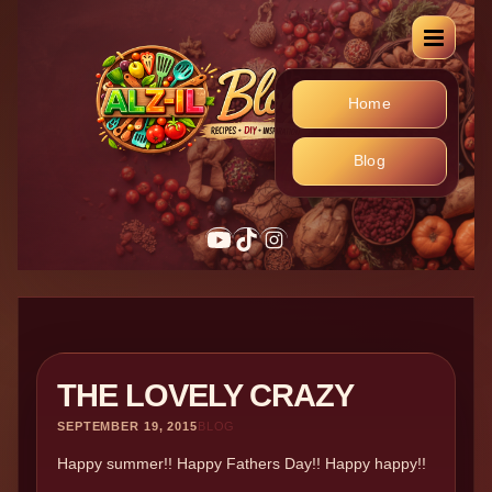
Home
Blog
YouTube
TikTok
Instagram
THE LOVELY CRAZY
SEPTEMBER 19, 2015
BLOG
Happy summer!! Happy Fathers Day!! Happy happy!!