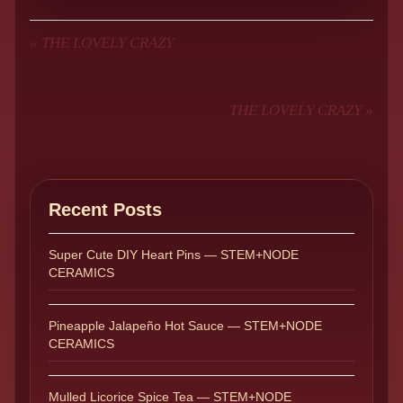
«
THE LOVELY CRAZY
THE LOVELY CRAZY
»
Recent Posts
Super Cute DIY Heart Pins — STEM+NODE
CERAMICS
Pineapple Jalapeño Hot Sauce — STEM+NODE
CERAMICS
Mulled Licorice Spice Tea — STEM+NODE