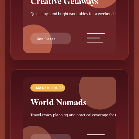
Creative Getaways
Quiet stays and bright worktables for a weekend reset.
See Places
MAKER ROUTE
World Nomads
Travel-ready planning and practical coverage for makers.