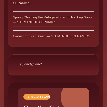
CERAMICS
Spring Cleaning the Refrigerator and Use it up Soup
— STEM+NODE CERAMICS
Cinnamon Star Bread — STEM+NODE CERAMICS
@lonelyplanet
STUDIO ESCAPE