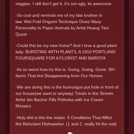
veggies. I still don’t get it, it’s not ugly, its awesome.
-So cool and reminds me of my late brother in
law. Wet Fold Origami Technique Gives Wavy
Personality to Paper Animals by Artist Hoang Tien
Quyet
-Could this be my new home? And I love a good plant
lady. BURSTING WITH PLANTS, A 1910 PORTLAND
FOURSQUARE FOR A FLORIST AND BARISTA
-Its so weird how try this is. Going, Going, Gone: 30+
Items That Are Disappearing from Our Homes
-We are doing this is the humongus pot hole in front of
our house(we want to anyway) Treats in the Streets:
Artist Jim Bachor Fills Potholes with Ice Cream
Mosaics
-Holy shit is this the mister. 5 Conditions That Afflict
the Reluctant Dishwasher. (1 and 2 really hit the nail)