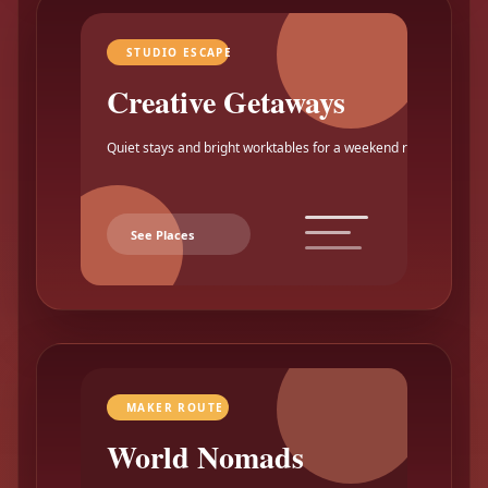
STUDIO ESCAPE
Creative Getaways
Quiet stays and bright worktables for a weekend reset.
See Places
MAKER ROUTE
World Nomads