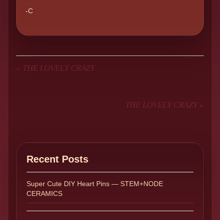
-C
«
THE LOVELY CRAZY
THE LOVELY CRAZY
»
Recent Posts
Super Cute DIY Heart Pins — STEM+NODE
CERAMICS