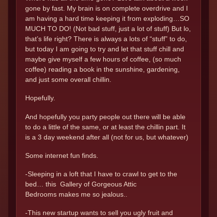
gone by fast. My brain is on complete overdrive and I
am having a hard time keeping it from exploding…SO
MUCH TO DO! (Not bad stuff, just a lot of stuff) But lo,
that’s life right? There is always a lots of “stuff” to do,
but today I am going to try and let that stuff chill and
maybe give myself a few hours of coffee, (so much
coffee) reading a book in the sunshine, gardening,
and just some overall chillin.
Hopefully.
And hopefully you party people out there will be able
to do a little of the same, or at least the chillin part. It
is a 3 day weekend after all (not for us, but whatever)
Some internet fun finds.
-Sleeping in a loft that I have to crawl to get to the
bed… this Gallery of Gorgeous Attic
Bedrooms makes me so jealous..
-This new startup wants to sell you ugly fruit and