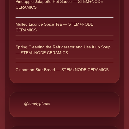
Pineapple Jalapeño Hot Sauce — STEM+NODE
CERAMICS
Mulled Licorice Spice Tea — STEM+NODE
CERAMICS
Spring Cleaning the Refrigerator and Use it up Soup
— STEM+NODE CERAMICS
Cinnamon Star Bread — STEM+NODE CERAMICS
@lonelyplanet