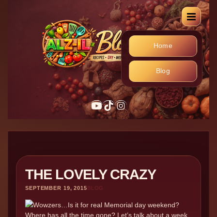
Home
Blog
YouTube
TikTok
Instagram
THE LOVELY CRAZY
SEPTEMBER 19, 2015
BLOG
Wowzers…Is it for real Memorial day weekend?
Where has all the time gone? Let’s talk about a week