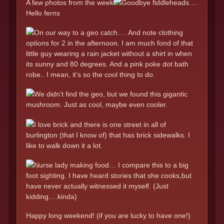
A few photos from the week
Goodbye fiddleheads….
Hello ferns
On our way to a geo catch…. And note clothing
options for 2 in the afternoon. I am much fond of that
little guy wearing a rain jacket without a shirt in when
its sunny and 80 degrees. And a pink poke dot bath
robe.. I mean, it’s so the cool thing to do.
We didn’t find the geo, but we found this gigantic
mushroom. Just as cool, maybe even cooler.
I love brick and there is one street in all of
burlington (that I know of) that has brick sidewalks. I
like to walk down it a lot.
Nurse lady making food… I compare this to a big
foot sighting. I have heard stories that she cooks,but
have never actually witnessed it myself. (Just
kidding….kinda)
Happy long weekend! (if you are lucky to have one!)