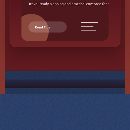
Travel-ready planning and practical coverage for makers.
Read Tips