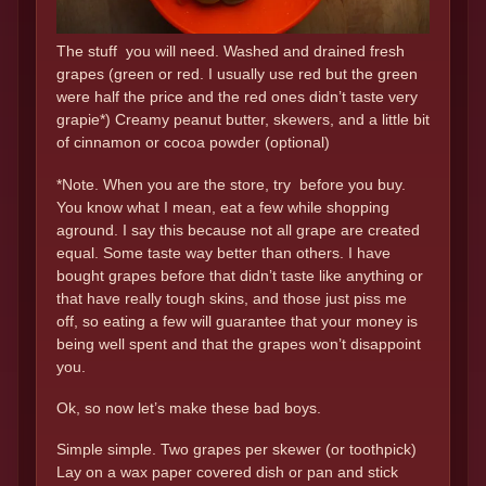
The stuff you will need. Washed and drained fresh
grapes (green or red. I usually use red but the green
were half the price and the red ones didn’t taste very
grapie*) Creamy peanut butter, skewers, and a little bit
of cinnamon or cocoa powder (optional)
*Note. When you are the store, try before you buy.
You know what I mean, eat a few while shopping
aground. I say this because not all grape are created
equal. Some taste way better than others. I have
bought grapes before that didn’t taste like anything or
that have really tough skins, and those just piss me
off, so eating a few will guarantee that your money is
being well spent and that the grapes won’t disappoint
you.
Ok, so now let’s make these bad boys.
Simple simple. Two grapes per skewer (or toothpick)
Lay on a wax paper covered dish or pan and stick