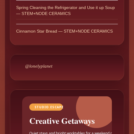
Spring Cleaning the Refrigerator and Use it up Soup
— STEM+NODE CERAMICS
Cinnamon Star Bread — STEM+NODE CERAMICS
@lonelyplanet
STUDIO ESCAPE
Creative Getaways
Quiet stays and bright worktables for a weekend reset.