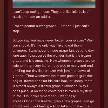
I can’t stop eating these. They are like little balls of
crack and I am an addict.
Frozen peanut butter grapes… I mean, I just can’t
stop.
So you say you have never frozen your grapes? Well
you should. It’s the only way I like to eat them
anymore. I was never a huge grape fan, but one day
long ago, I discovered the wonder that is the frozen
grape and it is amazing, Now whenever grapes are on
sale at the grocery store, I buy way to many and end
up filling our tiny little freezer with jars and bowls of
grapes. Then whenever the mister goes to grab the
bag of frozen peas for his sore back or knees, there
is almost always a frozen grape avalanche. Why I
don’t put a lid on those containers is even a mystery
to me. Oh, now I remember.. I want easy
access.Oopen the freezer, grab a few grapes, and go
on my way… not having a lid to take off makes the