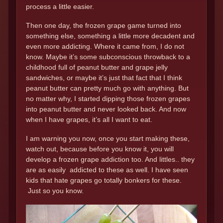
process a little easier.
Then one day, the frozen grape game turned into
something else, something a little more decadent and
even more addicting. Where it came from, I do not
know. Maybe it’s some subconscious throwback to a
childhood full of peanut butter and grape jelly
sandwiches, or maybe it’s just that fact that I think
peanut butter can pretty much go with anything. But
no matter why, I started dipping those frozen grapes
into peanut butter and never looked back. And now
when I have grapes, it’s all I want to eat.
I am warning you now, once you start making these,
watch out, because before you know it, you will
develop a frozen grape addiction too. And littles.. they
are as easily addicted to these as well. I have seen
kids that hate grapes go totally bonkers for these.
Just so you know.