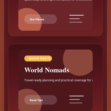
See Places
MAKER ROUTE
World Nomads
Travel-ready planning and practical coverage for makers.
Read Tips