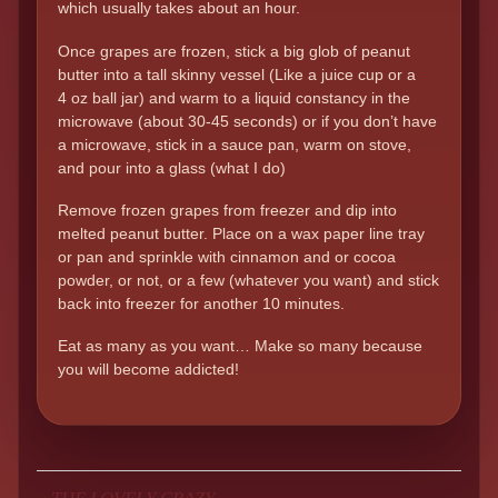
which usually takes about an hour.
Once grapes are frozen, stick a big glob of peanut
butter into a tall skinny vessel (Like a juice cup or a
4 oz ball jar) and warm to a liquid constancy in the
microwave (about 30-45 seconds) or if you don’t have
a microwave, stick in a sauce pan, warm on stove,
and pour into a glass (what I do)
Remove frozen grapes from freezer and dip into
melted peanut butter. Place on a wax paper line tray
or pan and sprinkle with cinnamon and or cocoa
powder, or not, or a few (whatever you want) and stick
back into freezer for another 10 minutes.
Eat as many as you want… Make so many because
you will become addicted!