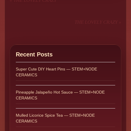
«
THE LOVELY CRAZY
THE LOVELY CRAZY
»
Recent Posts
Super Cute DIY Heart Pins — STEM+NODE
CERAMICS
Pineapple Jalapeño Hot Sauce — STEM+NODE
CERAMICS
Mulled Licorice Spice Tea — STEM+NODE
CERAMICS