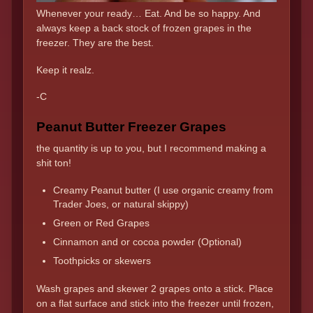
Whenever your ready… Eat. And be so happy. And
always keep a back stock of frozen grapes in the
freezer. They are the best.
Keep it realz.
-C
Peanut Butter Freezer Grapes
the quantity is up to you, but I recommend making a
shit ton!
Creamy Peanut butter (I use organic creamy from
Trader Joes, or natural skippy)
Green or Red Grapes
Cinnamon and or cocoa powder (Optional)
Toothpicks or skewers
Wash grapes and skewer 2 grapes onto a stick. Place
on a flat surface and stick into the freezer until frozen,