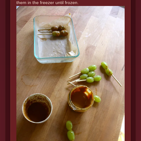
them in the freezer until frozen.