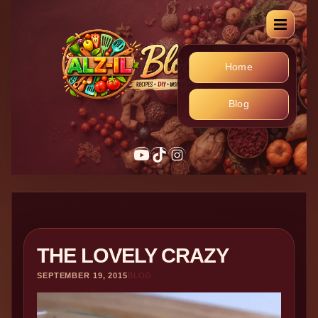
Home
Blog
YouTube
TikTok
Instagram
THE LOVELY CRAZY
SEPTEMBER 19, 2015
BLOG