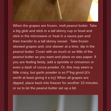
When the grapes are frozen, melt peanut butter. Take
a big glob and stick in a tall skinny cup or bowl and
stick in the microwave or heat in a sauce pan and
then transfer to a tall skinny vessel. Take frozen
skewed grapes and, one skewer at a time, dip in the
peanut butter. Cover with as much or as little of the
peanut butter as you want and place on wax paper. If
you are feeling feisty, add a sprinkle or cinnamon or
even a dash of cocoa powder. Or, this may seem a
little crazy, but garlic powder is so F*ing good.(it’s
worth at least giving it a try) When all grapes are
dipped, place back into freezer for another 10 minutes
or so to let the peanut butter set up a bit.