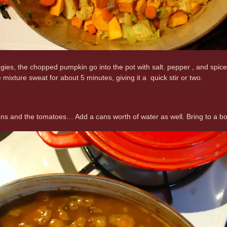
gies, the chopped pumpkin go into the pot with salt. pepper , and spices
e mixture sweat for about 5 minutes, giving it a quick stir or two.
ns and the tomatoes… Add a cans worth of water as well. Bring to a boil