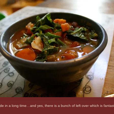
ade in a long time…and yes, there is a bunch of left over which is fant