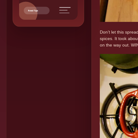
Read Tips
Don’t let this spre
spices. It took abo
on the way out. W