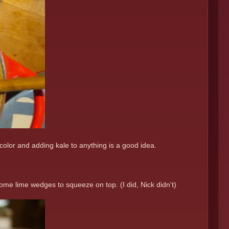
 color and adding kale to anything is a good idea.
some lime wedges to squeeze on top. (I did, Nick didn’t)