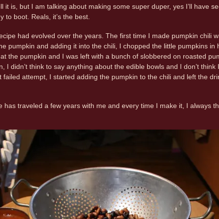
t is, but I am talking about making some super duper, yes I’ll have se
 to boot. Reals, it’s the best.
ecipe had evolved over the years. The first time I made pumpkin chili wa
he pumpkin and adding it into the chili, I chopped the little pumpkins i
at the pumpkin and I was left with a bunch of slobbered on roasted pum
n, I didn’t think to say anything about the edible bowls and I don’t thi
failed attempt, I started adding the pumpkin to the chili and left the dri
pe has traveled a few years with me and every time I make it, I always 