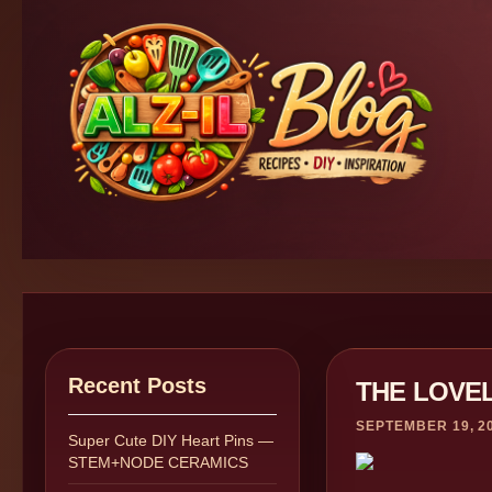
Recent Posts
THE LOVE
SEPTEMBER 19, 2
Super Cute DIY Heart Pins —
STEM+NODE CERAMICS