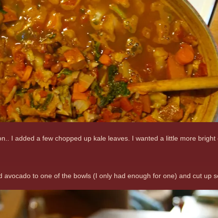
on.. I added a few chopped up kale leaves. I wanted a little more bright
iced avocado to one of the bowls (I only had enough for one) and cut up 