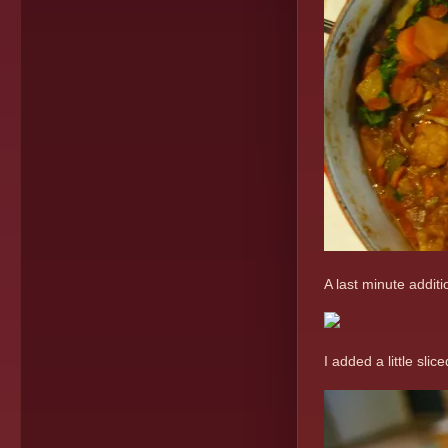
A last minute additi
I added a little sl