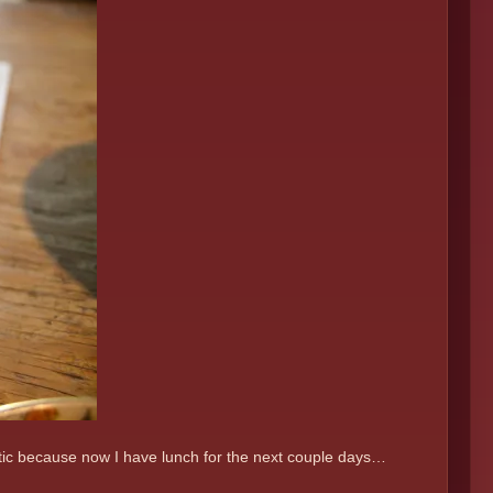
astic because now I have lunch for the next couple days…