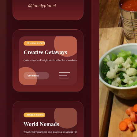
@lonelyplanet
STUDIO ESCAPE
Creative Getaways
Quiet stays and bright worktables for a weekend reset.
See Places
MAKER ROUTE
World Nomads
Travel-ready planning and practical coverage for makers.