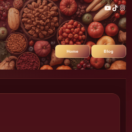
Home
Blog