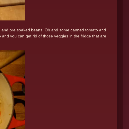
mpkin and pre soaked beans. Oh and some canned tomato and
and you can get rid of those veggies in the fridge that are