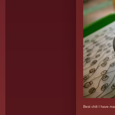
Best chili I have m