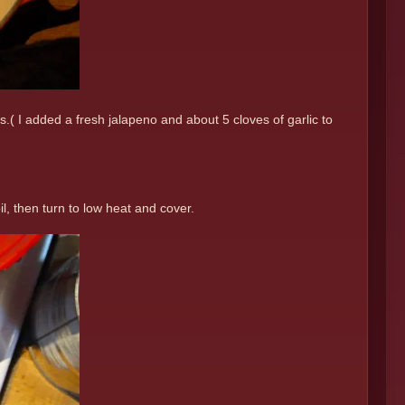
.( I added a fresh jalapeno and about 5 cloves of garlic to
, then turn to low heat and cover.