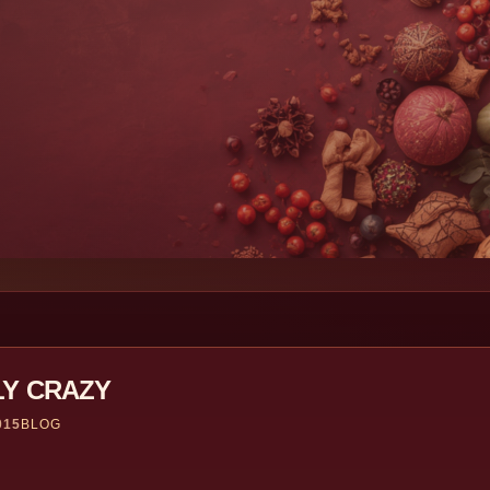
LY CRAZY
015
BLOG