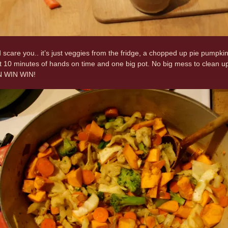
ad scare you.. it’s just veggies from the fridge, a chopped up pie pu
ut 10 minutes of hands on time and one big pot. No big mess to clean up 
IN WIN WIN!