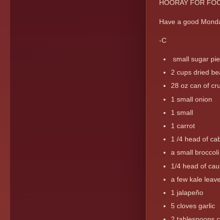
HOORAY FOR FOO
Have a good Mond
-C
small sugar pi
2 cups dried be
28 oz can of cr
1 small onion
1 small
1 carrot
1 /4 head of c
a small broccol
1/4 head of caul
a few kale leav
1 jalapeño
5 cloves garlic
2 tablespoons c