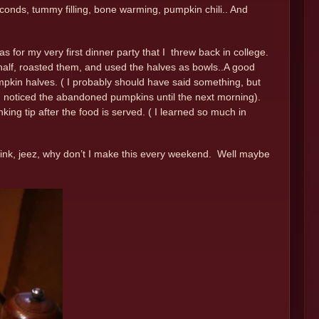
conds, tummy filling, bone warming, pumpkin chili.. And
s for my very first dinner party that I threw back in college.
n half, roasted them, and used the halves as bowls..A good
pkin halves. ( I probably should have said something, but
nk I noticed the abandoned pumpkins until the next morning).
nking tip after the food is served. ( I learned so much in
think, jeez, why don’t I make this every weekend. Well maybe