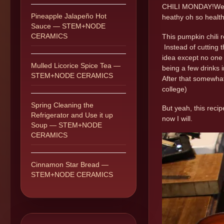
CHILI MONDAY!Well i
Pineapple Jalapeño Hot
heathy oh so healthy
Sauce — STEM+NODE
CERAMICS
This pumpkin chili r
Instead of cutting t
idea except no one 
Mulled Licorice Spice Tea —
being a few drinks i
STEM+NODE CERAMICS
After that somewhat 
college)
Spring Cleaning the
But yeah, this reci
Refrigerator and Use it up
now I will.
Soup — STEM+NODE
CERAMICS
Cinnamon Star Bread —
STEM+NODE CERAMICS