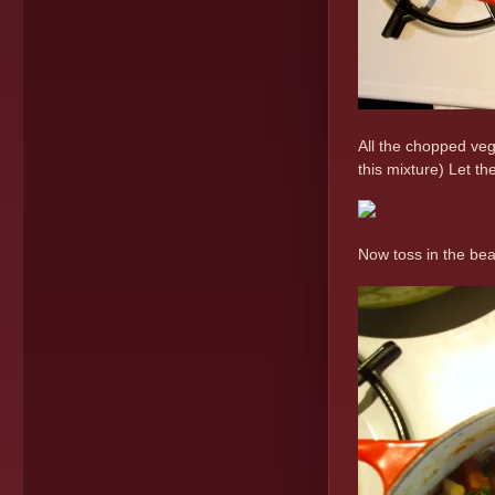
All the chopped veg
this mixture) Let th
Now toss in the bea