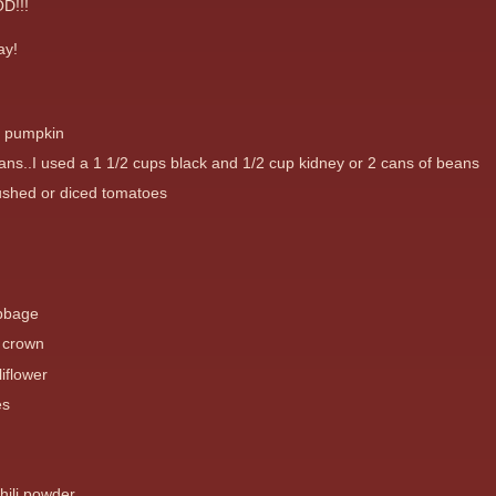
D!!!
ay!
e pumpkin
ans..I used a 1 1/2 cups black and 1/2 cup kidney or 2 cans of beans
ushed or diced tomatoes
abbage
i crown
iflower
es
hili powder