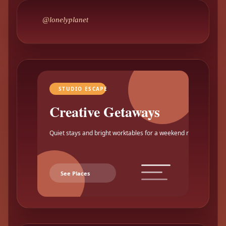
@lonelyplanet
STUDIO ESCAPE
Creative Getaways
Quiet stays and bright worktables for a weekend reset.
See Places