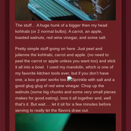
The stuff… A huge hunk of a bigger then my head
kohlrabi (or 2 normal bulbs). A carrot, an apple,
toasted walnuts, red wine vinegar, and some salt.
Pretty simple stuff going on here. Just peel and
julienne the kohlrabi, carrot and apple. (no need to
peel the carrot or apple unless you want too) and stick
it all into a bowl. I used my mandolin, which is one of
my favorite kitchen tools ever, but if you don’t have
one, a box grater works too.
Sprinkle with salt and a
good glug glug of red wine vinegar. Chop up the
walnuts (some big chunks and some very small pieces
makes for good eating), toss it all together and, well
that’s it. But wait…. let it sit for a few minutes before
serving to really let the flavors draw out.