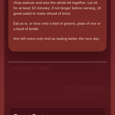
chop walnuts and toss the whole bit together. Let sit
for at least 10 minutes, if not longer before serving. (A
great salad to make ahead of time)
Eat as is, or toss onto a bed of greens, plate of rice or
a bowl of lentils.
Any left overs only end up tasting better the next day.
«
THE LOVELY CRAZY
THE LOVELY CRAZY
»