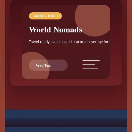
MAKER ROUTE
World Nomads
Travel-ready planning and practical coverage for makers.
Read Tips