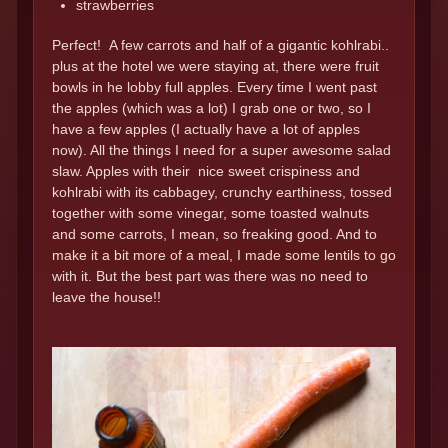
strawberries
Perfect! A few carrots and half of a gigantic kohlrabi..
plus at the hotel we were staying at, there were fruit
bowls in he lobby full apples. Every time I went past
the apples (which was a lot) I grab one or two, so I
have a few apples (I actually have a lot of apples
now). All the things I need for a super awesome salad
slaw. Apples with their nice sweet crispiness and
kohlrabi with its cabbagey, crunchy earthiness, tossed
together with some vinegar, some toasted walnuts
and some carrots, I mean, so freaking good. And to
make it a bit more of a meal, I made some lentils to go
with it. But the best part was there was no need to
leave the house!!