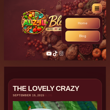
Home
Blog
YouTube
TikTok
Instagram
THE LOVELY CRAZY
SEPTEMBER 19, 2015
BLOG