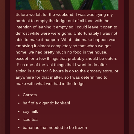
Before we left for the weekend, I was was trying my
hardest to empty the fridge out of all food with the
intention of leaning it empty so I could leave it open to
defrost while were were gone. Unfortunately I was not
able to make it happen. What I did make happen was
emptying it almost completely so that when we got
home, we had pretty much no food in the house,
except for a few things that probably should be eaten.
Plus one of the last things that I want to do after
sitting in a car for 6 hours is go to the grocery store, or
anywhere for that matter, so I was determined to
make with what wet had in the fridge:
Carrots
half of a gigantic kohlrabi
soy milk
iced tea
bananas that needed to be frozen