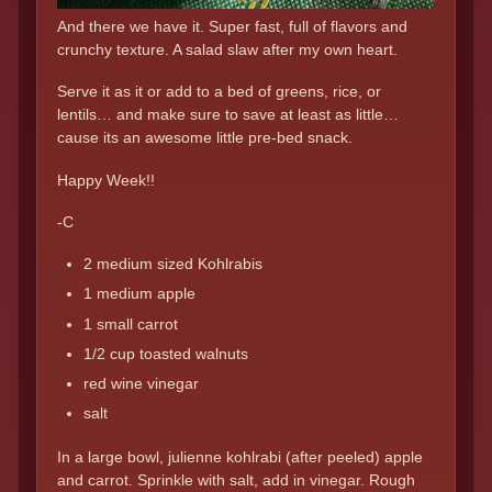
And there we have it. Super fast, full of flavors and
crunchy texture. A salad slaw after my own heart.
Serve it as it or add to a bed of greens, rice, or
lentils… and make sure to save at least as little…
cause its an awesome little pre-bed snack.
Happy Week!!
-C
2 medium sized Kohlrabis
1 medium apple
1 small carrot
1/2 cup toasted walnuts
red wine vinegar
salt
In a large bowl, julienne kohlrabi (after peeled) apple
and carrot. Sprinkle with salt, add in vinegar. Rough