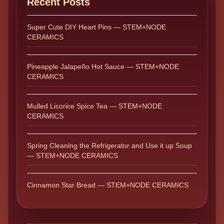
Recent Posts
Super Cute DIY Heart Pins — STEM+NODE
CERAMICS
Pineapple Jalapeño Hot Sauce — STEM+NODE
CERAMICS
Mulled Licorice Spice Tea — STEM+NODE
CERAMICS
Spring Cleaning the Refrigerator and Use it up Soup
— STEM+NODE CERAMICS
Cinnamon Star Bread — STEM+NODE CERAMICS