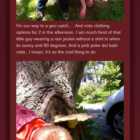
On our way to a geo catch…. And note clothing
options for 2 in the afternoon. I am much fond of that
little guy wearing a rain jacket without a shirt in when
its sunny and 80 degrees. And a pink poke dot bath
robe.. I mean, it’s so the cool thing to do.