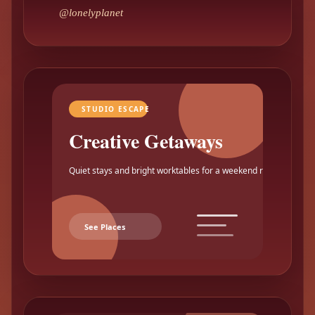
@lonelyplanet
STUDIO ESCAPE
Creative Getaways
Quiet stays and bright worktables for a weekend reset.
See Places