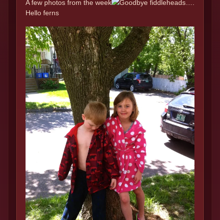
A few photos from the week
Goodbye fiddleheads….
Hello ferns