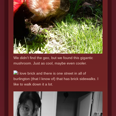
We didn’t find the geo, but we found this gigantic
mushroom. Just as cool, maybe even cooler.
I love brick and there is one street in all of
burlington (that I know of) that has brick sidewalks. I
like to walk down it a lot.