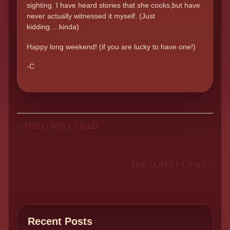
sighting. I have heard stories that she cooks,but have
never actually witnessed it myself. (Just
kidding….kinda)
Happy long weekend! (if you are lucky to have one!)
-C
«
THE LOVELY CRAZY
THE LOVELY CRAZY
»
Recent Posts