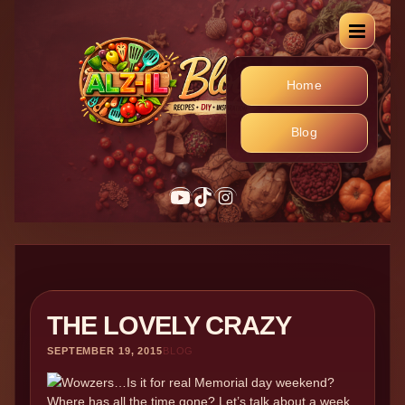
Home
Blog
YouTube
TikTok
Instagram
THE LOVELY CRAZY
SEPTEMBER 19, 2015
BLOG
Wowzers…Is it for real Memorial day weekend?
Where has all the time gone? Let’s talk about a week