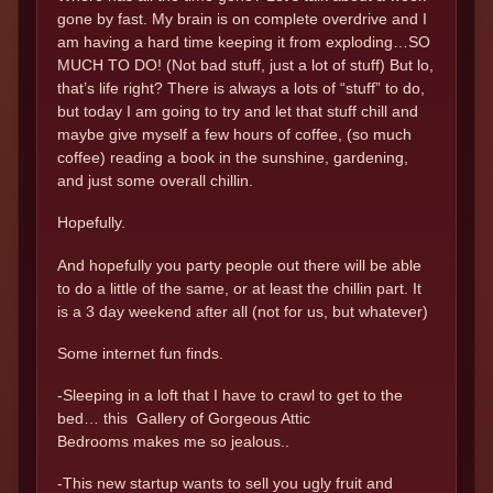
gone by fast. My brain is on complete overdrive and I
am having a hard time keeping it from exploding…SO
MUCH TO DO! (Not bad stuff, just a lot of stuff) But lo,
that’s life right? There is always a lots of “stuff” to do,
but today I am going to try and let that stuff chill and
maybe give myself a few hours of coffee, (so much
coffee) reading a book in the sunshine, gardening,
and just some overall chillin.
Hopefully.
And hopefully you party people out there will be able
to do a little of the same, or at least the chillin part. It
is a 3 day weekend after all (not for us, but whatever)
Some internet fun finds.
-Sleeping in a loft that I have to crawl to get to the
bed… this Gallery of Gorgeous Attic
Bedrooms makes me so jealous..
-This new startup wants to sell you ugly fruit and