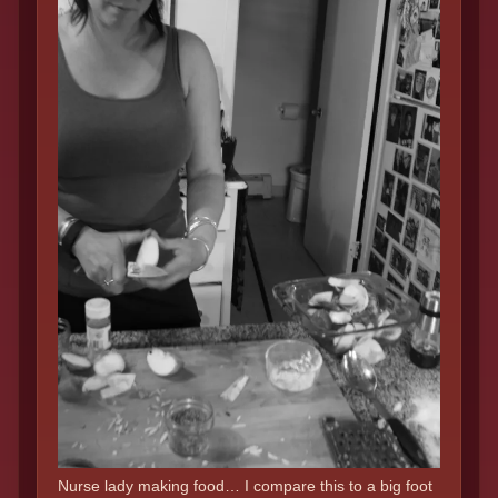
Nurse lady making food… I compare this to a big foot