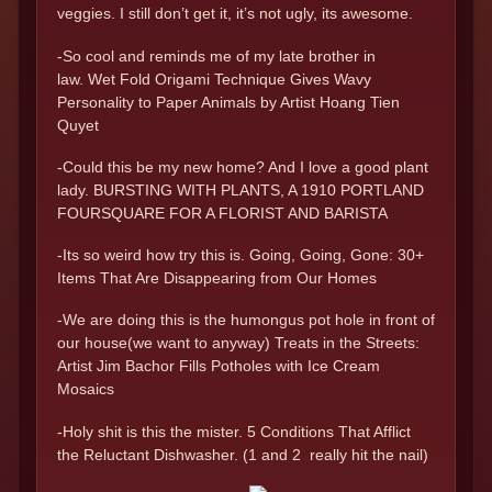
veggies. I still don’t get it, it’s not ugly, its awesome.
-So cool and reminds me of my late brother in
law. Wet Fold Origami Technique Gives Wavy
Personality to Paper Animals by Artist Hoang Tien
Quyet
-Could this be my new home? And I love a good plant
lady. BURSTING WITH PLANTS, A 1910 PORTLAND
FOURSQUARE FOR A FLORIST AND BARISTA
-Its so weird how try this is. Going, Going, Gone: 30+
Items That Are Disappearing from Our Homes
-We are doing this is the humongus pot hole in front of
our house(we want to anyway) Treats in the Streets:
Artist Jim Bachor Fills Potholes with Ice Cream
Mosaics
-Holy shit is this the mister. 5 Conditions That Afflict
the Reluctant Dishwasher. (1 and 2 really hit the nail)