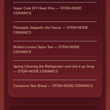
Super Cute DIY Heart Pins — STEM+NODE
CERAMICS
Pineapple Jalapeño Hot Sauce — STEM+NODE
CERAMICS
Mulled Licorice Spice Tea — STEM+NODE
CERAMICS
Spring Cleaning the Refrigerator and Use it up Soup
— STEM+NODE CERAMICS
Cinnamon Star Bread — STEM+NODE CERAMICS