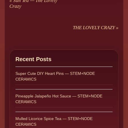
«
Sun Tea — The Lovely
Crazy
THE LOVELY CRAZY
»
Recent Posts
Super Cute DIY Heart Pins — STEM+NODE
CERAMICS
Pineapple Jalapeño Hot Sauce — STEM+NODE
CERAMICS
Mulled Licorice Spice Tea — STEM+NODE
CERAMICS