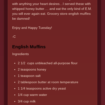
with anything your heart desires…I served these with
whipped honey butter…. and eat the only kind of E.M.
you will ever again eat. Grocery store english muffins
be damned!
Enjoy and Happy Tuesday!
-C
English Muffins
Ingredients
2 1/2 cups unbleached all-purpose flour
2 teaspoons honey
1 teaspoon salt
2 tablespoon butter at room temperature
1 1/4 teaspoons active dry yeast
1/4 cup warm water
3/4 cup milk