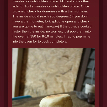
minutes, or until golden brown. Flip and cook other
side for 10-12 minutes or until golden brown. Once
browned, check for doneness with a thermometer.
The inside should reach 200 degrees.( if you don’t
have a thermometer, fork split one open and check….
you are going to eat it anyway) If the outside cooked
faster then the inside, no worries, just pop them into
the oven at 350 for 8-10 minutes. I had to pop mine
into the oven for to cook completely.