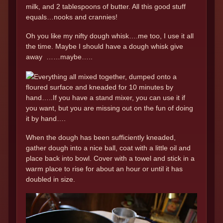
milk, and 2 tablespoons of butter. All this good stuff
equals…nooks and crannies!
Oh you like my nifty dough whisk….me too, I use it all
the time. Maybe I should have a dough whisk give
away ……maybe…..
Everything all mixed together, dumped onto a
floured surface and kneaded for 10 minutes by
hand…..If you have a stand mixer, you can use it if
you want, but you are missing out on the fun of doing
it by hand….
When the dough has been sufficiently kneaded,
gather dough into a nice ball, coat with a little oil and
place back into bowl. Cover with a towel and stick in a
warm place to rise for about an hour or until it has
doubled in size.