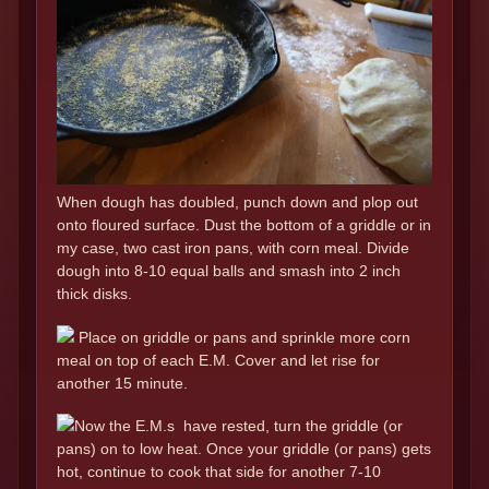
When dough has doubled, punch down and plop out
onto floured surface. Dust the bottom of a griddle or in
my case, two cast iron pans, with corn meal. Divide
dough into 8-10 equal balls and smash into 2 inch
thick disks.
Place on griddle or pans and sprinkle more corn
meal on top of each E.M. Cover and let rise for
another 15 minute.
Now the E.M.s have rested, turn the griddle (or
pans) on to low heat. Once your griddle (or pans) gets
hot, continue to cook that side for another 7-10