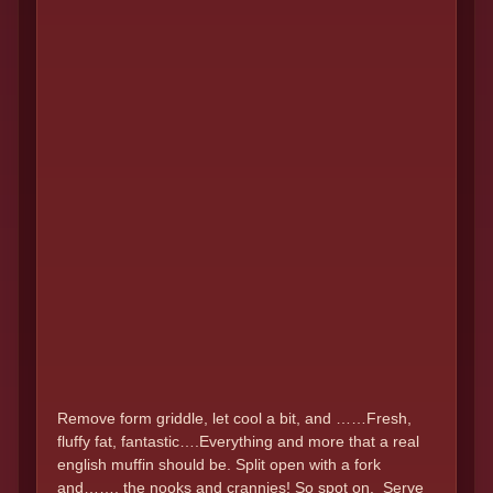
Remove form griddle, let cool a bit, and ……Fresh,
fluffy fat, fantastic….Everything and more that a real
english muffin should be. Split open with a fork
and……. the nooks and crannies! So spot on. Serve