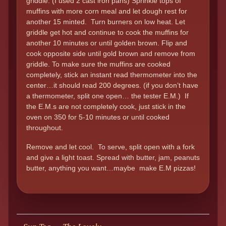
griddle. (I used 2 cast iron pans) Sprinkle tops of
muffins with more corn meal and let dough rest for
another 15 minted. Turn burners on low heat. Let
griddle get hot and continue to cook the muffins for
another 10 minutes or until golden brown. Flip and
cook opposite side until gold brown and remove from
griddle. To make sure the muffins are cooked
completely, stick an instant read thermometer into the
center…it should read 200 degrees. (if you don’t have
a thermometer, split one open… the tester E.M.) If
the E.M.s are not completely cook, just stick in the
oven on 350 for 5-10 minutes or until cooked
throughout.
Remove and let cool. To serve, split open with a fork
and give a light toast. Spread with butter, jam, peanuts
butter, anything you want…maybe make E.M pizzas!