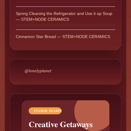
Spring Cleaning the Refrigerator and Use it up Soup
— STEM+NODE CERAMICS
Cinnamon Star Bread — STEM+NODE CERAMICS
@lonelyplanet
STUDIO ESCAPE
Creative Getaways