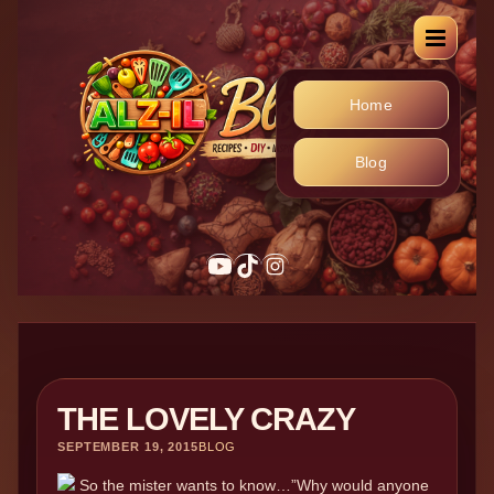
Home
Blog
THE LOVELY CRAZY
SEPTEMBER 19, 2015
BLOG
So the mister wants to know…”Why would anyone