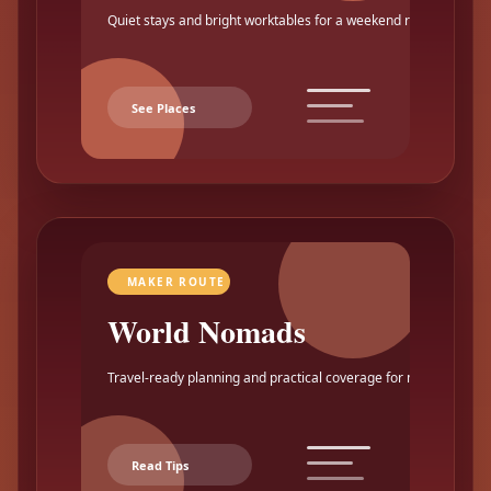
Quiet stays and bright worktables for a weekend reset.
See Places
MAKER ROUTE
World Nomads
Travel-ready planning and practical coverage for makers.
Read Tips