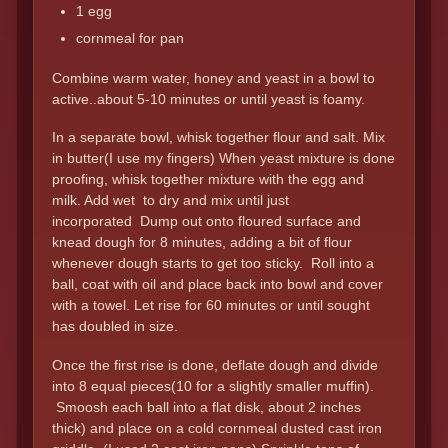
1 egg
cornmeal for pan
Combine warm water, honey and yeast in a bowl to
active..about 5-10 minutes or until yeast is foamy.
In a separate bowl, whisk together flour and salt. Mix
in butter(I use my fingers) When yeast mixture is done
proofing, whisk together mixture with the egg and
milk. Add wet to dry and mix until just
incorporated Dump out onto floured surface and
knead dough for 8 minutes, adding a bit of flour
whenever dough starts to get too sticky. Roll into a
ball, coat with oil and place back into bowl and cover
with a towel. Let rise for 60 minutes or until sought
has doubled in size.
Once the first rise is done, deflate dough and divide
into 8 equal pieces(10 for a slightly smaller muffin).
Smoosh each ball into a flat disk, about 2 inches
thick) and place on a cold cornmeal dusted cast iron