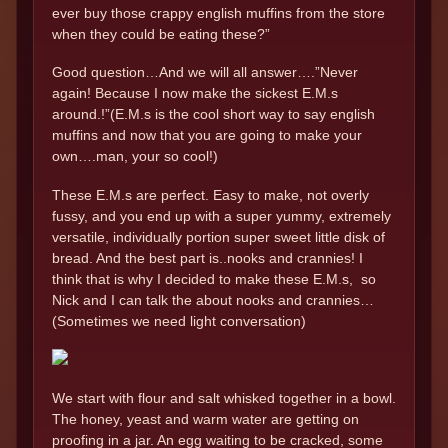
ever buy those crappy english muffins from the store
when they could be eating these?”
Good question…And we will all answer….”Never
again! Because I now make the sickest E.M.s
around.!”(E.M.s is the cool short way to say english
muffins and now that you are going to make your
own….man, your so cool!)
These E.M.s are perfect. Easy to make, not overly
fussy, and you end up with a super yummy, extremely
versatile, individually portion super sweet little disk of
bread. And the best part is..nooks and crannies! I
think that is why I decided to make these E.M.s, so
Nick and I can talk the about nooks and crannies…
(Sometimes we need light conversation)
We start with flour and salt whisked together in a bowl.
The honey, yeast and warm water are getting on
proofing in a jar. An egg waiting to be cracked, some