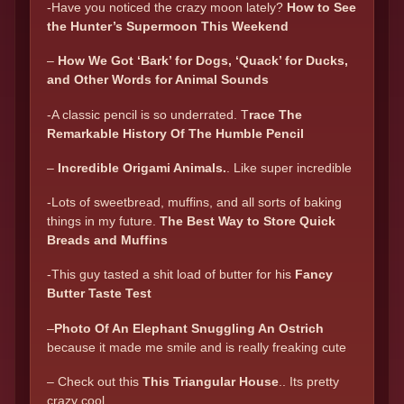
-Have you noticed the crazy moon lately?
How to See
the Hunter’s Supermoon This Weekend
–
How We Got ‘Bark’ for Dogs, ‘Quack’ for Ducks,
and Other Words for Animal Sounds
-A classic pencil is so underrated. T
race The
Remarkable History Of The Humble Pencil
–
Incredible Origami Animals.
. Like super incredible
-Lots of sweetbread, muffins, and all sorts of baking
things in my future.
The Best Way to Store Quick
Breads and Muffins
-This guy tasted a shit load of butter for his
Fancy
Butter Taste Test
–
P
hoto Of An Elephant Snuggling An Ostrich
because it made me smile and is really freaking cute
– Check out this
This Triangular House
.. Its pretty
crazy cool