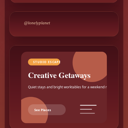
@lonelyplanet
STUDIO ESCAPE
Creative Getaways
Quiet stays and bright worktables for a weekend reset.
See Places