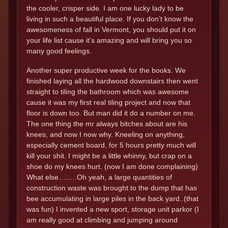
the cooler, crisper side. I am one lucky lady to be
living in such a beautiful place. If you don’t know the
awesomeness of fall in Vermont, you should put it on
your life list cause it’s amazing and will bring you so
many good feelings.
Another super productive week for the books. We
finished laying all the hardwood downstairs then went
straight to tiling the bathroom which was awesome
cause it was my first real tiling project and now that
floor is down too. But man did it do a number on me.
The one thing the mr always bitches about are his
knees, and now I now why. Kneeling on anything,
especially cement board, for 5 hours pretty much will
kill your shit. I might be a little whinny, but crap on a
shoe do my knees hurt. (now I am done complaining)
What else……..Oh yeah, a large quantities of
construction waste was brought to the dump that has
bee accumulating in large piles in the back yard..(that
was fun) I invented a new sport, storage unit parkor (I
am really good at climbing and jumping around