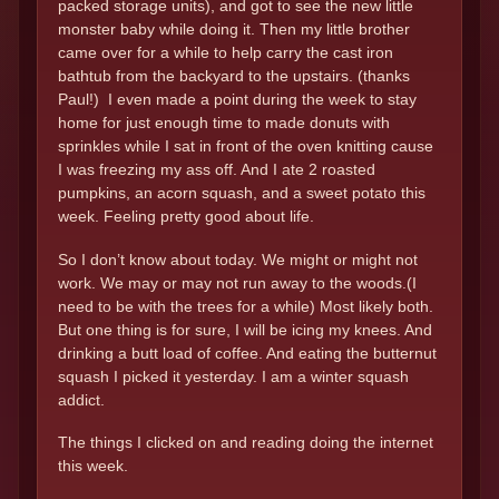
packed storage units), and got to see the new little
monster baby while doing it. Then my little brother
came over for a while to help carry the cast iron
bathtub from the backyard to the upstairs. (thanks
Paul!) I even made a point during the week to stay
home for just enough time to made donuts with
sprinkles while I sat in front of the oven knitting cause
I was freezing my ass off. And I ate 2 roasted
pumpkins, an acorn squash, and a sweet potato this
week. Feeling pretty good about life.
So I don’t know about today. We might or might not
work. We may or may not run away to the woods.(I
need to be with the trees for a while) Most likely both.
But one thing is for sure, I will be icing my knees. And
drinking a butt load of coffee. And eating the butternut
squash I picked it yesterday. I am a winter squash
addict.
The things I clicked on and reading doing the internet
this week.