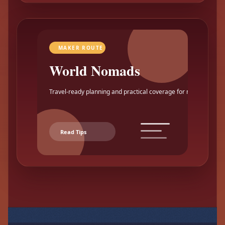
MAKER ROUTE
World Nomads
Travel-ready planning and practical coverage for makers.
Read Tips