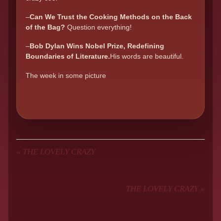
–
Can We Trust the Cooking Methods on the Back
of the Bag?
Question everything!
–
Bob Dylan Wins Nobel Prize, Redefining
Boundaries of Literature.
His words are beautiful.
The week in some picture
«
THE LOVELY CRAZY
THE LOVELY CRAZY
»