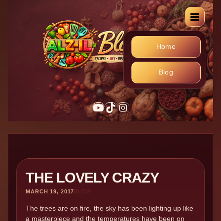
Home
Blog
YouTube
TikTok
Instagram
THE LOVELY CRAZY
MARCH 19, 2017
BLOG
The trees are on fire, the sky has been lighting up like
a masterpiece and the temperatures have been on