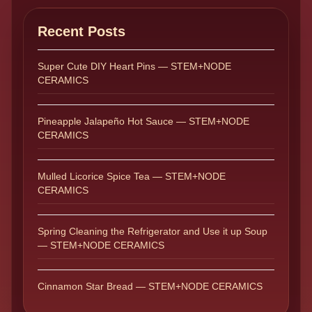
Recent Posts
Super Cute DIY Heart Pins — STEM+NODE
CERAMICS
Pineapple Jalapeño Hot Sauce — STEM+NODE
CERAMICS
Mulled Licorice Spice Tea — STEM+NODE
CERAMICS
Spring Cleaning the Refrigerator and Use it up Soup
— STEM+NODE CERAMICS
Cinnamon Star Bread — STEM+NODE CERAMICS