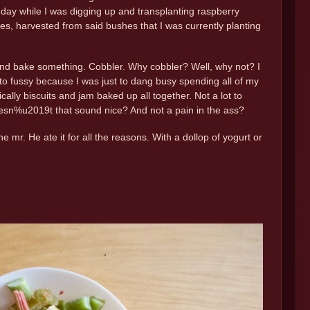
day while I was digging up and transplanting raspberry
s, harvested from said bushes that I was currently planting
 and bake something. Cobbler. Why cobbler? Well, why not? I
 to fussy because I was just to dang busy spending all of my
ally biscuits and jam baked up all together. Not a lot to
oesn%u2019t that sound nice? And not a pain in the ass?
 mr. He ate it for all the reasons. With a dollop of yogurt or