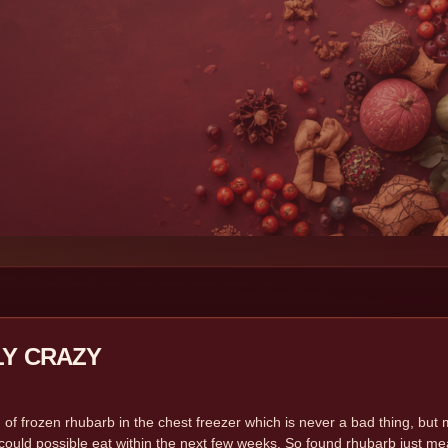
LY CRAZY
G
 of frozen rhubarb in the chest freezer which is never a bad thing, but 
could possible eat within the next few weeks. So found rhubarb just mean