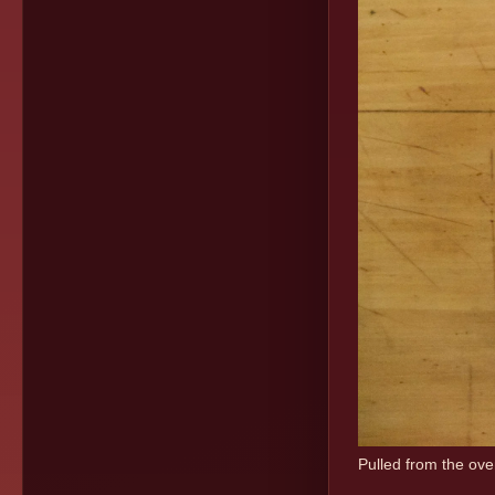
Pulled from the oven