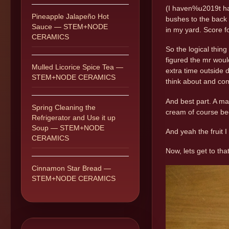
(I haven%u2019t had
Pineapple Jalapeño Hot
bushes to the back 
Sauce — STEM+NODE
in my yard. Score 
CERAMICS
So the logical thin
figured the mr woul
Mulled Licorice Spice Tea —
extra time outside d
STEM+NODE CERAMICS
think about and com
And best part. A mad
Spring Cleaning the
cream of course bec
Refrigerator and Use it up
Soup — STEM+NODE
And yeah the fruit 
CERAMICS
Now, lets get to tha
Cinnamon Star Bread —
STEM+NODE CERAMICS