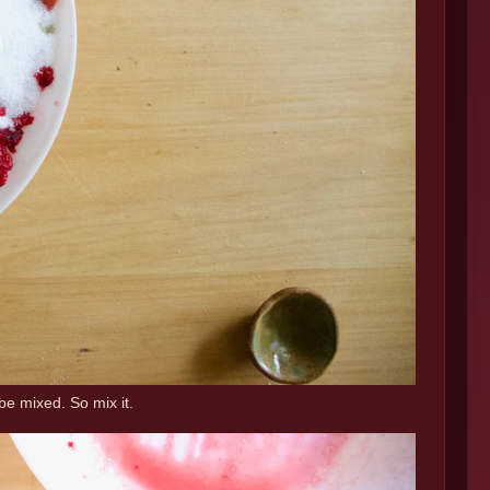
be mixed. So mix it.