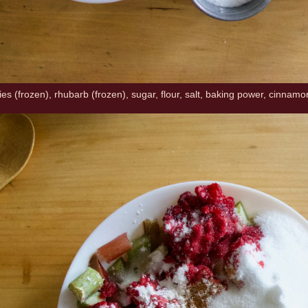
es (frozen), rhubarb (frozen), sugar, flour, salt, baking power, cinnamo