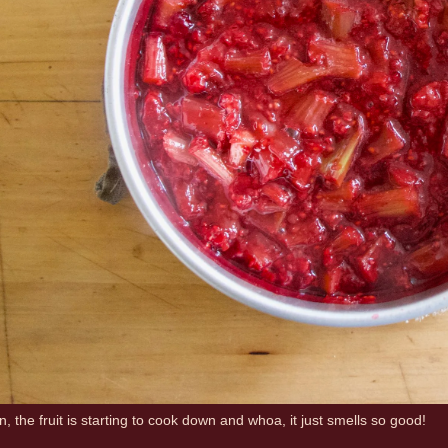
, the fruit is starting to cook down and whoa, it just smells so good!