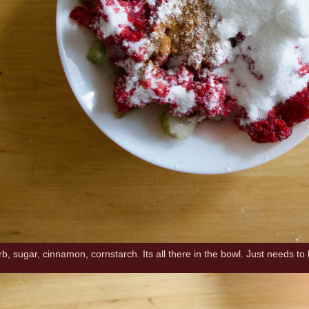
, sugar, cinnamon, cornstarch. Its all there in the bowl. Just needs to 