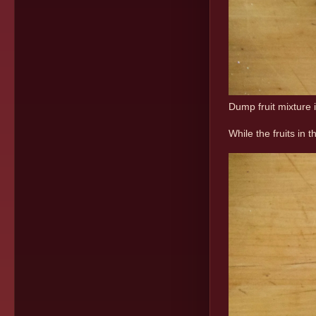
Dump fruit mixture 
While the fruits in 