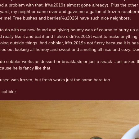
 a problem with that. it%u2019s almost gone already). Plus the other 
yard, my neighbor came over and gave me a gallon of frozen raspberrie
for me! Free bushes and berries%u2026I have such nice neighbors.
g to do with my new found and giving bounty was of course to hurry up
d really like it and eat it and I also didn%u2019t want to make anything
oing outside things. And cobbler, it%u2019s not fussy because it is basic
es out looking all homey and sweet and smelling all nice and cozy. D
e cobbler works as dessert or breakfasts or just a snack. Just asked the
ause he is fancy like that.
I used was frozen, but fresh works just the same here too.
t cobbler.