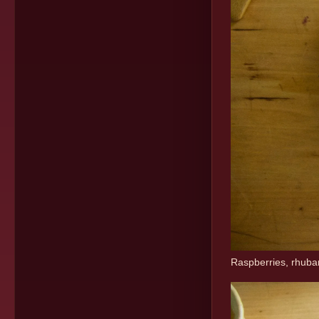
Raspberries, rhubarb