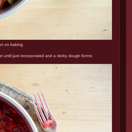
art on baking.
et until just incorporated and a sticky dough forms.