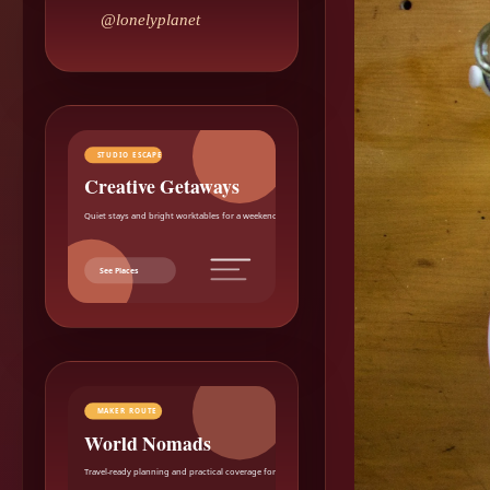
@lonelyplanet
STUDIO ESCAPE
Creative Getaways
Quiet stays and bright worktables for a weekend reset.
See Places
MAKER ROUTE
World Nomads
Travel-ready planning and practical coverage for makers.