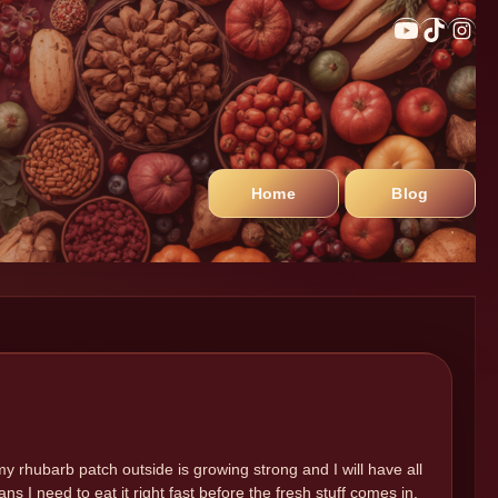
Home
Blog
my rhubarb patch outside is growing strong and I will have all
s I need to eat it right fast before the fresh stuff comes in.