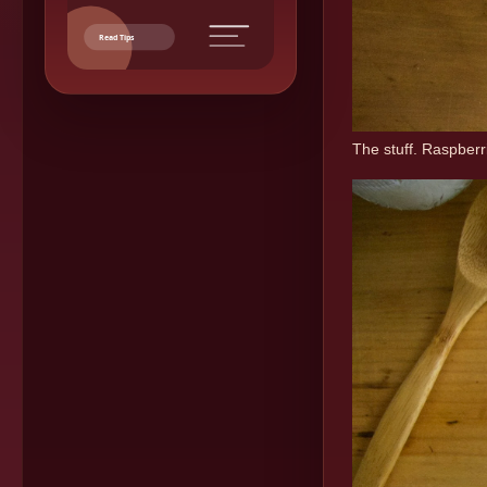
Read Tips
The stuff. Raspberri