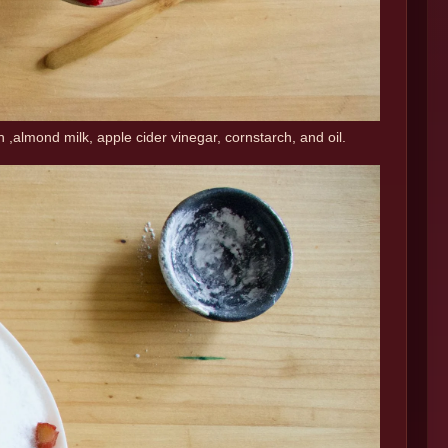
n ,almond milk, apple cider vinegar, cornstarch, and oil.