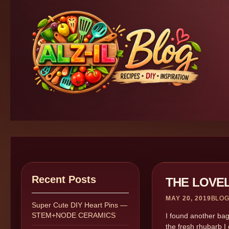
Recent Posts
THE LOVE
MAY 20, 2019
BLO
Super Cute DIY Heart Pins —
STEM+NODE CERAMICS
I found another bag
the fresh rhubarb I 