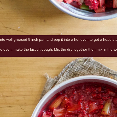
into well greased 8 inch pan and pop it into a hot oven to get a head st
the oven, make the biscuit dough. Mix the dry together then mix in the w