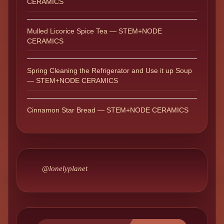
CERAMICS
Mulled Licorice Spice Tea — STEM+NODE
CERAMICS
Spring Cleaning the Refrigerator and Use it up Soup
— STEM+NODE CERAMICS
Cinnamon Star Bread — STEM+NODE CERAMICS
@lonelyplanet