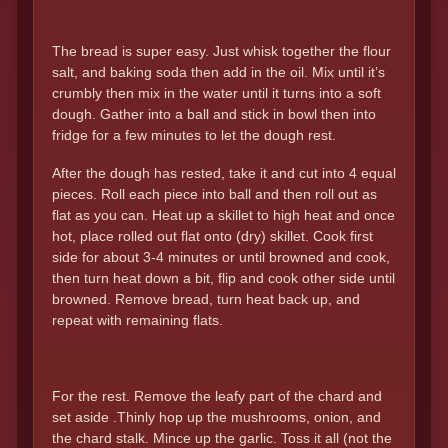
The bread is super easy. Just whisk together the flour
salt, and baking soda then add in the oil. Mix until it’s
crumbly then mix in the water until it turns into a soft
dough. Gather into a ball and stick in bowl then into
fridge for a few minutes to let the dough rest.
After the dough has rested, take it and cut into 4 equal
pieces. Roll each piece into ball and then roll out as
flat as you can. Heat up a skillet to high heat and once
hot, place rolled out flat onto (dry) skillet. Cook first
side for about 3-4 minutes or until browned and cook,
then turn heat down a bit, flip and cook other side until
browned. Remove bread, turn heat back up, and
repeat with remaining flats.
For the rest. Remove the leafy part of the chard and
set aside .Thinly hop up the mushrooms, onion, and
the chard stalk. Mince up the garlic. Toss it all (not the