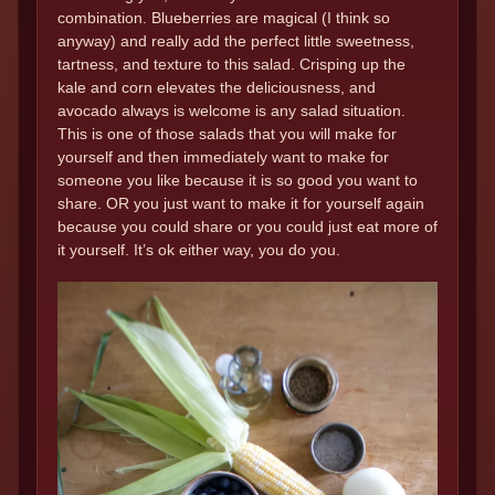
combination. Blueberries are magical (I think so
anyway) and really add the perfect little sweetness,
tartness, and texture to this salad. Crisping up the
kale and corn elevates the deliciousness, and
avocado always is welcome is any salad situation.
This is one of those salads that you will make for
yourself and then immediately want to make for
someone you like because it is so good you want to
share. OR you just want to make it for yourself again
because you could share or you could just eat more of
it yourself. It’s ok either way, you do you.