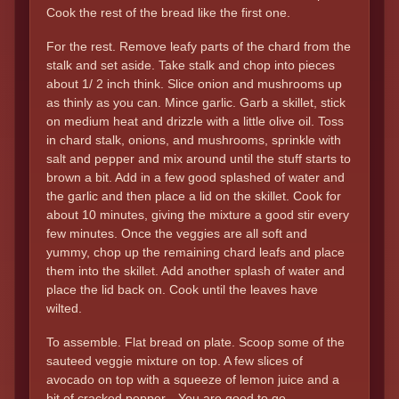
Cook the rest of the bread like the first one.
For the rest. Remove leafy parts of the chard from the
stalk and set aside. Take stalk and chop into pieces
about 1/ 2 inch think. Slice onion and mushrooms up
as thinly as you can. Mince garlic. Garb a skillet, stick
on medium heat and drizzle with a little olive oil. Toss
in chard stalk, onions, and mushrooms, sprinkle with
salt and pepper and mix around until the stuff starts to
brown a bit. Add in a few good splashed of water and
the garlic and then place a lid on the skillet. Cook for
about 10 minutes, giving the mixture a good stir every
few minutes. Once the veggies are all soft and
yummy, chop up the remaining chard leafs and place
them into the skillet. Add another splash of water and
place the lid back on. Cook until the leaves have
wilted.
To assemble. Flat bread on plate. Scoop some of the
sauteed veggie mixture on top. A few slices of
avocado on top with a squeeze of lemon juice and a
bit of cracked pepper…You are good to go.