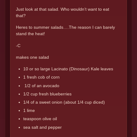
Just look at that salad. Who wouldn’t want to eat
that?
Heres to summer salads….The reason I can barely
stand the heat!
-C
makes one salad
10 or so large Lacinato (Dinosaur) Kale leaves
1 fresh cob of corn
1/2 of an avocado
1/2 cup fresh blueberries
1/4 of a sweet onion (about 1/4 cup diced)
1 lime
teaspoon olive oil
sea salt and pepper