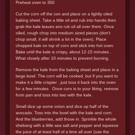
Preheat oven to 350
Cut the corn off the con and place on a lightly oiled
baking sheet. Take a little oil and rub into hands then
grab the kale leaves ans rub oil all over them. Once
oiled, rough chop into medium sized pieces (don’t
chop small, it will shrink a lot in the oven). Place
chopped kale on top of corn and stick into hot oven.
Bake until the kale is crispy, about 12-15 minutes..
What closely after 10 minutes to prevent burning.
Remove the kale from the baking sheet and place in a
large bowl. The corn will be cooked, but if you want to
make it a little crispier , just toss it back into the oven
for a few minutes. Once corn is to your liking, remove
from pan and toss into two with the kale.
Small dice up some onion and dice up half of the
avocado. Toss into the bowl with the kale and corn.
And the blueberries, add those in. Sprinkle the whole
shebang with a little sea salt and pepper and squeeze
the juice of at least half of a lime all over (use the