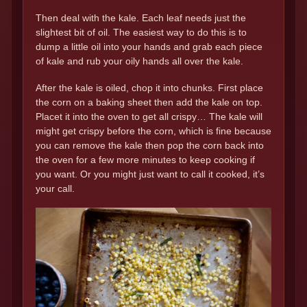
Then deal with the kale. Each leaf needs just the
slightest bit of oil. The easiest way to do this is to
dump a little oil into your hands and grab each piece
of kale and rub your oily hands all over the kale.
After the kale is oiled, chop it into chunks. First place
the corn on a baking sheet then add the kale on top.
Placet it into the oven to get all crispy… The kale will
might get crispy before the corn, which is fine because
you can remove the kale then pop the corn back into
the oven for a few more minutes to keep cooking if
you want. Or you might just want to call it cooked, it’s
your call.