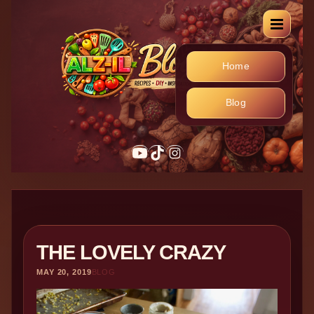
Home
Blog
YouTube
TikTok
Instagram
THE LOVELY CRAZY
MAY 20, 2019
BLOG