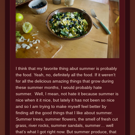
I think that my favorite thing abut summer is probably
the food. Yeah, no, definitely all the food. If it weren’t
for all the delicious amazing things that grow during
these summer months, I would probably hate
summer. Well, I mean, not hate it because summer is
nice when it it nice, but lately it has not been so nice
and so I am trying to make myself feel better by
finding all the good things that I like about summer.
Summer trees, summer flowers, the smell of fresh cut
grass, river rocks, summer sandals, summer… well
that’s what I got right now. But summer produce, that