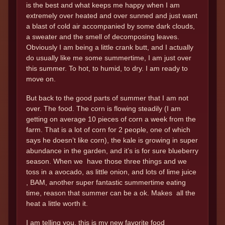
is the best and what keeps me happy when I am
extremely over heated and over sunned and just want
a blast of cold air accompanied by some dark clouds,
a sweater and the smell of decomposing leaves.
Obviously I am being a little crank butt, and I actually
do usually like me some summertime, I am just over
this summer. To hot, to humid, to dry. I am ready to
move on.
But back to the good parts of summer that I am not
over. The food. The corn is flowing steadily (I am
getting on average 10 pieces of corn a week from the
farm. That is a lot of corn for 2 people, one of which
says he doesn’t like corn), the kale is growing in super
abundance in the garden, and it’s is for sure blueberry
season. When we have those three things and we
toss in a avocado, as little onion, and lots of lime juice
, BAM, another super fantastic summertime eating
time, reason that summer can be a ok. Makes all the
heat a little worth it.
I am telling you, this is my new favorite food