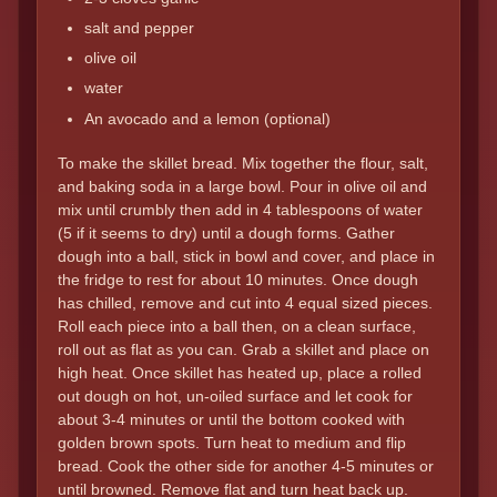
salt and pepper
olive oil
water
An avocado and a lemon (optional)
To make the skillet bread. Mix together the flour, salt,
and baking soda in a large bowl. Pour in olive oil and
mix until crumbly then add in 4 tablespoons of water
(5 if it seems to dry) until a dough forms. Gather
dough into a ball, stick in bowl and cover, and place in
the fridge to rest for about 10 minutes. Once dough
has chilled, remove and cut into 4 equal sized pieces.
Roll each piece into a ball then, on a clean surface,
roll out as flat as you can. Grab a skillet and place on
high heat. Once skillet has heated up, place a rolled
out dough on hot, un-oiled surface and let cook for
about 3-4 minutes or until the bottom cooked with
golden brown spots. Turn heat to medium and flip
bread. Cook the other side for another 4-5 minutes or
until browned. Remove flat and turn heat back up.