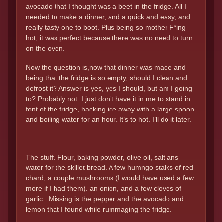
avocado that I thought was a beet in the fridge. All I
needed to make a dinner, and a quick and easy, and
really tasty one to boot. Plus being so mother F*ing
hot, it was perfect because there was no need to turn
on the oven.
Now the question is,now that dinner was made and
being that the fridge is so empty, should I clean and
defrost it? Answer is yes, yes I should, but am I going
to? Probably not. I just don’t have it in me to stand in
font of the fridge, hacking ice away with a large spoon
and boiling water for an hour. It’s to hot. I’ll do it later.
The stuff. Flour, baking powder, olive oil, salt ans
water for the skillet bread. A few humngo stalks of red
chard, a couple mushrooms (I would have used a few
more if I had them). an onion, and a few cloves of
garlic. Missing is the pepper and the avocado and
lemon that I found while rummaging the fridge.