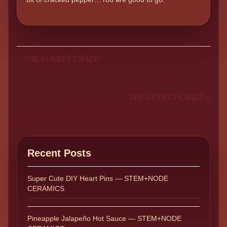
«
THE LOVELY CRAZY
THE LOVELY CRAZY
»
Recent Posts
Super Cute DIY Heart Pins — STEM+NODE
CERAMICS
Pineapple Jalapeño Hot Sauce — STEM+NODE