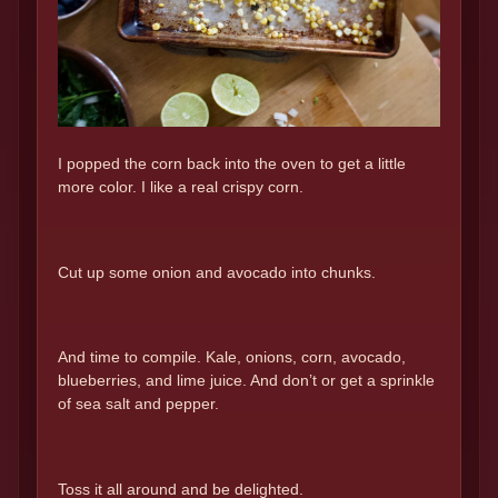
I popped the corn back into the oven to get a little
more color. I like a real crispy corn.
Cut up some onion and avocado into chunks.
And time to compile. Kale, onions, corn, avocado,
blueberries, and lime juice. And don’t or get a sprinkle
of sea salt and pepper.
Toss it all around and be delighted.