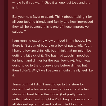
whole lie if you want) Give it all one last toss and that
is it.
Eat your new favorite salad. Think about making it for
all your favorite friends and family and how impressed
they will be because this is one of those impressive
salads. T
I am running extremely low on food in my house, like
there isn’t a can of beans or a box of pasta left. Yeah,
I have a few zucchini left, but I think that mr might be
getting a bit sick of it. (He has had zucchini noodles
for lunch and dinner for the past few day). And I was
going to go to the grocery store before dinner, but
then I didn’t. Why? well because I didn’t really feel like
it.
Turns out that I didn’t need to go to the store for
dinner.I had a few mushrooms, an onion, and a few
stalks of chard left in the fridge. (but pretty much
nothing else) I just bought a 25 lb bag of flour so I am
all stocked up on that and last minute I found a