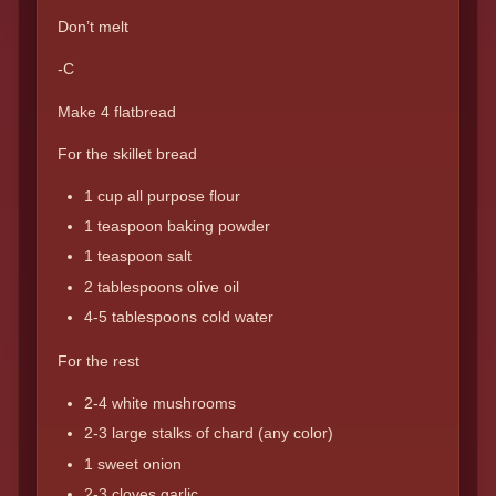
Don’t melt
-C
Make 4 flatbread
For the skillet bread
1 cup all purpose flour
1 teaspoon baking powder
1 teaspoon salt
2 tablespoons olive oil
4-5 tablespoons cold water
For the rest
2-4 white mushrooms
2-3 large stalks of chard (any color)
1 sweet onion
2-3 cloves garlic