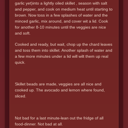
garlic yet)into a lightly oiled skillet , season with salt
and pepper, and cook on medium heat until starting to
brown. Now toss in a few splashes of water and the
minced garlic, mix around, and cover wit a lid. Cook
for another 8-10 minutes until the veggies are nice
and soft.
Cooked and ready, but wait, chop up the chard leaves
and toss them into skillet. Another splash of water and
a few more minutes under a lid will wilt them up real
quick.
Skillet beads are made, veggies are all nice and
cooked up. The avocado and lemon where found,
sliced.
Not bad for a last minute-lean out the fridge of all
food-dinner. Not bad at all.