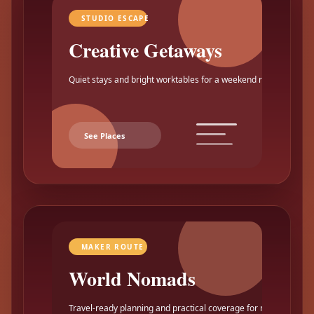
STUDIO ESCAPE
Creative Getaways
Quiet stays and bright worktables for a weekend reset.
See Places
MAKER ROUTE
World Nomads
Travel-ready planning and practical coverage for makers.