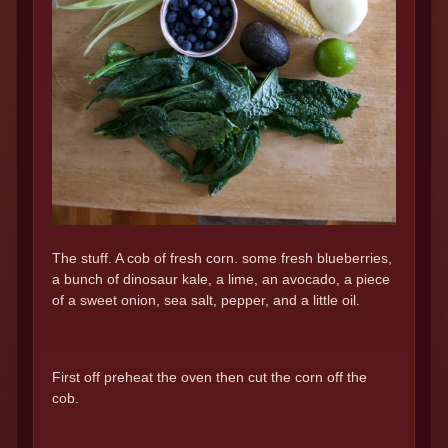
The stuff. A cob of fresh corn. some fresh blueberries,
a bunch of dinosaur kale, a lime, an avocado, a piece
of a sweet onion, sea salt, pepper, and a little oil.
First off preheat the oven then cut the corn off the
cob.