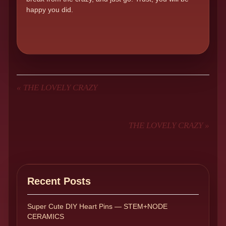
happy you did.
«
THE LOVELY CRAZY
THE LOVELY CRAZY
»
Recent Posts
Super Cute DIY Heart Pins — STEM+NODE
CERAMICS