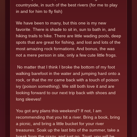
countryside, in such of the best rivers (for me to play
in and for him to fly fish)
We have been to many, but this one is my new
favorite. There is shade to sit in, sun to bath in, and
hiking trails to hike. There are little wading pools, deep
spots that are great for fishing, and lost and lots of the
most amazing rock formations. And bonus, the was
not a mere person in site, only a few cute little frogs.
No matter that I think I broke the bottom of my foot
walking barefoot in the water and jumping hard onto a
rock, or that the mr came back with a touch of poison
ivy (poison something). We still both love it and are
looking forward to our next trip back with shoes and
long sleeves!
You got any plans this weekend? If not, I am
recommending that you hit a river. Bring a book, bring
a picnic, and bring a little bucket for your river
treasures. Soak up the last bits of the summer, take a
break from the crazy, and just go. Trust, you will be