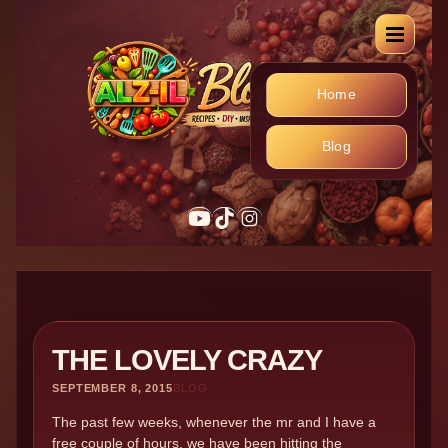
Home
Blog
YouTube
TikTok
Instagram
THE LOVELY CRAZY
SEPTEMBER 8, 2015
BLOG
The past few weeks, whenever the mr and I have a
free couple of hours, we have been hitting the