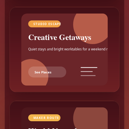
STUDIO ESCAPE
Creative Getaways
Quiet stays and bright worktables for a weekend reset.
See Places
MAKER ROUTE