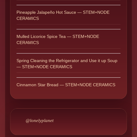
Pineapple Jalapeño Hot Sauce — STEM+NODE
CERAMICS
Mulled Licorice Spice Tea — STEM+NODE
CERAMICS
Spring Cleaning the Refrigerator and Use it up Soup
— STEM+NODE CERAMICS
Cinnamon Star Bread — STEM+NODE CERAMICS
@lonelyplanet