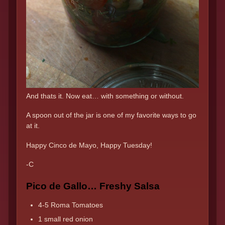
And thats it. Now eat… with something or without.
A spoon out of the jar is one of my favorite ways to go
at it.
Happy Cinco de Mayo, Happy Tuesday!
-C
Pico de Gallo… Freshy Salsa
4-5 Roma Tomatoes
1 small red onion