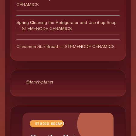
CERAMICS
Spring Cleaning the Refrigerator and Use it up Soup
— STEM+NODE CERAMICS
Cinnamon Star Bread — STEM+NODE CERAMICS
@lonelyplanet
STUDIO ESCAPE