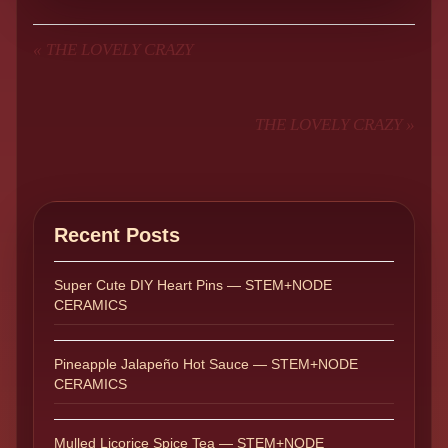
«
THE LOVELY CRAZY
THE LOVELY CRAZY
»
Recent Posts
Super Cute DIY Heart Pins — STEM+NODE
CERAMICS
Pineapple Jalapeño Hot Sauce — STEM+NODE
CERAMICS
Mulled Licorice Spice Tea — STEM+NODE