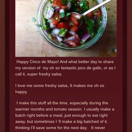
Happy Cinco de Mayo! And what better day to share
my version of my oh so fantastic pico de gallo, or as I
call it, super freshy salsa.
I love me some freshy salsa, It makes me oh so
happy.
I make this stuff all the time, especially during the
warmer months and tomato season. I usually make a
batch right before a meal, just enough to eat right
away, but sometimes I ‘ll make a big batched of it,
thinking I’ll save some for the next day. It never