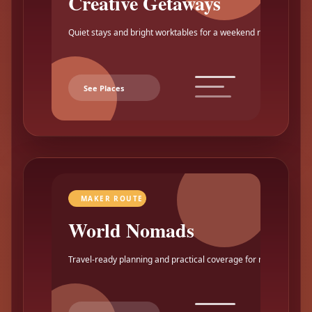
Creative Getaways
Quiet stays and bright worktables for a weekend reset.
See Places
MAKER ROUTE
World Nomads
Travel-ready planning and practical coverage for makers.