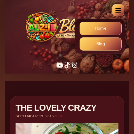
Home
Blog
YouTube
TikTok
Instagram
THE LOVELY CRAZY
SEPTEMBER 19, 2015
BLOG