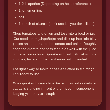
1-2 jalapeños (Depending on heat preference)
1 lemon or lime
salt
1 bunch of cilantro (don’t use it if you don’t like it)
Chop tomatoes and onion and toss into a bowl or jar.
Cut seeds from jalapeño(s) and dice up into little bitty
pieces and add that to the tomato and onion. Roughly
chop the cilantro and toss that in as well with the juice
of the lemon or lime. Sprinkle with salt. Stir, let sit for a
minutes, taste and then add more salt if needed.
Eat right away or make ahead and store in the fridge
until ready to use.
Goes great with corn chips, tacos, toss onto salads or
eat as is standing in front of the fridge. If someone is
judging you, they are stupid.