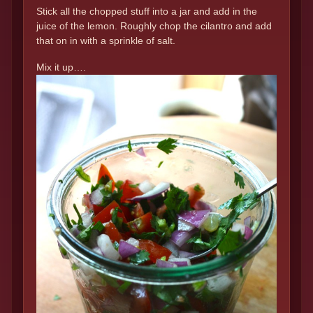
Stick all the chopped stuff into a jar and add in the
juice of the lemon. Roughly chop the cilantro and add
that on in with a sprinkle of salt.
Mix it up….