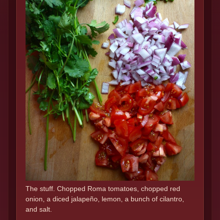
The stuff. Chopped Roma tomatoes, chopped red
onion, a diced jalapeño, lemon, a bunch of cilantro,
and salt.