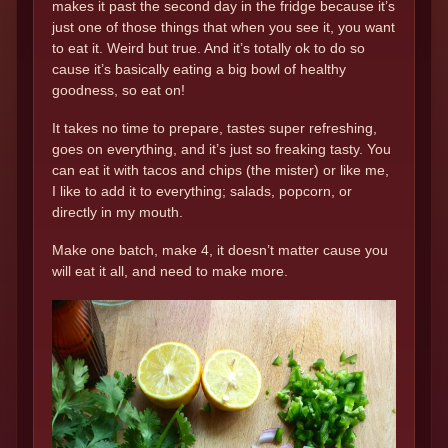
makes it past the second day in the fridge because it’s
just one of those things that when you see it, you want
to eat it. Weird but true. And it’s totally ok to do so
cause it’s basically eating a big bowl of healthy
goodness, so eat on!
It takes no time to prepare, tastes super refreshing,
goes on everything, and it’s just so freaking tasty. You
can eat it with tacos and chips (the mister) or like me,
I like to add it to everything; salads, popcorn, or
directly in my mouth.
Make one batch, make 4, it doesn’t matter cause you
will eat it all, and need to make more.