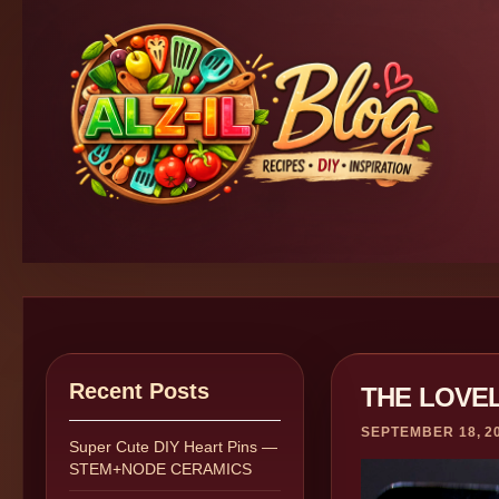
Recent Posts
THE LOVE
SEPTEMBER 18, 2
Super Cute DIY Heart Pins —
STEM+NODE CERAMICS