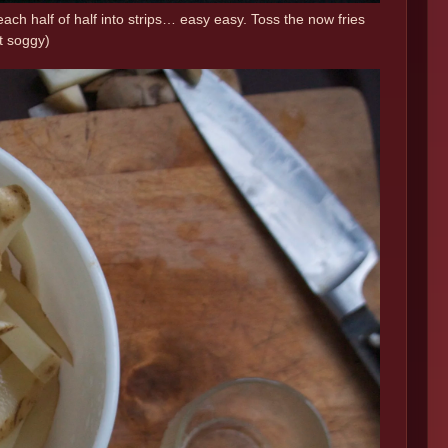
n each half of half into strips… easy easy. Toss the now fries
ot soggy)