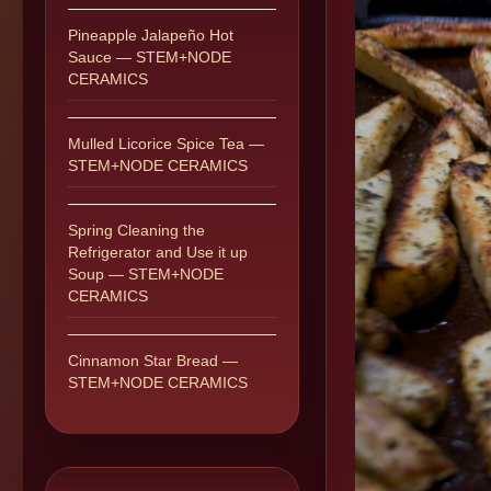
Pineapple Jalapeño Hot
Sauce — STEM+NODE
CERAMICS
Mulled Licorice Spice Tea —
STEM+NODE CERAMICS
Spring Cleaning the
Refrigerator and Use it up
Soup — STEM+NODE
CERAMICS
Cinnamon Star Bread —
STEM+NODE CERAMICS