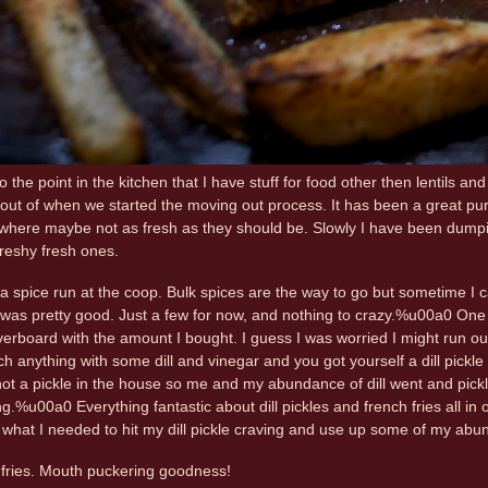
to the point in the kitchen that I have stuff for food other then lentils an
 out of when we started the moving out process. It has been a great purg
here maybe not as fresh as they should be. Slowly I have been dumping
freshy fresh ones.
a spice run at the coop. Bulk spices are the way to go but sometime I can 
 was pretty good. Just a few for now, and nothing to crazy.%u00a0 One that 
erboard with the amount I bought. I guess I was worried I might run out of d
ch anything with some dill and vinegar and you got yourself a dill pickl
not a pickle in the house so me and my abundance of dill went and pickl
.%u00a0 Everything fantastic about dill pickles and french fries all in o
t what I needed to hit my dill pickle craving and use up some of my abun
e fries. Mouth puckering goodness!