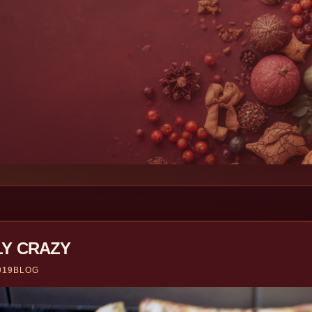
LY CRAZY
019
BLOG