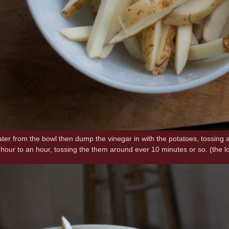
ater from the bowl then dump the vinegar in with the potatoes, tossing 
2 hour to an hour, tossing the them around ever 10 minutes or so. (the l