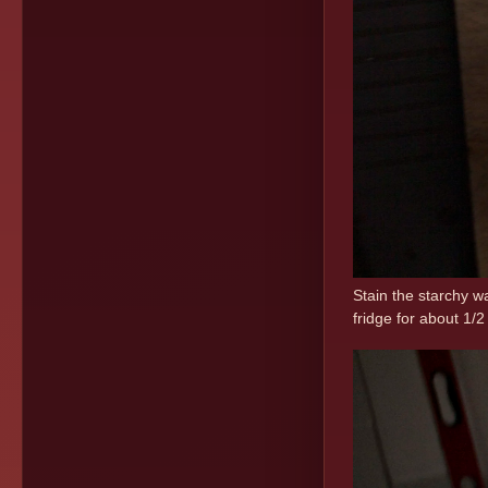
Stain the starchy w
fridge for about 1/