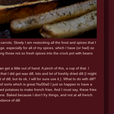
d carrots. Slowly I am restocking all the food and spices that I
e, especially for all of my spices, which I have (or had) so
 those not so fresh spices into the crock pot with beans
get a little out of hand. A pinch of this, a cup of that. I
I did get was dill, lots and lot of freshly dried dill (I might
ill, but its ok, I will for sure use it.). What to do with dill?
e of sorts which is great.%u00a0 I just so happen to have a
ed potatoes to make french fries. And I must say, these fries
ne. Baked because I don’t fry things, and not at all french.
dance of dill.