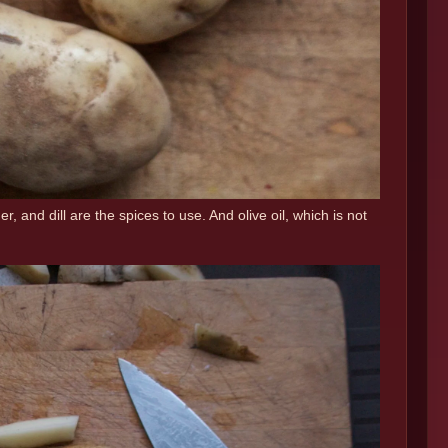
 and dill are the spices to use. And olive oil, which is not