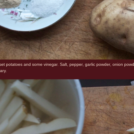
set potatoes and some vinegar. Salt, pepper, garlic powder, onion powder,
ary.