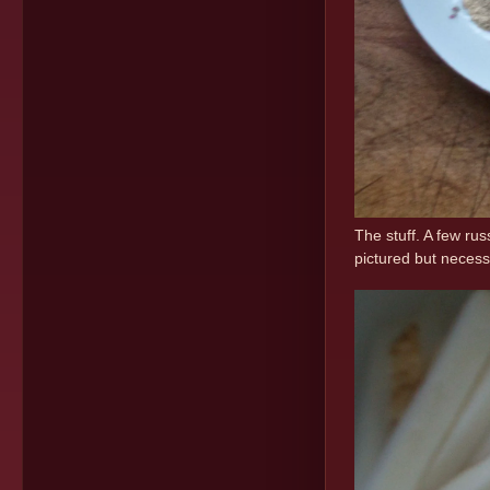
The stuff. A few rus
pictured but necess