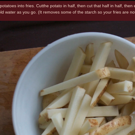
 potatoes into fries. Cutthe potato in half, then cut that half in half, the
cold water as you go. (It removes some of the starch so your fries are n