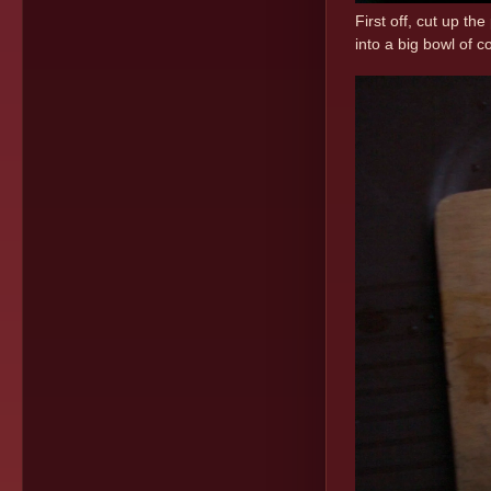
First off, cut up the
into a big bowl of 