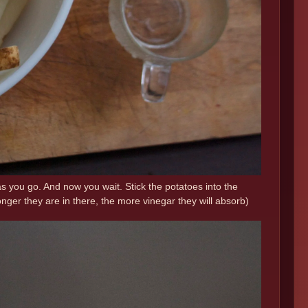
as you go. And now you wait. Stick the potatoes into the
onger they are in there, the more vinegar they will absorb)