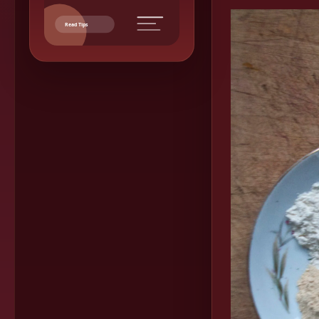
Read Tips