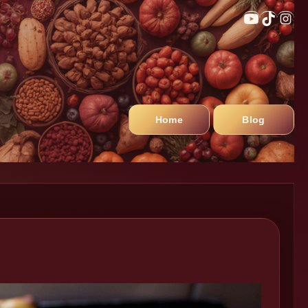
Home
Blog