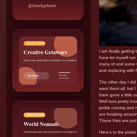
@lonelyplanet
STUDIO ESCAPE
Creative Getaways
I am finally getting 
have let myself run
Quiet stays and bright worktables for a weekend reset.
many of and some w
and replacing with 
See Places
The other day I did 
want them all, but I
have gone a little ov
Well toss pretty mu
pickle craving and 
are freaking amazing
MAKER ROUTE
These fries are jus
World Nomads
Here’s to the pickl
Travel-ready planning and practical coverage for makers.