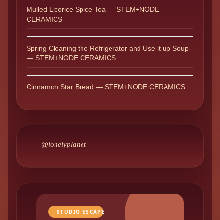
Mulled Licorice Spice Tea — STEM+NODE
CERAMICS
Spring Cleaning the Refrigerator and Use it up Soup
— STEM+NODE CERAMICS
Cinnamon Star Bread — STEM+NODE CERAMICS
@lonelyplanet
STUDIO ESCAPE