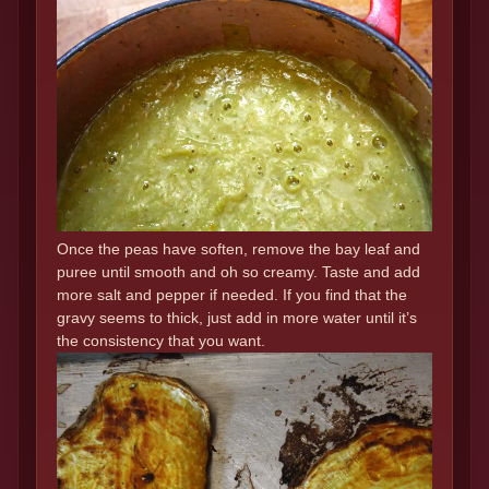
Once the peas have soften, remove the bay leaf and
puree until smooth and oh so creamy. Taste and add
more salt and pepper if needed. If you find that the
gravy seems to thick, just add in more water until it’s
the consistency that you want.