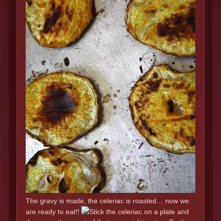
The gravy is made, the celeriac is roasted… now we
are ready to eat!!
Stick the celeriac on a plate and