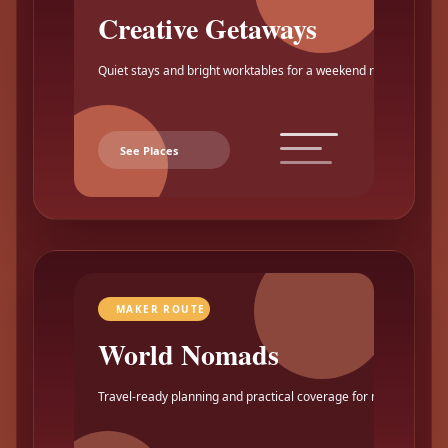
Creative Getaways
Quiet stays and bright worktables for a weekend reset.
See Places
MAKER ROUTE
World Nomads
Travel-ready planning and practical coverage for makers.