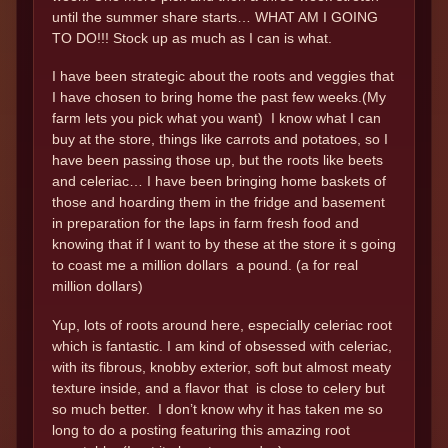
until the summer share starts… WHAT AM I GOING
TO DO!!! Stock up as much as I can is what.
I have been strategic about the roots and veggies that
I have chosen to bring home the past few weeks.(My
farm lets you pick what you want) I know what I can
buy at the store, things like carrots and potatoes, so I
have been passing those up, but the roots like beets
and celeriac… I have been bringing home baskets of
those and hoarding them in the fridge and basement
in preparation for the laps in farm fresh food and
knowing that if I want to by these at the store it s going
to coast me a million dollars a pound. (a for real
million dollars)
Yup, lots of roots around here, especially celeriac root
which is fantastic. I am kind of obsessed with celeriac,
with its fibrous, knobby exterior, soft but almost meaty
texture inside, and a flavor that is close to celery but
so much better. I don’t know why it has taken me so
long to do a posting featuring this amazing root