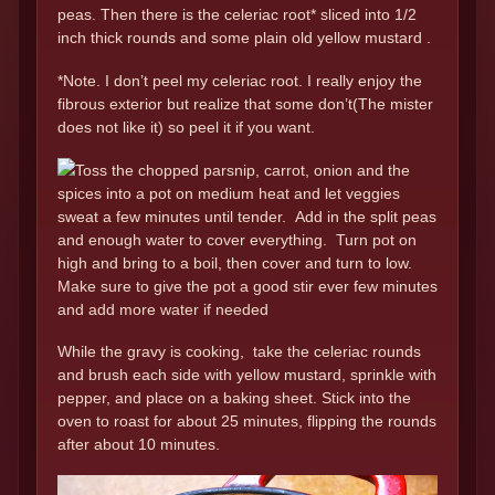
peas. Then there is the celeriac root* sliced into 1/2
inch thick rounds and some plain old yellow mustard .
*Note. I don’t peel my celeriac root. I really enjoy the
fibrous exterior but realize that some don’t(The mister
does not like it) so peel it if you want.
Toss the chopped parsnip, carrot, onion and the
spices into a pot on medium heat and let veggies
sweat a few minutes until tender. Add in the split peas
and enough water to cover everything. Turn pot on
high and bring to a boil, then cover and turn to low.
Make sure to give the pot a good stir ever few minutes
and add more water if needed
While the gravy is cooking, take the celeriac rounds
and brush each side with yellow mustard, sprinkle with
pepper, and place on a baking sheet. Stick into the
oven to roast for about 25 minutes, flipping the rounds
after about 10 minutes.