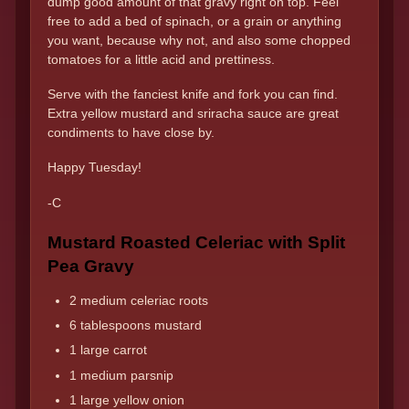
dump good amount of that gravy right on top. Feel
free to add a bed of spinach, or a grain or anything
you want, because why not, and also some chopped
tomatoes for a little acid and prettiness.
Serve with the fanciest knife and fork you can find.
Extra yellow mustard and sriracha sauce are great
condiments to have close by.
Happy Tuesday!
-C
Mustard Roasted Celeriac with Split
Pea Gravy
2 medium celeriac roots
6 tablespoons mustard
1 large carrot
1 medium parsnip
1 large yellow onion