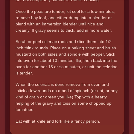
Once the peas are tender, let cool for a few minutes,
remove bay leaf, and either dump into a blender or
blend with an immersion blender until nice and
creamy. If gravy seems to thick, add in more water.
Scrub or peel celeriac roots and slice them into 1/2
inch think rounds. Place on a baking sheet and brush
mustard on both sides and spindle with pepper. Stick
into oven for about 10 minutes, flip, then back into the
oven for another 15 or so minutes, or unit the celeriac
is tender.
When the celeriac is done remove from oven and
stick a few rounds on a bed of spinach (or not, or any
kind of grain or green you like) Top with a hearty
helping of the gravy and toss on some chopped up
tomatoes.
Eat with at knife and fork like a fancy person.