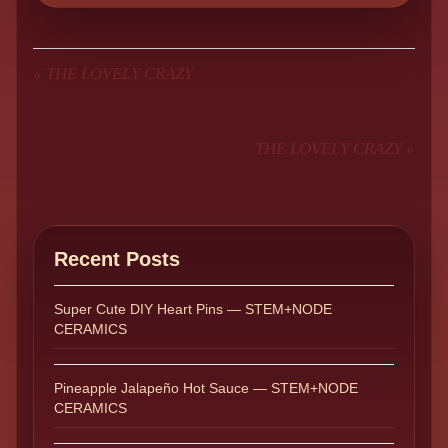
«
THE LOVELY CRAZY
THE LOVELY CRAZY
»
Recent Posts
Super Cute DIY Heart Pins — STEM+NODE
CERAMICS
Pineapple Jalapeño Hot Sauce — STEM+NODE
CERAMICS