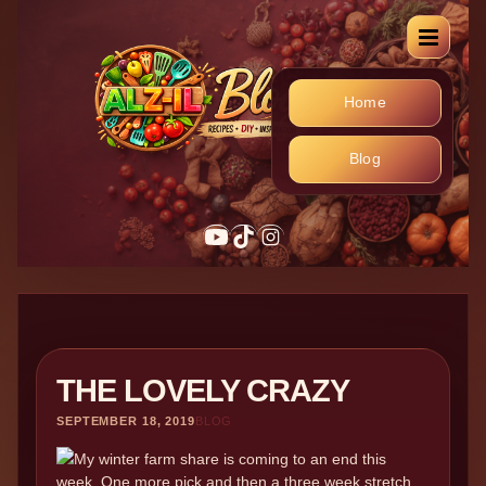
Home
Blog
YouTube
TikTok
Instagram
THE LOVELY CRAZY
SEPTEMBER 18, 2019
BLOG
My winter farm share is coming to an end this
week. One more pick and then a three week stretch