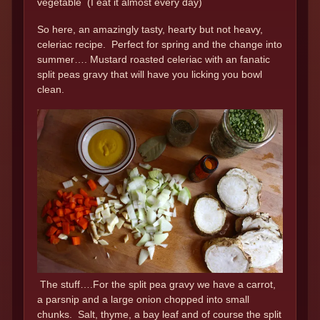
vegetable (I eat it almost every day)
So here, an amazingly tasty, hearty but not heavy,
celeriac recipe. Perfect for spring and the change into
summer…. Mustard roasted celeriac with an fanatic
split peas gravy that will have you licking you bowl
clean.
The stuff….For the split pea gravy we have a carrot,
a parsnip and a large onion chopped into small
chunks. Salt, thyme, a bay leaf and of course the split