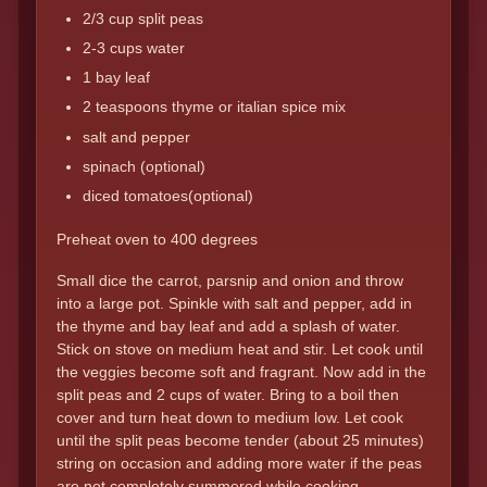
2/3 cup split peas
2-3 cups water
1 bay leaf
2 teaspoons thyme or italian spice mix
salt and pepper
spinach (optional)
diced tomatoes(optional)
Preheat oven to 400 degrees
Small dice the carrot, parsnip and onion and throw
into a large pot. Spinkle with salt and pepper, add in
the thyme and bay leaf and add a splash of water.
Stick on stove on medium heat and stir. Let cook until
the veggies become soft and fragrant. Now add in the
split peas and 2 cups of water. Bring to a boil then
cover and turn heat down to medium low. Let cook
until the split peas become tender (about 25 minutes)
string on occasion and adding more water if the peas
are not completely summered while cooking.