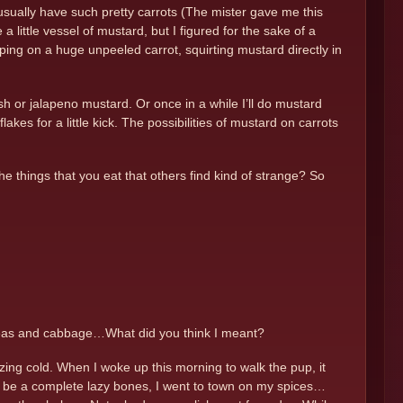
t usually have such pretty carrots (The mister gave me this
a little vessel of mustard, but I figured for the sake of a
ping on a huge unpeeled carrot, squirting mustard directly in
sh or jalapeno mustard. Or once in a while I’ll do mustard
kes for a little kick. The possibilities of mustard on carrots
the things that you eat that others find kind of strange? So
 peas and cabbage…What did you think I meant?
ezing cold. When I woke up this morning to walk the pup, it
 to be a complete lazy bones, I went to town on my spices…