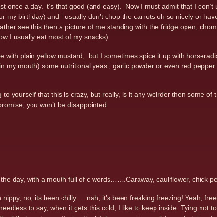
east once a day. It’s that good (and easy). Now I must admit that I don’
or my birthday) and I usually don’t chop the carrots oh so nicely or have 
rather see this then a picture of me standing with the fridge open, chom
ow I usually eat most of my snacks)
le with plain yellow mustard, but I sometimes spice it up with horseradi
in my mouth) some nutritional yeast, garlic powder or even red pepper fla
to yourself that this is crazy, but really, is it any weirder then some of 
I promise, you won’t be disappointed.
t the day, with a mouth full of c words…….Caraway, cauliflower, chick
nippy, no, its been chilly…..nah, it’s been freaking freezing! Yeah, fre
eedless to say, when it gets this cold, I like to keep inside. Tying not