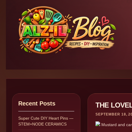
Recent Posts
THE LOVE
SEPTEMBER 18, 2
Super Cute DIY Heart Pins —
STEM+NODE CERAMICS
Mustard and carro