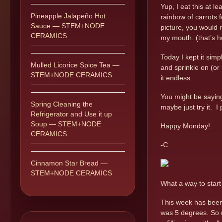
Yup, I eat this at l
Pineapple Jalapeño Hot
rainbow of carrots f
Sauce — STEM+NODE
picture, you would 
CERAMICS
my mouth. (that’s h
Today I kept it simp
Mulled Licorice Spice Tea —
and sprinkle on (or 
STEM+NODE CERAMICS
it endless.
You might be saying 
Spring Cleaning the
maybe just try it. 
Refrigerator and Use it up
Soup — STEM+NODE
Happy Monday!
CERAMICS
-C
Cinnamon Star Bread —
STEM+NODE CERAMICS
What a way to star
This week has been 
was 5 degrees. So n