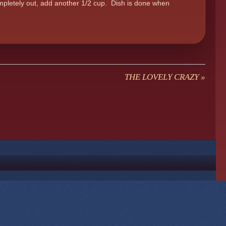
ompletely out, add another 1/2 cup. Dish is done when
THE LOVELY CRAZY
»