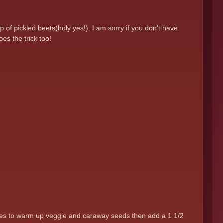
of pickled beets(holy yes!). I am sorry if you don’t have
es the trick too!
inutes to warm up veggie and caraway seeds then add a 1 1/2