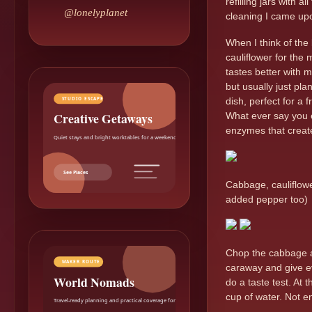
refilling jars with 
@lonelyplanet
cleaning I came upo
When I think of th
cauliflower for the
tastes better with m
but usually just pla
STUDIO ESCAPE
dish, perfect for a 
Creative Getaways
What ever say you e
enzymes that creat
Quiet stays and bright worktables for a weekend reset.
See Places
Cabbage, cauliflowe
added pepper too)
Chop the cabbage and
MAKER ROUTE
caraway and give eve
World Nomads
do a taste test. At
cup of water. Not en
Travel-ready planning and practical coverage for makers.