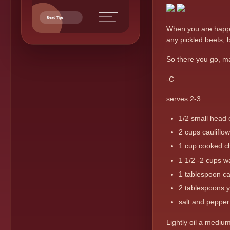
Read Tips
When you are happy 
any pickled beets, b
So there you go, ma
-C
serves 2-3
1/2 small head
2 cups cauliflow
1 cup cooked c
1 1/2 -2 cups w
1 tablespoon c
2 tablespoons 
salt and pepper 
Lightly oil a mediu