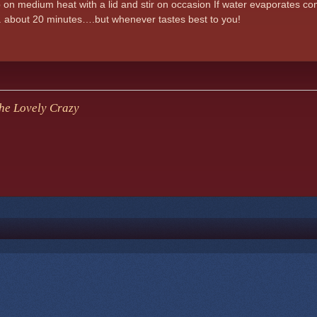
 on medium heat with a lid and stir on occasion If water evaporates c
.. about 20 minutes….but whenever tastes best to you!
e Lovely Crazy