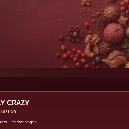
LY CRAZY
019
BLOG
ts. It’s that simple.