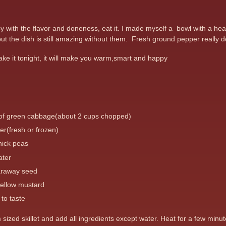
with the flavor and doneness, eat it. I made myself a bowl with a heap 
ut the dish is still amazing without them. Fresh ground pepper really do
ke it tonight, it will make you warm,smart and happy
 of green cabbage(about 2 cups chopped)
er(fresh or frozen)
hick peas
ater
araway seed
yellow mustard
to taste
m sized skillet and add all ingredients except water. Heat for a few m