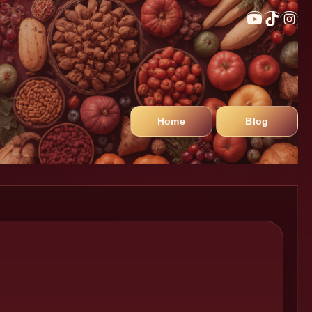
Home
Blog