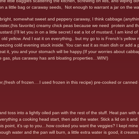
all the little baggies scattering the kitchen, screwing on lids, and wipin
n a little bag or caraway seeds, Not enough to warrant a jar on the wal
e bright, somewhat sweet and peppery caraway, I think cabbage.(anyth
 mister,(his favorite) creamy chick peas because we need protein and t
ustard.(I’ll let you in on a little secret.I eat a lot of mustard, I am ki
n old yellow. And I eat it on everything.. but my go to is French’s yello
freezing cold evening stuck inside. You can eat it as main dish or add a p
at it, you and your stomach will be happy.(If your worries about cabb
e gas, plus caraway has anti bloating properties…WIN!)
r,(fresh of frozen….I used frozen in this recipe) pre-cooked or canned 
 toss into a lightly oiled pan with the rest of the stuff. Heat pan with
rything a cooking head start, then add the water. Stick a lid on it and l
 this point, it’s up to you…how cooked you want the veggies? I kept min
ough water and the pan will burn, a little extra water is good, it creat