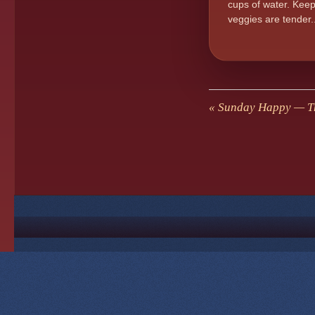
cups of water. Keep
veggies are tender
«
Sunday Happy — Th