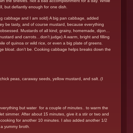
g down the shelves. Not a bad accomplishment for a day. While
l, but defiantly enough for one dish.
ing cabbage and I am sold) A big pan cabbage, added
hey be tasty, and of course mustard, because everything
nd of obsessed. Mustards of all kind; grainy, homemade, dijon…
w mustard and carrots…don’t judge) A warm, bright and filling
ile of quinoa or wild rice, or even a big plate of greens.
age bloat..don’t be. Cooking cabbage helps breaks down the
chick peas, caraway seeds, yellow mustard, and salt..(I
 everything but water for a couple of minutes.. to warm the
et simmer. After about 15 minutes, give it a stir or two and
e cooking for another 10 minutes. I also added another 1/2
es a yummy broth.