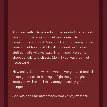
And now ladle into a bowl and get ready for a fantastic
finish… drizzle a spoonful of raw honey into
soup…….so so good. You could add the honey before
serving, but heating it kills all the good antibacterial
stuff so that’s why we wait. Then I sprinkle some
chopped kale and chives. (do it if you want, but not
necessary)
Now enjoy. Let the warmth wash over you and feel all
those good spices helping to fight the good fight to
keep you well and all the yummy to satisfy your
hunger.
And lets hope for some warm (above 0!!) weather!
-C