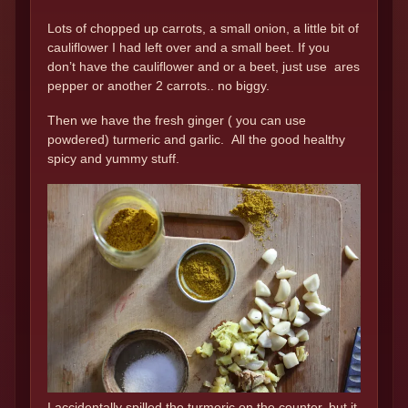
Lots of chopped up carrots, a small onion, a little bit of
cauliflower I had left over and a small beet. If you
don’t have the cauliflower and or a beet, just use ares
pepper or another 2 carrots.. no biggy.
Then we have the fresh ginger ( you can use
powdered) turmeric and garlic. All the good healthy
spicy and yummy stuff.
I accidentally spilled the turmeric on the counter..but it