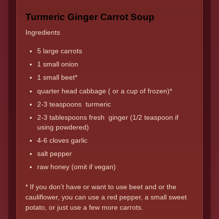
Turmeric Ginger Carrot Soup
Ingredients
5 large carrots
1 small onion
1 small beet*
quarter head cabbage ( or a cup of frozen)*
2-3 teaspoons turmeric
2-3 tablespoons fresh ginger (1/2 teaspoon if
using powdered)
4-6 cloves garlic
salt pepper
raw honey (omit if vegan)
* If you don’t have or want to use beet and or the
cauliflower, you can use a red pepper, a small sweet
potato, or just use a few more carrots.