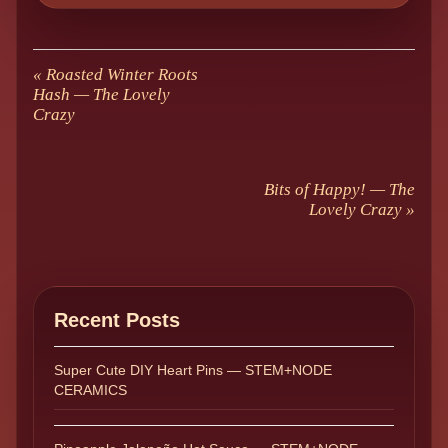
«
Roasted Winter Roots
Hash — The Lovely
Crazy
Bits of Happy! — The
Lovely Crazy
»
Recent Posts
Super Cute DIY Heart Pins — STEM+NODE
CERAMICS