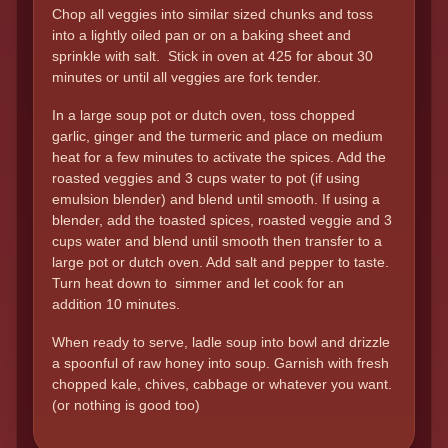
Chop all veggies into similar sized chunks and toss
into a lightly oiled pan or on a baking sheet and
sprinkle with salt. Stick in oven at 425 for about 30
minutes or until all veggies are fork tender.
In a large soup pot or dutch oven, toss chopped
garlic, ginger and the turmeric and place on medium
heat for a few minutes to activate the spices. Add the
roasted veggies and 3 cups water to pot (if using
emulsion blender) and blend until smooth. If using a
blender, add the toasted spices, roasted veggie and 3
cups water and blend until smooth then transfer to a
large pot or dutch oven. Add salt and pepper to taste.
Turn heat down to simmer and let cook for an
addition 10 minutes.
When ready to serve, ladle soup into bowl and drizzle
a spoonful of raw honey into soup. Garnish with fresh
chopped kale, chives, cabbage or whatever you want.
(or nothing is good too)