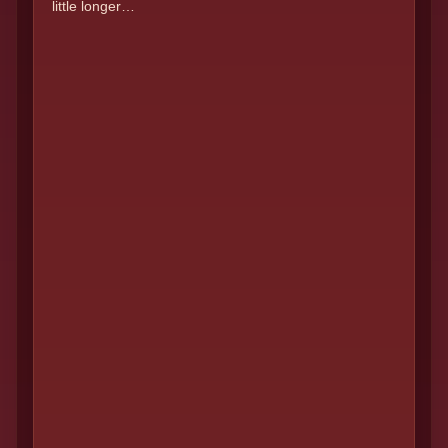
little longer…