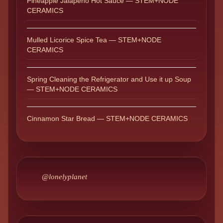
Pineapple Jalapeño Hot Sauce — STEM+NODE
CERAMICS
Mulled Licorice Spice Tea — STEM+NODE
CERAMICS
Spring Cleaning the Refrigerator and Use it up Soup
— STEM+NODE CERAMICS
Cinnamon Star Bread — STEM+NODE CERAMICS
@lonelyplanet