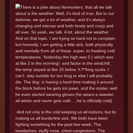
There is a joke about Vermonters, that all we talk
about is the weather. Well, it’s kind of true. But to our
defense, we get a lot of weather, and it’s always
changing and intense and both lovely and crazy and
all over. So yeah, we talk. A lot, about the weather.
And on that topic, I am trying so hard not to complain,
but honestly, I am getting a little sick, both physically
and mentally from all of these super, to freaking cold
temperatures. Yesterday the high was 0 ( which was
at like 2 in the morning) and factor in the windchill,
the temp stayed at like 25 below. It f**king sucks. I
can’t stay outside for too long or else I will probably
die. The dog is having a hard time making it around
the block before he gets ice paws, and the mister, well
he even started wearing gloves (he wears a sweater
all winter and never gets cold…..he is officially cold)
And not only is the cold keeping us all indoors, but its
making us all borderline sick. We both have been
fighting something for the past few week. The
headaches, stuffy nose, chest congestions. The