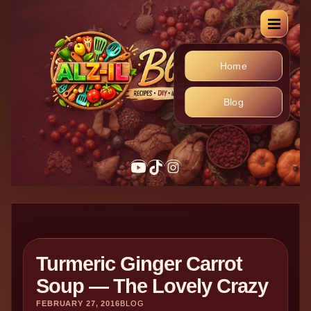
Home
Blog
Turmeric Ginger Carrot
Soup — The Lovely Crazy
FEBRUARY 27, 2016
BLOG