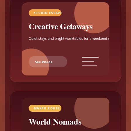
STUDIO ESCAPE
Creative Getaways
Quiet stays and bright worktables for a weekend reset.
See Places
MAKER ROUTE
World Nomads