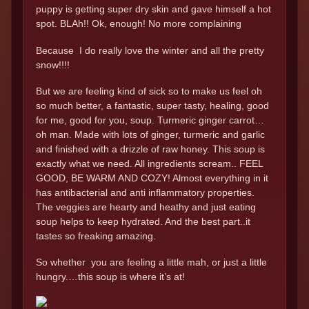
puppy is getting super dry skin and gave himself a hot
spot. BLAh!! Ok, enough! No more complaining
Because I do really love the winter and all the pretty
snow!!!!
But we are feeling kind of sick so to make us feel oh
so much better, a fantastic, super tasty, healing, good
for me, good for you, soup. Turmeric ginger carrot…
oh man. Made with lots of ginger, turmeric and garlic
and finished with a drizzle of raw honey. This soup is
exactly what we need. All ingredients scream.. FEEL
GOOD, BE WARM AND COZY! Almost everything in it
has antibacterial and anti inflammatory properties.
The veggies are hearty and heathy and just eating
soup helps to keep hydrated. And the best part..it
tastes so freaking amazing.
So whether you are feeling a little mah, or just a little
hungry.…this soup is where it’s at!