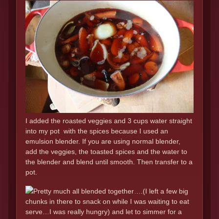
I added the roasted veggies and 3 cups water straight
into my pot with the spices because I used an
emulsion blender. If you are using normal blender,
add the veggies, the toasted spices and the water to
the blender and blend until smooth. Then transfer to a
pot.
Pretty much all blended together….(I left a few big
chunks in there to snack on while I was waiting to eat
serve…I was really hungry) and let to simmer for a