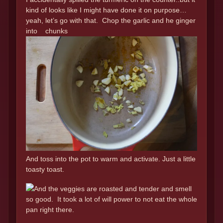
kind of looks like I might have done it on purpose…
yeah, let’s go with that. Chop the garlic and he ginger
into chunks
And toss into the pot to warm and activate. Just a little
toasty toast.
And the veggies are roasted and tender and smell
so good. It took a lot of will power to not eat the whole
pan right there.