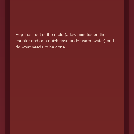
Pop them out of the mold (a few minutes on the
counter and or a quick rinse under warm water) and
do what needs to be done.