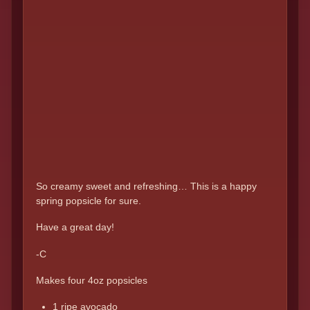
So creamy sweet and refreshing… This is a happy
spring popsicle for sure.
Have a great day!
-C
Makes four 4oz popsicles
1 ripe avocado