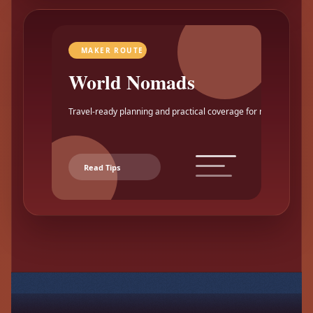
MAKER ROUTE
World Nomads
Travel-ready planning and practical coverage for makers.
Read Tips