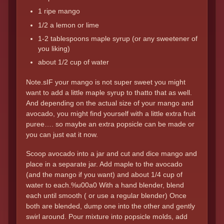
1 ripe mango
1/2 a lemon or lime
1-2 tablespoons maple syrup (or any sweetener of
you liking)
about 1/2 cup of water
Note.sIF your mango is not super sweet you might
want to add a little maple syrup to thatto that as well.
And depending on the actual size of your mango and
avocado, you might find yourself with a little extra fruit
puree…. so maybe an extra popsicle can be made or
you can just eat it now.
Scoop avocado into a jar and cut and dice mango and
place in a separate jar. Add maple to the avocado
(and the mango if you want) and about 1/4 cup of
water to each.%u00a0 With a hand blender, blend
each until smooth ( or use a regular blender) Once
both are blended, dump one into the other and gently
swirl around. Pour mixture into popsicle molds, add