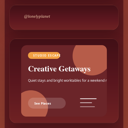
@lonelyplanet
STUDIO ESCAPE
Creative Getaways
Quiet stays and bright worktables for a weekend reset.
See Places