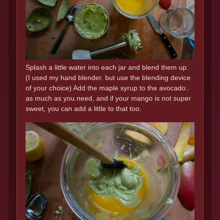
Splash a little water into each jar and blend them up.
(I used my hand blender. but use the blending device
of your choice) Add the maple syrup to the avocado..
as much as you need, and if your mango is not super
sweet, you can add a little to that too.