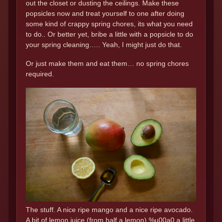
out the closet or dusting the ceilings. Make these
popsicles now and treat yourself to one after doing
some kind of crappy spring chores, its what you need
to do.. Or better yet, bribe a little with a popsicle to do
your spring cleaning….. Yeah, I might just do that.
Or just make them and eat them… no spring chores
required.
The stuff. A nice ripe mango and a nice ripe avocado.
A bit of lemon juice (from half a lemon),%u00a0 a little