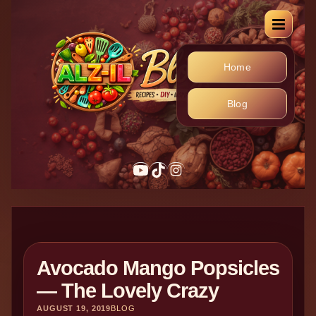
Home
Blog
Avocado Mango Popsicles
— The Lovely Crazy
AUGUST 19, 2019
BLOG