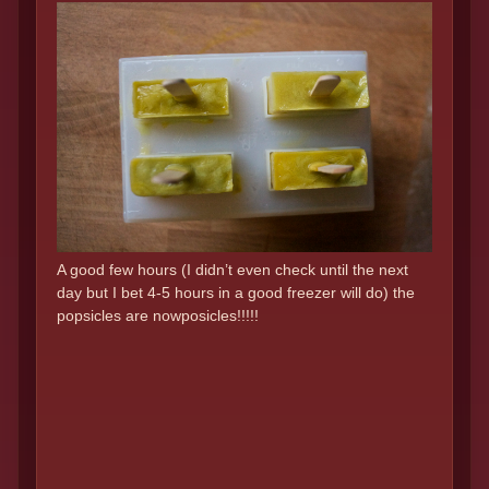
A good few hours (I didn’t even check until the next
day but I bet 4-5 hours in a good freezer will do) the
popsicles are nowposicles!!!!!