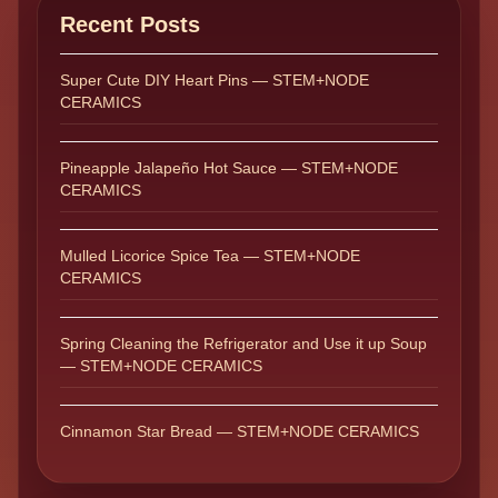
Recent Posts
Super Cute DIY Heart Pins — STEM+NODE
CERAMICS
Pineapple Jalapeño Hot Sauce — STEM+NODE
CERAMICS
Mulled Licorice Spice Tea — STEM+NODE
CERAMICS
Spring Cleaning the Refrigerator and Use it up Soup
— STEM+NODE CERAMICS
Cinnamon Star Bread — STEM+NODE CERAMICS