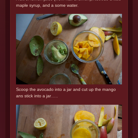
maple syrup, and a some water.
Scoop the avocado into a jar and cut up the mango
ans stick into a jar…..