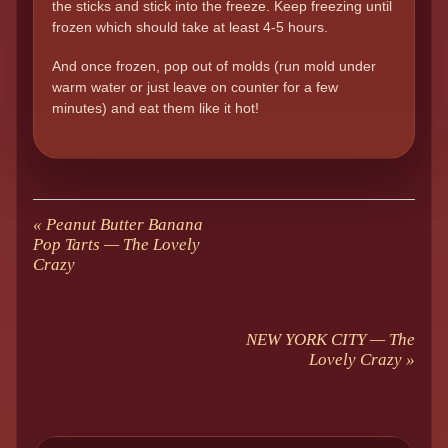
the sticks and stick into the freeze. Keep freezing until
frozen which should take at least 4-5 hours.
And once frozen, pop out of molds (run mold under
warm water or just leave on counter for a few
minutes) and eat them like it hot!
«
Peanut Butter Banana
Pop Tarts — The Lovely
Crazy
NEW YORK CITY — The
Lovely Crazy
»