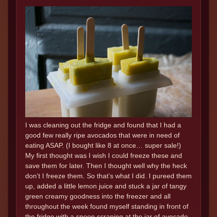
I was cleaning out the fridge and found that I had a
good few really ripe avocados that were in need of
eating ASAP. (I bought like 8 at once… super sale!)
My first thought was I wish I could freeze these and
save them for later. Then I thought well why the heck
don’t I freeze them. So that’s what I did. I pureed them
up, added a little lemon juice and stuck a jar of tangy
green creamy goodness into the freezer and all
throughout the week found myself standing in front of
the fridge with a spoon scraping at the jar of avocado.