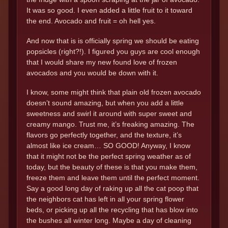
It was so good. I even added a little fruit to it toward
the end. Avocado and fruit = oh hell yes.
And now that is is officially spring we should be eating
popsicles (right?!). I figured you guys are cool enough
that I would share my new found love of frozen
avocados and you would be down with it.
I know, some might think that plain old frozen avocado
doesn’t sound amazing, but when you add a little
sweetness and swirl it around with super sweet and
creamy mango. Trust me, it’s freaking amazing. The
flavors go perfectly together, and the texture, it’s
almost like ice cream… SO GOOD! Anyway, I know
that it might not be the perfect spring weather as of
today, but the beauty of these is that you make them,
freeze them and leave them until the perfect moment.
Say a good long day of raking up all the cat poop that
the neighbors cat has left in all your spring flower
beds, or picking up all the recycling that has blow into
the bushes all winter long. Maybe a day of cleaning