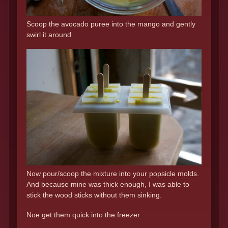
Scoop the avocado puree into the mango and gently
swirl it around
Now pour/scoop the mixture into your popsicle molds.
And because mine was thick enough, I was able to
stick the wood sticks without them sinking.
Noe get them quick into the freezer