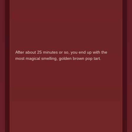
After about 25 minutes or so, you end up with the
most magical smelling, golden brown pop tart.