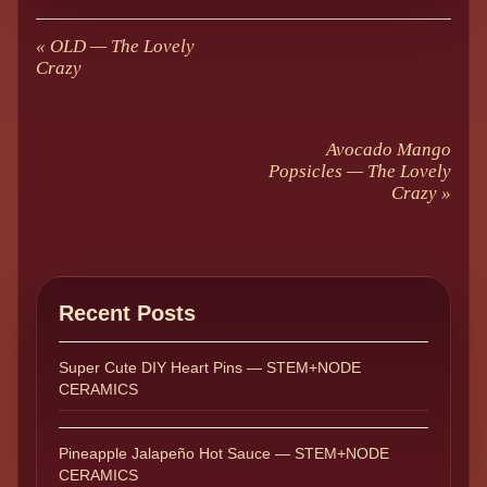
«
OLD — The Lovely
Crazy
Avocado Mango
Popsicles — The Lovely
Crazy
»
Recent Posts
Super Cute DIY Heart Pins — STEM+NODE
CERAMICS
Pineapple Jalapeño Hot Sauce — STEM+NODE
CERAMICS