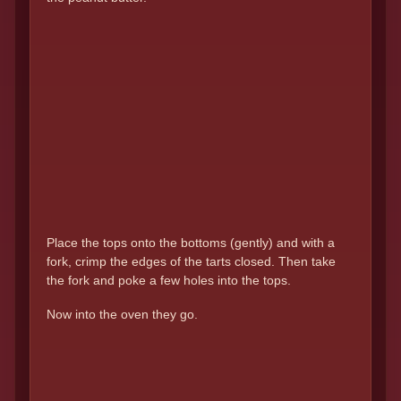
Place the tops onto the bottoms (gently) and with a
fork, crimp the edges of the tarts closed. Then take
the fork and poke a few holes into the tops.
Now into the oven they go.