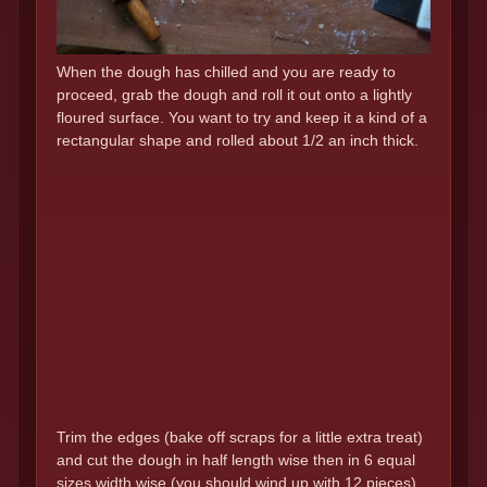
When the dough has chilled and you are ready to
proceed, grab the dough and roll it out onto a lightly
floured surface. You want to try and keep it a kind of a
rectangular shape and rolled about 1/2 an inch thick.
Trim the edges (bake off scraps for a little extra treat)
and cut the dough in half length wise then in 6 equal
sizes width wise.(you should wind up with 12 pieces)