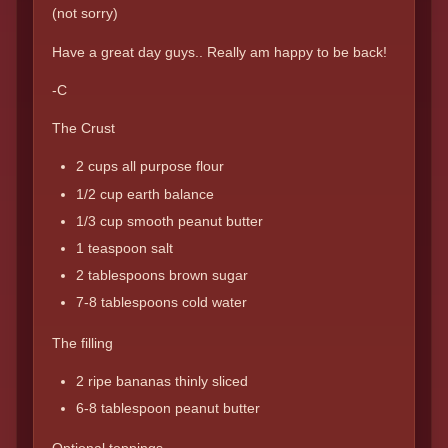
(not sorry)
Have a great day guys.. Really am happy to be back!
-C
The Crust
2 cups all purpose flour
1/2 cup earth balance
1/3 cup smooth peanut butter
1 teaspoon salt
2 tablespoons brown sugar
7-8 tablespoons cold water
The filling
2 ripe bananas thinly sliced
6-8 tablespoon peanut butter