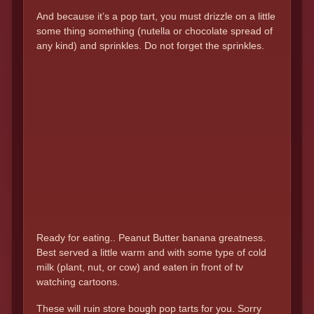
And because it’s a pop tart, you must drizzle on a little
some thing something (nutella or chocolate spread of
any kind) and sprinkles. Do not forget the sprinkles.
Ready for eating.. Peanut Butter banana greatness.
Best served a little warm and with some type of cold
milk (plant, nut, or cow) and eaten in front of tv
watching cartoons.
These will ruin store bough pop tarts for you. Sorry