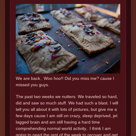
We are back.. Woo hoo!! Did you miss me? cause I
missed you guys.
The past two weeks we nutters. We traveled so hard,
did and saw so much stuff. We had such a blast. I will
tell you all about it with lots of pictures, but give me a
few days cause I am still on crazy, sleep deprived, jet
lagged brain and am still having a hard time
comprehending normal world activity.. I think I am
going to need the rest of the week to recover and get