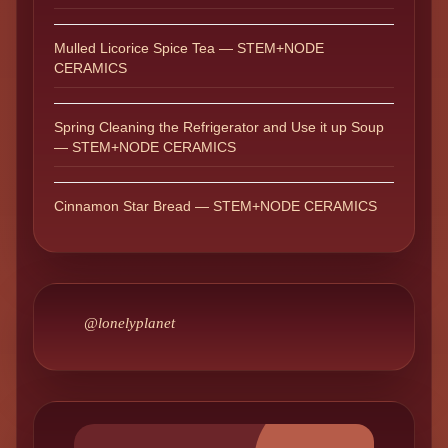
Mulled Licorice Spice Tea — STEM+NODE
CERAMICS
Spring Cleaning the Refrigerator and Use it up Soup
— STEM+NODE CERAMICS
Cinnamon Star Bread — STEM+NODE CERAMICS
@lonelyplanet