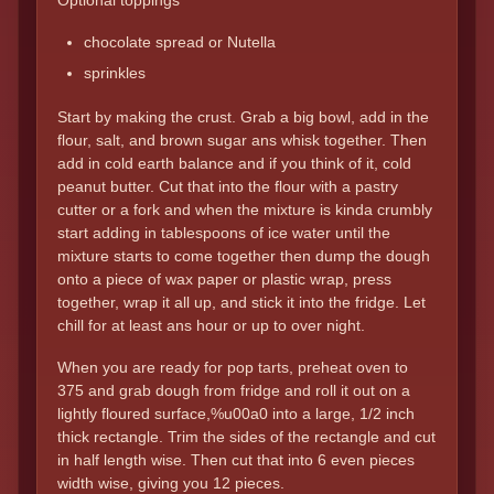
Optional toppings
chocolate spread or Nutella
sprinkles
Start by making the crust. Grab a big bowl, add in the
flour, salt, and brown sugar ans whisk together. Then
add in cold earth balance and if you think of it, cold
peanut butter. Cut that into the flour with a pastry
cutter or a fork and when the mixture is kinda crumbly
start adding in tablespoons of ice water until the
mixture starts to come together then dump the dough
onto a piece of wax paper or plastic wrap, press
together, wrap it all up, and stick it into the fridge. Let
chill for at least ans hour or up to over night.
When you are ready for pop tarts, preheat oven to
375 and grab dough from fridge and roll it out on a
lightly floured surface,%u00a0 into a large, 1/2 inch
thick rectangle. Trim the sides of the rectangle and cut
in half length wise. Then cut that into 6 even pieces
width wise, giving you 12 pieces.