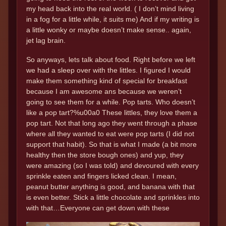
my head back into the real world. ( I don’t mind living
in a fog for a little while, it suits me) And if my writing is
a little wonky or maybe doesn’t make sense.. again,
jet lag brain.
So anyways, lets talk about food. Right before we left
we had a sleep over with the littles. I figured I would
make them something kind of special for breakfast
because I am awesome ans because we weren’t
going to see them for a while. Pop tarts. Who doesn’t
like a pop tart?%u00a0 These littles, they love them a
pop tart. Not that long ago they went through a phase
where all they wanted to eat were pop tarts (I did not
support that habit). So that is what I made (a bit more
healthy then the store bough ones) and yup, they
were amazing (so I was told) and devoured with every
sprinkle eaten and fingers licked clean. I mean,
peanut butter anything is good, and banana with that
is even better. Stick a little chocolate and sprinkles into
with that…Everyone can get down with these