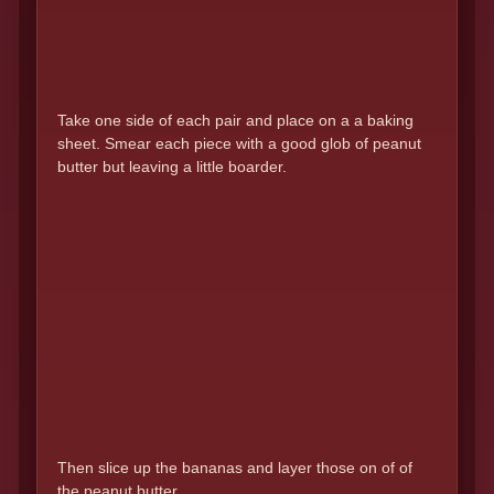
Take one side of each pair and place on a a baking
sheet. Smear each piece with a good glob of peanut
butter but leaving a little boarder.
Then slice up the bananas and layer those on of of
the peanut butter.