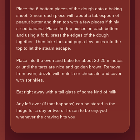
Place the 6 bottom pieces of the dough onto a baking
sheet. Smear each piece with about a tablespoon of
peanut butter and then top with a few pieces if thinly
sliced banana. Place the top pieces on each bottom
and using a fork, press the edges of the dough
together. Then take fork and pop a few holes into the
top to let the steam escape.
Place into the oven and bake for about 20-25 minutes
or until the tarts are nice and golden brown. Remove
from oven, drizzle with nutella or chocolate and cover
with sprinkles.
Eat right away with a tall glass of some kind of milk
Any left over (if that happens) can be stored in the
fridge for a day or two or frozen to be enjoyed
whenever the craving hits you.