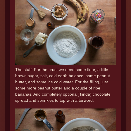
The stuff. For the crust we need some flour, a little
brown sugar, salt, cold earth balance, some peanut
butter, and some ice cold water. For the filling, just
some more peanut butter and a couple of ripe
bananas. And completely optional( kinda) chocolate
spread and sprinkles to top with afterword.