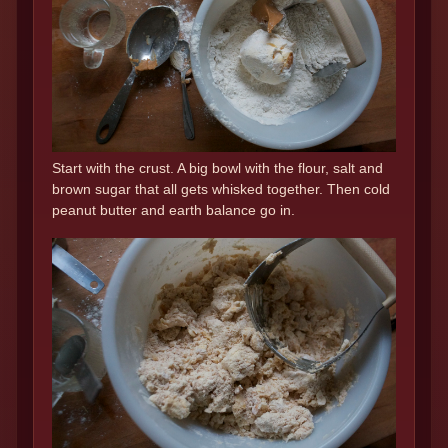
Start with the crust. A big bowl with the flour, salt and
brown sugar that all gets whisked together. Then cold
peanut butter and earth balance go in.