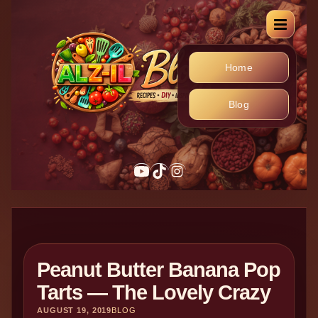
Home
Blog
Peanut Butter Banana Pop
Tarts — The Lovely Crazy
AUGUST 19, 2019
BLOG