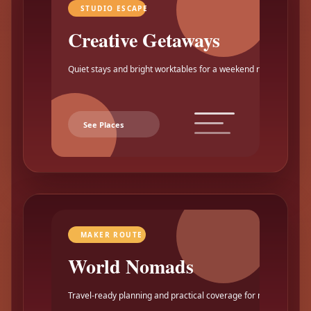
STUDIO ESCAPE
Creative Getaways
Quiet stays and bright worktables for a weekend reset.
See Places
MAKER ROUTE
World Nomads
Travel-ready planning and practical coverage for makers.