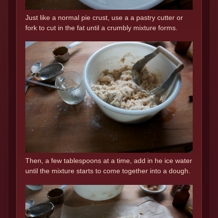
Just like a normal pie crust, use a a pastry cutter or
fork to cut in the fat until a crumbly mixture forms.
Then, a few tablespoons at a time, add in he ice water
until the mixture starts to come together into a dough.