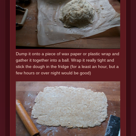
Dump it onto a piece of wax paper or plastic wrap and
gather it together into a ball. Wrap it really tight and
stick the dough in the fridge (for a least an hour, but a
few hours or over night would be good)