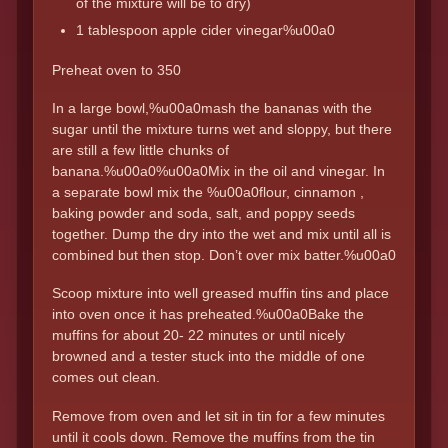
of the mixture will be to dry)
1 tablespoon apple cider vinegar%u00a0
Preheat oven to 350
In a large bowl,%u00a0mash the bananas with the
sugar until the mixture turns wet and sloppy, but there
are still a few little chunks of
banana.%u00a0%u00a0Mix in the oil and vinegar. In
a separate bowl mix the %u00a0flour, cinnamon ,
baking powder and soda, salt, and poppy seeds
together. Dump the dry into the wet and mix until all is
combined but then stop. Don’t over mix batter.%u00a0
Scoop mixture into well greased muffin tins and place
into oven once it has preheated.%u00a0Bake the
muffins for about 20- 22 minutes or until nicely
browned and a tester stuck into the middle of one
comes out clean.
Remove from oven and let sit in tin for a few minutes
until it cools down. Remove the muffins from the tin