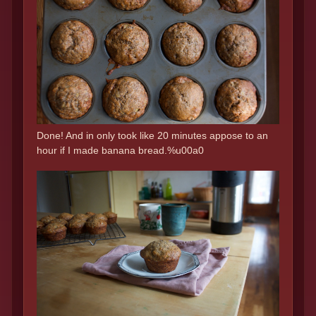
Done! And in only took like 20 minutes appose to an
hour if I made banana bread.%u00a0