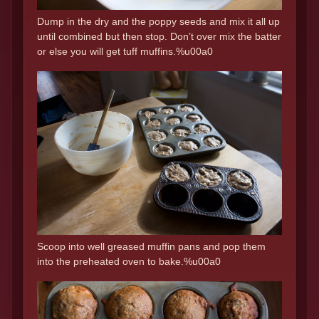
Dump in the dry and the poppy seeds and mix it all up
until combined but then stop. Don’t over mix the batter
or else you will get tuff muffins.%u00a0
Scoop into well greased muffin pans and pop them
into the preheated oven to bake.%u00a0