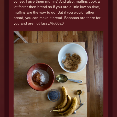
coffee, I give them muffins) And also, muffins cook a
lot faster then bread so if you are a little low on time,
muffins are the way to go. But if you would rather
bread, you can make it bread. Bananas are there for
you and are not fussy.%u00a0