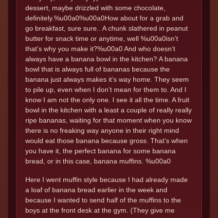
dessert, maybe drizzled with some chocolate,
definitely.%u00a0%u00a0How about for a grab and
go breakfast, sure sure.. A chunk slathered in peanut
butter for snack time or anytime, well %u00a0isn’t
that’s why you make it?%u00a0 And who doesn’t
always have a banana bowl in the kitchen? A banana
bowl that is always full of bananas because the
banana just always makes it’s way home. They seem
to pile up, even when I don’t mean for them to. And I
know I am not the only one. I see it all the time. A fruit
bowl in the kitchen with a least a couple of really really
ripe bananas, waiting for that moment when you know
there is no freaking way anyone in their right mind
would eat those banana because gross. That’s when
you have it, the perfect banana for some banana
bread, or in this case, banana muffins. %u00a0
Here I went muffin style because I had already made
a loaf of banana bread earlier in the week and
because I wanted to send half of the muffins to the
boys at the front desk at the gym. (They give me