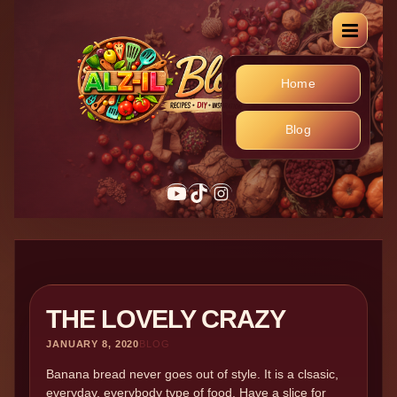
Home
Blog
YouTube
TikTok
Instagram
THE LOVELY CRAZY
JANUARY 8, 2020
BLOG
Banana bread never goes out of style. It is a clsasic,
everyday, everybody type of food. Have a slice for