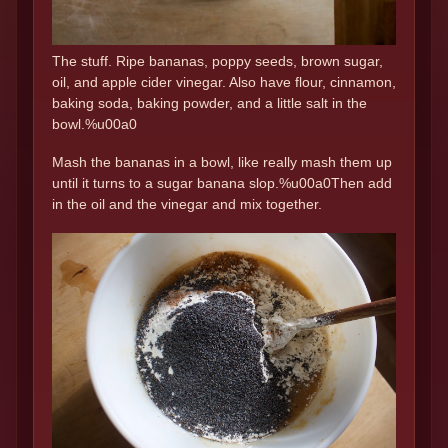
The stuff. Ripe bananas, poppy seeds, brown sugar,
oil, and apple cider vinegar. Also have flour, cinnamon,
baking soda, baking powder, and a little salt in the
bowl.%u00a0
Mash the bananas in a bowl, like really mash them up
until it turns to a sugar banana slop.%u00a0Then add
in the oil and the vinegar and mix together.