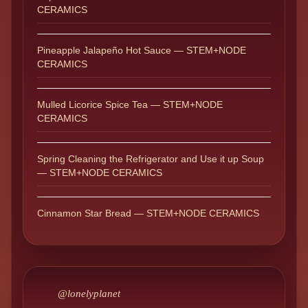
CERAMICS
Pineapple Jalapeño Hot Sauce — STEM+NODE
CERAMICS
Mulled Licorice Spice Tea — STEM+NODE
CERAMICS
Spring Cleaning the Refrigerator and Use it up Soup
— STEM+NODE CERAMICS
Cinnamon Star Bread — STEM+NODE CERAMICS
@lonelyplanet