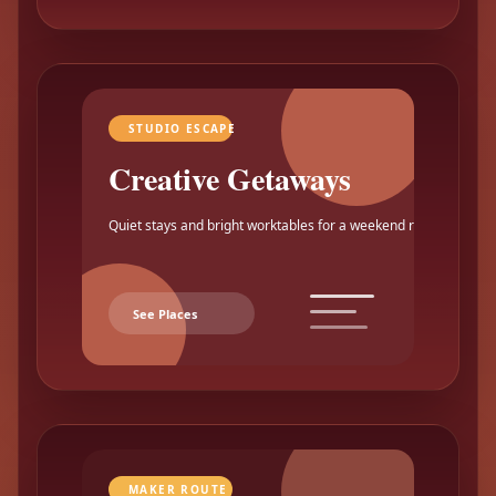
STUDIO ESCAPE
Creative Getaways
Quiet stays and bright worktables for a weekend reset.
See Places
MAKER ROUTE