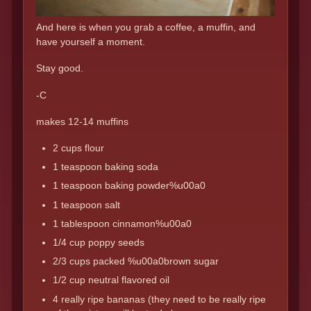
And here is when you grab a coffee, a muffin, and
have yourself a moment.
Stay good.
-C
makes 12-14 muffins
2 cups flour
1 teaspoon baking soda
1 teaspoon baking powder%u00a0
1 teaspoon salt
1 tablespoon cinnamon%u00a0
1/4 cup poppy seeds
2/3 cups packed %u00a0brown sugar
1/2 cup neutral flavored oil
4 really ripe bananas (they need to be really ripe