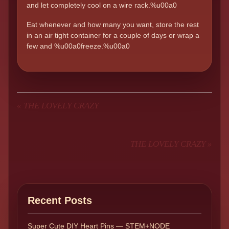
and let completely cool on a wire rack.%u00a0
Eat whenever and how many you want, store the rest
in an air tight container for a couple of days or wrap a
few and %u00a0freeze.%u00a0
«
THE LOVELY CRAZY
THE LOVELY CRAZY
»
Recent Posts
Super Cute DIY Heart Pins — STEM+NODE